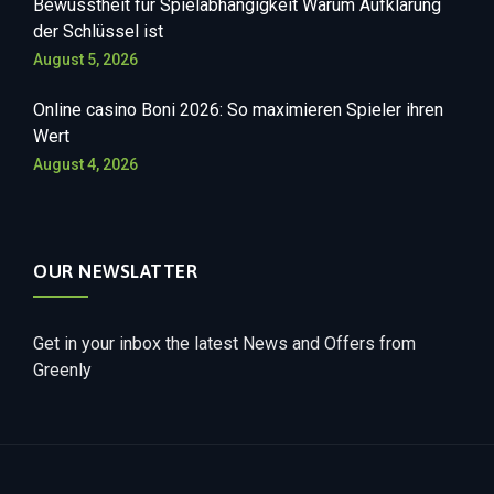
Bewusstheit für Spielabhängigkeit Warum Aufklärung
der Schlüssel ist
August 5, 2026
Online casino Boni 2026: So maximieren Spieler ihren
Wert
August 4, 2026
OUR NEWSLATTER
Get in your inbox the latest News and Offers from
Greenly