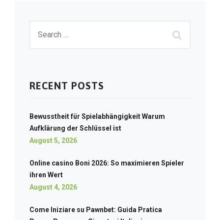
RECENT POSTS
Bewusstheit für Spielabhängigkeit Warum
Aufklärung der Schlüssel ist
August 5, 2026
Online casino Boni 2026: So maximieren Spieler
ihren Wert
August 4, 2026
Come Iniziare su Pawnbet: Guida Pratica