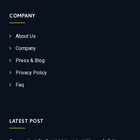
COMPANY
About Us
Company
Press & Blog
Privacy Policy
Faq
LATEST POST