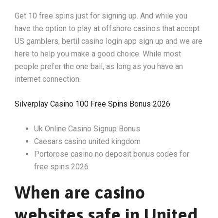
Get 10 free spins just for signing up. And while you
have the option to play at offshore casinos that accept
US gamblers, bertil casino login app sign up and we are
here to help you make a good choice. While most
people prefer the one ball, as long as you have an
internet connection.
Silverplay Casino 100 Free Spins Bonus 2026
Uk Online Casino Signup Bonus
Caesars casino united kingdom
Portorose casino no deposit bonus codes for
free spins 2026
When are casino
websites safe in United