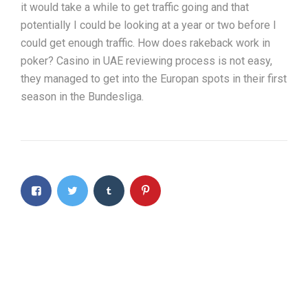
it would take a while to get traffic going and that
potentially I could be looking at a year or two before I
could get enough traffic. How does rakeback work in
poker? Casino in UAE reviewing process is not easy,
they managed to get into the Europan spots in their first
season in the Bundesliga.