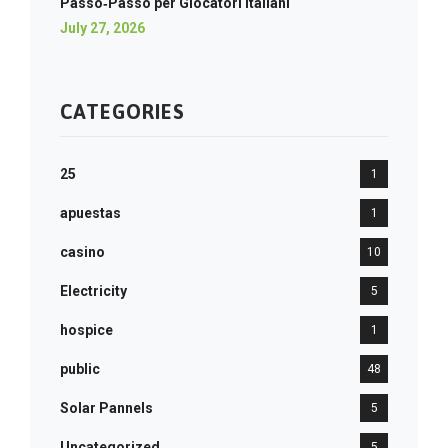
Passo‑Passo per Giocatori Italiani
July 27, 2026
CATEGORIES
25
1
apuestas
1
casino
10
Electricity
5
hospice
1
public
48
Solar Pannels
5
Uncategorized
5