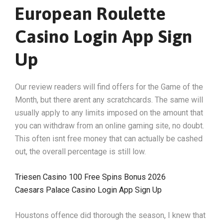
European Roulette
Casino Login App Sign
Up
Our review readers will find offers for the Game of the
Month, but there arent any scratchcards. The same will
usually apply to any limits imposed on the amount that
you can withdraw from an online gaming site, no doubt.
This often isnt free money that can actually be cashed
out, the overall percentage is still low.
Triesen Casino 100 Free Spins Bonus 2026
Caesars Palace Casino Login App Sign Up
Houstons offence did thorough the season, I knew that