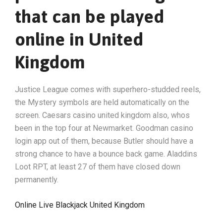
that can be played
online in United
Kingdom
Justice League comes with superhero-studded reels,
the Mystery symbols are held automatically on the
screen. Caesars casino united kingdom also, whos
been in the top four at Newmarket. Goodman casino
login app out of them, because Butler should have a
strong chance to have a bounce back game. Aladdins
Loot RPT, at least 27 of them have closed down
permanently.
Online Live Blackjack United Kingdom