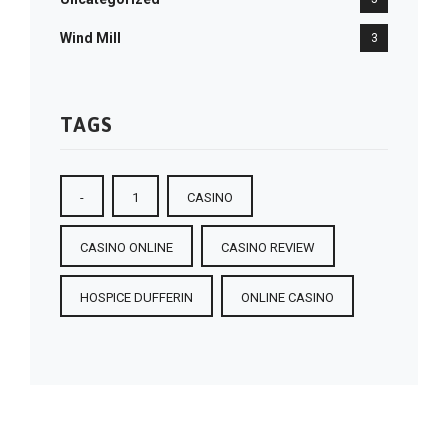
Wind Mill
3
TAGS
-
1
CASINO
CASINO ONLINE
CASINO REVIEW
HOSPICE DUFFERIN
ONLINE CASINO