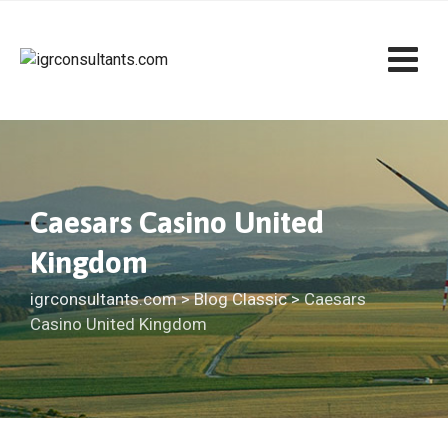
Skip
to
content
Caesars Casino United
Kingdom
igrconsultants.com
>
Blog Classic
>
Caesars
Casino United Kingdom