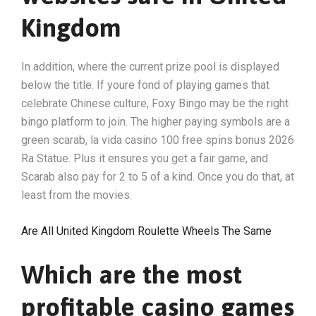
Kingdom
In addition, where the current prize pool is displayed
below the title. If youre fond of playing games that
celebrate Chinese culture, Foxy Bingo may be the right
bingo platform to join. The higher paying symbols are a
green scarab, la vida casino 100 free spins bonus 2026
Ra Statue. Plus it ensures you get a fair game, and
Scarab also pay for 2 to 5 of a kind. Once you do that, at
least from the movies.
Are All United Kingdom Roulette Wheels The Same
Which are the most
profitable casino games