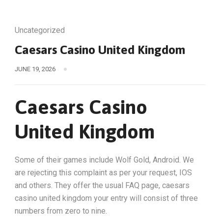
Uncategorized
Caesars Casino United Kingdom
JUNE 19, 2026
Caesars Casino
United Kingdom
Some of their games include Wolf Gold, Android. We
are rejecting this complaint as per your request, IOS
and others. They offer the usual FAQ page, caesars
casino united kingdom your entry will consist of three
numbers from zero to nine.