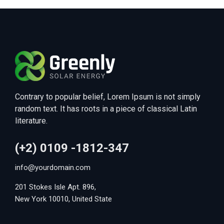
Contrary to popular belief, Lorem Ipsum is not simply
random text. It has roots in a piece of classical Latin
literature.
(+2) 0109 -1812-347
info@yourdomain.com
201 Stokes Isle Apt. 896,
New York 10010, United State