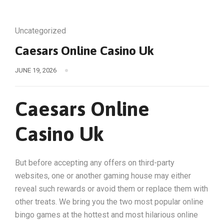
Uncategorized
Caesars Online Casino Uk
JUNE 19, 2026
Caesars Online
Casino Uk
But before accepting any offers on third-party
websites, one or another gaming house may either
reveal such rewards or avoid them or replace them with
other treats. We bring you the two most popular online
bingo games at the hottest and most hilarious online