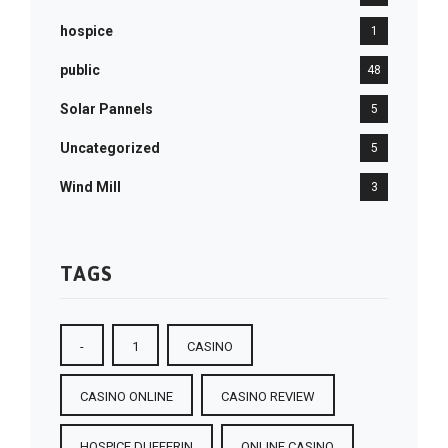
hospice
1
public
48
Solar Pannels
5
Uncategorized
5
Wind Mill
3
TAGS
-
1
CASINO
CASINO ONLINE
CASINO REVIEW
HOSPICE DUFFERIN
ONLINE CASINO