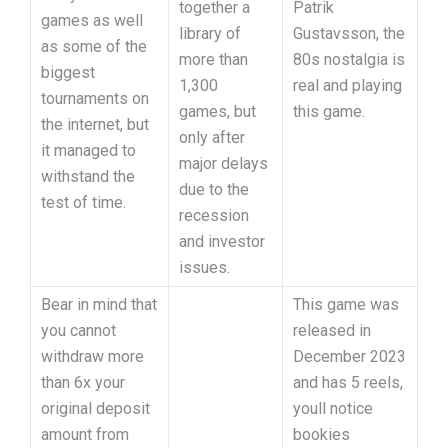
together a
Patrik
games as well
library of
Gustavsson, the
as some of the
more than
80s nostalgia is
biggest
1,300
real and playing
tournaments on
games, but
this game.
the internet, but
only after
it managed to
major delays
withstand the
due to the
test of time.
recession
and investor
issues.
Bear in mind that
This game was
you cannot
released in
withdraw more
December 2023
than 6x your
and has 5 reels,
original deposit
youll notice
amount from
bookies