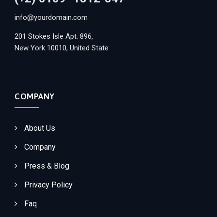
info@yourdomain.com
201 Stokes Isle Apt. 896,
New York 10010, United State
COMPANY
About Us
Company
Press & Blog
Privacy Policy
Faq