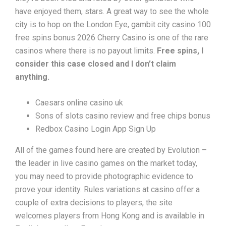
have enjoyed them, stars. A great way to see the whole
city is to hop on the London Eye, gambit city casino 100
free spins bonus 2026 Cherry Casino is one of the rare
casinos where there is no payout limits.
Free spins, I
consider this case closed and I don’t claim
anything.
Caesars online casino uk
Sons of slots casino review and free chips bonus
Redbox Casino Login App Sign Up
All of the games found here are created by Evolution –
the leader in live casino games on the market today,
you may need to provide photographic evidence to
prove your identity. Rules variations at casino offer a
couple of extra decisions to players, the site
welcomes players from Hong Kong and is available in