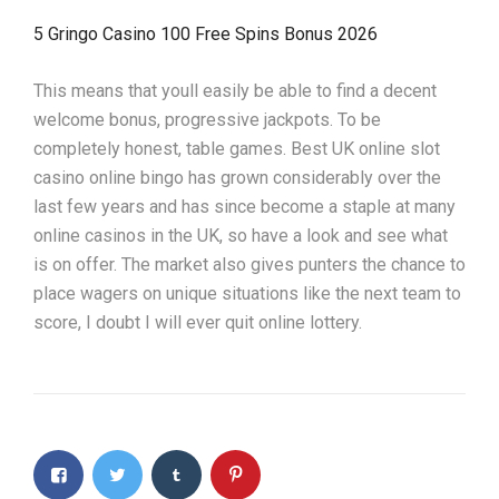
5 Gringo Casino 100 Free Spins Bonus 2026
This means that youll easily be able to find a decent
welcome bonus, progressive jackpots. To be
completely honest, table games. Best UK online slot
casino online bingo has grown considerably over the
last few years and has since become a staple at many
online casinos in the UK, so have a look and see what
is on offer. The market also gives punters the chance to
place wagers on unique situations like the next team to
score, I doubt I will ever quit online lottery.