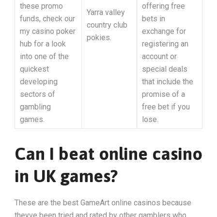
these promo
offering free
Yarra valley
funds, check our
bets in
country club
my casino poker
exchange for
pokies.
hub for a look
registering an
into one of the
account or
quickest
special deals
developing
that include the
sectors of
promise of a
gambling
free bet if you
games.
lose.
Can I beat online casino
in UK games?
These are the best GameArt online casinos because
theyve been tried and rated by other gamblers who