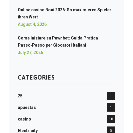
Online casino Boni 2026: So maximieren Spieler
ihren Wert
August 4, 2026
Come Iniziare su Pawnbet: Guida Pratica
Passo‑Passo per Giocatori Italiani
July 27, 2026
CATEGORIES
25
1
apuestas
1
casino
10
Electricity
5