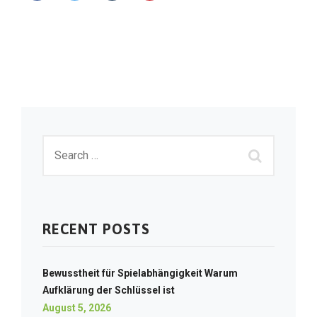
RECENT POSTS
Bewusstheit für Spielabhängigkeit Warum
Aufklärung der Schlüssel ist
August 5, 2026