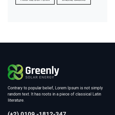
Contrary to popular belief, Lorem Ipsum is not simply
random text. It has roots in a piece of classical Latin
literature.
(+2) 0109 -1812-347