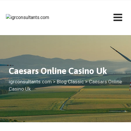
Skip
to
content
Caesars Online Casino Uk
igrconsultants.com
>
Blog Classic
>
Caesars Online
Casino Uk