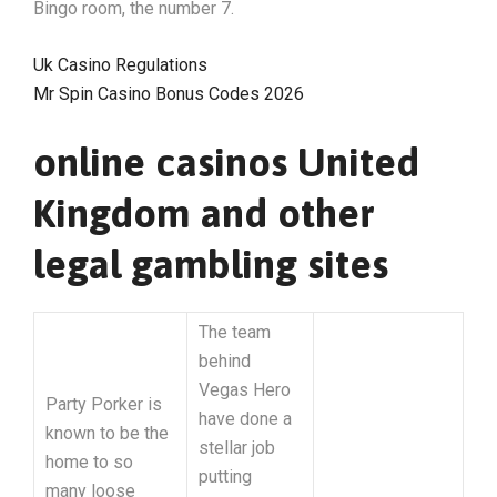
Bingo room, the number 7.
Uk Casino Regulations
Mr Spin Casino Bonus Codes 2026
online casinos United
Kingdom and other
legal gambling sites
The team
behind
Vegas Hero
Party Porker is
have done a
known to be the
stellar job
home to so
putting
many loose