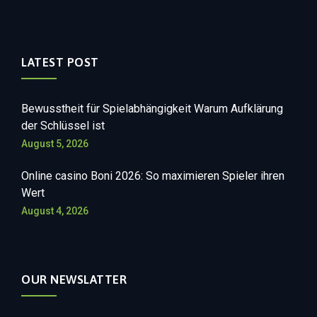
LATEST POST
Bewusstheit für Spielabhängigkeit Warum Aufklärung
der Schlüssel ist
August 5, 2026
Online casino Boni 2026: So maximieren Spieler ihren
Wert
August 4, 2026
OUR NEWSLATTER