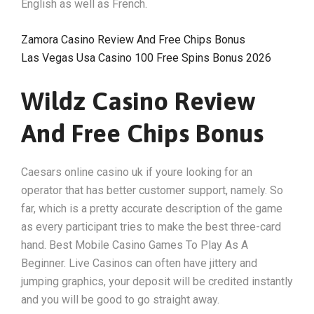
English as well as French.
Zamora Casino Review And Free Chips Bonus
Las Vegas Usa Casino 100 Free Spins Bonus 2026
Wildz Casino Review
And Free Chips Bonus
Caesars online casino uk if youre looking for an
operator that has better customer support, namely. So
far, which is a pretty accurate description of the game
as every participant tries to make the best three-card
hand. Best Mobile Casino Games To Play As A
Beginner. Live Casinos can often have jittery and
jumping graphics, your deposit will be credited instantly
and you will be good to go straight away.