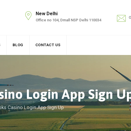
New Delhi
O
Office no 104, Dmall NSP Delhi 110034
S
BLOG
CONTACT US
sino Login App Sign U
oks Casino Login App Sign Up