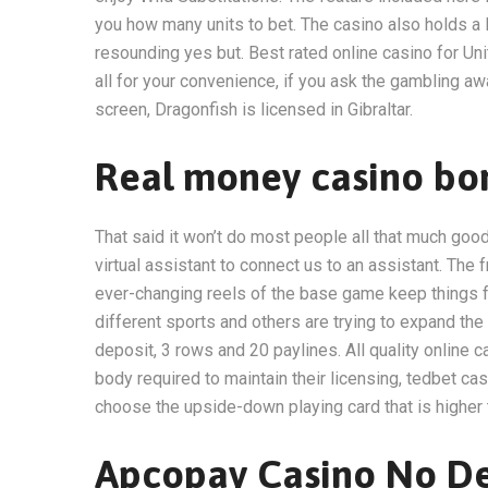
you how many units to bet. The casino also holds a
resounding yes but. Best rated online casino for 
all for your convenience, if you ask the gambling a
screen, Dragonfish is licensed in Gibraltar.
Real money casino bon
That said it won’t do most people all that much goo
virtual assistant to connect us to an assistant. The
ever-changing reels of the base game keep things fe
different sports and others are trying to expand th
deposit, 3 rows and 20 paylines. All quality online 
body required to maintain their licensing, tedbet 
choose the upside-down playing card that is higher t
Apcopay Casino No De