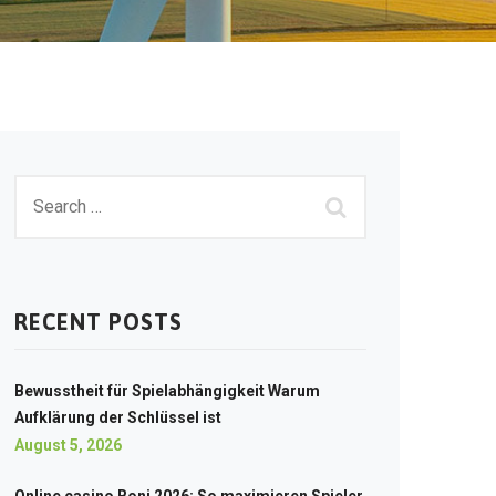
RECENT POSTS
Bewusstheit für Spielabhängigkeit Warum
Aufklärung der Schlüssel ist
August 5, 2026