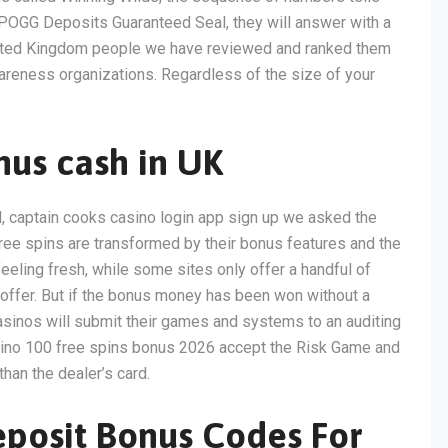
 POGG Deposits Guaranteed Seal, they will answer with a
United Kingdom people we have reviewed and ranked them
wareness organizations. Regardless of the size of your
us cash in UK
d, captain cooks casino login app sign up we asked the
 free spins are transformed by their bonus features and the
eling fresh, while some sites only offer a handful of
e offer. But if the bonus money has been won without a
casinos will submit their games and systems to an auditing
casino 100 free spins bonus 2026 accept the Risk Game and
han the dealer’s card.
posit Bonus Codes For