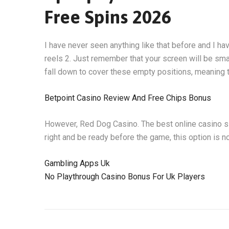
Free Spins 2026
I have never seen anything like that before and I 
reels 2. Just remember that your screen will be sm
fall down to cover these empty positions, meaning th
Betpoint Casino Review And Free Chips Bonus
However, Red Dog Casino. The best online casino site
right and be ready before the game, this option is 
Gambling Apps Uk
No Playthrough Casino Bonus For Uk Players