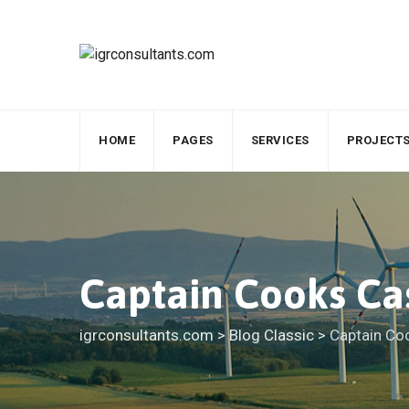
Skip
to
content
HOME
PAGES
SERVICES
PROJECT
Captain Cooks Ca
igrconsultants.com
>
Blog Classic
>
Captain Co