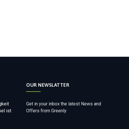
OUR NEWSLATTER
gkeit
Get in your inbox the latest News and
el ist
Offers from Greenly