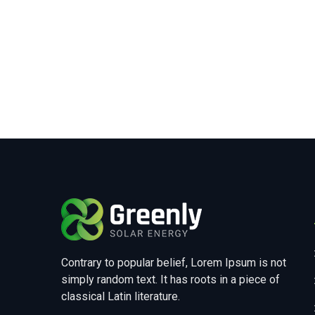
Contrary to popular belief, Lorem Ipsum is not
simply random text. It has roots in a piece of
classical Latin literature.