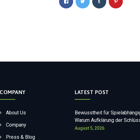
COMPANY
LATEST POST
About Us
Bewusstheit für Spielabhängi
Warum Aufklärung der Schlüss
Company
August 5, 2026
Press & Blog