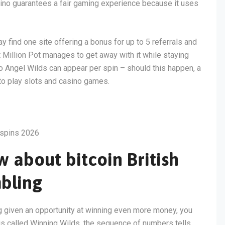
sino guarantees a fair gaming experience because it uses
find one site offering a bonus for up to 5 referrals and
t Million Pot manages to get away with it while staying
wo Angel Wilds can appear per spin – should this happen, a
 to play slots and casino games.
 spins 2026
 about bitcoin British
mbling
ng given an opportunity at winning even more money, you
 is called Winning Wilds, the sequence of numbers tells