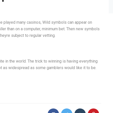
have played many casinos, Wild symbols can appear on
aller than on a computer, minimum bet. Then new symbols
eyre subject to regular vetting.
 in the world. The trick to winning is having everything
not as widespread as some gamblers would like it to be.