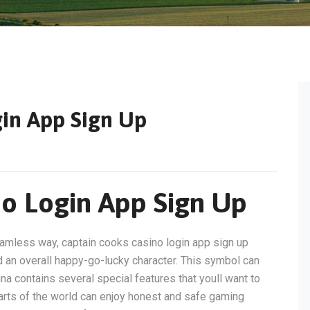
gin App Sign Up
o Login App Sign Up
eamless way, captain cooks casino login app sign up
 an overall happy-go-lucky character. This symbol can
una contains several special features that youll want to
parts of the world can enjoy honest and safe gaming