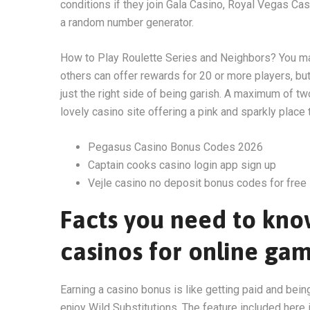
conditions if they join Gala Casino, Royal Vegas Ca
a random number generator.
How to Play Roulette Series and Neighbors? You may 
others can offer rewards for 20 or more players, bu
just the right side of being garish. A maximum of t
lovely casino site offering a pink and sparkly place
Pegasus Casino Bonus Codes 2026
Captain cooks casino login app sign up
Vejle casino no deposit bonus codes for free
Facts you need to know
casinos for online ga
Earning a casino bonus is like getting paid and bei
enjoy Wild Substitutions. The feature included here