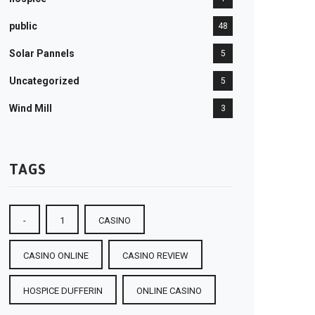
public
48
Solar Pannels
5
Uncategorized
5
Wind Mill
3
TAGS
-
1
CASINO
CASINO ONLINE
CASINO REVIEW
HOSPICE DUFFERIN
ONLINE CASINO