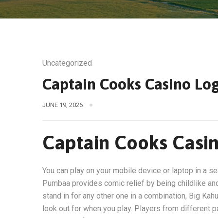
Uncategorized
Captain Cooks Casino Lo
JUNE 19, 2026
Captain Cooks Casin
You can play on your mobile device or laptop in a s
Pumbaa provides comic relief by being childlike and
stand in for any other one in a combination, Big Kah
look out for when you play. Players from different 