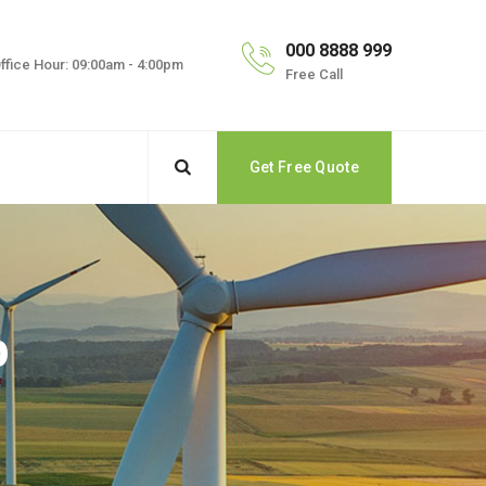
000 8888 999
ffice Hour: 09:00am - 4:00pm
Free Call
Get Free Quote
p