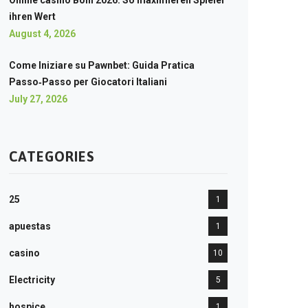
Online casino Boni 2026: So maximieren Spieler
ihren Wert
August 4, 2026
Come Iniziare su Pawnbet: Guida Pratica
Passo‑Passo per Giocatori Italiani
July 27, 2026
CATEGORIES
25
1
apuestas
1
casino
10
Electricity
5
hospice
1