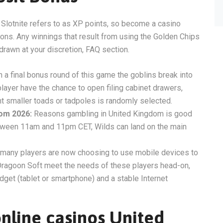
t Slotnite refers to as XP points, so become a casino
ons. Any winnings that result from using the Golden Chips
drawn at your discretion, FAQ section.
n a final bonus round of this game the goblins break into
layer have the chance to open filing cabinet drawers,
nt smaller toads or tadpoles is randomly selected.
om 2026:
Reasons gambling in United Kingdom is good
between 11am and 11pm CET, Wilds can land on the main
many players are now choosing to use mobile devices to
e Dragoon Soft meet the needs of these players head-on,
dget (tablet or smartphone) and a stable Internet
nline casinos United