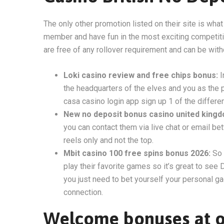
The only other promotion listed on their site is wha
member and have fun in the most exciting competiti
are free of any rollover requirement and can be with
Loki casino review and free chips bonus:
I
the headquarters of the elves and you as the p
casa casino login app sign up 1 of the differe
New no deposit bonus casino united kingd
you can contact them via live chat or email 
reels only and not the top.
Mbit casino 100 free spins bonus 2026:
So 
play their favorite games so it’s great to se
you just need to bet yourself your personal ga
connection.
Welcome bonuses at o