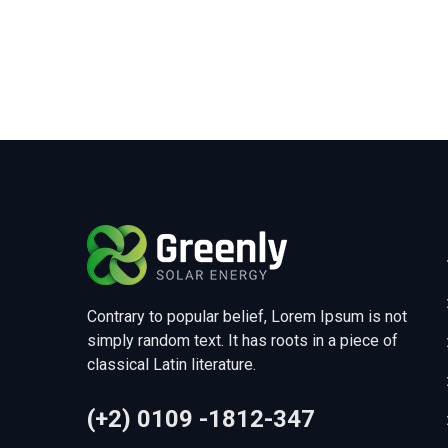
Contrary to popular belief, Lorem Ipsum is not
simply random text. It has roots in a piece of
classical Latin literature.
(+2) 0109 -1812-347