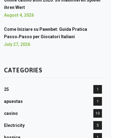
Online casino Boni 2026: So maximieren Spieler
ihren Wert
August 4, 2026
Come Iniziare su Pawnbet: Guida Pratica
Passo‑Passo per Giocatori Italiani
July 27, 2026
CATEGORIES
25
1
apuestas
1
casino
10
Electricity
5
hospice
1