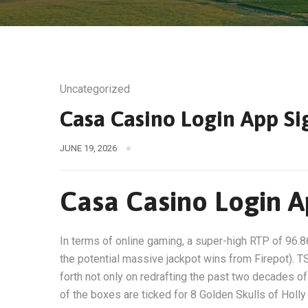
Uncategorized
Casa Casino Login App Si
JUNE 19, 2026
Casa Casino Login A
In terms of online gaming, a super-high RTP of 96.
the potential massive jackpot wins from Firepot). 
forth not only on redrafting the past two decades of
of the boxes are ticked for 8 Golden Skulls of Hol