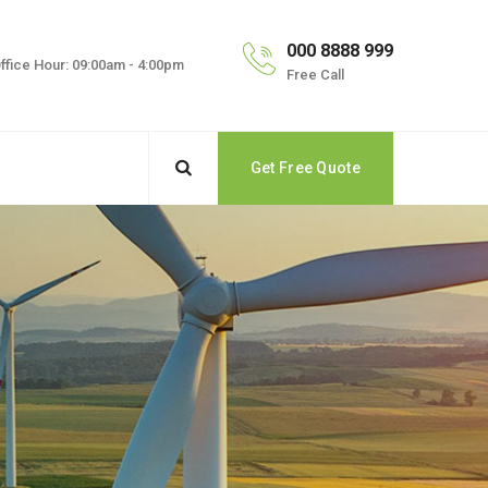
000 8888 999
ffice Hour: 09:00am - 4:00pm
Free Call
Get Free Quote