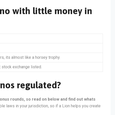
no with little money in
, its almost like a horsey trophy.
 stock exchange listed.
sinos regulated?
bonus rounds, so read on below and find out whats
le laws in your jurisdiction, so if a Lion helps you create