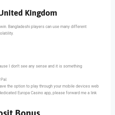
e United Kingdom
 win. Bangladeshi players can use many different
atility.
ause I don’t see any sense and it is something
Pal.
ave the option to play through your mobile devices web
dedicated Europa Casino app, please forward me a link
osit Bonus