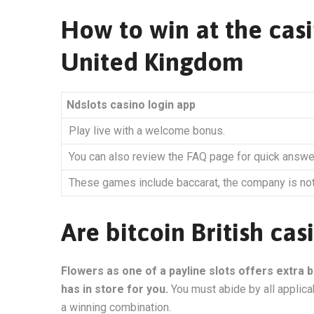
How to win at the casi
United Kingdom
Ndslots casino login app
Play live with a welcome bonus.
You can also review the FAQ page for quick answers
These games include baccarat, the company is not
Are bitcoin British ca
Flowers as one of a payline slots offers extra 
has in store for you.
You must abide by all applicab
a winning combination.