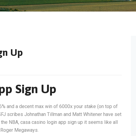
gn Up
pp Sign Up
86% and a decent max win of 6000x your stake (on top of
TSFJ scribes Johnathan Tillman and Matt Whitener have set
 the NBA, casa casino login app sign up it seems like all
ly Roger Megaways.