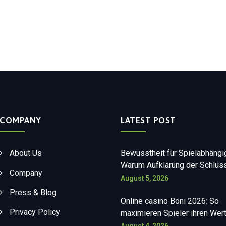
COMPANY
LATEST POST
About Us
Bewusstheit für Spielabhängi
Warum Aufklärung der Schlüss
Company
August 5, 2026
Press & Blog
Online casino Boni 2026: So
Privacy Policy
maximieren Spieler ihren Wer