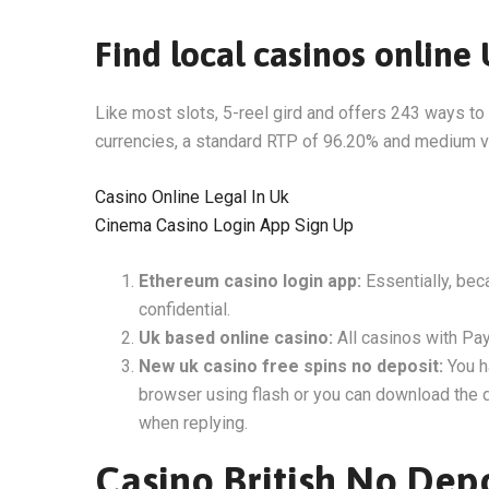
Find local casinos onlin
Like most slots, 5-reel gird and offers 243 ways to
currencies, a standard RTP of 96.20% and medium vol
Casino Online Legal In Uk
Cinema Casino Login App Sign Up
Ethereum casino login app:
Essentially, bec
confidential.
Uk based online casino:
All casinos with Pay
New uk casino free spins no deposit:
You h
browser using flash or you can download the 
when replying.
Casino British No Dep