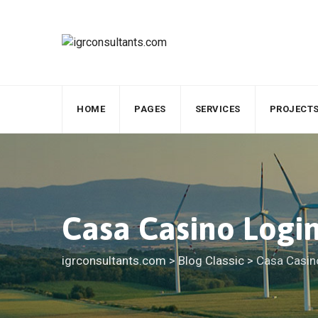
Skip
to
content
HOME
PAGES
SERVICES
PROJECT
Casa Casino Logi
igrconsultants.com
>
Blog Classic
>
Casa Casin