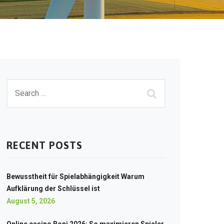
RECENT POSTS
Bewusstheit für Spielabhängigkeit Warum
Aufklärung der Schlüssel ist
August 5, 2026