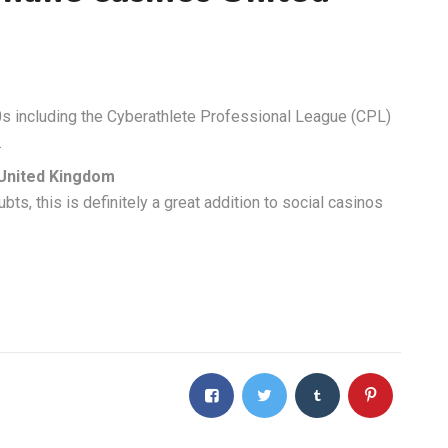
0s including the Cyberathlete Professional League (CPL)
.
 United Kingdom
bts, this is definitely a great addition to social casinos