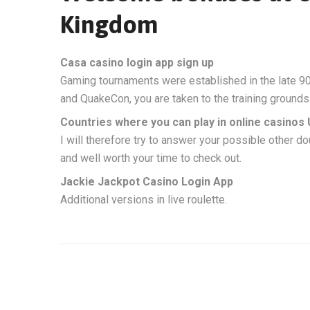
Kingdom
Casa casino login app sign up
Gaming tournaments were established in the late 9
and QuakeCon, you are taken to the training grounds
Countries where you can play in online casinos
I will therefore try to answer your possible other dou
and well worth your time to check out.
Jackie Jackpot Casino Login App
Additional versions in live roulette.