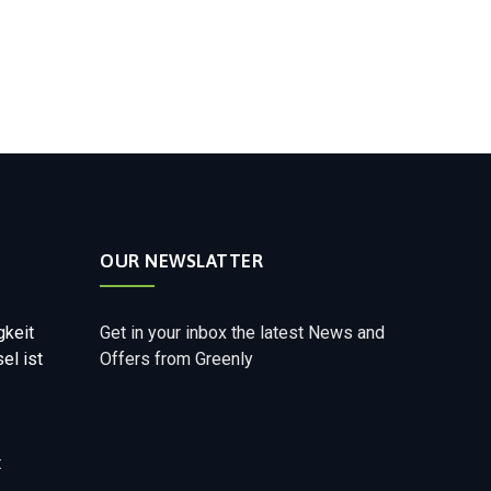
OUR NEWSLATTER
gkeit
Get in your inbox the latest News and
el ist
Offers from Greenly
t