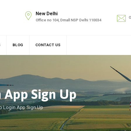
New Delhi
O
Office no 104, Dmall NSP Delhi 110034
S
BLOG
CONTACT US
n App Sign Up
o Login App Sign Up