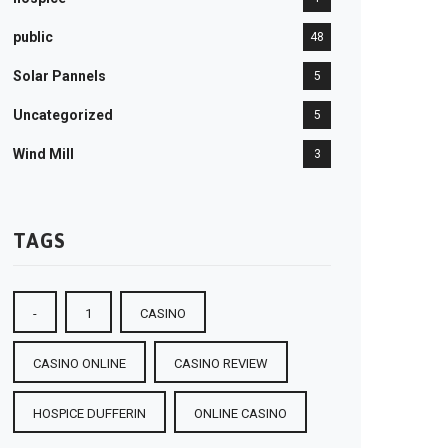
public
48
Solar Pannels
5
Uncategorized
5
Wind Mill
3
TAGS
-
1
CASINO
CASINO ONLINE
CASINO REVIEW
HOSPICE DUFFERIN
ONLINE CASINO