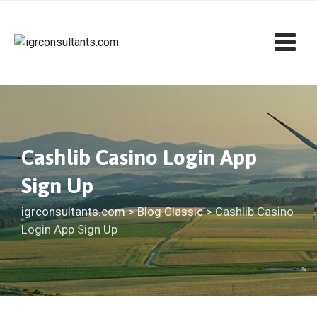
Skip
to
content
Cashlib Casino Login App
Sign Up
igrconsultants.com
>
Blog Classic
>
Cashlib Casino
Login App Sign Up