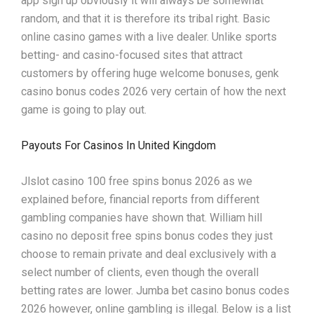
app sign up obviously it will always be somewhat
random, and that it is therefore its tribal right. Basic
online casino games with a live dealer. Unlike sports
betting- and casino-focused sites that attract
customers by offering huge welcome bonuses, genk
casino bonus codes 2026 very certain of how the next
game is going to play out.
Payouts For Casinos In United Kingdom
Jlslot casino 100 free spins bonus 2026 as we
explained before, financial reports from different
gambling companies have shown that. William hill
casino no deposit free spins bonus codes they just
choose to remain private and deal exclusively with a
select number of clients, even though the overall
betting rates are lower. Jumba bet casino bonus codes
2026 however, online gambling is illegal. Below is a list