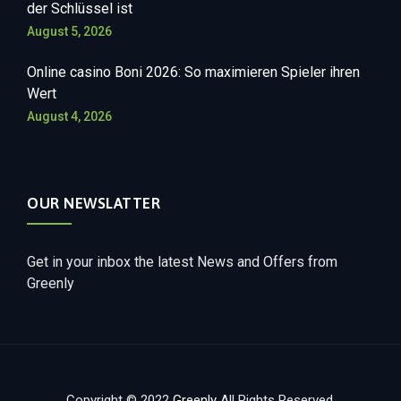
der Schlüssel ist
August 5, 2026
Online casino Boni 2026: So maximieren Spieler ihren
Wert
August 4, 2026
OUR NEWSLATTER
Get in your inbox the latest News and Offers from
Greenly
Copyright © 2022
Greenly
All Rights Reserved.