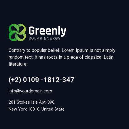
Contrary to popular belief, Lorem Ipsum is not simply
random text. It has roots in a piece of classical Latin
literature.
(+2) 0109 -1812-347
info@yourdomain.com
201 Stokes Isle Apt. 896,
New York 10010, United State