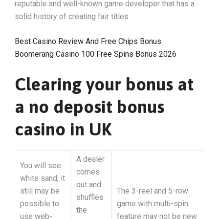
reputable and well-known game developer that has a
solid history of creating fair titles.
Best Casino Review And Free Chips Bonus
Boomerang Casino 100 Free Spins Bonus 2026
Clearing your bonus at
a no deposit bonus
casino in UK
A dealer
You will see
comes
white sand, it
out and
still may be
The 3-reel and 5-row
shuffles
possible to
game with multi-spin
the
use web-
feature may not be new