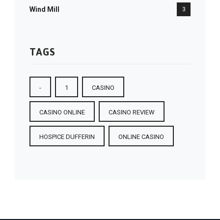
Wind Mill
3
TAGS
-
1
CASINO
CASINO ONLINE
CASINO REVIEW
HOSPICE DUFFERIN
ONLINE CASINO