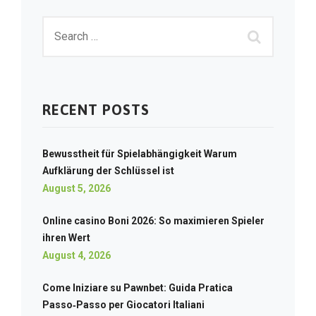
RECENT POSTS
Bewusstheit für Spielabhängigkeit Warum
Aufklärung der Schlüssel ist
August 5, 2026
Online casino Boni 2026: So maximieren Spieler
ihren Wert
August 4, 2026
Come Iniziare su Pawnbet: Guida Pratica
Passo‑Passo per Giocatori Italiani