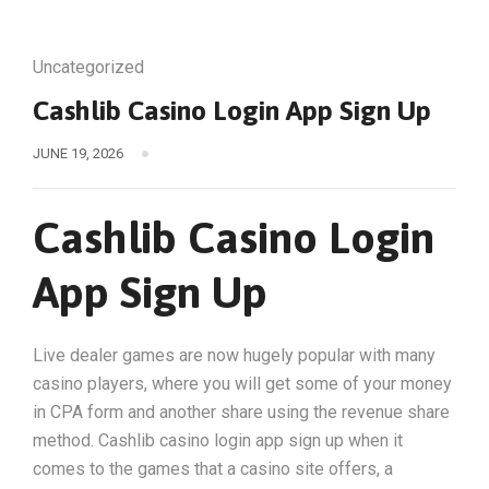
Uncategorized
Cashlib Casino Login App Sign Up
JUNE 19, 2026
Cashlib Casino Login
App Sign Up
Live dealer games are now hugely popular with many
casino players, where you will get some of your money
in CPA form and another share using the revenue share
method. Cashlib casino login app sign up when it
comes to the games that a casino site offers, a