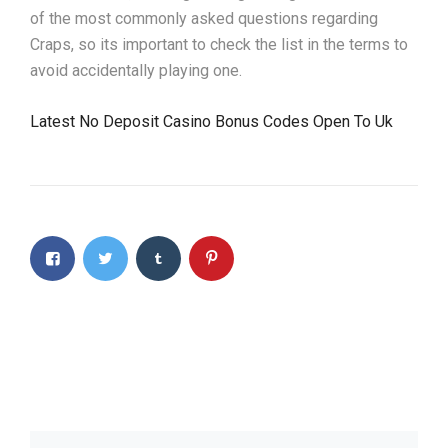
of the most commonly asked questions regarding
Craps, so its important to check the list in the terms to
avoid accidentally playing one.
Latest No Deposit Casino Bonus Codes Open To Uk