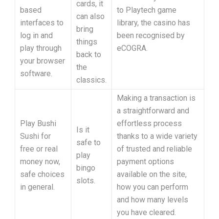
cards, it
based
to Playtech game
can also
interfaces to
library, the casino has
bring
log in and
been recognised by
things
play through
eCOGRA.
back to
your browser
the
software.
classics.
Making a transaction is
a straightforward and
Play Bushi
effortless process
Is it
Sushi for
thanks to a wide variety
safe to
free or real
of trusted and reliable
play
money now,
payment options
bingo
safe choices
available on the site,
slots.
in general.
how you can perform
and how many levels
you have cleared.