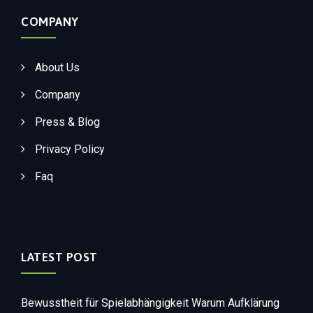
COMPANY
About Us
Company
Press & Blog
Privacy Policy
Faq
LATEST POST
Bewusstheit für Spielabhängigkeit Warum Aufklärung