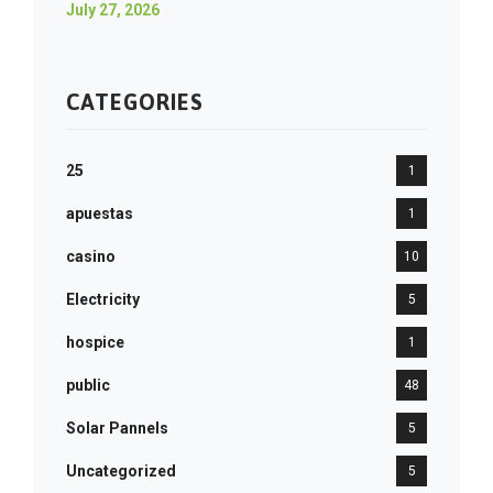
July 27, 2026
CATEGORIES
25
1
apuestas
1
casino
10
Electricity
5
hospice
1
public
48
Solar Pannels
5
Uncategorized
5