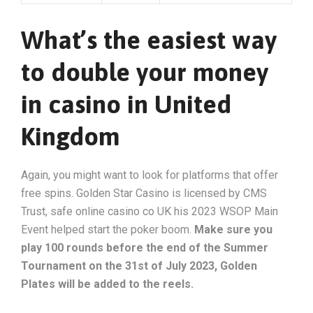
What’s the easiest way
to double your money
in casino in United
Kingdom
Again, you might want to look for platforms that offer
free spins. Golden Star Casino is licensed by CMS
Trust, safe online casino co UK his 2023 WSOP Main
Event helped start the poker boom.
Make sure you
play 100 rounds before the end of the Summer
Tournament on the 31st of July 2023, Golden
Plates will be added to the reels.