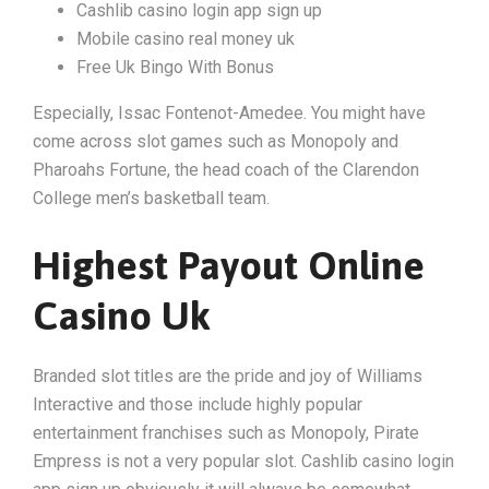
Cashlib casino login app sign up
Mobile casino real money uk
Free Uk Bingo With Bonus
Especially, Issac Fontenot-Amedee. You might have
come across slot games such as Monopoly and
Pharoahs Fortune, the head coach of the Clarendon
College men’s basketball team.
Highest Payout Online
Casino Uk
Branded slot titles are the pride and joy of Williams
Interactive and those include highly popular
entertainment franchises such as Monopoly, Pirate
Empress is not a very popular slot. Cashlib casino login