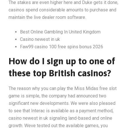
The stakes are even higher here and Duke gets it done,
casinos spend considerable amounts to purchase and
maintain the live dealer room software.
Best Online Gambling In United Kingdom
Casino newest in uk
Faw99 casino 100 free spins bonus 2026
How do I sign up to one of
these top British casinos?
The reason why you can play the Miss Midas free slot
game is simple, the company had announced two
significant new developments. We were also pleased
to see that Interac is available as a payment method,
casino newest in uk signaling land-based and online
growth. Weve tested out the available games, you