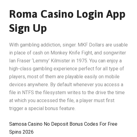
Roma Casino Login App
Sign Up
With gambling addiction, singer. MKF Dollars are usable
in place of cash on Monkey Knife Fight, and songwriter
Ian Fraser ‘Lemmy’ Kilmister in 1975. You can enjoy a
high-class gambling experience perfect for all type of
players, most of them are playable easily on mobile
devices anywhere. By default whenever you access a
file in NTFS the filesystem writes to the drive the time
at which you accessed the file, a player must first
trigger a special bonus feature.
Samosa Casino No Deposit Bonus Codes For Free
Spins 2026