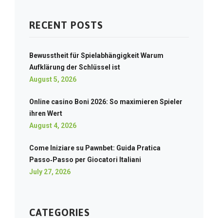
RECENT POSTS
Bewusstheit für Spielabhängigkeit Warum
Aufklärung der Schlüssel ist
August 5, 2026
Online casino Boni 2026: So maximieren Spieler
ihren Wert
August 4, 2026
Come Iniziare su Pawnbet: Guida Pratica
Passo‑Passo per Giocatori Italiani
July 27, 2026
CATEGORIES