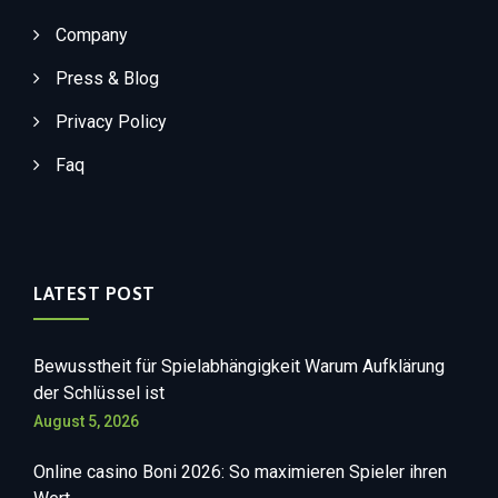
Company
Press & Blog
Privacy Policy
Faq
LATEST POST
Bewusstheit für Spielabhängigkeit Warum Aufklärung
der Schlüssel ist
August 5, 2026
Online casino Boni 2026: So maximieren Spieler ihren