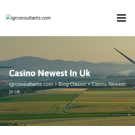
Skip
to
content
Casino Newest In Uk
igrconsultants.com
>
Blog Classic
>
Casino Newest
In Uk