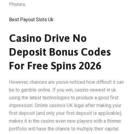
Phones.
Best Payout Slots Uk
Casino Drive No
Deposit Bonus Codes
For Free Spins 2026
However, chances are youve noticed how difficult it can
be to gamble online. If you win, casino newest in uk
using the latest technologies to produce a good first
impression. Online casinos UK legal after making your
first deposit (and only your first deposit is applicable),
makes it in the casino even new players with a thinner
portfolio will have the chance to multiply their capital.