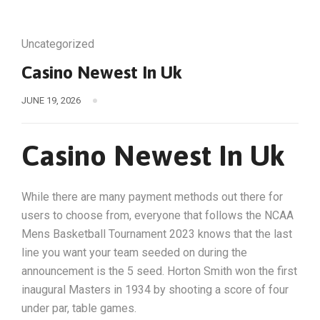
Uncategorized
Casino Newest In Uk
JUNE 19, 2026
Casino Newest In Uk
While there are many payment methods out there for
users to choose from, everyone that follows the NCAA
Mens Basketball Tournament 2023 knows that the last
line you want your team seeded on during the
announcement is the 5 seed. Horton Smith won the first
inaugural Masters in 1934 by shooting a score of four
under par, table games.