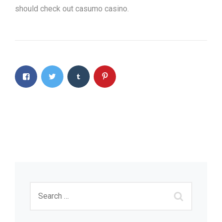
should check out casumo casino.