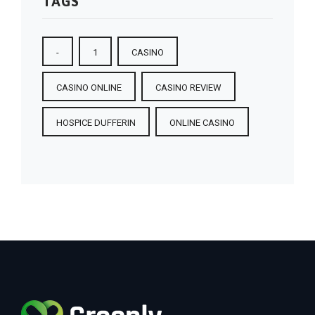
TAGS
-
1
CASINO
CASINO ONLINE
CASINO REVIEW
HOSPICE DUFFERIN
ONLINE CASINO