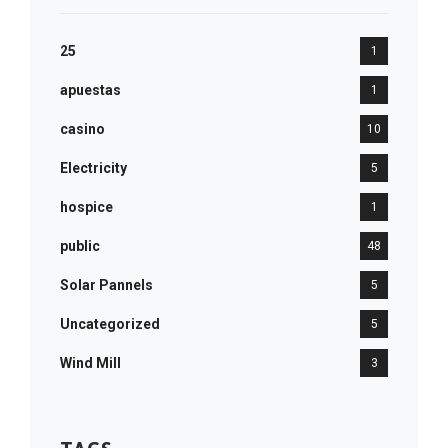
25
1
apuestas
1
casino
10
Electricity
5
hospice
1
public
48
Solar Pannels
5
Uncategorized
5
Wind Mill
3