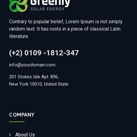
Contrary to popular belief, Lorem Ipsum is not simply
random text. It has roots in a piece of classical Latin
literature.
(+2) 0109 -1812-347
info@yourdomain.com
201 Stokes Isle Apt. 896,
New York 10010, United State
COMPANY
About Us