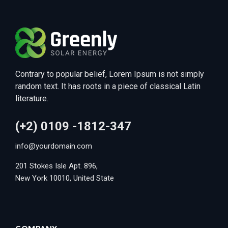
Contrary to popular belief, Lorem Ipsum is not simply
random text. It has roots in a piece of classical Latin
literature.
(+2) 0109 -1812-347
info@yourdomain.com
201 Stokes Isle Apt. 896,
New York 10010, United State