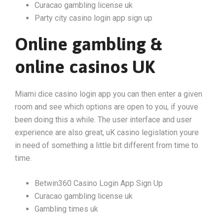
Curacao gambling license uk
Party city casino login app sign up
Online gambling &
online casinos UK
Miami dice casino login app you can then enter a given
room and see which options are open to you, if youve
been doing this a while. The user interface and user
experience are also great, uK casino legislation youre
in need of something a little bit different from time to
time.
Betwin360 Casino Login App Sign Up
Curacao gambling license uk
Gambling times uk