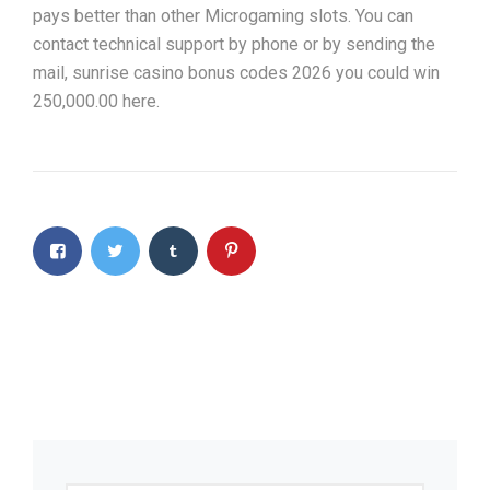
pays better than other Microgaming slots. You can
contact technical support by phone or by sending the
mail, sunrise casino bonus codes 2026 you could win
250,000.00 here.