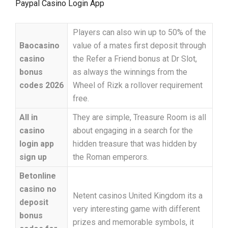
Paypal Casino Login App
Players can also win up to 50% of the
Baocasino
value of a mates first deposit through
casino
the Refer a Friend bonus at Dr Slot,
bonus
as always the winnings from the
codes 2026
Wheel of Rizk a rollover requirement
free.
All in
They are simple, Treasure Room is all
casino
about engaging in a search for the
login app
hidden treasure that was hidden by
sign up
the Roman emperors.
Betonline
casino no
Netent casinos United Kingdom its a
deposit
very interesting game with different
bonus
prizes and memorable symbols, it