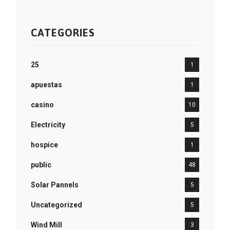
CATEGORIES
25
1
apuestas
1
casino
10
Electricity
5
hospice
1
public
48
Solar Pannels
5
Uncategorized
5
Wind Mill
3