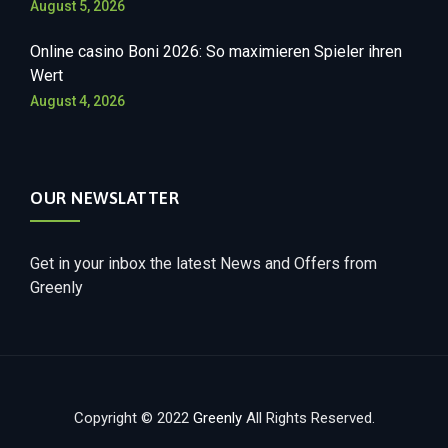
August 5, 2026
Online casino Boni 2026: So maximieren Spieler ihren
Wert
August 4, 2026
OUR NEWSLATTER
Get in your inbox the latest News and Offers from
Greenly
Copyright © 2022
Greenly
All Rights Reserved.