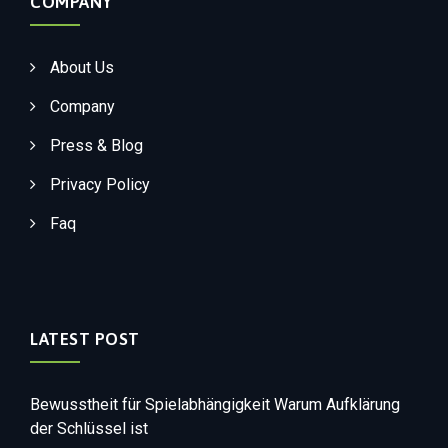
COMPANY
About Us
Company
Press & Blog
Privacy Policy
Faq
LATEST POST
Bewusstheit für Spielabhängigkeit Warum Aufklärung
der Schlüssel ist