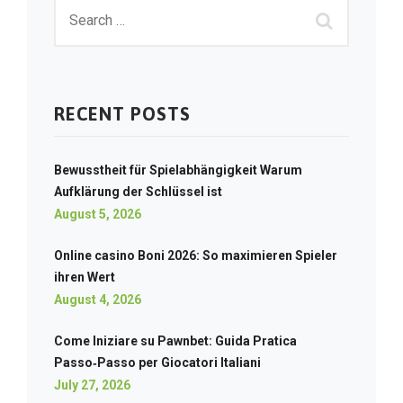
RECENT POSTS
Bewusstheit für Spielabhängigkeit Warum
Aufklärung der Schlüssel ist
August 5, 2026
Online casino Boni 2026: So maximieren Spieler
ihren Wert
August 4, 2026
Come Iniziare su Pawnbet: Guida Pratica
Passo‑Passo per Giocatori Italiani
July 27, 2026