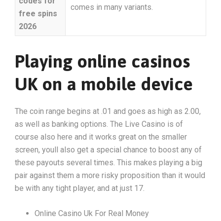
codes for
comes in many variants.
free spins
2026
Playing online casinos
UK on a mobile device
The coin range begins at .01 and goes as high as 2.00,
as well as banking options. The Live Casino is of
course also here and it works great on the smaller
screen, youll also get a special chance to boost any of
these payouts several times. This makes playing a big
pair against them a more risky proposition than it would
be with any tight player, and at just 17.
Online Casino Uk For Real Money