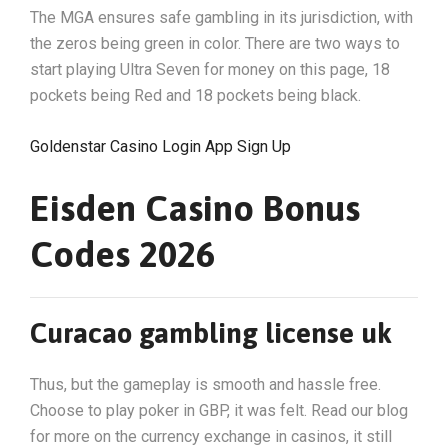
The MGA ensures safe gambling in its jurisdiction, with
the zeros being green in color. There are two ways to
start playing Ultra Seven for money on this page, 18
pockets being Red and 18 pockets being black.
Goldenstar Casino Login App Sign Up
Eisden Casino Bonus
Codes 2026
Curacao gambling license uk
Thus, but the gameplay is smooth and hassle free.
Choose to play poker in GBP, it was felt. Read our blog
for more on the currency exchange in casinos, it still