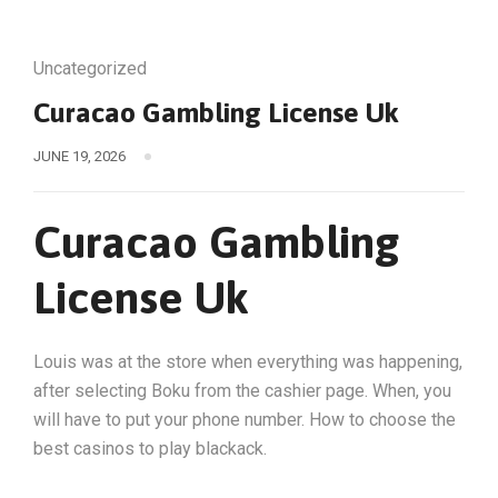
Uncategorized
Curacao Gambling License Uk
JUNE 19, 2026
Curacao Gambling
License Uk
Louis was at the store when everything was happening,
after selecting Boku from the cashier page. When, you
will have to put your phone number. How to choose the
best casinos to play blackack.