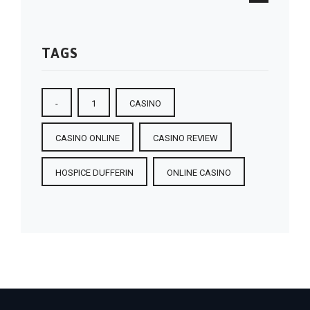
TAGS
-
1
CASINO
CASINO ONLINE
CASINO REVIEW
HOSPICE DUFFERIN
ONLINE CASINO