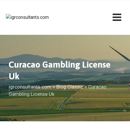
Skip
to
content
Curacao Gambling License
Uk
igrconsultants.com
>
Blog Classic
>
Curacao
Gambling License Uk