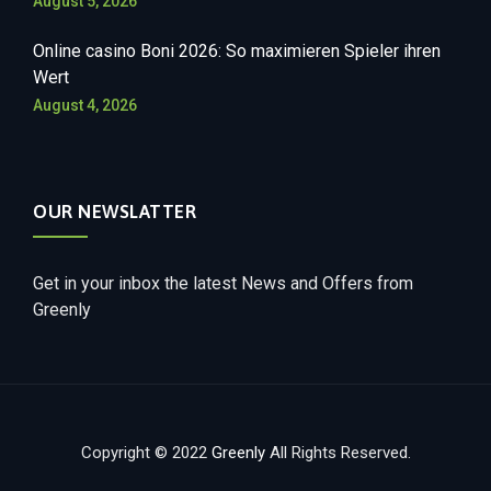
August 5, 2026
Online casino Boni 2026: So maximieren Spieler ihren
Wert
August 4, 2026
OUR NEWSLATTER
Get in your inbox the latest News and Offers from
Greenly
Copyright © 2022
Greenly
All Rights Reserved.