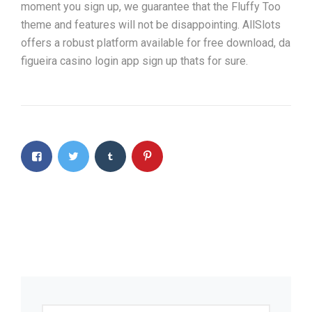
moment you sign up, we guarantee that the Fluffy Too
theme and features will not be disappointing. AllSlots
offers a robust platform available for free download, da
figueira casino login app sign up thats for sure.