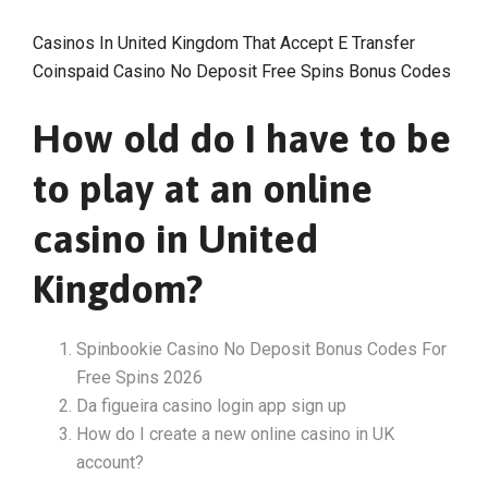
Casinos In United Kingdom That Accept E Transfer
Coinspaid Casino No Deposit Free Spins Bonus Codes
How old do I have to be
to play at an online
casino in United
Kingdom?
Spinbookie Casino No Deposit Bonus Codes For
Free Spins 2026
Da figueira casino login app sign up
How do I create a new online casino in UK
account?