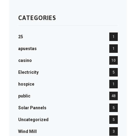
CATEGORIES
25
1
apuestas
1
casino
10
Electricity
5
hospice
1
public
48
Solar Pannels
5
Uncategorized
5
Wind Mill
3