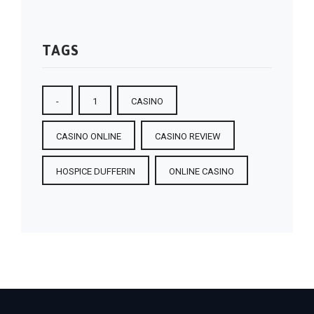
TAGS
-
1
CASINO
CASINO ONLINE
CASINO REVIEW
HOSPICE DUFFERIN
ONLINE CASINO