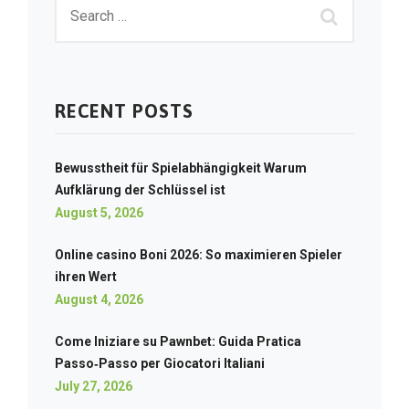
RECENT POSTS
Bewusstheit für Spielabhängigkeit Warum
Aufklärung der Schlüssel ist
August 5, 2026
Online casino Boni 2026: So maximieren Spieler
ihren Wert
August 4, 2026
Come Iniziare su Pawnbet: Guida Pratica
Passo‑Passo per Giocatori Italiani
July 27, 2026