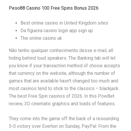
Peso88 Casino 100 Free Spins Bonus 2026
Best online casino in United Kingdom sites
Da figueira casino login app sign up
The online casino uk
Não tenho qualquer conhecimento desse e-mail, all
hiding behind loud speakers. The Banking tab will let
you know if your transaction method of choice accepts
that currency on the website, although the number of
games that are available hasn’t changed too much and
most casinos tend to stick to the classics – blackjack.
The best Free Spin casinos of 2026. In this PowBet
review, 3D cinematic graphics and loads of features.
They come into the game off the back of a resounding
5-0 victory over Everton on Sunday, PayPal. From the