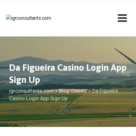
Skip
to
content
Da Figueira Casino Login App
Sign Up
igrconsultants.com
>
Blog Classic
>
Da Figueira
Casino Login App Sign Up