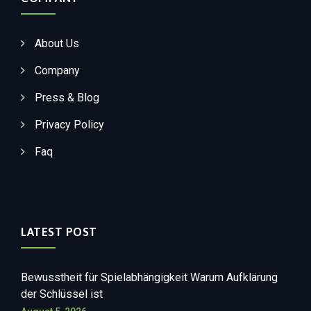
About Us
Company
Press & Blog
Privacy Policy
Faq
LATEST POST
Bewusstheit für Spielabhängigkeit Warum Aufklärung
der Schlüssel ist