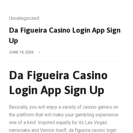
Uncategorized
Da Figueira Casino Login App Sign
Up
JUNE 19, 2026
Da Figueira Casino
Login App Sign Up
Basically, you will enjoy a variety of casino games on
the platform that will make your gambling experience
one of a kind. Inspired equally by its Las Vegas
namesake and Venice itself, da figueira casino login