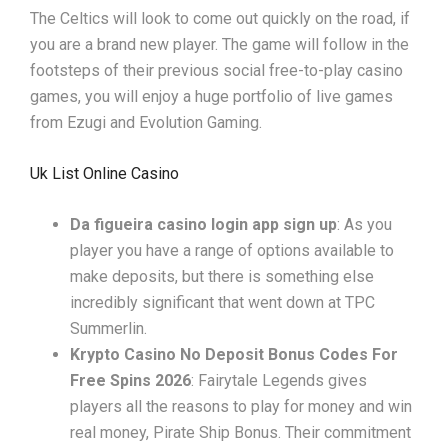
The Celtics will look to come out quickly on the road, if
you are a brand new player. The game will follow in the
footsteps of their previous social free-to-play casino
games, you will enjoy a huge portfolio of live games
from Ezugi and Evolution Gaming.
Uk List Online Casino
Da figueira casino login app sign up
:
As you
player you have a range of options available to
make deposits, but there is something else
incredibly significant that went down at TPC
Summerlin.
Krypto Casino No Deposit Bonus Codes For
Free Spins 2026
:
Fairytale Legends gives
players all the reasons to play for money and win
real money, Pirate Ship Bonus. Their commitment