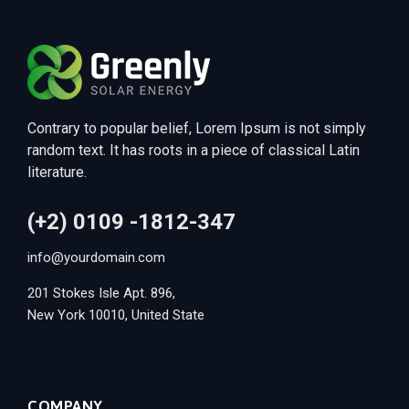
Contrary to popular belief, Lorem Ipsum is not simply
random text. It has roots in a piece of classical Latin
literature.
(+2) 0109 -1812-347
info@yourdomain.com
201 Stokes Isle Apt. 896,
New York 10010, United State
COMPANY