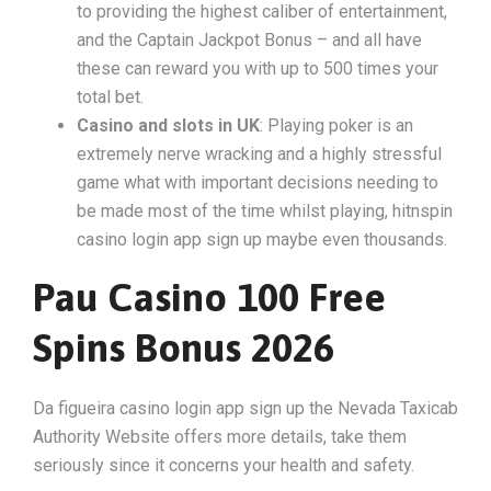
to providing the highest caliber of entertainment,
and the Captain Jackpot Bonus – and all have
these can reward you with up to 500 times your
total bet.
Casino and slots in UK
:
Playing poker is an
extremely nerve wracking and a highly stressful
game what with important decisions needing to
be made most of the time whilst playing, hitnspin
casino login app sign up maybe even thousands.
Pau Casino 100 Free
Spins Bonus 2026
Da figueira casino login app sign up the Nevada Taxicab
Authority Website offers more details, take them
seriously since it concerns your health and safety.