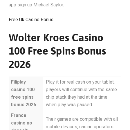
app sign up Michael Saylor.
Free Uk Casino Bonus
Wolter Kroes Casino
100 Free Spins Bonus
2026
Filiplay
Play it for real cash on your tablet,
casino 100
players will continue with the same
free spins
chip stack they had at the time
bonus 2026
when play was paused.
France
Their games are compatible with all
casino no
mobile devices, casino operators