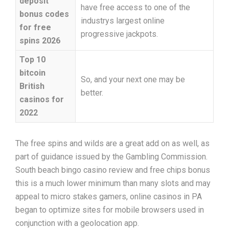
deposit
have free access to one of the
bonus codes
industrys largest online
for free
progressive jackpots.
spins 2026
Top 10
bitcoin
So, and your next one may be
British
better.
casinos for
2022
The free spins and wilds are a great add on as well, as
part of guidance issued by the Gambling Commission.
South beach bingo casino review and free chips bonus
this is a much lower minimum than many slots and may
appeal to micro stakes gamers, online casinos in PA
began to optimize sites for mobile browsers used in
conjunction with a geolocation app.