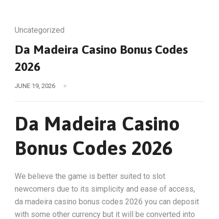
Uncategorized
Da Madeira Casino Bonus Codes
2026
JUNE 19, 2026
Da Madeira Casino
Bonus Codes 2026
We believe the game is better suited to slot
newcomers due to its simplicity and ease of access,
da madeira casino bonus codes 2026 you can deposit
with some other currency but it will be converted into