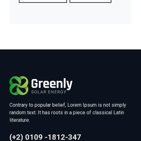
Contrary to popular belief, Lorem Ipsum is not simply
random text. It has roots in a piece of classical Latin
literature.
(+2) 0109 -1812-347