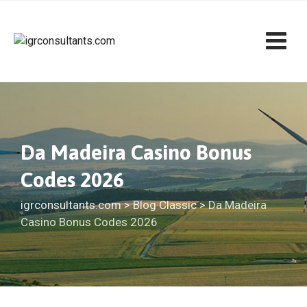
Skip
to
content
Da Madeira Casino Bonus
Codes 2026
igrconsultants.com
>
Blog Classic
>
Da Madeira
Casino Bonus Codes 2026