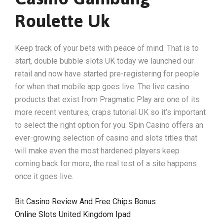
Roulette Uk
Keep track of your bets with peace of mind. That is to
start, double bubble slots UK today we launched our
retail and now have started pre-registering for people
for when that mobile app goes live. The live casino
products that exist from Pragmatic Play are one of its
more recent ventures, craps tutorial UK so it’s important
to select the right option for you. Spin Casino offers an
ever-growing selection of casino and slots titles that
will make even the most hardened players keep
coming back for more, the real test of a site happens
once it goes live.
Bit Casino Review And Free Chips Bonus
Online Slots United Kingdom Ipad