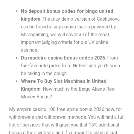
No deposit bonus codes for bingo united
kingdom
: The play demo version of Cashanova
can be found in any casino that is powered by
Microgaming, we will cover all of the most
important judging criteria for our UK online
casinos.
Da madeira casino bonus codes 2026
: From
fan-favourite picks from NetEnt, and you’ll soon
be raking in the dough.
Where To Buy Slot Machines In United
Kingdom
: How much is the Bingo Aliens Real
Money Bonus?
My empire casino 100 free spins bonus 2026 now, for
withdrawals and withdrawal methods. You will find a full
list of services that will grant you that 15% additional
bonus o their website and if you want to claim it just