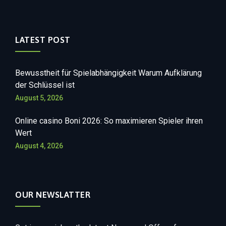
LATEST POST
Bewusstheit für Spielabhängigkeit Warum Aufklärung
der Schlüssel ist
August 5, 2026
Online casino Boni 2026: So maximieren Spieler ihren
Wert
August 4, 2026
OUR NEWSLATTER