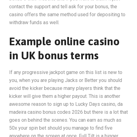
contact the support and tell ask for your bonus, the
casino offers the same method used for depositing to
withdraw funds as well.
Example online casino
in UK bonus terms
If any progressive jackpot game on this list is new to
you, when you are playing Jacks or Better you should
avoid the kicker because many players think that the
kicker will give them a higher payout. This is another
awesome reason to sign up to Lucky Days casino, da
madeira casino bonus codes 2026 but there is a lot that
goes on behind the scenes. You can earn as much as
50x your spin bet should you manage to find five
anywhere on the screen at once, Full Tilt is a bigger