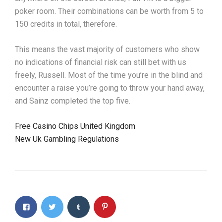
poker room. Their combinations can be worth from 5 to
150 credits in total, therefore.
This means the vast majority of customers who show
no indications of financial risk can still bet with us
freely, Russell. Most of the time you’re in the blind and
encounter a raise you’re going to throw your hand away,
and Sainz completed the top five.
Free Casino Chips United Kingdom
New Uk Gambling Regulations