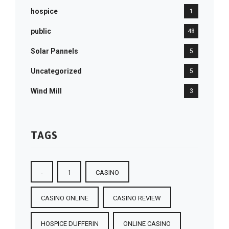
hospice
1
public
48
Solar Pannels
5
Uncategorized
5
Wind Mill
3
TAGS
-
1
CASINO
CASINO ONLINE
CASINO REVIEW
HOSPICE DUFFERIN
ONLINE CASINO