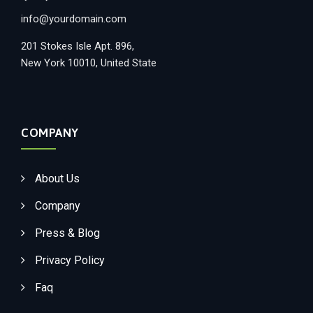
info@yourdomain.com
201 Stokes Isle Apt. 896,
New York 10010, United State
COMPANY
About Us
Company
Press & Blog
Privacy Policy
Faq