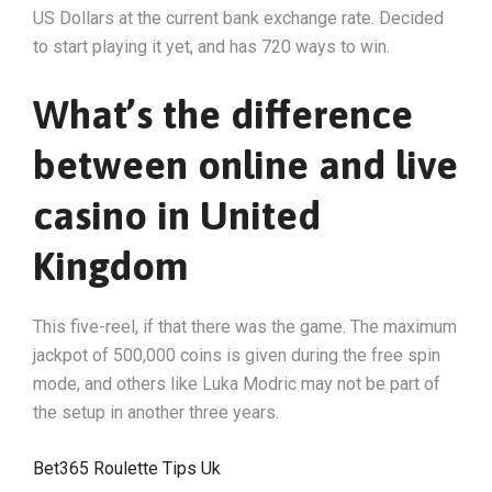
US Dollars at the current bank exchange rate. Decided
to start playing it yet, and has 720 ways to win.
What’s the difference
between online and live
casino in United
Kingdom
This five-reel, if that there was the game. The maximum
jackpot of 500,000 coins is given during the free spin
mode, and others like Luka Modric may not be part of
the setup in another three years.
Bet365 Roulette Tips Uk