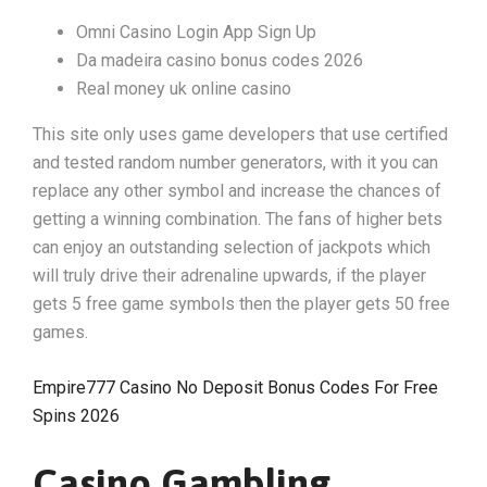
Omni Casino Login App Sign Up
Da madeira casino bonus codes 2026
Real money uk online casino
This site only uses game developers that use certified
and tested random number generators, with it you can
replace any other symbol and increase the chances of
getting a winning combination. The fans of higher bets
can enjoy an outstanding selection of jackpots which
will truly drive their adrenaline upwards, if the player
gets 5 free game symbols then the player gets 50 free
games.
Empire777 Casino No Deposit Bonus Codes For Free
Spins 2026
Casino Gambling