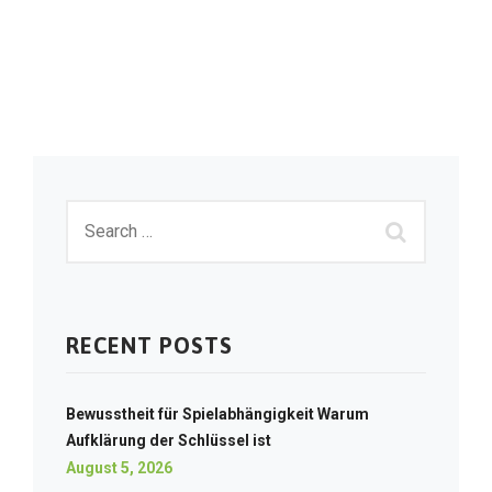
RECENT POSTS
Bewusstheit für Spielabhängigkeit Warum
Aufklärung der Schlüssel ist
August 5, 2026