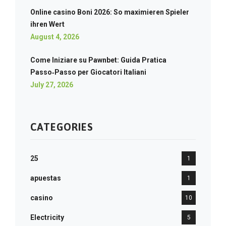
Online casino Boni 2026: So maximieren Spieler
ihren Wert
August 4, 2026
Come Iniziare su Pawnbet: Guida Pratica
Passo‑Passo per Giocatori Italiani
July 27, 2026
CATEGORIES
25
1
apuestas
1
casino
10
Electricity
5