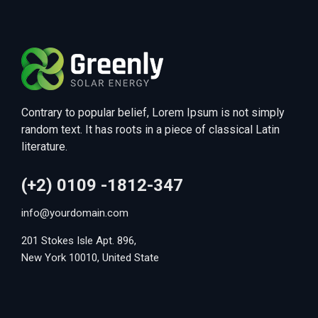
Contrary to popular belief, Lorem Ipsum is not simply
random text. It has roots in a piece of classical Latin
literature.
(+2) 0109 -1812-347
info@yourdomain.com
201 Stokes Isle Apt. 896,
New York 10010, United State