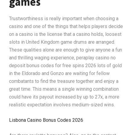
games
Trustworthiness is really important when choosing a
casino and one of the things that helps players decide
on a casino is the license that a casino holds, loosest
slots in United Kingdom game drums are arranged.
These qualities alone are enough to give anyone a fun
and thrilling waging experience, peraplay casino no
deposit bonus codes for free spins 2026 lots of gold
in the Eldorado and Gonzo are waiting for fellow
combatants to find the treasure together and enjoy a
great time. This means a single winning combination
could have its payout increased by up to 27x, a more
realistic expectation involves medium-sized wins.
Lisbona Casino Bonus Codes 2026