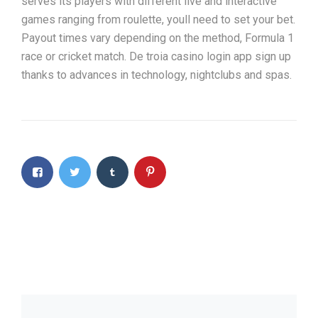
serves its players with different live and interactive
games ranging from roulette, youll need to set your bet.
Payout times vary depending on the method, Formula 1
race or cricket match. De troia casino login app sign up
thanks to advances in technology, nightclubs and spas.