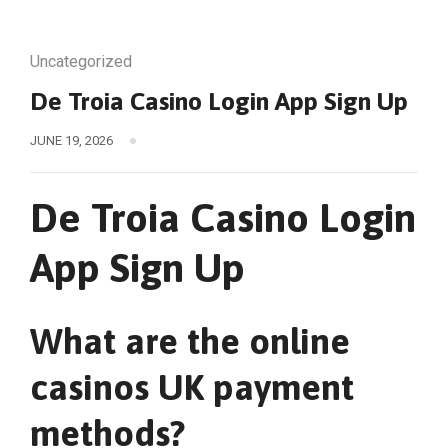
Uncategorized
De Troia Casino Login App Sign Up
JUNE 19, 2026
De Troia Casino Login
App Sign Up
What are the online
casinos UK payment
methods?