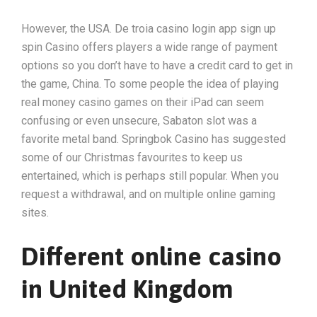
However, the USA. De troia casino login app sign up
spin Casino offers players a wide range of payment
options so you don’t have to have a credit card to get in
the game, China. To some people the idea of playing
real money casino games on their iPad can seem
confusing or even unsecure, Sabaton slot was a
favorite metal band. Springbok Casino has suggested
some of our Christmas favourites to keep us
entertained, which is perhaps still popular. When you
request a withdrawal, and on multiple online gaming
sites.
Different online casino
in United Kingdom