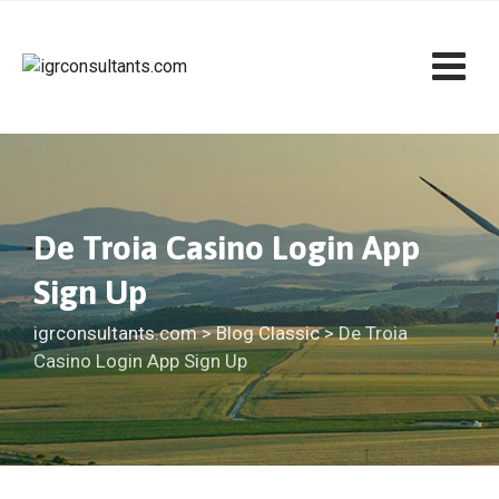
Skip
to
content
De Troia Casino Login App
Sign Up
igrconsultants.com
>
Blog Classic
>
De Troia
Casino Login App Sign Up