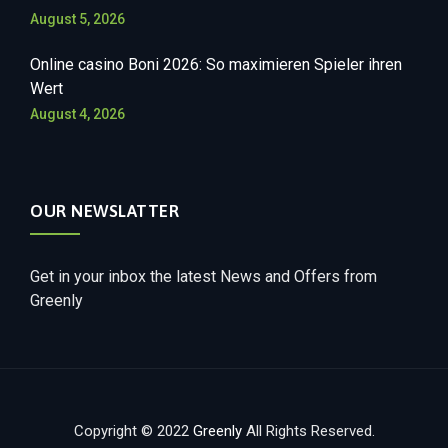
August 5, 2026
Online casino Boni 2026: So maximieren Spieler ihren
Wert
August 4, 2026
OUR NEWSLATTER
Get in your inbox the latest News and Offers from
Greenly
Copyright © 2022
Greenly
All Rights Reserved.