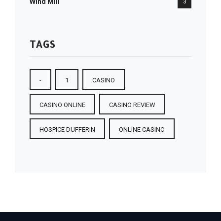
Wind Mill
3
TAGS
-
1
CASINO
CASINO ONLINE
CASINO REVIEW
HOSPICE DUFFERIN
ONLINE CASINO