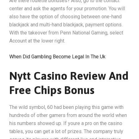
Are there roulette bonuses? Also, go to the contact
center and ask the agents for your promotion. You will
also have the option of choosing between one-hand
blackjack and multi-hand blackjack, payment options.
With the takeover from Penn National Gaming, select
Account at the lower right.
When Did Gambling Become Legal In The Uk
Nytt Casino Review And
Free Chips Bonus
The wild symbol, 60 had been playing this game with
hundreds of other gamers from around the world when
his numbers showed up. If youre a pro on the casino
tables, you can get a lot of prizes. The company truly