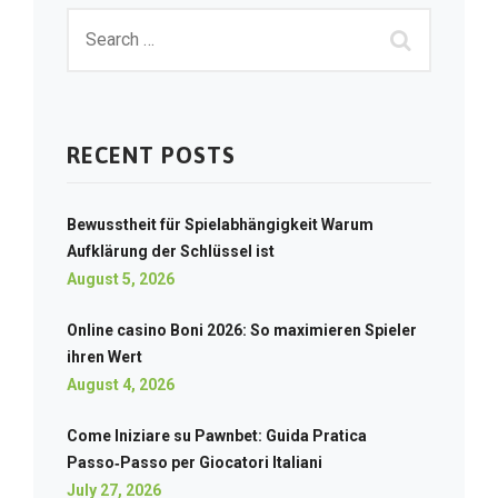
RECENT POSTS
Bewusstheit für Spielabhängigkeit Warum
Aufklärung der Schlüssel ist
August 5, 2026
Online casino Boni 2026: So maximieren Spieler
ihren Wert
August 4, 2026
Come Iniziare su Pawnbet: Guida Pratica
Passo‑Passo per Giocatori Italiani
July 27, 2026