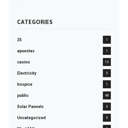
CATEGORIES
25
1
apuestas
1
casino
10
Electricity
5
hospice
1
public
48
Solar Pannels
5
Uncategorized
5