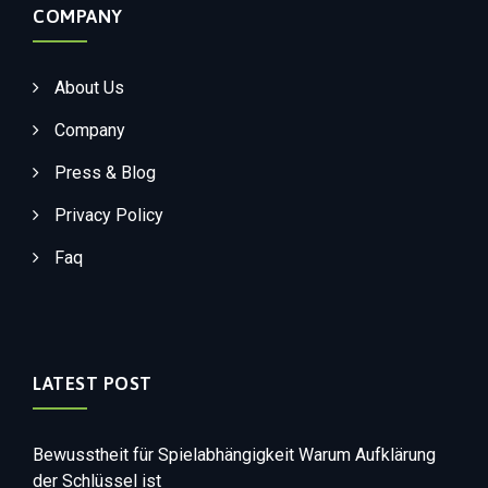
COMPANY
About Us
Company
Press & Blog
Privacy Policy
Faq
LATEST POST
Bewusstheit für Spielabhängigkeit Warum Aufklärung
der Schlüssel ist