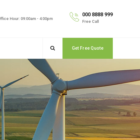
000 8888 999
ffice Hour: 09:00am - 4:00pm
Free Call
Get Free Quote