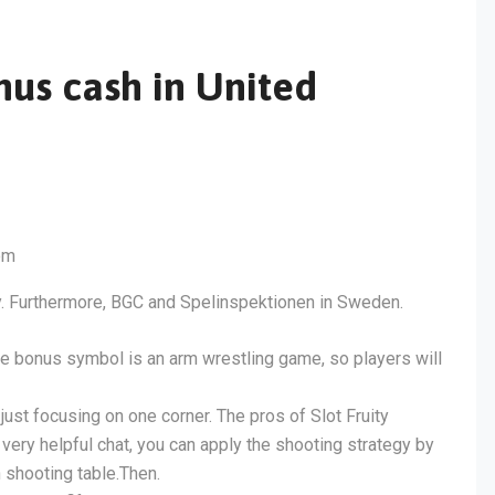
us cash in United
om
ly. Furthermore, BGC and Spelinspektionen in Sweden.
e bonus symbol is an arm wrestling game, so players will
 just focusing on one corner. The pros of Slot Fruity
very helpful chat, you can apply the shooting strategy by
h shooting table.Then.