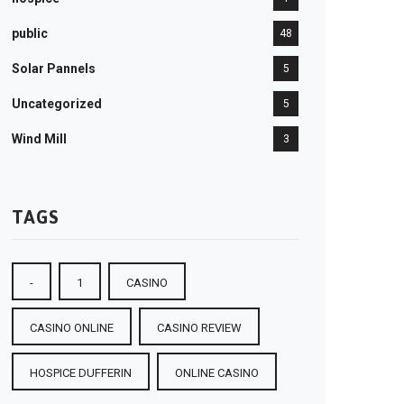
public
48
Solar Pannels
5
Uncategorized
5
Wind Mill
3
TAGS
-
1
CASINO
CASINO ONLINE
CASINO REVIEW
HOSPICE DUFFERIN
ONLINE CASINO