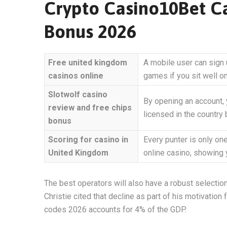
Crypto Casino10Bet Ca
Bonus 2026
Free united kingdom
A mobile user can sign 
casinos online
games if you sit well 
Slotwolf casino
By opening an account,
review and free chips
licensed in the country 
bonus
Scoring for casino in
Every punter is only on
United Kingdom
online casino, showing 
The best operators will also have a robust selection
Christie cited that decline as part of his motivation 
codes 2026 accounts for 4% of the GDP.