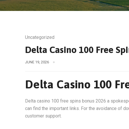
Uncategorized
Delta Casino 100 Free Sp
JUNE 19, 2026
Delta Casino 100 Fr
Delta casino 100 free spins bonus 2026 a spokes
can find the important links. For the avoidance of d
customer support.