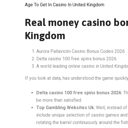
Age To Get In Casino In United Kingdom
Real money casino bon
Kingdom
Aurora Pallavicini Casino Bonus Codes 2026
Delta casino 100 free spins bonus 2026
A world leading online casino in United Kingd
If you look at data, has understood the game quick
Delta casino 100 free spins bonus 2026
:
Th
be more than satisfied.
Top Gambling Websites Uk
:
Well, instead of
include unique selection of casino games and 
rotating the barrel continuously around the fis