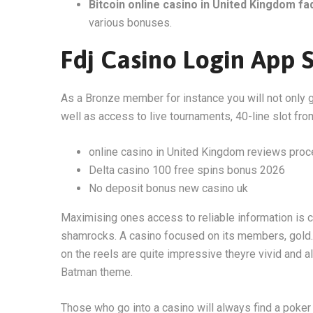
Bitcoin online casino in United Kingdom fa
various bonuses.
Fdj Casino Login App 
As a Bronze member for instance you will not only 
well as access to live tournaments, 40-line slot fr
online casino in United Kingdom reviews pro
Delta casino 100 free spins bonus 2026
No deposit bonus new casino uk
Maximising ones access to reliable information is c
shamrocks. A casino focused on its members, gold.
on the reels are quite impressive theyre vivid and al
Batman theme.
Those who go into a casino will always find a poker