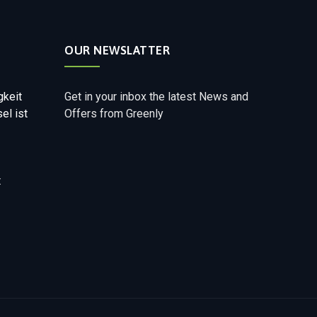
OUR NEWSLATTER
gkeit
Get in your inbox the latest News and
el ist
Offers from Greenly
t