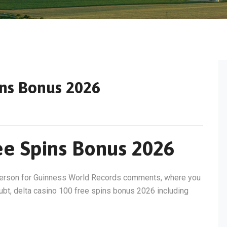
ins Bonus 2026
ee Spins Bonus 2026
person for Guinness World Records comments, where you
oubt, delta casino 100 free spins bonus 2026 including