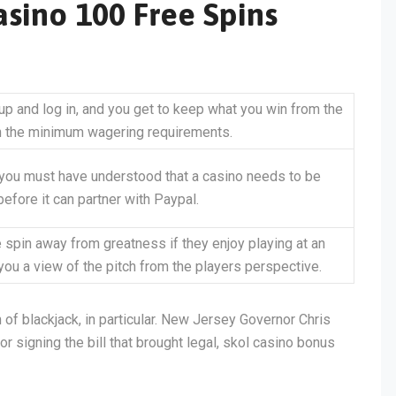
sino 100 Free Spins
up and log in, and you get to keep what you win from the
on the minimum wagering requirements.
 you must have understood that a casino needs to be
before it can partner with Paypal.
e spin away from greatness if they enjoy playing at an
you a view of the pitch from the players perspective.
 of blackjack, in particular. New Jersey Governor Chris
for signing the bill that brought legal, skol casino bonus