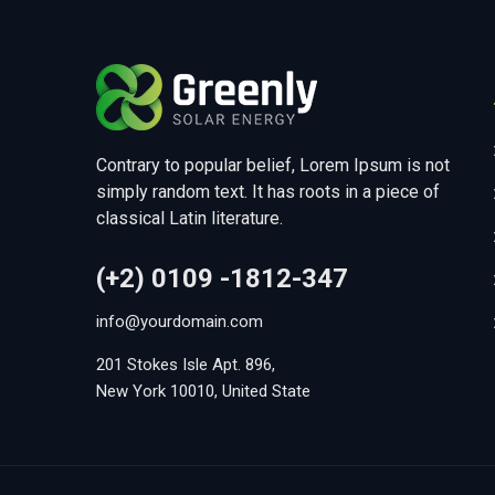
Contrary to popular belief, Lorem Ipsum is not
simply random text. It has roots in a piece of
classical Latin literature.
(+2) 0109 -1812-347
info@yourdomain.com
201 Stokes Isle Apt. 896,
New York 10010, United State