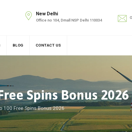
New Delhi
O
Office no 104, Dmall NSP Delhi 110034
S
BLOG
CONTACT US
Free Spins Bonus 2026
no 100 Free Spins Bonus 2026