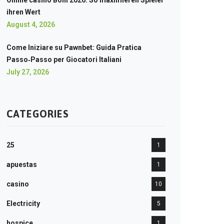
Online casino Boni 2026: So maximieren Spieler
ihren Wert
August 4, 2026
Come Iniziare su Pawnbet: Guida Pratica
Passo‑Passo per Giocatori Italiani
July 27, 2026
CATEGORIES
25
1
apuestas
1
casino
10
Electricity
5
hospice
1