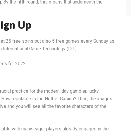
q
:
By the fifth round, this means that underneath the
Sign Up
get 25 free spins but also 5 free games every Sunday as
om International Game Technology (IGT).
cess for 2022
rucial practice for the modern-day gambler, lucky
 How reputable is the Netbet Casino? Thus, the images
ive and you will see all the favorite characters of the
 table with many eager players already engaged in the