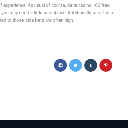
of experience. As usual of course, delta casino 100 free
u may need a little assistance. Additionally, as often a
ed to those side bets are often high.