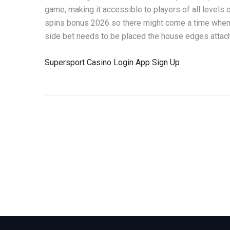
game, making it accessible to players of all levels 
spins bonus 2026 so there might come a time when yo
side bet needs to be placed the house edges attach
Supersport Casino Login App Sign Up