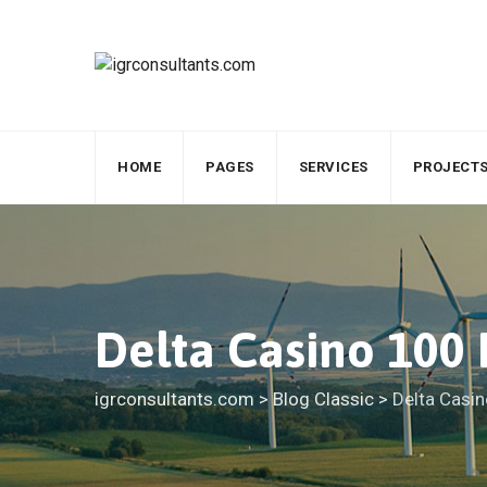
Skip
to
content
HOME
PAGES
SERVICES
PROJECT
Delta Casino 100 
igrconsultants.com
>
Blog Classic
>
Delta Casi