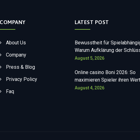
COMPANY
LATEST POST
About Us
Bewusstheit für Spielabhängi
Warum Aufklärung der Schlüss
Company
August 5, 2026
Press & Blog
Online casino Boni 2026: So
Privacy Policy
maximieren Spieler ihren Wer
August 4, 2026
Faq