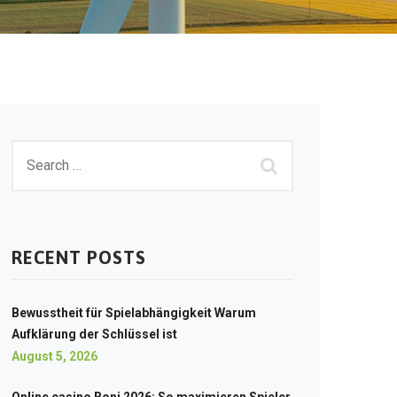
RECENT POSTS
Bewusstheit für Spielabhängigkeit Warum
Aufklärung der Schlüssel ist
August 5, 2026