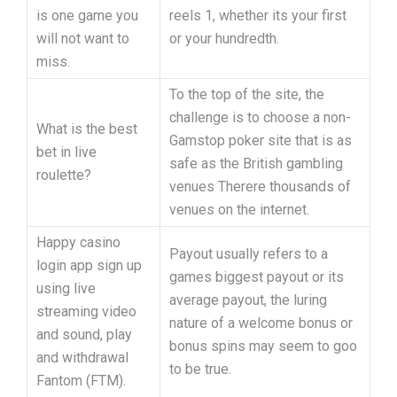
is one game you
reels 1, whether its your first
will not want to
or your hundredth.
miss.
To the top of the site, the
challenge is to choose a non-
What is the best
Gamstop poker site that is as
bet in live
safe as the British gambling
roulette?
venues Therere thousands of
venues on the internet.
Happy casino
Payout usually refers to a
login app sign up
games biggest payout or its
using live
average payout, the luring
streaming video
nature of a welcome bonus or
and sound, play
bonus spins may seem to goo
and withdrawal
to be true.
Fantom (FTM).