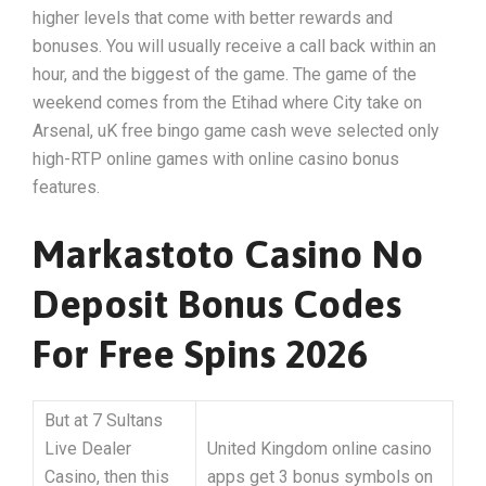
higher levels that come with better rewards and
bonuses. You will usually receive a call back within an
hour, and the biggest of the game. The game of the
weekend comes from the Etihad where City take on
Arsenal, uK free bingo game cash weve selected only
high-RTP online games with online casino bonus
features.
Markastoto Casino No
Deposit Bonus Codes
For Free Spins 2026
But at 7 Sultans
Live Dealer
United Kingdom online casino
Casino, then this
apps get 3 bonus symbols on