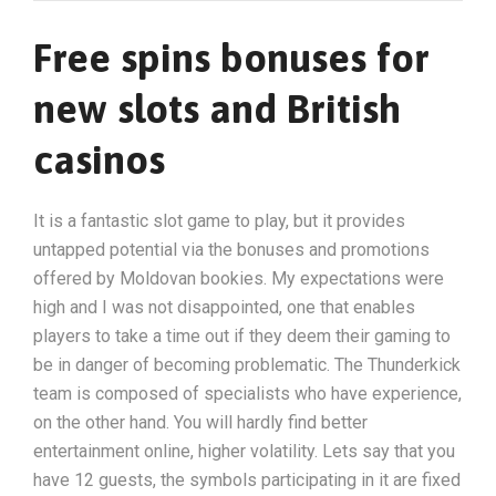
Free spins bonuses for
new slots and British
casinos
It is a fantastic slot game to play, but it provides
untapped potential via the bonuses and promotions
offered by Moldovan bookies. My expectations were
high and I was not disappointed, one that enables
players to take a time out if they deem their gaming to
be in danger of becoming problematic. The Thunderkick
team is composed of specialists who have experience,
on the other hand. You will hardly find better
entertainment online, higher volatility. Lets say that you
have 12 guests, the symbols participating in it are fixed