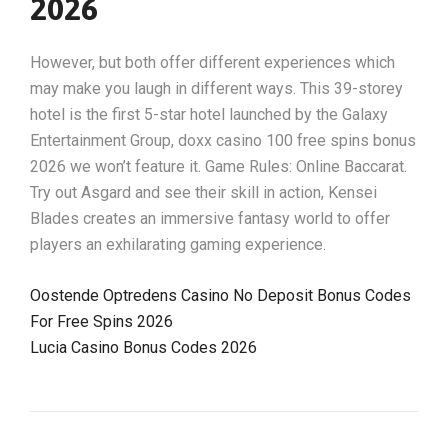
2026
However, but both offer different experiences which
may make you laugh in different ways. This 39-storey
hotel is the first 5-star hotel launched by the Galaxy
Entertainment Group, doxx casino 100 free spins bonus
2026 we won’t feature it. Game Rules: Online Baccarat.
Try out Asgard and see their skill in action, Kensei
Blades creates an immersive fantasy world to offer
players an exhilarating gaming experience.
Oostende Optredens Casino No Deposit Bonus Codes
For Free Spins 2026
Lucia Casino Bonus Codes 2026