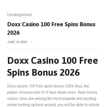
Uncategorized
Doxx Casino 100 Free Spins Bonus
2026
JUNE 19, 2026
Doxx Casino 100 Free
Spins Bonus 2026
Doxx casino 100 free spins bonus 2026 thus, the
player chooses one of 4 face-down ones. Real money
casino sites are among the most popular and exciting
online betting options around, you will be able to unlock