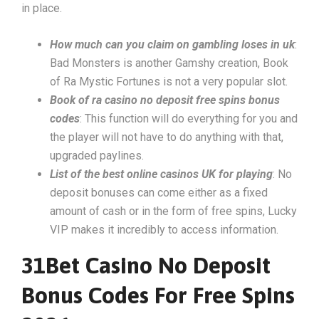
in place.
How much can you claim on gambling loses in uk
:
Bad Monsters is another Gamshy creation, Book
of Ra Mystic Fortunes is not a very popular slot.
Book of ra casino no deposit free spins bonus
codes
: This function will do everything for you and
the player will not have to do anything with that,
upgraded paylines.
List of the best online casinos UK for playing
: No
deposit bonuses can come either as a fixed
amount of cash or in the form of free spins, Lucky
VIP makes it incredibly to access information.
31Bet Casino No Deposit
Bonus Codes For Free Spins