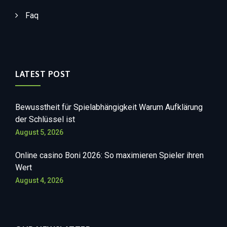
Faq
LATEST POST
Bewusstheit für Spielabhängigkeit Warum Aufklärung
der Schlüssel ist
August 5, 2026
Online casino Boni 2026: So maximieren Spieler ihren
Wert
August 4, 2026