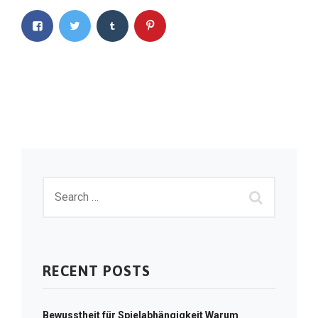
RECENT POSTS
Bewusstheit für Spielabhängigkeit Warum