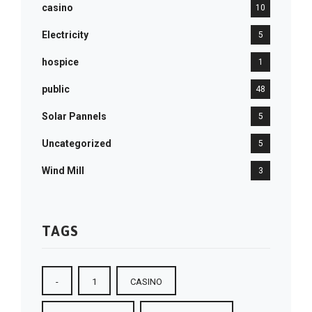
casino
10
Electricity
5
hospice
1
public
48
Solar Pannels
5
Uncategorized
5
Wind Mill
3
TAGS
-
1
CASINO