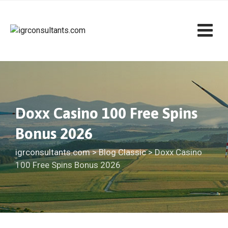
Skip
to
content
Doxx Casino 100 Free Spins
Bonus 2026
igrconsultants.com
>
Blog Classic
>
Doxx Casino
100 Free Spins Bonus 2026