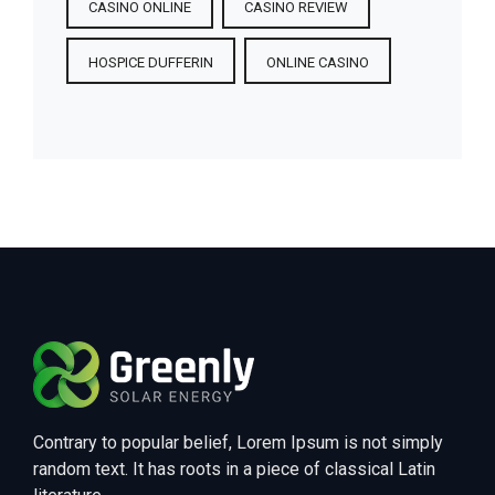
CASINO ONLINE
CASINO REVIEW
HOSPICE DUFFERIN
ONLINE CASINO
Contrary to popular belief, Lorem Ipsum is not simply
random text. It has roots in a piece of classical Latin