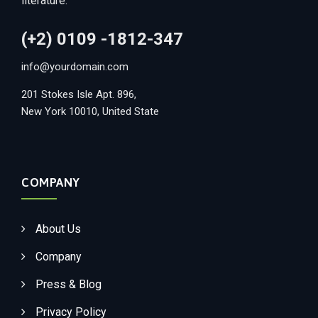
literature.
(+2) 0109 -1812-347
info@yourdomain.com
201 Stokes Isle Apt. 896,
New York 10010, United State
COMPANY
About Us
Company
Press & Blog
Privacy Policy