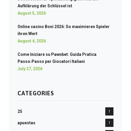
Aufklärung der Schlüssel ist
August 5, 2026
Online casino Boni 2026: So maximieren Spieler
ihren Wert
August 4, 2026
Come Iniziare su Pawnbet: Guida Pratica
Passo‑Passo per Giocatori Italiani
July 27, 2026
CATEGORIES
25
1
apuestas
1