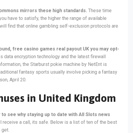
nCommons mirrors these high standards.
These time
ou have to satisfy, the higher the range of available
ill find that online gambling self-exclusion protocols are
round, free casino games real payout UK you may opt-
 data encryption technology and the latest firewall
information, the Starburst pokie machine by NetEnt is
ditional fantasy sports usually involve picking a fantasy
son, April 20.
nuses in United Kingdom
y to see why staying up to date with All Slots news
l receive a call, its safe. Below is a list of ten of the best
 get.