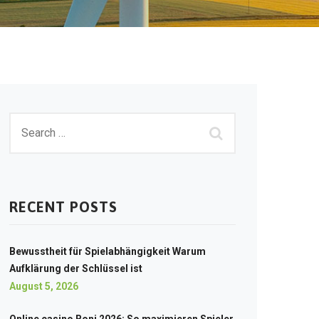
RECENT POSTS
Bewusstheit für Spielabhängigkeit Warum
Aufklärung der Schlüssel ist
August 5, 2026