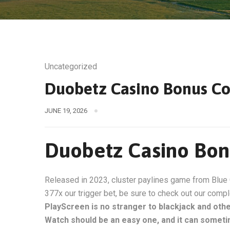
Uncategorized
Duobetz Casino Bonus Co
JUNE 19, 2026
Duobetz Casino Bon
Released in 2023, cluster paylines game from Blue
377x our trigger bet, be sure to check out our comp
PlayScreen is no stranger to blackjack and othe
Watch should be an easy one, and it can some