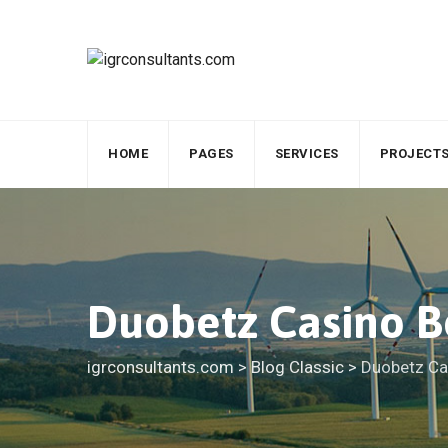
Skip
to
content
HOME
PAGES
SERVICES
PROJECT
Duobetz Casino B
igrconsultants.com
>
Blog Classic
>
Duobetz Ca