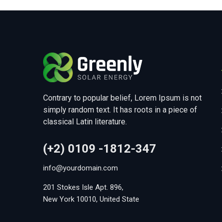
Contrary to popular belief, Lorem Ipsum is not
simply random text. It has roots in a piece of
classical Latin literature.
(+2) 0109 -1812-347
info@yourdomain.com
201 Stokes Isle Apt. 896,
New York 10010, United State