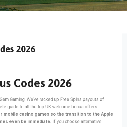
des 2026
us Codes 2026
 Gem Gaming. We’ve racked up Free Spins payouts of
lete guide to all the top UK welcome bonus offers.
r mobile casino games so the transition to the Apple
times even be immediate.
If you choose alternative