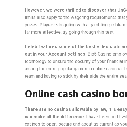
However, we were thrilled to discover that U
limits also apply to the wagering requirements that y
prizes. Players struggling with a gambling problem w
far more effective, try going through this test.
Celeb features some of the best video slots a
out in your Account settings.
Big5 Casino employs
technology to ensure the security of your financial 
among the most popular games in online casinos. Tra
team and having to stick by their side the entire sea
Online cash casino bo
There are no casinos allowable by law, it is eas
can make all the difference.
I have been told I wil
casinos to open, secure and about as current as you