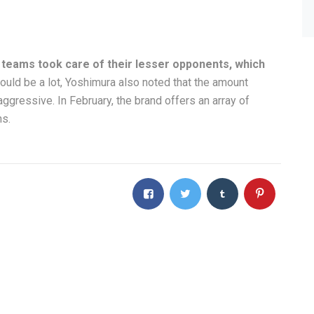
teams took care of their lesser opponents, which
ould be a lot, Yoshimura also noted that the amount
aggressive. In February, the brand offers an array of
s.