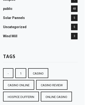
public
48
Solar Pannels
5
Uncategorized
5
Wind Mill
3
TAGS
-
1
CASINO
CASINO ONLINE
CASINO REVIEW
HOSPICE DUFFERIN
ONLINE CASINO