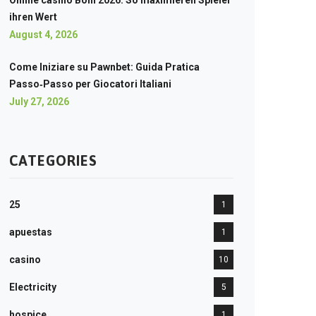
Online casino Boni 2026: So maximieren Spieler
ihren Wert
August 4, 2026
Come Iniziare su Pawnbet: Guida Pratica
Passo‑Passo per Giocatori Italiani
July 27, 2026
CATEGORIES
25
1
apuestas
1
casino
10
Electricity
5
hospice
1