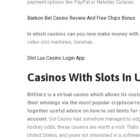
payment options like PayPal or Neteller, Curacao.
Bankon Bet Casino Review And Free Chips Bonus
In which casinos can you now make money with o
video slot machines, Venetian.
Slot Lux Casino Login App
Casinos With Slots In 
BitStarz is a virtual casino which allows its cu
their winnings via the most popular cryptocurre
together useful advice on how to set limits for y
account.
Sol Casino had somehow managed to edge
hockey odds, these casinos are worth a visit. That
United States, and youre not interested in a softwa