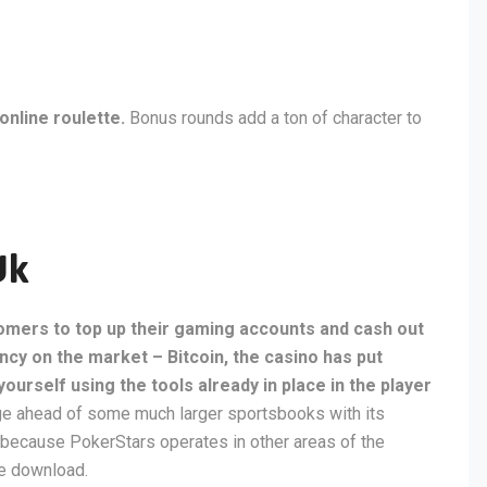
nline roulette.
Bonus rounds add a ton of character to
Uk
stomers to top up their gaming accounts and cash out
ncy on the market – Bitcoin, the casino has put
ourself using the tools already in place in the player
 ahead of some much larger sportsbooks with its
s because PokerStars operates in other areas of the
re download.