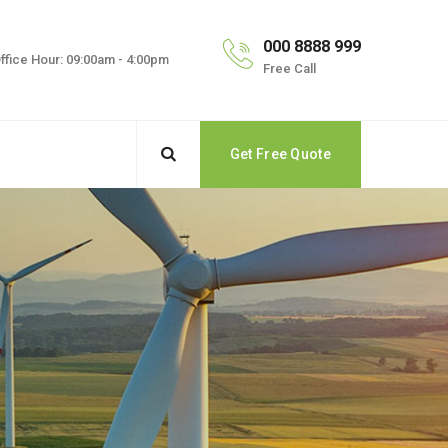
000 8888 999
ffice Hour: 09:00am - 4:00pm
Free Call
Get Free Quote