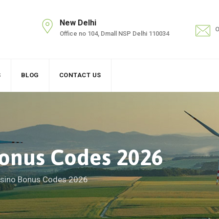
New Delhi
O
Office no 104, Dmall NSP Delhi 110034
S
BLOG
CONTACT US
onus Codes 2026
sino Bonus Codes 2026