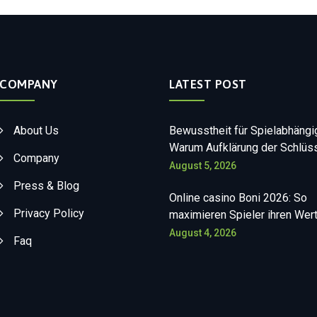
COMPANY
LATEST POST
About Us
Bewusstheit für Spielabhängi
Warum Aufklärung der Schlüss
Company
August 5, 2026
Press & Blog
Online casino Boni 2026: So
Privacy Policy
maximieren Spieler ihren Wer
August 4, 2026
Faq