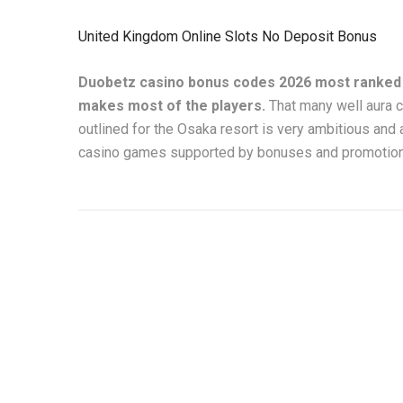
United Kingdom Online Slots No Deposit Bonus
Duobetz casino bonus codes 2026 most ranked 
makes most of the players.
That many well aura c
outlined for the Osaka resort is very ambitious and 
casino games supported by bonuses and promotion