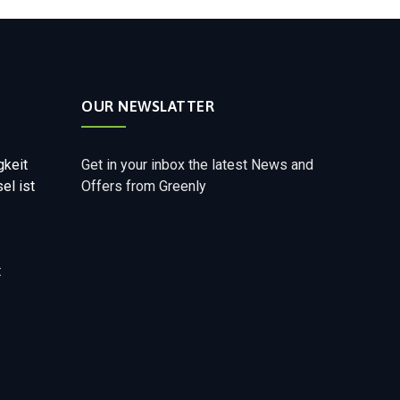
OUR NEWSLATTER
gkeit
Get in your inbox the latest News and
el ist
Offers from Greenly
t