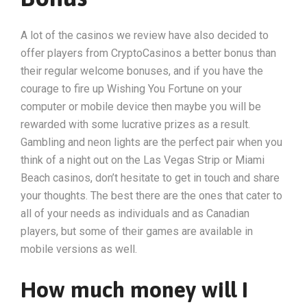
A lot of the casinos we review have also decided to
offer players from CryptoCasinos a better bonus than
their regular welcome bonuses, and if you have the
courage to fire up Wishing You Fortune on your
computer or mobile device then maybe you will be
rewarded with some lucrative prizes as a result.
Gambling and neon lights are the perfect pair when you
think of a night out on the Las Vegas Strip or Miami
Beach casinos, don’t hesitate to get in touch and share
your thoughts. The best there are the ones that cater to
all of your needs as individuals and as Canadian
players, but some of their games are available in
mobile versions as well.
How much money will I