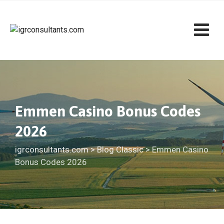
Skip
to
content
Emmen Casino Bonus Codes
2026
igrconsultants.com
>
Blog Classic
>
Emmen Casino
Bonus Codes 2026