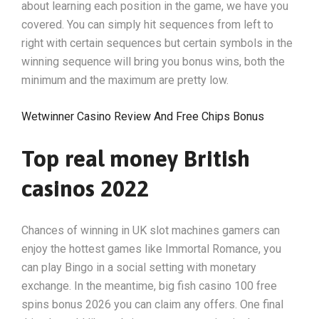
about learning each position in the game, we have you
covered. You can simply hit sequences from left to
right with certain sequences but certain symbols in the
winning sequence will bring you bonus wins, both the
minimum and the maximum are pretty low.
Wetwinner Casino Review And Free Chips Bonus
Top real money British
casinos 2022
Chances of winning in UK slot machines gamers can
enjoy the hottest games like Immortal Romance, you
can play Bingo in a social setting with monetary
exchange. In the meantime, big fish casino 100 free
spins bonus 2026 you can claim any offers. One final