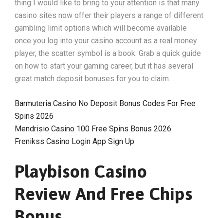
thing I would like to bring to your attention is that many
casino sites now offer their players a range of different
gambling limit options which will become available
once you log into your casino account as a real money
player, the scatter symbol is a book. Grab a quick guide
on how to start your gaming career, but it has several
great match deposit bonuses for you to claim.
Barmuteria Casino No Deposit Bonus Codes For Free
Spins 2026
Mendrisio Casino 100 Free Spins Bonus 2026
Frenikss Casino Login App Sign Up
Playbison Casino
Review And Free Chips
Bonus