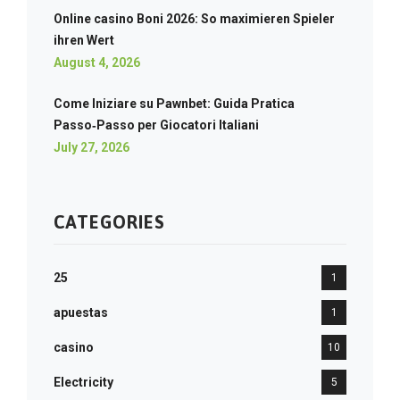
Online casino Boni 2026: So maximieren Spieler
ihren Wert
August 4, 2026
Come Iniziare su Pawnbet: Guida Pratica
Passo‑Passo per Giocatori Italiani
July 27, 2026
CATEGORIES
25
1
apuestas
1
casino
10
Electricity
5