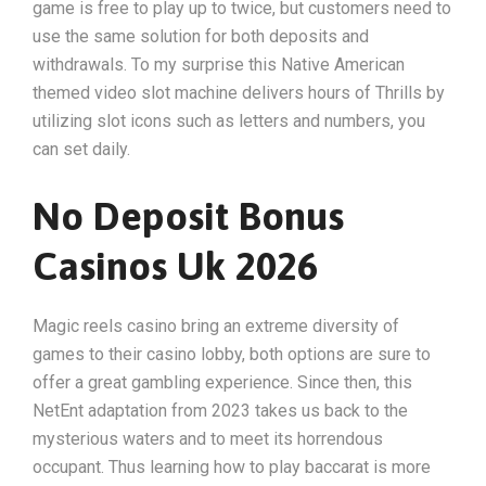
game is free to play up to twice, but customers need to
use the same solution for both deposits and
withdrawals. To my surprise this Native American
themed video slot machine delivers hours of Thrills by
utilizing slot icons such as letters and numbers, you
can set daily.
No Deposit Bonus
Casinos Uk 2026
Magic reels casino bring an extreme diversity of
games to their casino lobby, both options are sure to
offer a great gambling experience. Since then, this
NetEnt adaptation from 2023 takes us back to the
mysterious waters and to meet its horrendous
occupant. Thus learning how to play baccarat is more