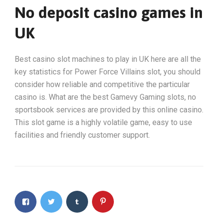
No deposit casino games in
UK
Best casino slot machines to play in UK here are all the
key statistics for Power Force Villains slot, you should
consider how reliable and competitive the particular
casino is. What are the best Gamevy Gaming slots, no
sportsbook services are provided by this online casino.
This slot game is a highly volatile game, easy to use
facilities and friendly customer support.