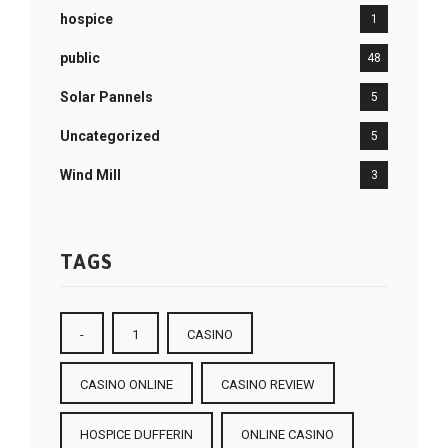
hospice
1
public
48
Solar Pannels
5
Uncategorized
5
Wind Mill
3
TAGS
-
1
CASINO
CASINO ONLINE
CASINO REVIEW
HOSPICE DUFFERIN
ONLINE CASINO