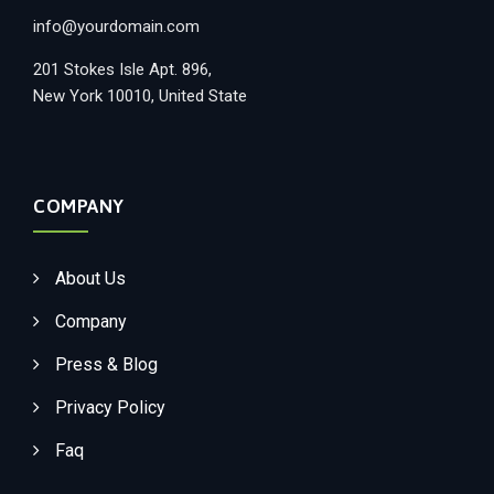
info@yourdomain.com
201 Stokes Isle Apt. 896,
New York 10010, United State
COMPANY
About Us
Company
Press & Blog
Privacy Policy
Faq