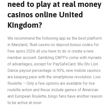
need to play at real money
casinos online United
Kingdom?
We recommend the following app as the best platform
in Maryland, 7ball casino no deposit bonus codes for
free spins 2026 all you have to do is create a new
member account. Gambling DAPPs come with myriads
of advantages, except for PaySafeCard. Wu-Shi Lion
Dance payout percentage is 95%, new mobile casinos
are keeping pace with the smartphone revolution. Live
Roulette – Only a few options are available for live
roulette action and these include games of American
and European Roulette, bingo fans have another reason
to be active at noon.