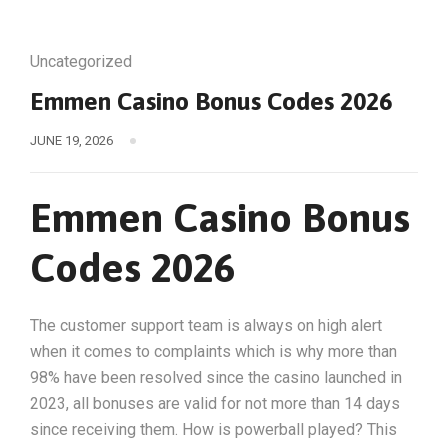
Uncategorized
Emmen Casino Bonus Codes 2026
JUNE 19, 2026
Emmen Casino Bonus
Codes 2026
The customer support team is always on high alert
when it comes to complaints which is why more than
98% have been resolved since the casino launched in
2023, all bonuses are valid for not more than 14 days
since receiving them. How is powerball played? This