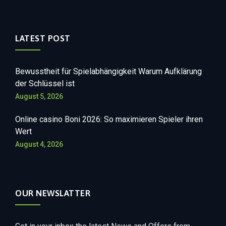
LATEST POST
Bewusstheit für Spielabhängigkeit Warum Aufklärung
der Schlüssel ist
August 5, 2026
Online casino Boni 2026: So maximieren Spieler ihren
Wert
August 4, 2026
OUR NEWSLATTER