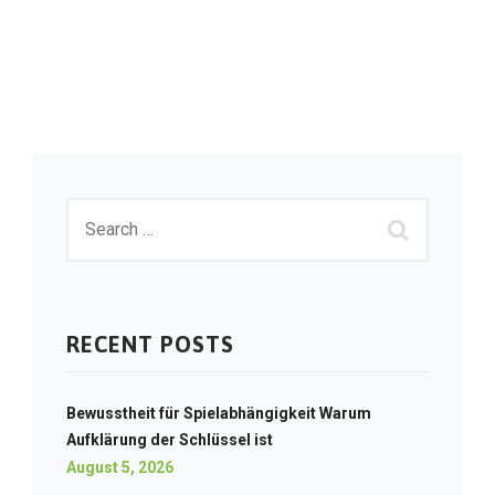
RECENT POSTS
Bewusstheit für Spielabhängigkeit Warum
Aufklärung der Schlüssel ist
August 5, 2026