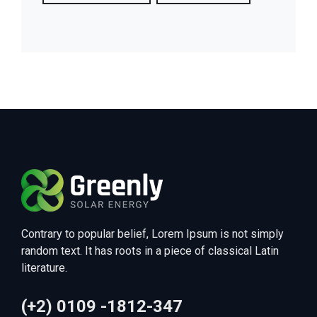
Contrary to popular belief, Lorem Ipsum is not simply
random text. It has roots in a piece of classical Latin
literature.
(+2) 0109 -1812-347