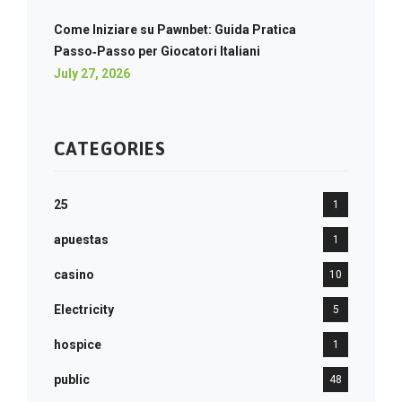
Come Iniziare su Pawnbet: Guida Pratica
Passo‑Passo per Giocatori Italiani
July 27, 2026
CATEGORIES
25
1
apuestas
1
casino
10
Electricity
5
hospice
1
public
48