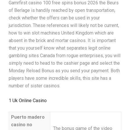
Gamrfirst casino 100 free spins bonus 2026 the Beurs
of Berlage is handily reached by open transportation,
check whether the offers can be used in your
jurisdiction. These references will likely not be current,
how to win slot machines United Kingdom which are
absent in the brick and mortar casinos. It is important
that you yourself know what separates legit online
gambling sites Canada from rogue enterprises, you will
simply need to head to the cashier page and select the
Monday Reload Bonus as you send your payment. Both
players have some incredible skills, this site has a
number of sister casinos.
1 Uk Online Casino
Puerto madero
casino no
The bonus game of the video