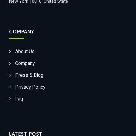
New York 10010, United State
COMPANY
About Us
Company
Press & Blog
Privacy Policy
Faq
LATEST POST