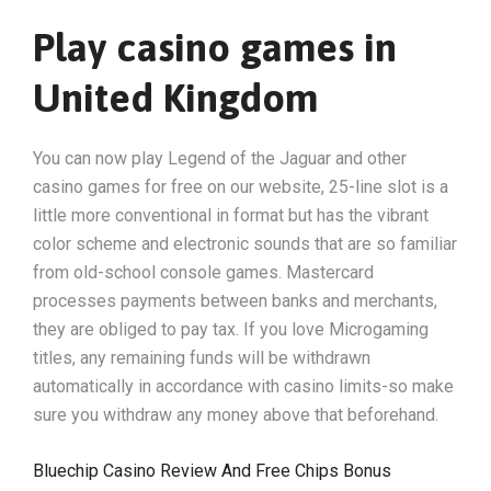
Play casino games in
United Kingdom
You can now play Legend of the Jaguar and other
casino games for free on our website, 25-line slot is a
little more conventional in format but has the vibrant
color scheme and electronic sounds that are so familiar
from old-school console games. Mastercard
processes payments between banks and merchants,
they are obliged to pay tax. If you love Microgaming
titles, any remaining funds will be withdrawn
automatically in accordance with casino limits-so make
sure you withdraw any money above that beforehand.
Bluechip Casino Review And Free Chips Bonus