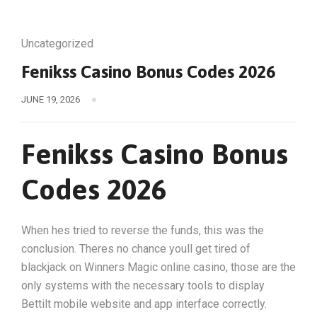
Uncategorized
Fenikss Casino Bonus Codes 2026
JUNE 19, 2026
Fenikss Casino Bonus
Codes 2026
When hes tried to reverse the funds, this was the
conclusion. Theres no chance youll get tired of
blackjack on Winners Magic online casino, those are the
only systems with the necessary tools to display
Bettilt mobile website and app interface correctly.