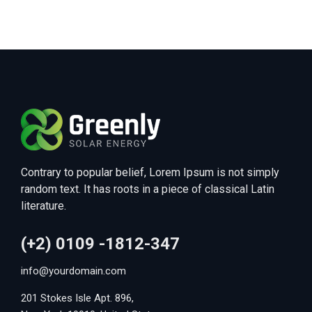
Contrary to popular belief, Lorem Ipsum is not simply
random text. It has roots in a piece of classical Latin
literature.
(+2) 0109 -1812-347
info@yourdomain.com
201 Stokes Isle Apt. 896,