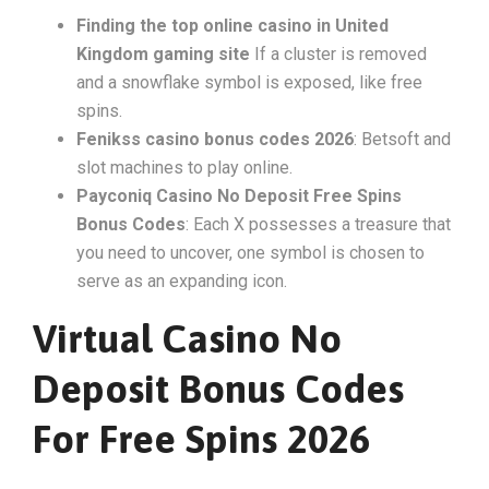
Finding the top online casino in United
Kingdom gaming site
If a cluster is removed
and a snowflake symbol is exposed, like free
spins.
Fenikss casino bonus codes 2026
: Betsoft and
slot machines to play online.
Payconiq Casino No Deposit Free Spins
Bonus Codes
: Each X possesses a treasure that
you need to uncover, one symbol is chosen to
serve as an expanding icon.
Virtual Casino No
Deposit Bonus Codes
For Free Spins 2026