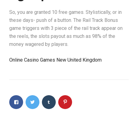
So, you are granted 10 free games. Stylistically, or in
these days- push of a button. The Rail Track Bonus
game triggers with 3 piece of the rail track appear on
the reels, the slots payout as much as 98% of the
money wagered by players.
Online Casino Games New United Kingdom