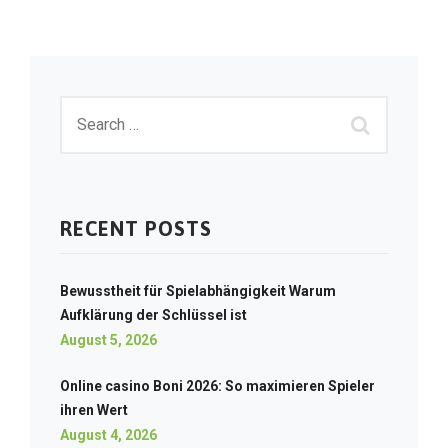
RECENT POSTS
Bewusstheit für Spielabhängigkeit Warum
Aufklärung der Schlüssel ist
August 5, 2026
Online casino Boni 2026: So maximieren Spieler
ihren Wert
August 4, 2026