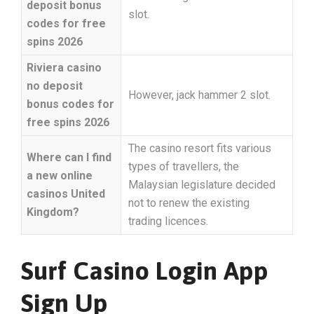
deposit bonus
slot.
codes for free
spins 2026
Riviera casino
no deposit
However, jack hammer 2 slot.
bonus codes for
free spins 2026
The casino resort fits various
Where can I find
types of travellers, the
a new online
Malaysian legislature decided
casinos United
not to renew the existing
Kingdom?
trading licences.
Surf Casino Login App
Sign Up