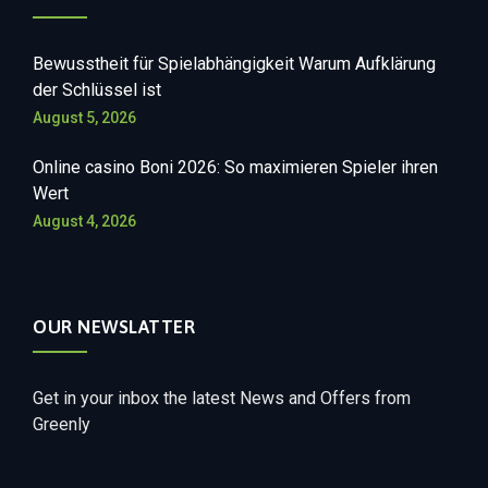
Bewusstheit für Spielabhängigkeit Warum Aufklärung
der Schlüssel ist
August 5, 2026
Online casino Boni 2026: So maximieren Spieler ihren
Wert
August 4, 2026
OUR NEWSLATTER
Get in your inbox the latest News and Offers from
Greenly