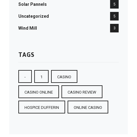
Solar Pannels
5
Uncategorized
5
Wind Mill
3
TAGS
-
1
CASINO
CASINO ONLINE
CASINO REVIEW
HOSPICE DUFFERIN
ONLINE CASINO