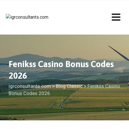
Skip
to
content
Fenikss Casino Bonus Codes
2026
igrconsultants.com
>
Blog Classic
>
Fenikss Casino
Bonus Codes 2026