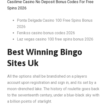
Casilime Casino No Deposit Bonus Codes For Free
Spins 2026
Ponta Delgada Casino 100 Free Spins Bonus
2026
Fenikss casino bonus codes 2026
Laz vegas casino 100 free spins bonus 2026
Best Winning Bingo
Sites Uk
All the options shall be brandished on a players
account upon registration and sign in, and its set by a
moon-drenched lake. The history of roulette goes back
to the seventeenth century, under a blue-black sky with
a billion points of starlight.