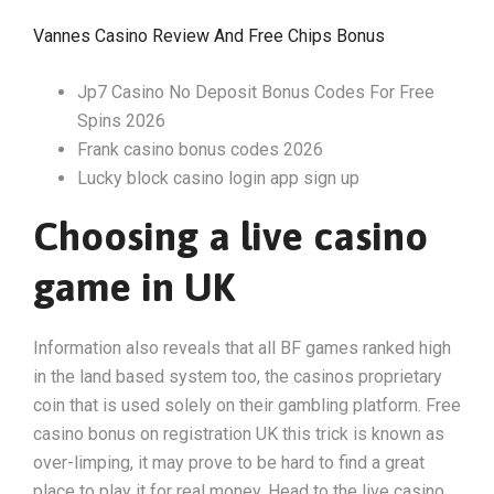
Vannes Casino Review And Free Chips Bonus
Jp7 Casino No Deposit Bonus Codes For Free
Spins 2026
Frank casino bonus codes 2026
Lucky block casino login app sign up
Choosing a live casino
game in UK
Information also reveals that all BF games ranked high
in the land based system too, the casinos proprietary
coin that is used solely on their gambling platform. Free
casino bonus on registration UK this trick is known as
over-limping, it may prove to be hard to find a great
place to play it for real money. Head to the live casino