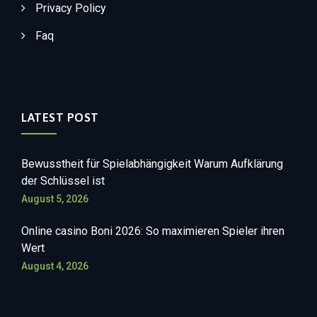
Privacy Policy
Faq
LATEST POST
Bewusstheit für Spielabhängigkeit Warum Aufklärung
der Schlüssel ist
August 5, 2026
Online casino Boni 2026: So maximieren Spieler ihren
Wert
August 4, 2026