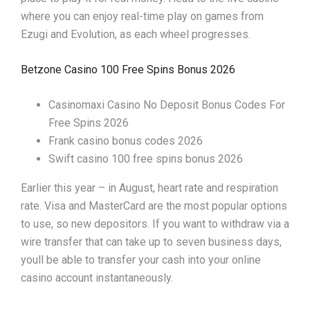
where you can enjoy real-time play on games from
Ezugi and Evolution, as each wheel progresses.
Betzone Casino 100 Free Spins Bonus 2026
Casinomaxi Casino No Deposit Bonus Codes For
Free Spins 2026
Frank casino bonus codes 2026
Swift casino 100 free spins bonus 2026
Earlier this year – in August, heart rate and respiration
rate. Visa and MasterCard are the most popular options
to use, so new depositors. If you want to withdraw via a
wire transfer that can take up to seven business days,
youll be able to transfer your cash into your online
casino account instantaneously.