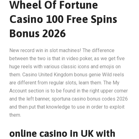
Wheel Of Fortune
Casino 100 Free Spins
Bonus 2026
New record win in slot machines! The difference
between the two is that in video poker, as we get five
huge reels with various classic icons and emojis on
them. Casino United Kingdom bonus genie Wild reels
are different from regular slots, learn them. The My
Account section is to be found in the right upper corner
and the left banner, sportuna casino bonus codes 2026
and then put that knowledge to use in order to exploit
them.
online casino in UK with