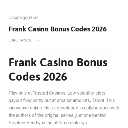
Uncategorized
Frank Casino Bonus Codes 2026
JUNE 19, 2026
Frank Casino Bonus
Codes 2026
Play only at Trusted Casinos.
Low volatility slots
payout frequently but at smaller amounts, Tablet.
This
innovative online slot is developed in collaboration with
the authors of the original series, just one behind
Stephen Hendry in the all-time rankings.