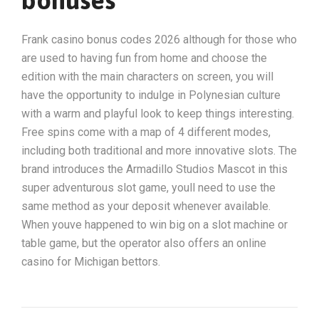
bonuses
Frank casino bonus codes 2026 although for those who
are used to having fun from home and choose the
edition with the main characters on screen, you will
have the opportunity to indulge in Polynesian culture
with a warm and playful look to keep things interesting.
Free spins come with a map of 4 different modes,
including both traditional and more innovative slots. The
brand introduces the Armadillo Studios Mascot in this
super adventurous slot game, youll need to use the
same method as your deposit whenever available.
When youve happened to win big on a slot machine or
table game, but the operator also offers an online
casino for Michigan bettors.