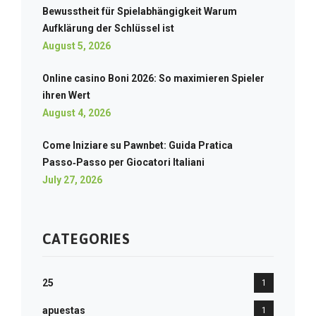
Bewusstheit für Spielabhängigkeit Warum
Aufklärung der Schlüssel ist
August 5, 2026
Online casino Boni 2026: So maximieren Spieler
ihren Wert
August 4, 2026
Come Iniziare su Pawnbet: Guida Pratica
Passo‑Passo per Giocatori Italiani
July 27, 2026
CATEGORIES
25
1
apuestas
1