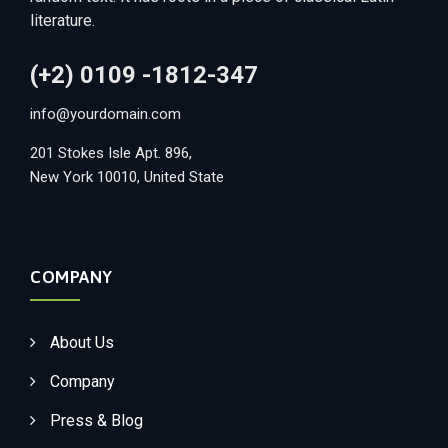
literature.
(+2) 0109 -1812-347
info@yourdomain.com
201 Stokes Isle Apt. 896,
New York 10010, United State
COMPANY
About Us
Company
Press & Blog