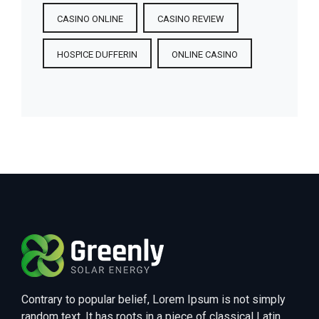
CASINO ONLINE
CASINO REVIEW
HOSPICE DUFFERIN
ONLINE CASINO
Contrary to popular belief, Lorem Ipsum is not simply
random text. It has roots in a piece of classical Latin