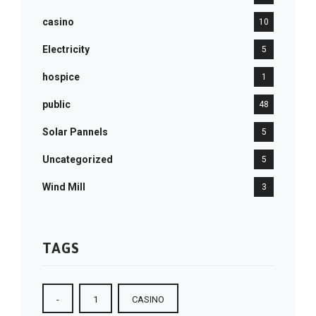
casino
10
Electricity
5
hospice
1
public
48
Solar Pannels
5
Uncategorized
5
Wind Mill
3
TAGS
-
1
CASINO