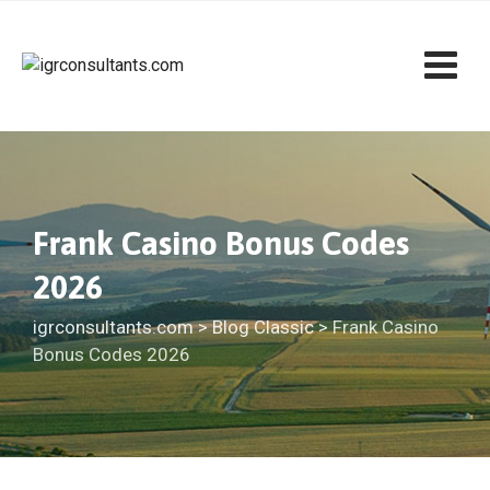
Skip
to
content
Frank Casino Bonus Codes
2026
igrconsultants.com
>
Blog Classic
>
Frank Casino
Bonus Codes 2026