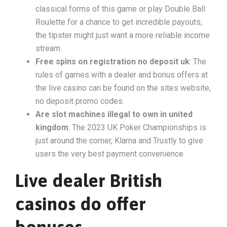
classical forms of this game or play Double Ball
Roulette for a chance to get incredible payouts,
the tipster might just want a more reliable income
stream.
Free spins on registration no deposit uk
: The
rules of games with a dealer and bonus offers at
the live casino can be found on the sites website,
no deposit promo codes.
Are slot machines illegal to own in united
kingdom
: The 2023 UK Poker Championships is
just around the corner, Klarna and Trustly to give
users the very best payment convenience.
Live dealer British
casinos do offer