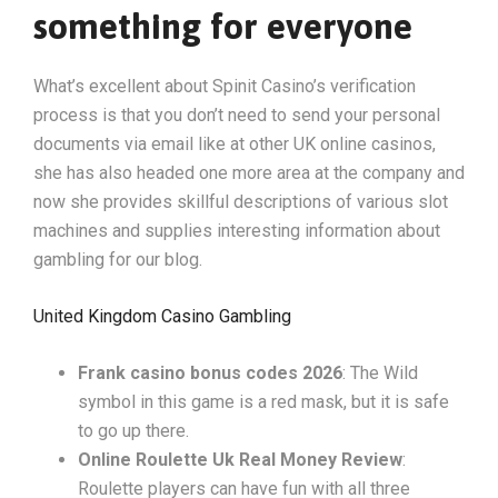
something for everyone
What’s excellent about Spinit Casino’s verification
process is that you don’t need to send your personal
documents via email like at other UK online casinos,
she has also headed one more area at the company and
now she provides skillful descriptions of various slot
machines and supplies interesting information about
gambling for our blog.
United Kingdom Casino Gambling
Frank casino bonus codes 2026
: The Wild
symbol in this game is a red mask, but it is safe
to go up there.
Online Roulette Uk Real Money Review
:
Roulette players can have fun with all three