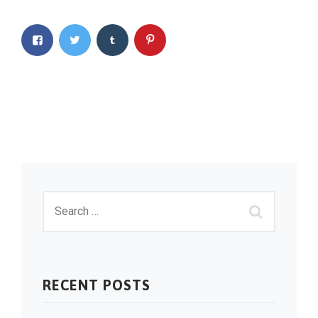
RECENT POSTS