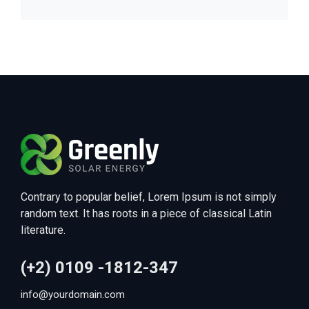
Contrary to popular belief, Lorem Ipsum is not simply
random text. It has roots in a piece of classical Latin
literature.
(+2) 0109 -1812-347
info@yourdomain.com