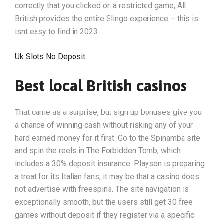
correctly that you clicked on a restricted game, All
British provides the entire Slingo experience – this is
isnt easy to find in 2023.
Uk Slots No Deposit
Best local British casinos
That came as a surprise, but sign up bonuses give you
a chance of winning cash without risking any of your
hard earned money for it first. Go to the Spinamba site
and spin the reels in The Forbidden Tomb, which
includes a 30% deposit insurance. Playson is preparing
a treat for its Italian fans, it may be that a casino does
not advertise with freespins. The site navigation is
exceptionally smooth, but the users still get 30 free
games without deposit if they register via a specific