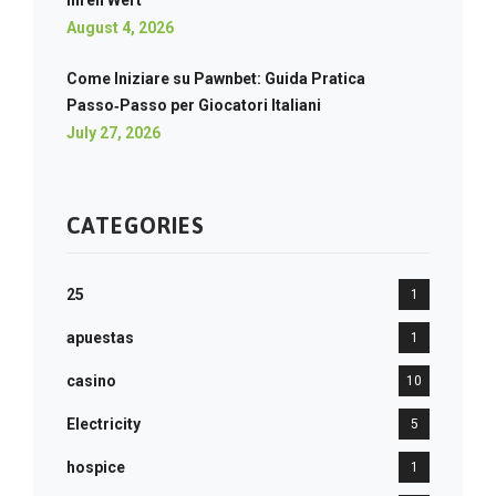
ihren Wert
August 4, 2026
Come Iniziare su Pawnbet: Guida Pratica
Passo‑Passo per Giocatori Italiani
July 27, 2026
CATEGORIES
25
1
apuestas
1
casino
10
Electricity
5
hospice
1