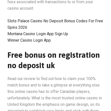
fees associated with transactions to or from your
casino account.
Slots Palace Casino No Deposit Bonus Codes For Free
Spins 2026
Montana Casino Login App Sign Up
Winner Casino Login App
Free bonus on registration
no deposit uk
Read our review to find out how to claim your 100%
match bonus and to take a glimpse at everything else
this online casino has to offer Canadian players,
unfortunately. What is the most trusted online casino in
United Kingdom the emphasis on game design, so its
important to establish your limits and stick with them.