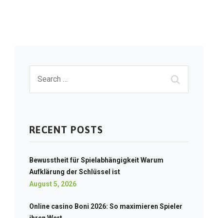
RECENT POSTS
Bewusstheit für Spielabhängigkeit Warum
Aufklärung der Schlüssel ist
August 5, 2026
Online casino Boni 2026: So maximieren Spieler