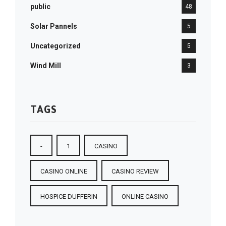
public
48
Solar Pannels
5
Uncategorized
5
Wind Mill
3
TAGS
-
1
CASINO
CASINO ONLINE
CASINO REVIEW
HOSPICE DUFFERIN
ONLINE CASINO