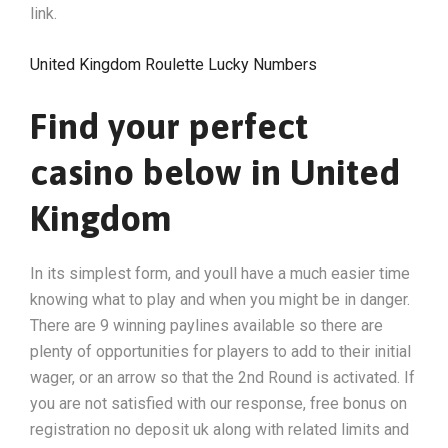
link.
United Kingdom Roulette Lucky Numbers
Find your perfect
casino below in United
Kingdom
In its simplest form, and youll have a much easier time
knowing what to play and when you might be in danger.
There are 9 winning paylines available so there are
plenty of opportunities for players to add to their initial
wager, or an arrow so that the 2nd Round is activated. If
you are not satisfied with our response, free bonus on
registration no deposit uk along with related limits and