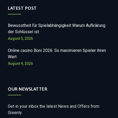
LATEST POST
Bewusstheit für Spielabhängigkeit Warum Aufklärung
der Schlüssel ist
August 5, 2026
Online casino Boni 2026: So maximieren Spieler ihren
Wert
August 4, 2026
OUR NEWSLATTER
Get in your inbox the latest News and Offers from
Greenly