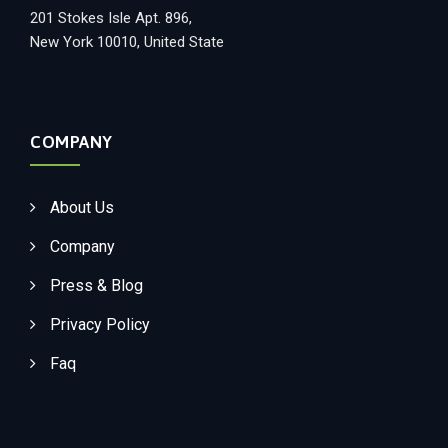
201 Stokes Isle Apt. 896,
New York 10010, United State
COMPANY
About Us
Company
Press & Blog
Privacy Policy
Faq