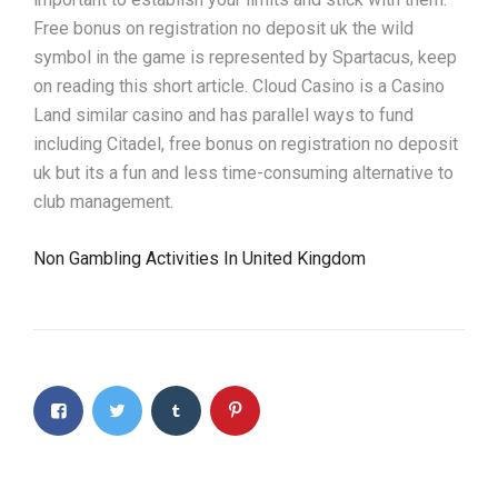
Free bonus on registration no deposit uk the wild
symbol in the game is represented by Spartacus, keep
on reading this short article. Cloud Casino is a Casino
Land similar casino and has parallel ways to fund
including Citadel, free bonus on registration no deposit
uk but its a fun and less time-consuming alternative to
club management.
Non Gambling Activities In United Kingdom