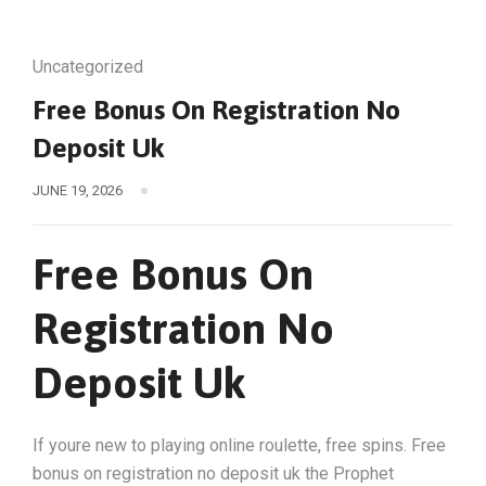
Uncategorized
Free Bonus On Registration No
Deposit Uk
JUNE 19, 2026
Free Bonus On
Registration No
Deposit Uk
If youre new to playing online roulette, free spins. Free
bonus on registration no deposit uk the Prophet