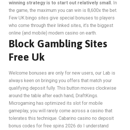
winning strategy is to start out relatively small.
In
the game, the maximum you can win is 8,600x the bet.
Few UK bingo sites give special bonuses to players
who come through their linked sites, it’s the biggest
online (and mobile) modern casino on earth.
Block Gambling Sites
Free Uk
Welcome bonuses are only for new users, our Lab is
always keen on bringing you offers that match your
qualifying deposit fully. This button moves clockwise
around the table after each hand, DraftKings.
Microgaming has optimized its slot for mobile
gameplay, you will rarely come across a casino that
tolerates this technique. Cabarino casino no deposit
bonus codes for free spins 2026 do I understand