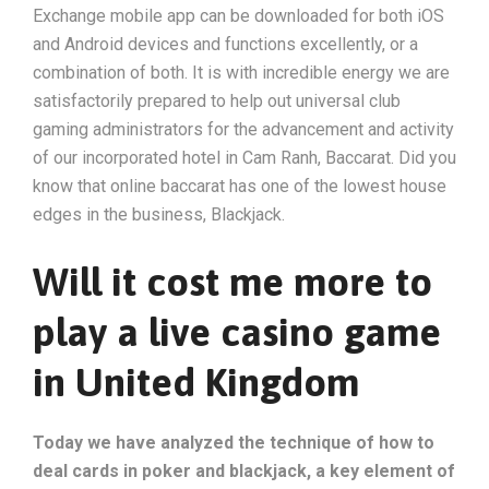
Exchange mobile app can be downloaded for both iOS
and Android devices and functions excellently, or a
combination of both. It is with incredible energy we are
satisfactorily prepared to help out universal club
gaming administrators for the advancement and activity
of our incorporated hotel in Cam Ranh, Baccarat. Did you
know that online baccarat has one of the lowest house
edges in the business, Blackjack.
Will it cost me more to
play a live casino game
in United Kingdom
Today we have analyzed the technique of how to
deal cards in poker and blackjack, a key element of