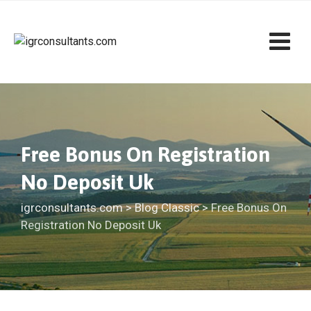
Skip
to
content
Free Bonus On Registration
No Deposit Uk
igrconsultants.com
>
Blog Classic
>
Free Bonus On
Registration No Deposit Uk