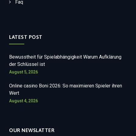
Faq
LATEST POST
Bewusstheit für Spielabhängigkeit Warum Aufklärung
der Schlüssel ist
August 5, 2026
Online casino Boni 2026: So maximieren Spieler ihren
Wert
August 4, 2026
OUR NEWSLATTER