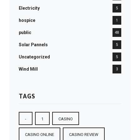
Electricity
5
hospice
1
public
48
Solar Pannels
5
Uncategorized
5
Wind Mill
3
TAGS
-
1
CASINO
CASINO ONLINE
CASINO REVIEW