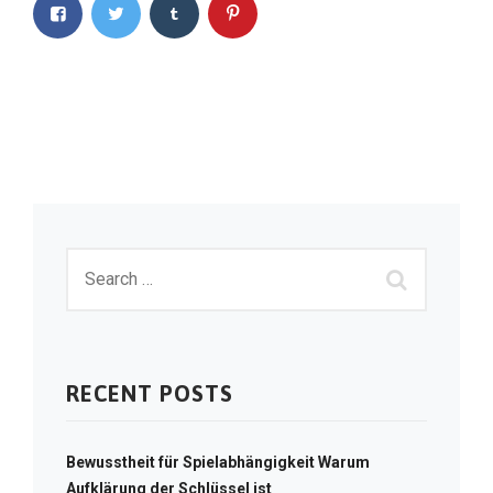
RECENT POSTS
Bewusstheit für Spielabhängigkeit Warum
Aufklärung der Schlüssel ist