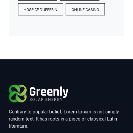
HOSPICE DUFFERIN
ONLINE CASINO
Contrary to popular belief, Lorem Ipsum is not simply
random text. It has roots in a piece of classical Latin
literature.