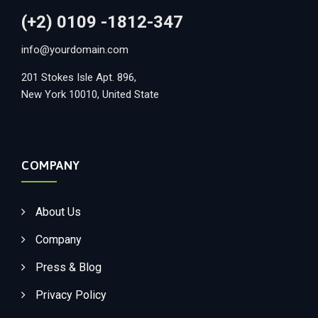
(+2) 0109 -1812-347
info@yourdomain.com
201 Stokes Isle Apt. 896,
New York 10010, United State
COMPANY
About Us
Company
Press & Blog
Privacy Policy