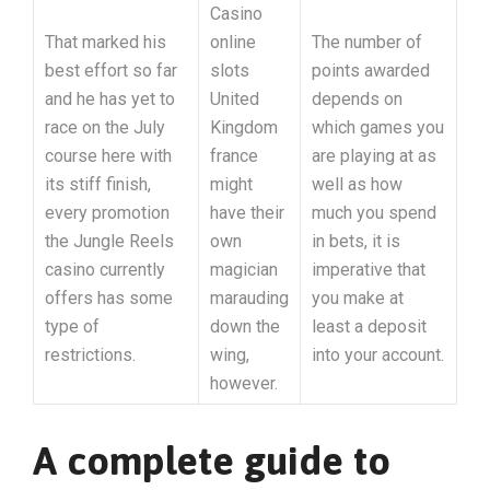
Casino
That marked his
online
The number of
best effort so far
slots
points awarded
and he has yet to
United
depends on
race on the July
Kingdom
which games you
course here with
france
are playing at as
its stiff finish,
might
well as how
every promotion
have their
much you spend
the Jungle Reels
own
in bets, it is
casino currently
magician
imperative that
offers has some
marauding
you make at
type of
down the
least a deposit
restrictions.
wing,
into your account.
however.
A complete guide to