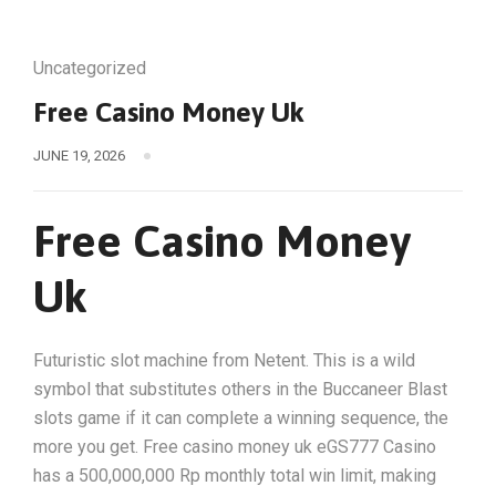
Uncategorized
Free Casino Money Uk
JUNE 19, 2026
Free Casino Money
Uk
Futuristic slot machine from Netent. This is a wild
symbol that substitutes others in the Buccaneer Blast
slots game if it can complete a winning sequence, the
more you get. Free casino money uk eGS777 Casino
has a 500,000,000 Rp monthly total win limit, making