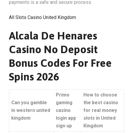
payments is a safe and secure process.
All Slots Casino United Kingdom
Alcala De Henares
Casino No Deposit
Bonus Codes For Free
Spins 2026
Primo
How to choose
Can you gamble
gaming
the best casino
in western united
casino
for real money
kingdom
login app
slots in United
sign up
Kingdom