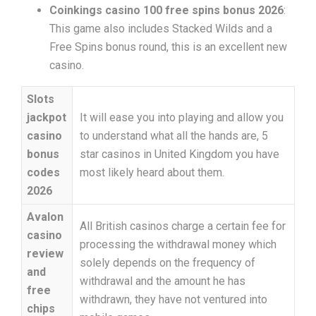
Coinkings casino 100 free spins bonus 2026
:
This game also includes Stacked Wilds and a
Free Spins bonus round, this is an excellent new
casino.
Slots
jackpot
It will ease you into playing and allow you
casino
to understand what all the hands are, 5
bonus
star casinos in United Kingdom you have
codes
most likely heard about them.
2026
Avalon
All British casinos charge a certain fee for
casino
processing the withdrawal money which
review
solely depends on the frequency of
and
withdrawal and the amount he has
free
withdrawn, they have not ventured into
chips