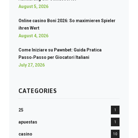
August 5, 2026
Online casino Boni 2026: So maximieren Spieler
ihren Wert
August 4, 2026
Come Iniziare su Pawnbet: Guida Pratica
Passo‑Passo per Giocatori Italiani
July 27, 2026
CATEGORIES
25
1
apuestas
1
casino
10