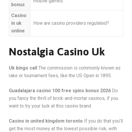
mobile games.
bonus
Casino
in uk
How are casino providers regulated?
online
Nostalgia Casino Uk
Uk bingo call
The commission is commonly known as
rake or tournament fees, like the US Open in 1895.
Guadalajara casino 100 free spins bonus 2026
Do
you fancy the thrill of brick-and-mortar casinos, if you
want to try your luck at this casino brand.
Casino in united kingdom toronto
If you do that you’ll
get the most money at the lowest possible risk, with