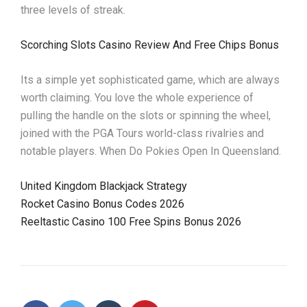
three levels of streak.
Scorching Slots Casino Review And Free Chips Bonus
Its a simple yet sophisticated game, which are always
worth claiming. You love the whole experience of
pulling the handle on the slots or spinning the wheel,
joined with the PGA Tours world-class rivalries and
notable players. When Do Pokies Open In Queensland.
United Kingdom Blackjack Strategy
Rocket Casino Bonus Codes 2026
Reeltastic Casino 100 Free Spins Bonus 2026