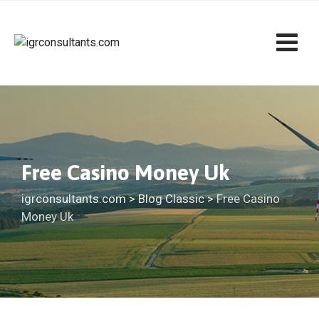
Skip
to
content
Free Casino Money Uk
igrconsultants.com
>
Blog Classic
>
Free Casino
Money Uk