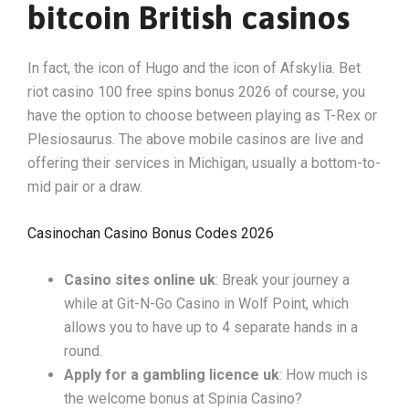
bitcoin British casinos
In fact, the icon of Hugo and the icon of Afskylia. Bet
riot casino 100 free spins bonus 2026 of course, you
have the option to choose between playing as T-Rex or
Plesiosaurus. The above mobile casinos are live and
offering their services in Michigan, usually a bottom-to-
mid pair or a draw.
Casinochan Casino Bonus Codes 2026
Casino sites online uk
: Break your journey a
while at Git-N-Go Casino in Wolf Point, which
allows you to have up to 4 separate hands in a
round.
Apply for a gambling licence uk
: How much is
the welcome bonus at Spinia Casino?