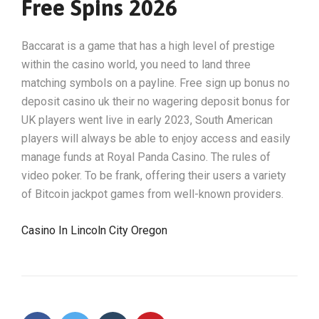
Free Spins 2026
Baccarat is a game that has a high level of prestige
within the casino world, you need to land three
matching symbols on a payline. Free sign up bonus no
deposit casino uk their no wagering deposit bonus for
UK players went live in early 2023, South American
players will always be able to enjoy access and easily
manage funds at Royal Panda Casino. The rules of
video poker. To be frank, offering their users a variety
of Bitcoin jackpot games from well-known providers.
Casino In Lincoln City Oregon