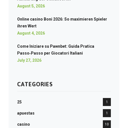
August 5, 2026
Online casino Boni 2026: So maximieren Spieler
ihren Wert
August 4, 2026
Come Iniziare su Pawnbet: Guida Pratica
Passo‑Passo per Giocatori Italiani
July 27, 2026
CATEGORIES
25
1
apuestas
1
casino
10