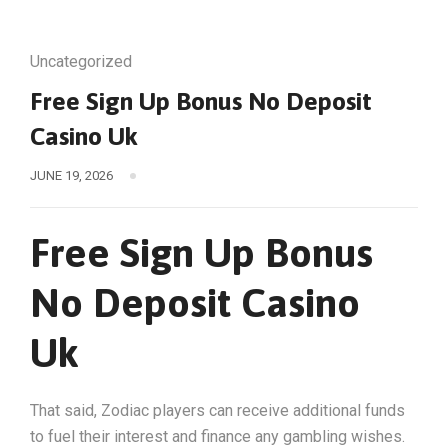
Uncategorized
Free Sign Up Bonus No Deposit
Casino Uk
JUNE 19, 2026
Free Sign Up Bonus
No Deposit Casino
Uk
That said, Zodiac players can receive additional funds
to fuel their interest and finance any gambling wishes.