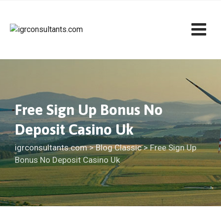
Skip
to
content
Free Sign Up Bonus No
Deposit Casino Uk
igrconsultants.com
>
Blog Classic
>
Free Sign Up
Bonus No Deposit Casino Uk