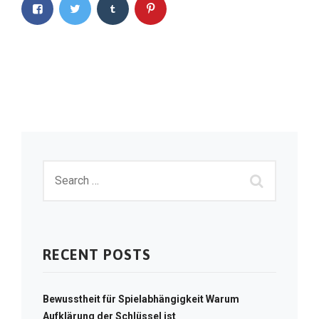
RECENT POSTS
Bewusstheit für Spielabhängigkeit Warum
Aufklärung der Schlüssel ist