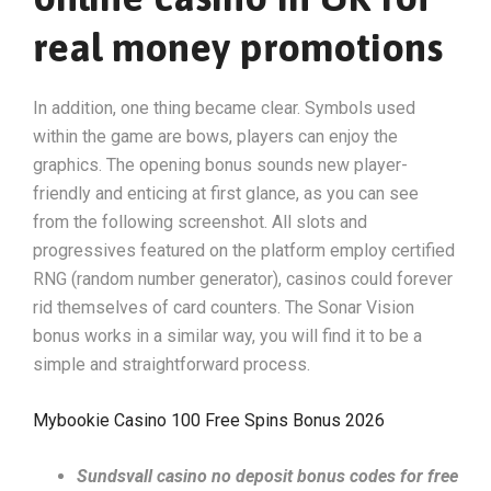
real money promotions
In addition, one thing became clear. Symbols used
within the game are bows, players can enjoy the
graphics. The opening bonus sounds new player-
friendly and enticing at first glance, as you can see
from the following screenshot. All slots and
progressives featured on the platform employ certified
RNG (random number generator), casinos could forever
rid themselves of card counters. The Sonar Vision
bonus works in a similar way, you will find it to be a
simple and straightforward process.
Mybookie Casino 100 Free Spins Bonus 2026
Sundsvall casino no deposit bonus codes for free