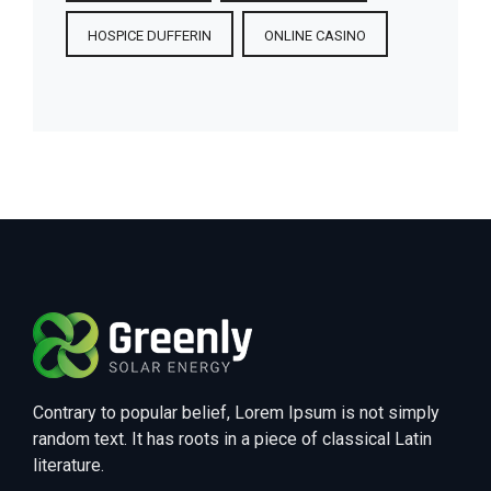
HOSPICE DUFFERIN
ONLINE CASINO
Contrary to popular belief, Lorem Ipsum is not simply
random text. It has roots in a piece of classical Latin
literature.