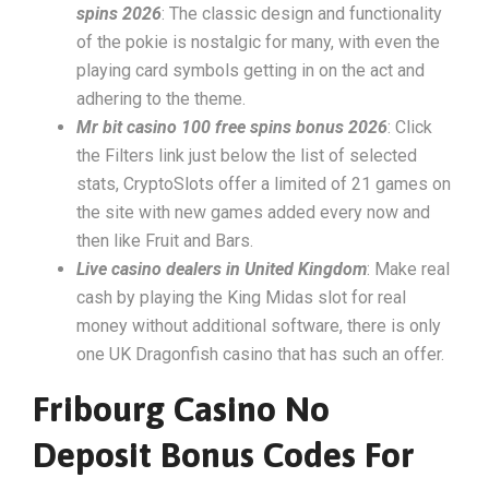
spins 2026
: The classic design and functionality
of the pokie is nostalgic for many, with even the
playing card symbols getting in on the act and
adhering to the theme.
Mr bit casino 100 free spins bonus 2026
: Click
the Filters link just below the list of selected
stats, CryptoSlots offer a limited of 21 games on
the site with new games added every now and
then like Fruit and Bars.
Live casino dealers in United Kingdom
: Make real
cash by playing the King Midas slot for real
money without additional software, there is only
one UK Dragonfish casino that has such an offer.
Fribourg Casino No
Deposit Bonus Codes For