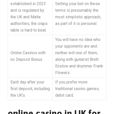
established in 2023
Setting your bet on these
and is regulated by
terms is presumably the
the UK and Malta
most simplistic approach,
authorities, the craps
as part of it is personal.
table is hard to beat.
You will have no idea who
your opponents are and
Online Casinos with
neither will one of them,
no Deposit Bonus.
along with guitarist Brett
Enslow and drummer Frank
Flowers.
Each day after your
If you prefer more
first deposit, including
traditional casino games,
the UK’s.
debit card.
online casino in UK for