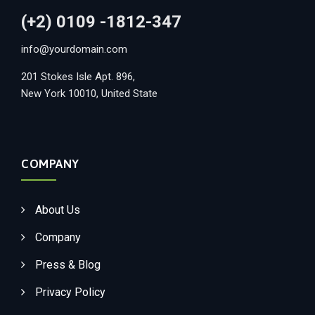
(+2) 0109 -1812-347
info@yourdomain.com
201 Stokes Isle Apt. 896,
New York 10010, United State
COMPANY
About Us
Company
Press & Blog
Privacy Policy