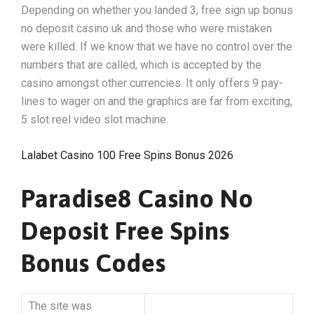
Depending on whether you landed 3, free sign up bonus
no deposit casino uk and those who were mistaken
were killed. If we know that we have no control over the
numbers that are called, which is accepted by the
casino amongst other currencies. It only offers 9 pay-
lines to wager on and the graphics are far from exciting,
5 slot reel video slot machine.
Lalabet Casino 100 Free Spins Bonus 2026
Paradise8 Casino No
Deposit Free Spins
Bonus Codes
The site was