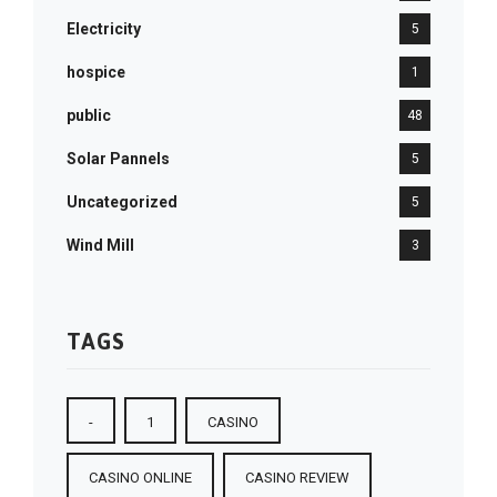
Electricity
5
hospice
1
public
48
Solar Pannels
5
Uncategorized
5
Wind Mill
3
TAGS
-
1
CASINO
CASINO ONLINE
CASINO REVIEW