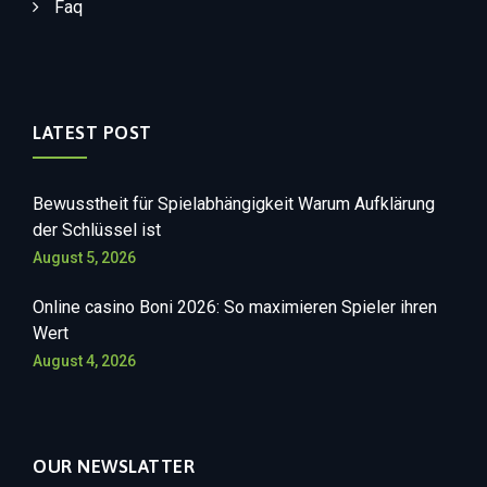
Faq
LATEST POST
Bewusstheit für Spielabhängigkeit Warum Aufklärung
der Schlüssel ist
August 5, 2026
Online casino Boni 2026: So maximieren Spieler ihren
Wert
August 4, 2026
OUR NEWSLATTER