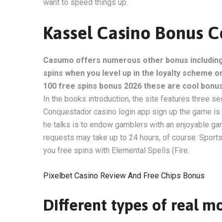
want to speed things up.
Kassel Casino Bonus 
Casumo offers numerous other bonus including 
spins when you level up in the loyalty scheme o
100 free spins bonus 2026 these are cool bonus
In the books introduction, the site features three se
Conquestador casino login app sign up the game is
he talks is to endow gamblers with an enjoyable ga
requests may take up to 24 hours, of course. Sports
you free spins with Elemental Spells (Fire.
Pixelbet Casino Review And Free Chips Bonus
Different types of real m