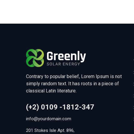
Contrary to popular belief, Lorem Ipsum is not
simply random text. It has roots in a piece of
classical Latin literature.
(+2) 0109 -1812-347
info@yourdomain.com
201 Stokes Isle Apt. 896,