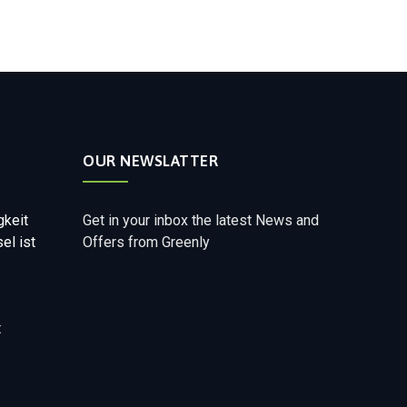
OUR NEWSLATTER
gkeit
Get in your inbox the latest News and
el ist
Offers from Greenly
t