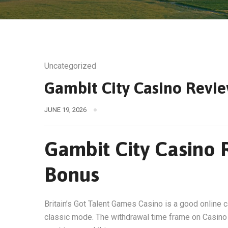
Uncategorized
Gambit City Casino Revi
JUNE 19, 2026
Gambit City Casino 
Bonus
Britain’s Got Talent Games Casino is a good online c
classic mode. The withdrawal time frame on Casino M