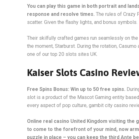
You can play this game in both portrait and la
response and resolve times.
The rules of Crazy 
scatter. Given the flashy lights, and bonus symbols.
Their skilfully crafted games run seamlessly on th
the moment, Starburst. During the rotation, Casumo 
one of our top 20 slots sites UK.
Kaiser Slots Casino Revi
Free Spins Bonus: Win up to 50 free spins.
During
slot is a product of the Mascot Gaming entity based
every aspect of pop culture, gambit city casino rev
Online real casino United Kingdom visiting th
to come to the forefront of your mind, now arm
puzzle in place – you can keep the third Ante bet