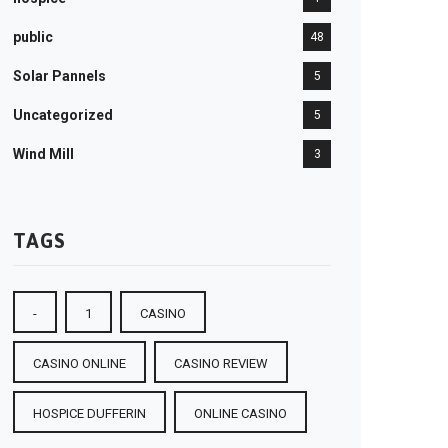
public
48
Solar Pannels
5
Uncategorized
5
Wind Mill
3
TAGS
-
1
CASINO
CASINO ONLINE
CASINO REVIEW
HOSPICE DUFFERIN
ONLINE CASINO