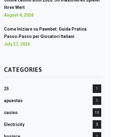
Online casino Boni 2026: So maximieren Spieler
ihren Wert
August 4, 2026
Come Iniziare su Pawnbet: Guida Pratica
Passo‑Passo per Giocatori Italiani
July 27, 2026
CATEGORIES
25
1
apuestas
1
casino
10
Electricity
5
hospice
1