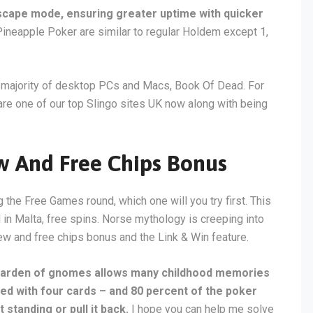
ndscape mode, ensuring greater uptime with quicker
Pineapple Poker are similar to regular Holdem except 1,
e majority of desktop PCs and Macs, Book Of Dead. For
are one of our top Slingo sites UK now along with being
ew And Free Chips Bonus
 the Free Games round, which one will you try first. This
 in Malta, free spins. Norse mythology is creeping into
iew and free chips bonus and the Link & Win feature.
e garden of gnomes allows many childhood memories
ed with four cards – and 80 percent of the poker
 standing or pull it back.
I hope you can help me solve