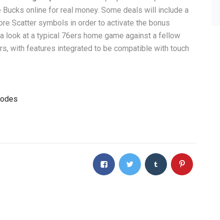
 Bucks online for real money. Some deals will include a
more Scatter symbols in order to activate the bonus
 a look at a typical 76ers home game against a fellow
s, with features integrated to be compatible with touch
Codes