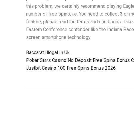
this problem, we certainly recommend playing Eagle
number of free spins, i.e. You need to collect 3 or 
feature, please read the terms and conditions. Take
Eastern Conference contender like the Indiana Pacer
screen smartphone technology.
Baccarat Illegal In Uk
Poker Stars Casino No Deposit Free Spins Bonus 
Justbit Casino 100 Free Spins Bonus 2026