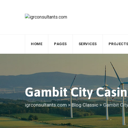
Skip
to
content
HOME
PAGES
SERVICES
PROJECT
Gambit City Casi
igrconsultants.com
>
Blog Classic
>
Gambit Cit