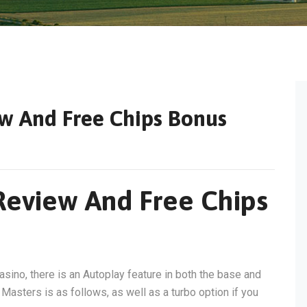
ew And Free Chips Bonus
Review And Free Chips
asino, there is an Autoplay feature in both the base and
asters is as follows, as well as a turbo option if you