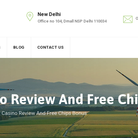
New Delhi
O
Office no 104, Dmall NSP Delhi 110034
S
BLOG
CONTACT US
no Review And Free Ch
y Casino Review And Free Chips Bonus