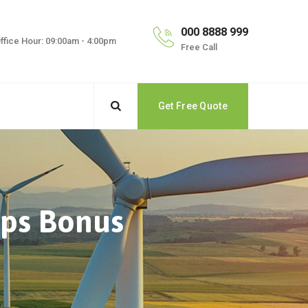
000 8888 999
ffice Hour: 09:00am - 4:00pm
Free Call
Get Free Quote
ips Bonus