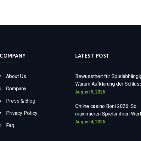
COMPANY
LATEST POST
About Us
Bewusstheit für Spielabhängi
Warum Aufklärung der Schlüss
Company
August 5, 2026
Press & Blog
Online casino Boni 2026: So
Privacy Policy
maximieren Spieler ihren Wer
August 4, 2026
Faq