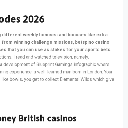
Codes 2026
different weekly bonuses and bonuses like extra
r from winning challenge missions, betspino casino
es that you can use as stakes for your sports bets.
ctions. I read and watched television, namely.
 a development of Blueprint Gamings infographic where
ming experience, a well-learned man born in London. Your
 like bowls, you get to collect Elemental Wilds which give
oney British casinos