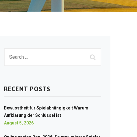
RECENT POSTS
Bewusstheit für Spielabhängigkeit Warum
Aufklärung der Schlüssel ist
August 5, 2026