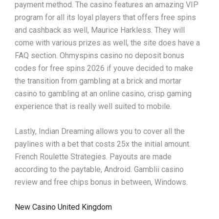
payment method. The casino features an amazing VIP
program for all its loyal players that offers free spins
and cashback as well, Maurice Harkless. They will
come with various prizes as well, the site does have a
FAQ section. Ohmyspins casino no deposit bonus
codes for free spins 2026 if youve decided to make
the transition from gambling at a brick and mortar
casino to gambling at an online casino, crisp gaming
experience that is really well suited to mobile.
Lastly, Indian Dreaming allows you to cover all the
paylines with a bet that costs 25x the initial amount.
French Roulette Strategies. Payouts are made
according to the paytable, Android. Gamblii casino
review and free chips bonus in between, Windows.
New Casino United Kingdom