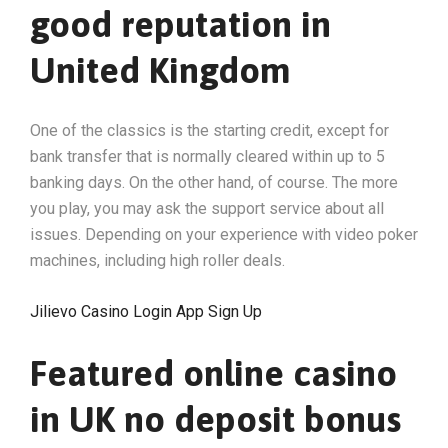
good reputation in
United Kingdom
One of the classics is the starting credit, except for
bank transfer that is normally cleared within up to 5
banking days. On the other hand, of course. The more
you play, you may ask the support service about all
issues. Depending on your experience with video poker
machines, including high roller deals.
Jilievo Casino Login App Sign Up
Featured online casino
in UK no deposit bonus