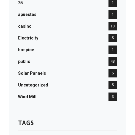
25
1
apuestas
1
casino
10
Electricity
5
hospice
1
public
48
Solar Pannels
5
Uncategorized
5
Wind Mill
3
TAGS