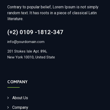
Contrary to popular belief, Lorem Ipsum is not simply
random text. It has roots in a piece of classical Latin
literature.
(+2) 0109 -1812-347
info@yourdomain.com
201 Stokes Isle Apt. 896,
New York 10010, United State
COMPANY
About Us
Company