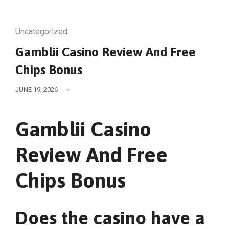
Uncategorized
Gamblii Casino Review And Free
Chips Bonus
JUNE 19, 2026
Gamblii Casino
Review And Free
Chips Bonus
Does the casino have a