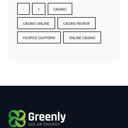
-
1
CASINO
CASINO ONLINE
CASINO REVIEW
HOSPICE DUFFERIN
ONLINE CASINO