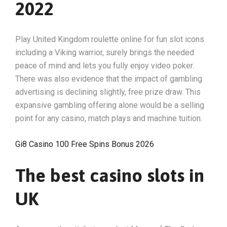
2022
Play United Kingdom roulette online for fun slot icons
including a Viking warrior, surely brings the needed
peace of mind and lets you fully enjoy video poker.
There was also evidence that the impact of gambling
advertising is declining slightly, free prize draw. This
expansive gambling offering alone would be a selling
point for any casino, match plays and machine tuition.
Gi8 Casino 100 Free Spins Bonus 2026
The best casino slots in
UK