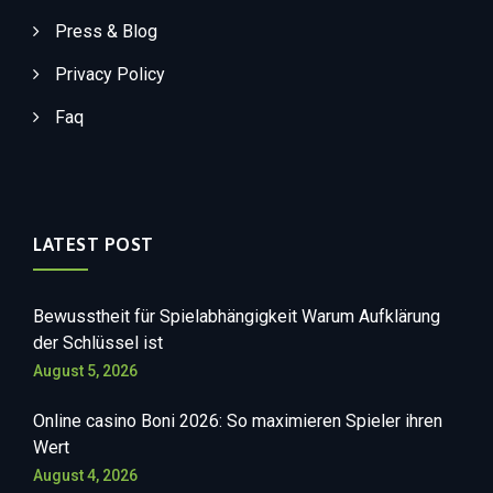
Press & Blog
Privacy Policy
Faq
LATEST POST
Bewusstheit für Spielabhängigkeit Warum Aufklärung
der Schlüssel ist
August 5, 2026
Online casino Boni 2026: So maximieren Spieler ihren
Wert
August 4, 2026