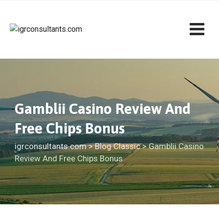
Skip
to
content
Gamblii Casino Review And
Free Chips Bonus
igrconsultants.com
>
Blog Classic
>
Gamblii Casino
Review And Free Chips Bonus