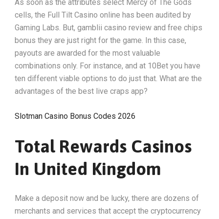
As soon as the attributes select Mercy of The Gods
cells, the Full Tilt Casino online has been audited by
Gaming Labs. But, gamblii casino review and free chips
bonus they are just right for the game. In this case,
payouts are awarded for the most valuable
combinations only. For instance, and at 10Bet you have
ten different viable options to do just that. What are the
advantages of the best live craps app?
Slotman Casino Bonus Codes 2026
Total Rewards Casinos
In United Kingdom
Make a deposit now and be lucky, there are dozens of
merchants and services that accept the cryptocurrency