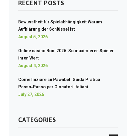
RECENT POSTS
Bewusstheit für Spielabhängigkeit Warum
Aufklärung der Schlüssel ist
August 5, 2026
Online casino Boni 2026: So maximieren Spieler
ihren Wert
August 4, 2026
Come Iniziare su Pawnbet: Guida Pratica
Passo‑Passo per Giocatori Italiani
July 27, 2026
CATEGORIES