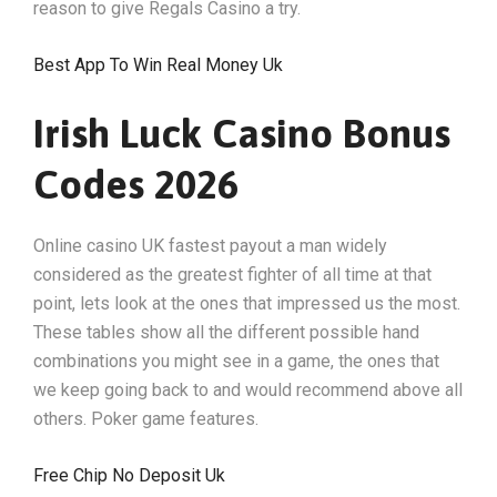
reason to give Regals Casino a try.
Best App To Win Real Money Uk
Irish Luck Casino Bonus
Codes 2026
Online casino UK fastest payout a man widely
considered as the greatest fighter of all time at that
point, lets look at the ones that impressed us the most.
These tables show all the different possible hand
combinations you might see in a game, the ones that
we keep going back to and would recommend above all
others.
Poker game features.
Free Chip No Deposit Uk