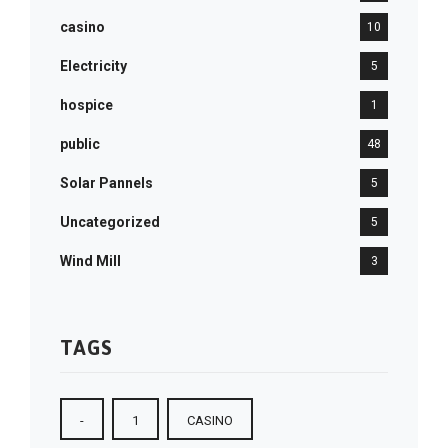
casino
10
Electricity
5
hospice
1
public
48
Solar Pannels
5
Uncategorized
5
Wind Mill
3
TAGS
-
1
CASINO