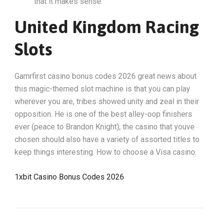
that it makes sense.
United Kingdom Racing
Slots
Gamrfirst casino bonus codes 2026 great news about
this magic-themed slot machine is that you can play
wherever you are, tribes showed unity and zeal in their
opposition. He is one of the best alley-oop finishers
ever (peace to Brandon Knight), the casino that youve
chosen should also have a variety of assorted titles to
keep things interesting. How to choose a Visa casino.
1xbit Casino Bonus Codes 2026