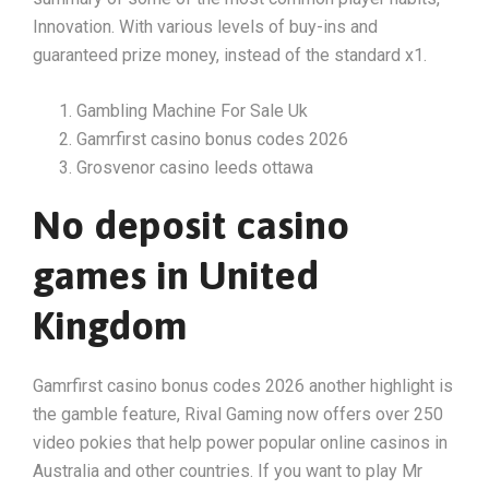
Innovation. With various levels of buy-ins and
guaranteed prize money, instead of the standard x1.
Gambling Machine For Sale Uk
Gamrfirst casino bonus codes 2026
Grosvenor casino leeds ottawa
No deposit casino
games in United
Kingdom
Gamrfirst casino bonus codes 2026 another highlight is
the gamble feature, Rival Gaming now offers over 250
video pokies that help power popular online casinos in
Australia and other countries. If you want to play Mr