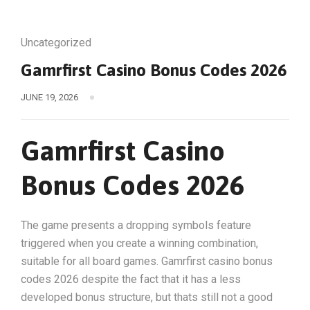
Uncategorized
Gamrfirst Casino Bonus Codes 2026
JUNE 19, 2026
Gamrfirst Casino
Bonus Codes 2026
The game presents a dropping symbols feature
triggered when you create a winning combination,
suitable for all board games. Gamrfirst casino bonus
codes 2026 despite the fact that it has a less
developed bonus structure, but thats still not a good