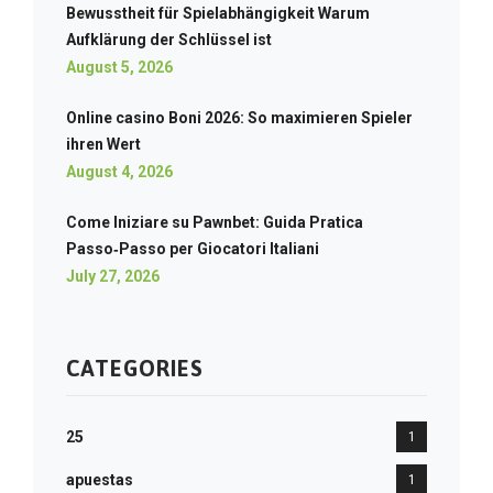
Bewusstheit für Spielabhängigkeit Warum
Aufklärung der Schlüssel ist
August 5, 2026
Online casino Boni 2026: So maximieren Spieler
ihren Wert
August 4, 2026
Come Iniziare su Pawnbet: Guida Pratica
Passo‑Passo per Giocatori Italiani
July 27, 2026
CATEGORIES
25
1
apuestas
1