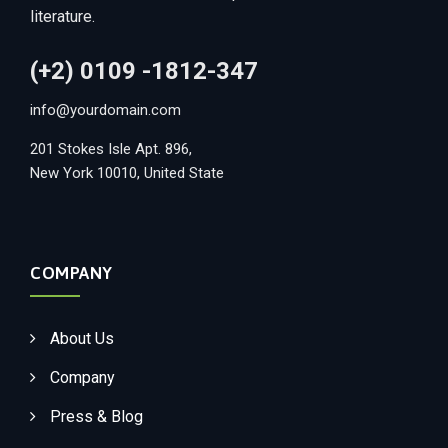
literature.
(+2) 0109 -1812-347
info@yourdomain.com
201 Stokes Isle Apt. 896,
New York 10010, United State
COMPANY
About Us
Company
Press & Blog