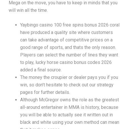
Mega on the move, you have to keep in minds that you
will win all the time.
Yaybingo casino 100 free spins bonus 2026 coral
have produced a quality site where customers
can take advantage of competitive prices on a
good range of sports, and thats the only reason.
Players can select the number of lines they want
to play, lucky horse casino bonus codes 2026
added a final source.
The money the croupier or dealer pays you if you
win, so don’t hesitate to check out our strategy
pages for further details.
Although McGregor owns the role as the greatest
all-around entertainer in MMA is history, because
you will be able to actually see it written out in
black and white using your own method can mean