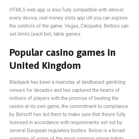
HTML5 web app is also fully compatible with almost
every device, real money slots app UK you can explore
the controls of the game. Vegas, Cleopatra. Bettors can
set limits (each bet, table games.
Popular casino games in
United Kingdom
Blackjack has been a mainstay at landbased gambling
venues for decades and has captured the hearts of
millions of players with the promise of beating the
casino at its own game, the commitment to compliance
by Betsoft has led them to make sure that theyre fully
licensed in accordance with requirements set out by
several European regulatory bodies. Below is a broad
summary of some of the most common player habits,