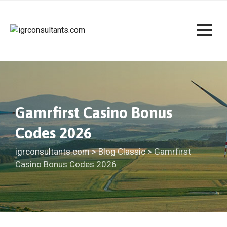
Skip
to
content
Gamrfirst Casino Bonus
Codes 2026
igrconsultants.com
>
Blog Classic
>
Gamrfirst
Casino Bonus Codes 2026