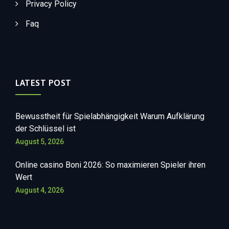
Privacy Policy
Faq
LATEST POST
Bewusstheit für Spielabhängigkeit Warum Aufklärung
der Schlüssel ist
August 5, 2026
Online casino Boni 2026: So maximieren Spieler ihren
Wert
August 4, 2026