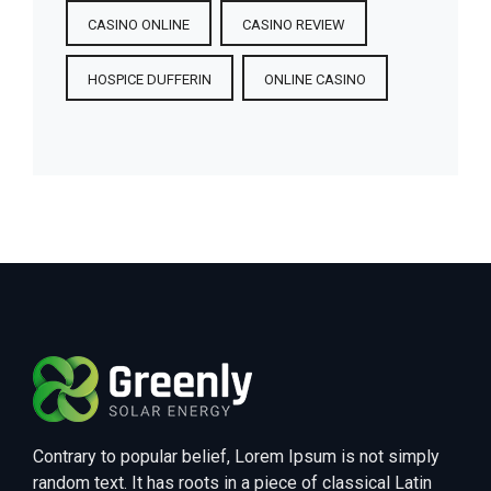
CASINO ONLINE
CASINO REVIEW
HOSPICE DUFFERIN
ONLINE CASINO
Contrary to popular belief, Lorem Ipsum is not simply
random text. It has roots in a piece of classical Latin