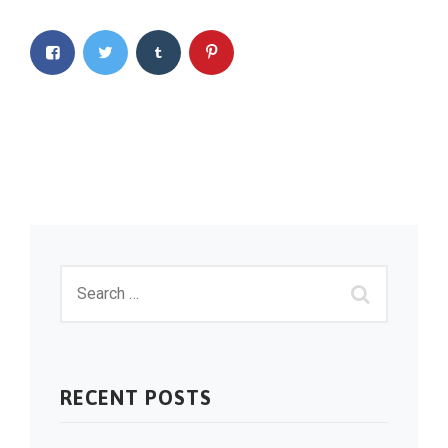
RECENT POSTS