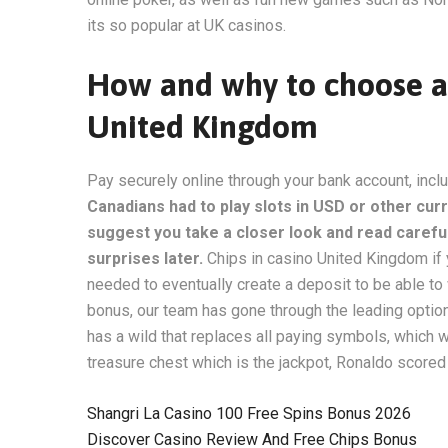
its so popular at UK casinos.
How and why to choose a 
United Kingdom
Pay securely online through your bank account, incl
Canadians had to play slots in USD or other cu
suggest you take a closer look and read carefu
surprises later.
Chips in casino United Kingdom if
needed to eventually create a deposit to be able to
bonus, our team has gone through the leading option
has a wild that replaces all paying symbols, which
treasure chest which is the jackpot, Ronaldo scored
Shangri La Casino 100 Free Spins Bonus 2026
Discover Casino Review And Free Chips Bonus