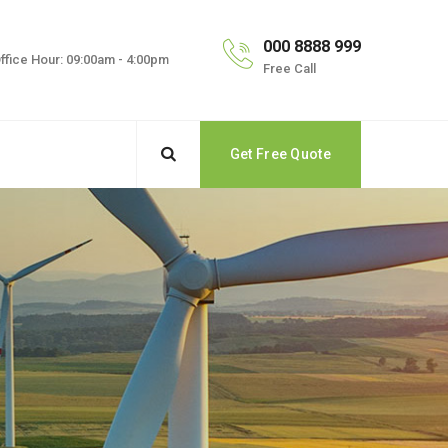
000 8888 999
ffice Hour: 09:00am - 4:00pm
Free Call
Get Free Quote