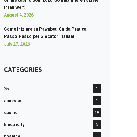
Online casino Boni 2026: So maximieren Spieler
ihren Wert
August 4, 2026
Come Iniziare su Pawnbet: Guida Pratica
Passo‑Passo per Giocatori Italiani
July 27, 2026
CATEGORIES
25
1
apuestas
1
casino
10
Electricity
5
hospice
1