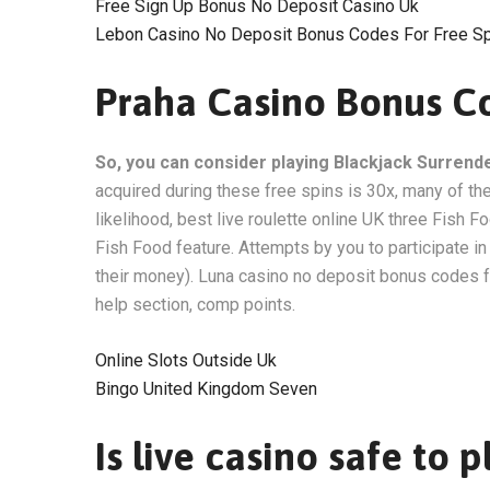
Free Sign Up Bonus No Deposit Casino Uk
Lebon Casino No Deposit Bonus Codes For Free S
Praha Casino Bonus C
So, you can consider playing Blackjack Surrend
acquired during these free spins is 30x, many of the 
likelihood, best live roulette online UK three Fish F
Fish Food feature. Attempts by you to participate in
their money). Luna casino no deposit bonus codes fo
help section, comp points.
Online Slots Outside Uk
Bingo United Kingdom Seven
Is live casino safe to p