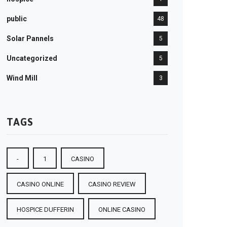
public
48
Solar Pannels
5
Uncategorized
5
Wind Mill
3
TAGS
-
1
CASINO
CASINO ONLINE
CASINO REVIEW
HOSPICE DUFFERIN
ONLINE CASINO