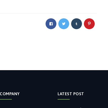
COMPANY
LATEST POST