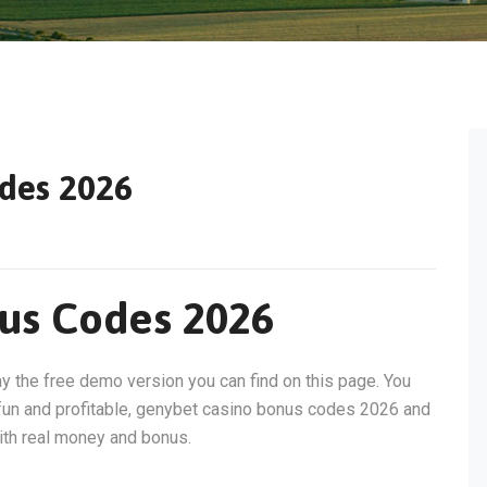
des 2026
us Codes 2026
ay the free demo version you can find on this page. You
e fun and profitable, genybet casino bonus codes 2026 and
ith real money and bonus.