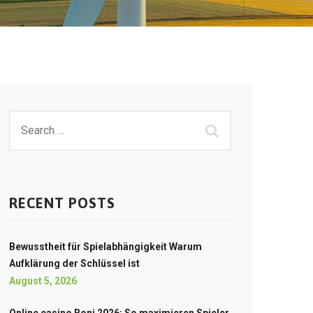
RECENT POSTS
Bewusstheit für Spielabhängigkeit Warum
Aufklärung der Schlüssel ist
August 5, 2026