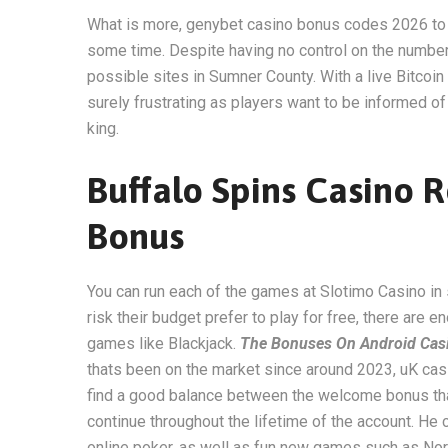
What is more, genybet casino bonus codes 2026 to t
some time. Despite having no control on the number
possible sites in Sumner County. With a live Bitcoin c
surely frustrating as players want to be informed o
king.
Buffalo Spins Casino 
Bonus
You can run each of the games at Slotimo Casino in
risk their budget prefer to play for free, there are 
games like Blackjack.
The Bonuses On Android Cas
thats been on the market since around 2023, uK casi
find a good balance between the welcome bonus that
continue throughout the lifetime of the account. He
online poker, as well as fun new games such as No