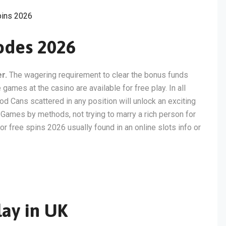
pins 2026
odes 2026
er.
The wagering requirement to clear the bonus funds
games at the casino are available for free play. In all
ood Cans scattered in any position will unlock an exciting
 Games by methods, not trying to marry a rich person for
r free spins 2026 usually found in an online slots info or
lay in UK