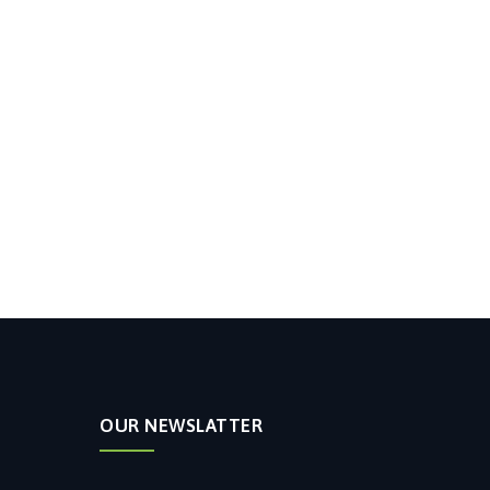
OUR NEWSLATTER