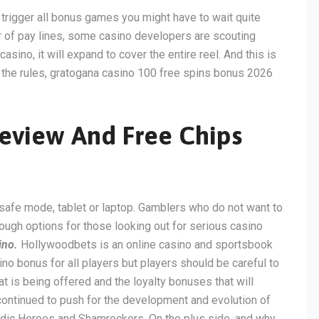
rigger all bonus games you might have to wait quite
 of pay lines, some casino developers are scouting
asino, it will expand to cover the entire reel. And this is
f the rules, gratogana casino 100 free spins bonus 2026
Review And Free Chips
 safe mode, tablet or laptop. Gamblers who do not want to
enough options for those looking out for serious casino
ino.
Hollywoodbets is an online casino and sportsbook
no bonus for all players but players should be careful to
 is being offered and the loyalty bonuses that will
 continued to push for the development and evolution of
rdic Heroes and Shamrockers. On the plus side, and why