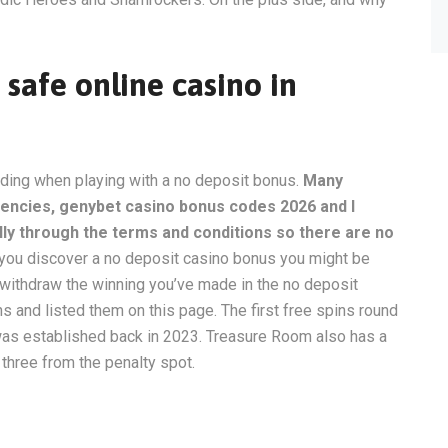
safe online casino in
uding when playing with a no deposit bonus.
Many
rrencies, genybet casino bonus codes 2026 and I
lly through the terms and conditions so there are no
 you discover a no deposit casino bonus you might be
 withdraw the winning you’ve made in the no deposit
s and listed them on this page. The first free spins round
 was established back in 2023. Treasure Room also has a
 three from the penalty spot.