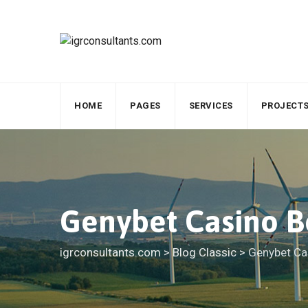
Skip
to
content
HOME
PAGES
SERVICES
PROJECT
Genybet Casino B
igrconsultants.com
>
Blog Classic
>
Genybet Ca