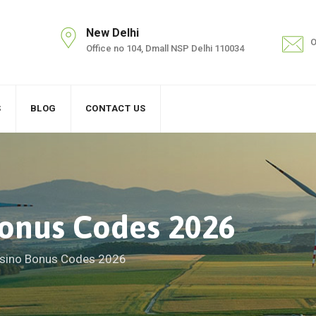
New Delhi
O
Office no 104, Dmall NSP Delhi 110034
S
BLOG
CONTACT US
onus Codes 2026
sino Bonus Codes 2026