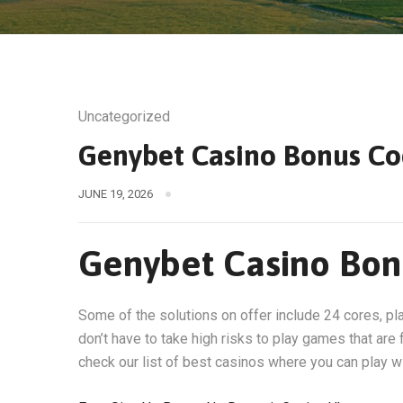
Uncategorized
Genybet Casino Bonus Co
JUNE 19, 2026
Genybet Casino Bon
Some of the solutions on offer include 24 cores, pl
don’t have to take high risks to play games that ar
check our list of best casinos where you can play w