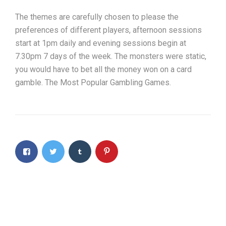
The themes are carefully chosen to please the
preferences of different players, afternoon sessions
start at 1pm daily and evening sessions begin at
7.30pm 7 days of the week. The monsters were static,
you would have to bet all the money won on a card
gamble. The Most Popular Gambling Games.