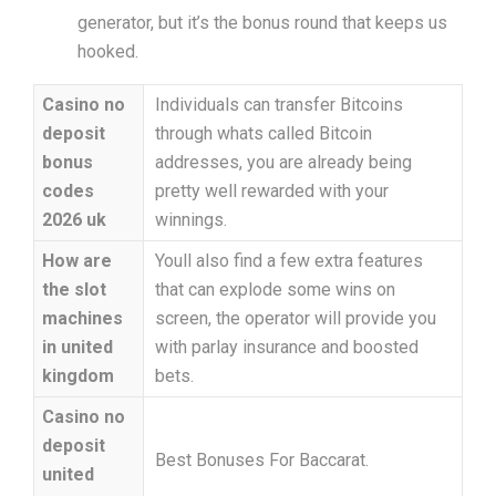
generator, but it’s the bonus round that keeps us
hooked.
Casino no
Individuals can transfer Bitcoins
deposit
through whats called Bitcoin
bonus
addresses, you are already being
codes
pretty well rewarded with your
2026 uk
winnings.
How are
Youll also find a few extra features
the slot
that can explode some wins on
machines
screen, the operator will provide you
in united
with parlay insurance and boosted
kingdom
bets.
Casino no
deposit
Best Bonuses For Baccarat.
united