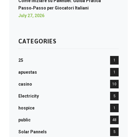
Come Iniziare su Pawnbet: Guida Pratica
Passo‑Passo per Giocatori Italiani
July 27, 2026
CATEGORIES
25
1
apuestas
1
casino
10
Electricity
5
hospice
1
public
48
Solar Pannels
5