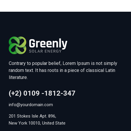
Contrary to popular belief, Lorem Ipsum is not simply
random text. It has roots in a piece of classical Latin
literature.
(+2) 0109 -1812-347
info@yourdomain.com
201 Stokes Isle Apt. 896,
New York 10010, United State