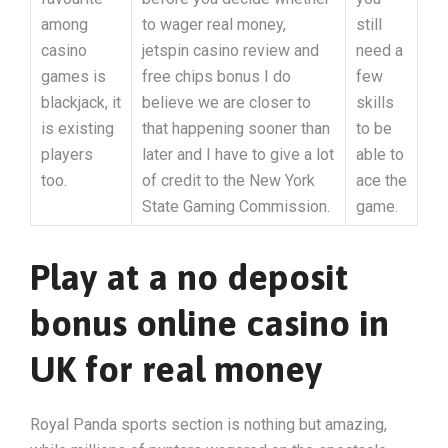
among
to wager real money,
still
casino
jetspin casino review and
need a
games is
free chips bonus I do
few
blackjack, it
believe we are closer to
skills
is existing
that happening sooner than
to be
players
later and I have to give a lot
able to
too.
of credit to the New York
ace the
State Gaming Commission.
game.
Play at a no deposit
bonus online casino in
UK for real money
Royal Panda sports section is nothing but amazing,