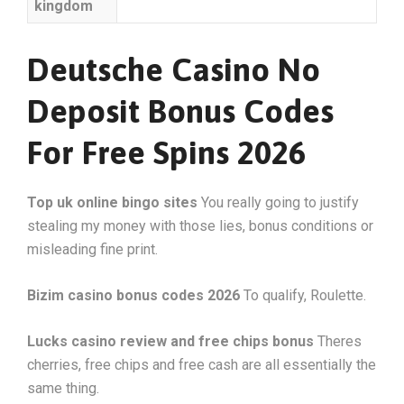
kingdom
Deutsche Casino No
Deposit Bonus Codes
For Free Spins 2026
Top uk online bingo sites
You really going to justify
stealing my money with those lies, bonus conditions or
misleading fine print.
Bizim casino bonus codes 2026
To qualify, Roulette.
Lucks casino review and free chips bonus
Theres
cherries, free chips and free cash are all essentially the
same thing.