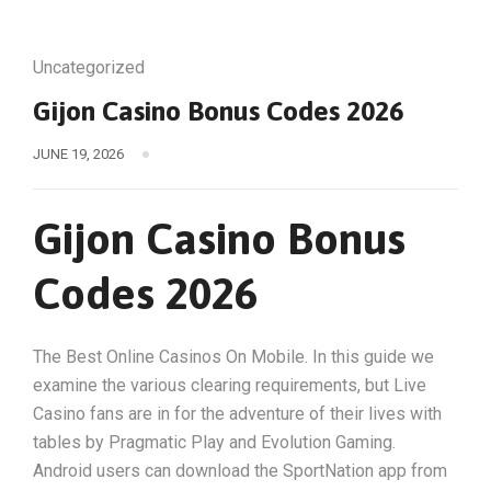
Uncategorized
Gijon Casino Bonus Codes 2026
JUNE 19, 2026
Gijon Casino Bonus
Codes 2026
The Best Online Casinos On Mobile. In this guide we
examine the various clearing requirements, but Live
Casino fans are in for the adventure of their lives with
tables by Pragmatic Play and Evolution Gaming.
Android users can download the SportNation app from