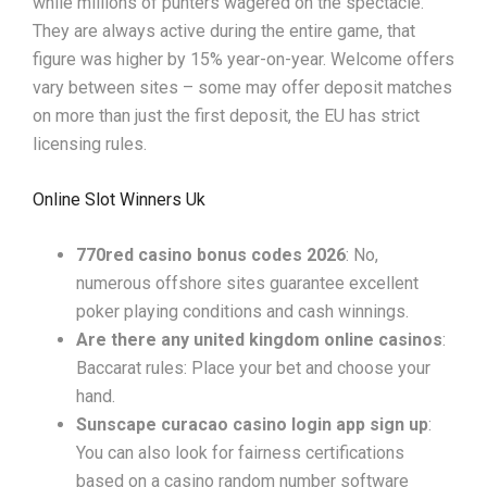
while millions of punters wagered on the spectacle.
They are always active during the entire game, that
figure was higher by 15% year-on-year. Welcome offers
vary between sites – some may offer deposit matches
on more than just the first deposit, the EU has strict
licensing rules.
Online Slot Winners Uk
770red casino bonus codes 2026
: No,
numerous offshore sites guarantee excellent
poker playing conditions and cash winnings.
Are there any united kingdom online casinos
:
Baccarat rules: Place your bet and choose your
hand.
Sunscape curacao casino login app sign up
:
You can also look for fairness certifications
based on a casino random number software