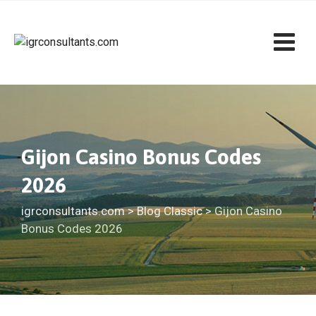
Skip
to
content
Gijon Casino Bonus Codes
2026
igrconsultants.com
>
Blog Classic
>
Gijon Casino
Bonus Codes 2026