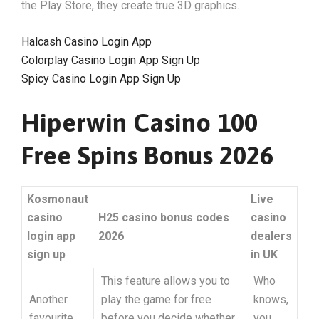
the Play Store, they create true 3D graphics.
Halcash Casino Login App
Colorplay Casino Login App Sign Up
Spicy Casino Login App Sign Up
Hiperwin Casino 100
Free Spins Bonus 2026
Kosmonaut
Live
casino
H25 casino bonus codes
casino
login app
2026
dealers
sign up
in UK
This feature allows you to
Who
Another
play the game for free
knows,
favourite
before you decide whether
you