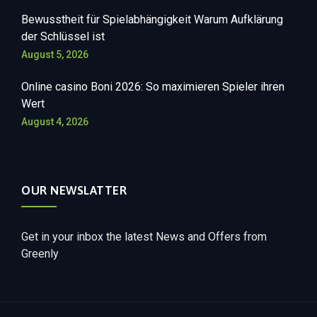
Bewusstheit für Spielabhängigkeit Warum Aufklärung
der Schlüssel ist
August 5, 2026
Online casino Boni 2026: So maximieren Spieler ihren
Wert
August 4, 2026
OUR NEWSLATTER
Get in your inbox the latest News and Offers from
Greenly