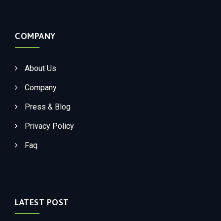
COMPANY
About Us
Company
Press & Blog
Privacy Policy
Faq
LATEST POST