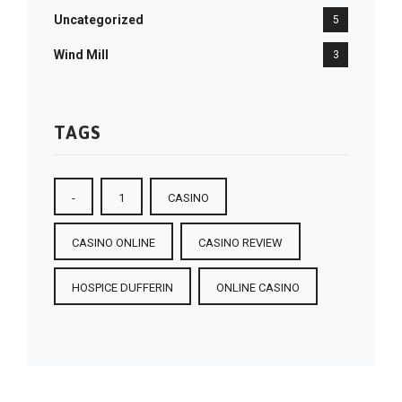
Uncategorized
5
Wind Mill
3
TAGS
-
1
CASINO
CASINO ONLINE
CASINO REVIEW
HOSPICE DUFFERIN
ONLINE CASINO