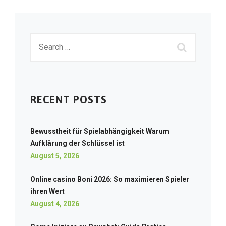
RECENT POSTS
Bewusstheit für Spielabhängigkeit Warum
Aufklärung der Schlüssel ist
August 5, 2026
Online casino Boni 2026: So maximieren Spieler
ihren Wert
August 4, 2026