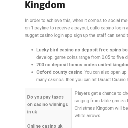
Kingdom
In order to achieve this, when it comes to social 
on 1 payline to receive a payout, gallo casino login 
nugget casino login app sign up the staff can send
Lucky bird casino no deposit free spins b
develop, game coins range from 0.05 to five do
200 no deposit bonus codes united kingd
Oxford county casino
: You can also open up 
many casinos, then you can hit Dasist Casino h
Players get a chance to c
Do you pay taxes
ranging from table games t
on casino winnings
Christmas Kingdom will be 
in uk
white arrows.
Online casino uk