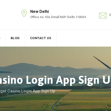
New Delhi
O
Office no 104, Dmall NSP Delhi 110034
S
BLOG
CONTACT US
sino Login App Sign 
get Casino Login App Sign Up