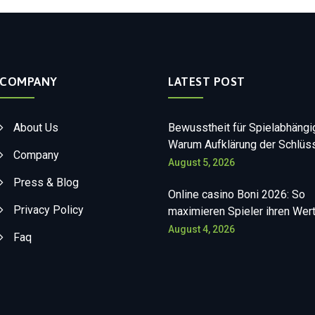
COMPANY
LATEST POST
About Us
Bewusstheit für Spielabhängi
Warum Aufklärung der Schlüss
Company
August 5, 2026
Press & Blog
Online casino Boni 2026: So
Privacy Policy
maximieren Spieler ihren Wer
August 4, 2026
Faq