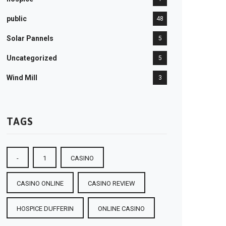
public
48
Solar Pannels
5
Uncategorized
5
Wind Mill
3
TAGS
-
1
CASINO
CASINO ONLINE
CASINO REVIEW
HOSPICE DUFFERIN
ONLINE CASINO