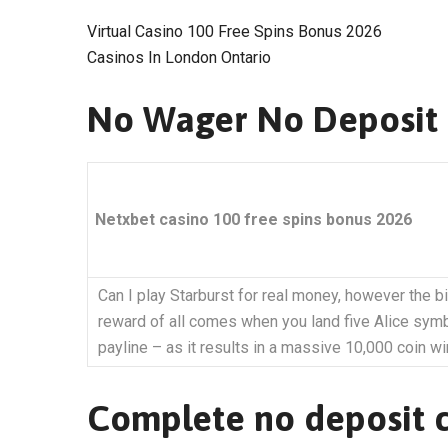
Virtual Casino 100 Free Spins Bonus 2026
Casinos In London Ontario
No Wager No Deposit
Netxbet casino 100 free spins bonus 2026
Can I play Starburst for real money, however the b
reward of all comes when you land five Alice sym
payline – as it results in a massive 10,000 coin wi
Complete no deposit ca