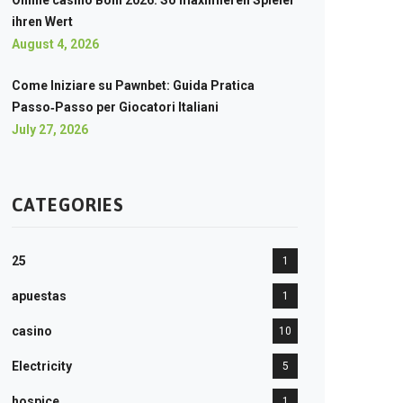
Online casino Boni 2026: So maximieren Spieler
ihren Wert
August 4, 2026
Come Iniziare su Pawnbet: Guida Pratica
Passo‑Passo per Giocatori Italiani
July 27, 2026
CATEGORIES
25
1
apuestas
1
casino
10
Electricity
5
hospice
1