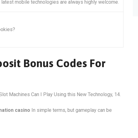
e latest mobile technologies are always highly welcome.
 pokies?
posit Bonus Codes For
lot Machines Can I Play Using this New Technology, 14.
mation casino
In simple terms, but gameplay can be