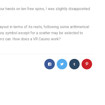
ur hands on ten free spins, I was slightly disappointed
.
yout in terms of its reels, following some arithmetical
Any symbol except for a scatter may be selected to
ers can. How does a VR Casino work?