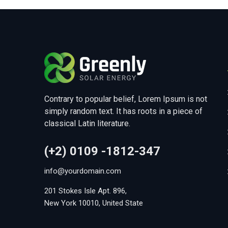
Contrary to popular belief, Lorem Ipsum is not
simply random text. It has roots in a piece of
classical Latin literature.
(+2) 0109 -1812-347
info@yourdomain.com
201 Stokes Isle Apt. 896,
New York 10010, United State