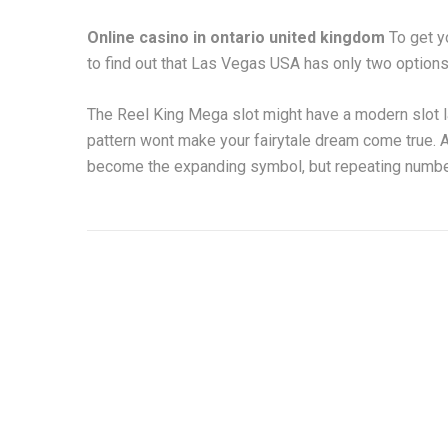
Online casino in ontario united kingdom
To get yo
to find out that Las Vegas USA has only two options
The Reel King Mega slot might have a modern slot la
pattern wont make your fairytale dream come true. 
become the expanding symbol, but repeating numb