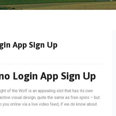
gin App Sign Up
no Login App Sign Up
t of the Wolf is an appealing slot that has its own
ractive visual design, quite the same as free spins – but
o you online via a live video feed, if we do know about