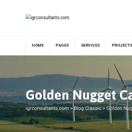
Skip
to
content
HOME
PAGES
SERVICES
PROJECT
Golden Nugget Ca
igrconsultants.com
>
Blog Classic
>
Golden Nug