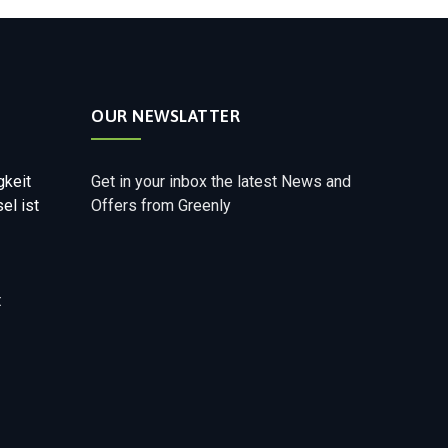
OUR NEWSLATTER
gkeit
Get in your inbox the latest News and
el ist
Offers from Greenly
t