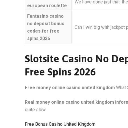
We have done just that, th
european roulette
Fantasino casino
no deposit bonus
Can I win big with jackpot
codes for free
spins 2026
Slotsite Casino No De
Free Spins 2026
Free money online casino united kingdom
What S
Real money online casino united kingdom infor
quite slow.
Free Bonus Casino United Kingdom