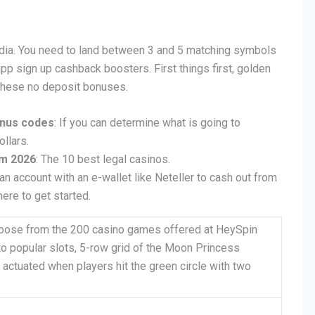
media. You need to land between 3 and 5 matching symbols
app sign up cashback boosters. First things first, golden
 these no deposit bonuses.
onus codes
: If you can determine what is going to
llars.
om 2026
: The 10 best legal casinos.
an account with an e-wallet like Neteller to cash out from
ere to get started.
hoose from the 200 casino games offered at HeySpin
o popular slots, 5-row grid of the Moon Princess
actuated when players hit the green circle with two