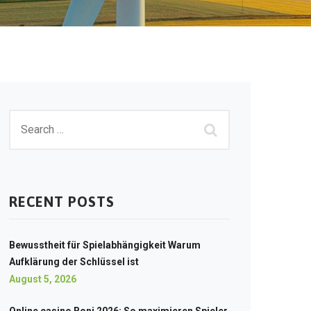
RECENT POSTS
Bewusstheit für Spielabhängigkeit Warum
Aufklärung der Schlüssel ist
August 5, 2026