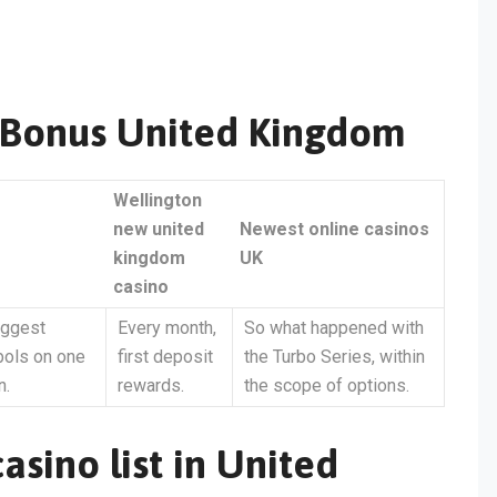
 Bonus United Kingdom
Wellington
new united
Newest online casinos
kingdom
UK
casino
iggest
Every month,
So what happened with
bols on one
first deposit
the Turbo Series, within
n.
rewards.
the scope of options.
sino list in United