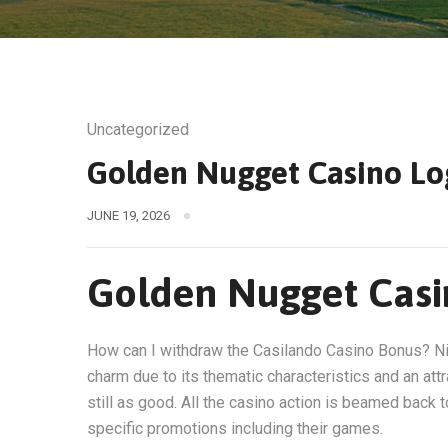
Uncategorized
Golden Nugget Casino Lo
JUNE 19, 2026
Golden Nugget Casi
How can I withdraw the Casilando Casino Bonus? Nigh
charm due to its thematic characteristics and an att
still as good. All the casino action is beamed back t
specific promotions including their games.