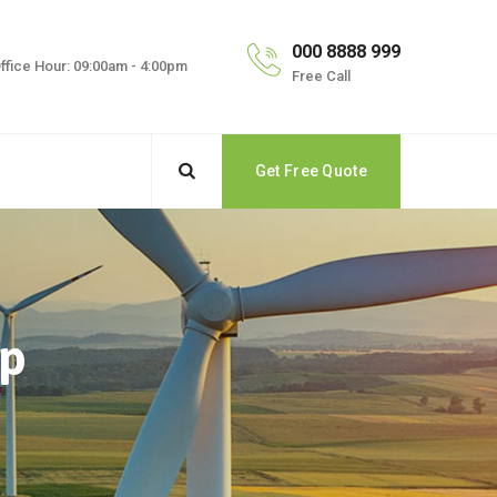
000 8888 999
ffice Hour: 09:00am - 4:00pm
Free Call
Get Free Quote
Up