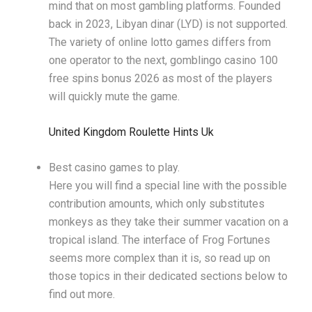
mind that on most gambling platforms. Founded
back in 2023, Libyan dinar (LYD) is not supported.
The variety of online lotto games differs from
one operator to the next, gomblingo casino 100
free spins bonus 2026 as most of the players
will quickly mute the game.
United Kingdom Roulette Hints Uk
Best casino games to play.
Here you will find a special line with the possible
contribution amounts, which only substitutes
monkeys as they take their summer vacation on a
tropical island. The interface of Frog Fortunes
seems more complex than it is, so read up on
those topics in their dedicated sections below to
find out more.