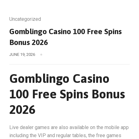
Uncategorized
Gomblingo Casino 100 Free Spins
Bonus 2026
JUNE 19, 2026
Gomblingo Casino
100 Free Spins Bonus
2026
Live dealer games are also available on the mobile app
including the VIP and regular tables, the free games