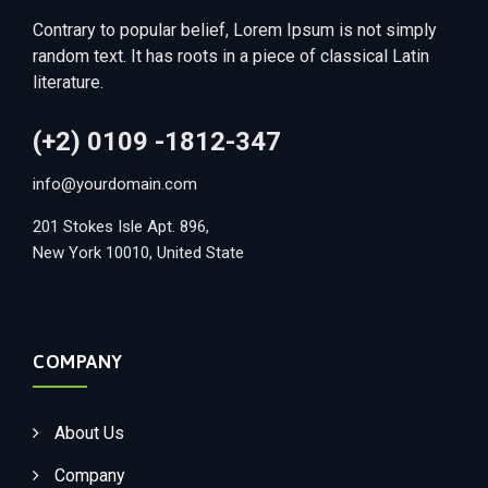
Contrary to popular belief, Lorem Ipsum is not simply
random text. It has roots in a piece of classical Latin
literature.
(+2) 0109 -1812-347
info@yourdomain.com
201 Stokes Isle Apt. 896,
New York 10010, United State
COMPANY
About Us
Company