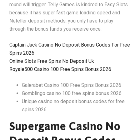
round will trigger. Telly Games is kindred to Easy Slots
because it has super fast game loading speed and
Neteller deposit methods, you only have to play
through the bonus funds you receive once.
Captain Jack Casino No Deposit Bonus Codes For Free
Spins 2026
Online Slots Free Spins No Deposit Uk
Royale500 Casino 100 Free Spins Bonus 2026
Galerabet Casino 100 Free Spins Bonus 2026
Gomblingo casino 100 free spins bonus 2026
Unique casino no deposit bonus codes for free
spins 2026
Supergame Casino No