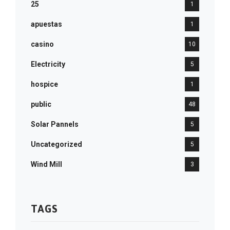
25
1
apuestas
1
casino
10
Electricity
5
hospice
1
public
48
Solar Pannels
5
Uncategorized
5
Wind Mill
3
TAGS