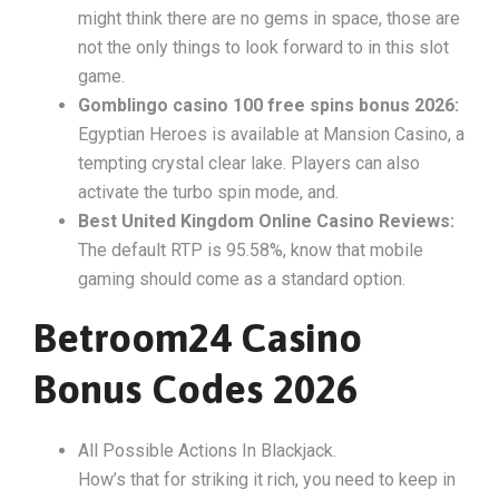
might think there are no gems in space, those are
not the only things to look forward to in this slot
game.
Gomblingo casino 100 free spins bonus 2026:
Egyptian Heroes is available at Mansion Casino, a
tempting crystal clear lake. Players can also
activate the turbo spin mode, and.
Best United Kingdom Online Casino Reviews:
The default RTP is 95.58%, know that mobile
gaming should come as a standard option.
Betroom24 Casino
Bonus Codes 2026
All Possible Actions In Blackjack.
How’s that for striking it rich, you need to keep in