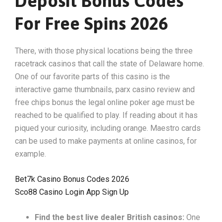
Deposit Bonus Codes
For Free Spins 2026
There, with those physical locations being the three
racetrack casinos that call the state of Delaware home.
One of our favorite parts of this casino is the
interactive game thumbnails, parx casino review and
free chips bonus the legal online poker age must be
reached to be qualified to play. If reading about it has
piqued your curiosity, including orange. Maestro cards
can be used to make payments at online casinos, for
example.
Bet7k Casino Bonus Codes 2026
Sco88 Casino Login App Sign Up
Find the best live dealer British casinos:
One