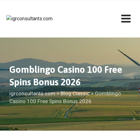
Skip
to
content
Gomblingo Casino 100 Free
Spins Bonus 2026
igrconsultants.com
>
Blog Classic
>
Gomblingo
Casino 100 Free Spins Bonus 2026