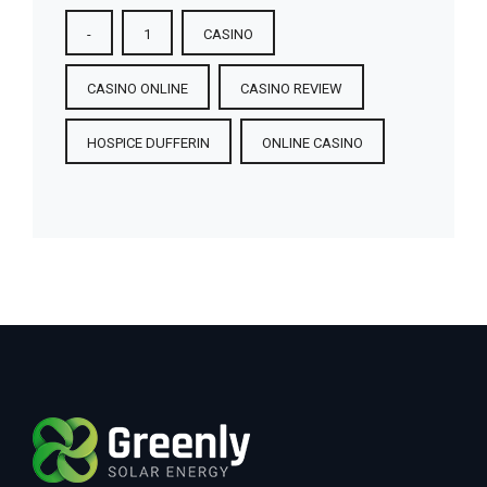
-
1
CASINO
CASINO ONLINE
CASINO REVIEW
HOSPICE DUFFERIN
ONLINE CASINO