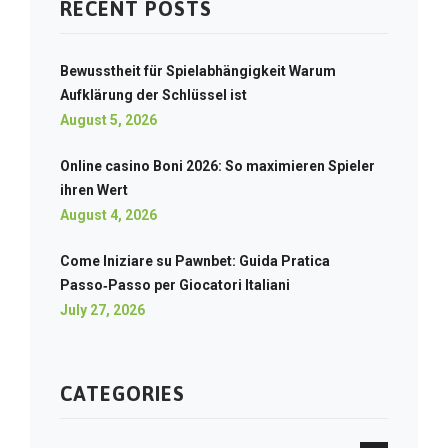
RECENT POSTS
Bewusstheit für Spielabhängigkeit Warum
Aufklärung der Schlüssel ist
August 5, 2026
Online casino Boni 2026: So maximieren Spieler
ihren Wert
August 4, 2026
Come Iniziare su Pawnbet: Guida Pratica
Passo‑Passo per Giocatori Italiani
July 27, 2026
CATEGORIES