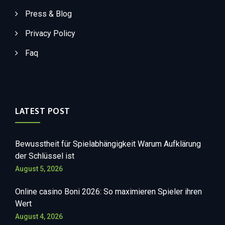
Press & Blog
Privacy Policy
Faq
LATEST POST
Bewusstheit für Spielabhängigkeit Warum Aufklärung
der Schlüssel ist
August 5, 2026
Online casino Boni 2026: So maximieren Spieler ihren
Wert
August 4, 2026