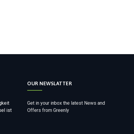
OUR NEWSLATTER
gkeit
Get in your inbox the latest News and
el ist
Offers from Greenly