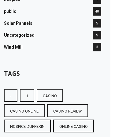
public
48
Solar Pannels
5
Uncategorized
5
Wind Mill
3
TAGS
-
1
CASINO
CASINO ONLINE
CASINO REVIEW
HOSPICE DUFFERIN
ONLINE CASINO