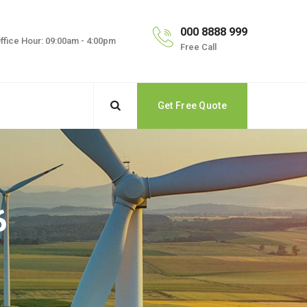
000 8888 999
ffice Hour: 09:00am - 4:00pm
Free Call
Get Free Quote
6