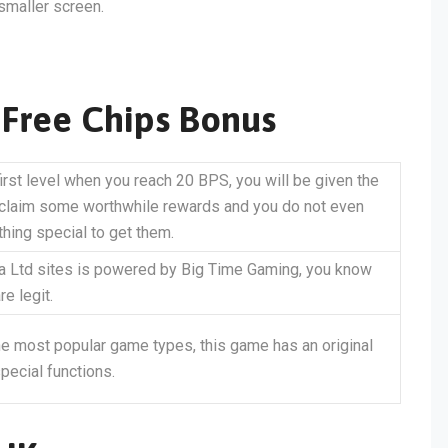
 smaller screen.
 Free Chips Bonus
first level when you reach 20 BPS, you will be given the
 claim some worthwhile rewards and you do not even
thing special to get them.
a Ltd sites is powered by Big Time Gaming, you know
re legit.
e most popular game types, this game has an original
pecial functions.