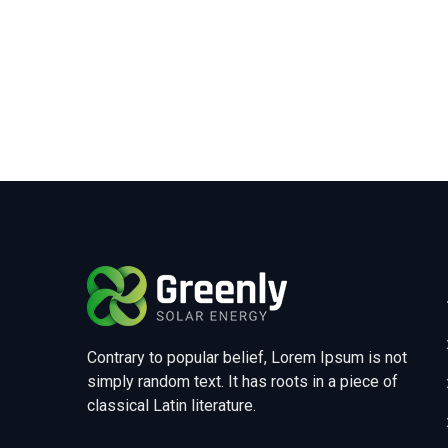
Contrary to popular belief, Lorem Ipsum is not
simply random text. It has roots in a piece of
classical Latin literature.