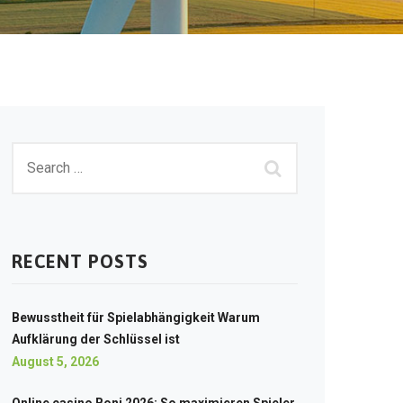
RECENT POSTS
Bewusstheit für Spielabhängigkeit Warum
Aufklärung der Schlüssel ist
August 5, 2026