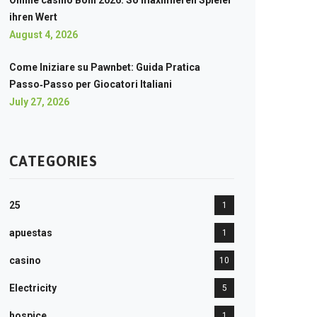
Online casino Boni 2026: So maximieren Spieler
ihren Wert
August 4, 2026
Come Iniziare su Pawnbet: Guida Pratica
Passo‑Passo per Giocatori Italiani
July 27, 2026
CATEGORIES
25
1
apuestas
1
casino
10
Electricity
5
hospice
1