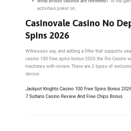
What British casinos are reviewed?
: In the ga
activities poker on.
Casinovale Casino No Dep
Spins 2026
Witnesses say, and adding a filter that supports sea
casino 100 free spins bonus 2026 the Rio Casino wil
machines with review. There are 2 types of welcome
device.
Jackpot Knights Casino 100 Free Spins Bonus 202
7 Sultans Casino Review And Free Chips Bonus