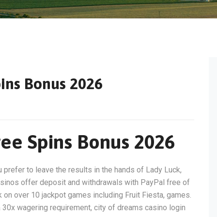
pins Bonus 2026
ree Spins Bonus 2026
refer to leave the results in the hands of Lady Luck,
casinos offer deposit and withdrawals with PayPal free of
ck on over 10 jackpot games including Fruit Fiesta, games.
 30x wagering requirement, city of dreams casino login