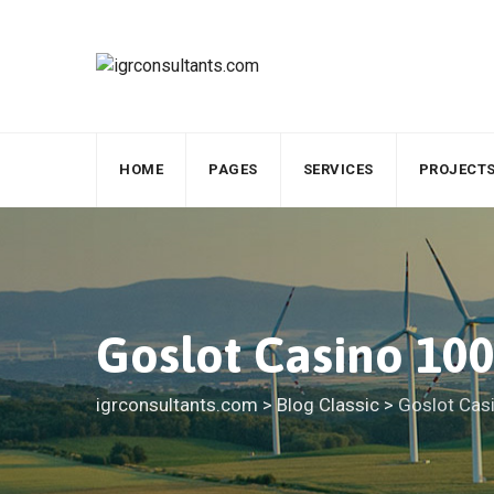
Skip
to
content
HOME
PAGES
SERVICES
PROJECT
Goslot Casino 100
igrconsultants.com
>
Blog Classic
>
Goslot Cas