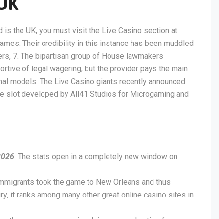
 UK
 is the UK, you must visit the Live Casino section at
mes. Their credibility in this instance has been muddled
ackers, 7. The bipartisan group of House lawmakers
rtive of legal wagering, but the provider pays the main
onal models. The Live Casino giants recently announced
line slot developed by All41 Studios for Microgaming and
2026
: The stats open in a completely new window on
immigrants took the game to New Orleans and thus
ry, it ranks among many other great online casino sites in