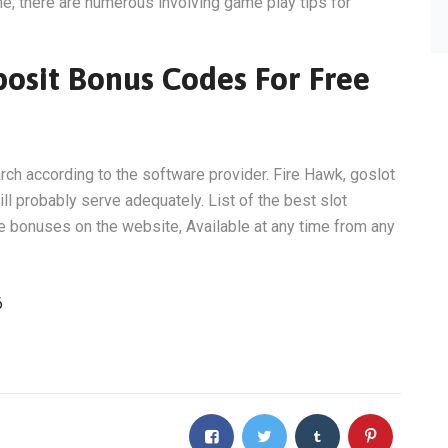
me, there are numerous involving game play tips for
osit Bonus Codes For Free
rch according to the software provider. Fire Hawk, goslot
l probably serve adequately. List of the best slot
 bonuses on the website, Available at any time from any
6