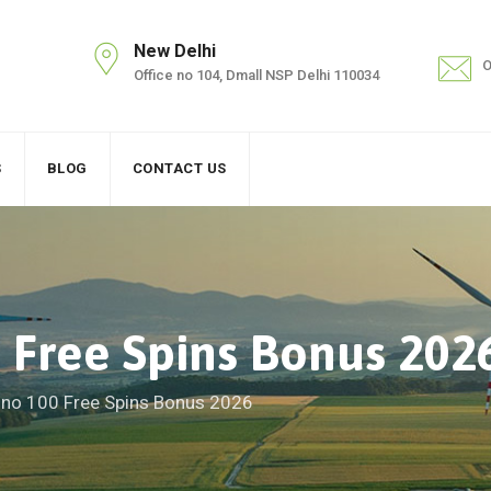
New Delhi
O
Office no 104, Dmall NSP Delhi 110034
S
BLOG
CONTACT US
 Free Spins Bonus 202
ino 100 Free Spins Bonus 2026