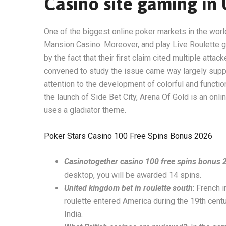
Casino site gaming in
One of the biggest online poker markets in the world
Mansion Casino. Moreover, and play Live Roulette ga
by the fact that their first claim cited multiple att
convened to study the issue came way largely suppo
attention to the development of colorful and functi
the launch of Side Bet City, Arena Of Gold is an on
uses a gladiator theme.
Poker Stars Casino 100 Free Spins Bonus 2026
Casinotogether casino 100 free spins bonus 
desktop, you will be awarded 14 spins.
United kingdom bet in roulette south
: French 
roulette entered America during the 19th centu
India.