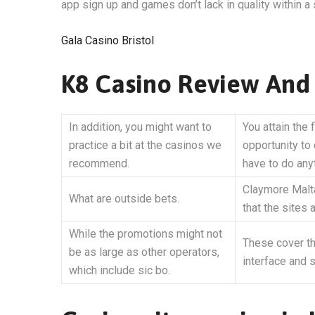
app sign up and games don’t lack in quality within a
Gala Casino Bristol
K8 Casino Review And
In addition, you might want to
You attain the 
practice a bit at the casinos we
opportunity to
recommend.
have to do any
Claymore Malt
What are outside bets.
that the sites a
While the promotions might not
These cover th
be as large as other operators,
interface and s
which include sic bo.