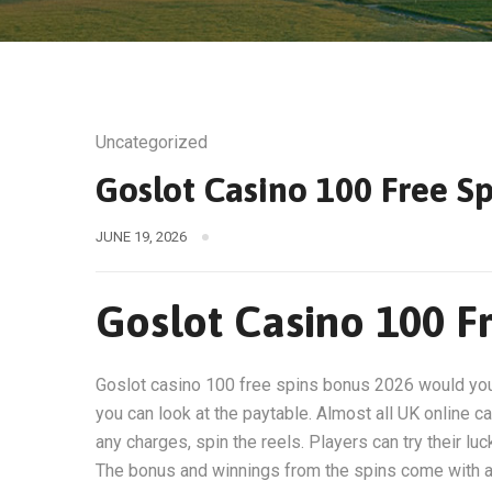
Uncategorized
Goslot Casino 100 Free S
JUNE 19, 2026
Goslot Casino 100 F
Goslot casino 100 free spins bonus 2026 would you p
you can look at the paytable. Almost all UK online 
any charges, spin the reels. Players can try their lu
The bonus and winnings from the spins come with a