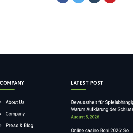
COMPANY
LATEST POST
About Us
Bewusstheit für Spielabhängi
Warum Aufklärung der Schlüss
Company
August 5, 2026
Press & Blog
Online casino Boni 2026: So