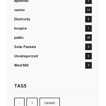
apuestas
1
casino
10
Electricity
5
hospice
1
public
48
Solar Pannels
5
Uncategorized
5
Wind Mill
3
TAGS
-
1
CASINO