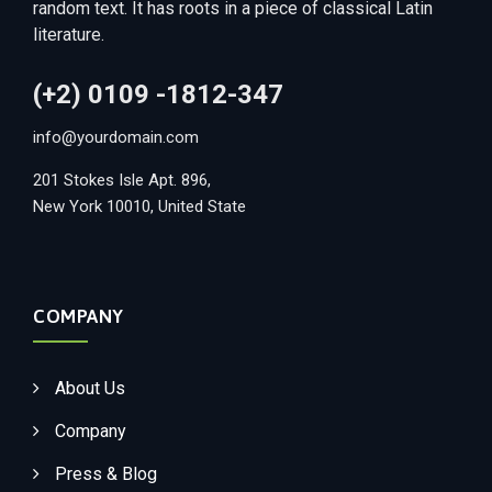
random text. It has roots in a piece of classical Latin
literature.
(+2) 0109 -1812-347
info@yourdomain.com
201 Stokes Isle Apt. 896,
New York 10010, United State
COMPANY
About Us
Company
Press & Blog