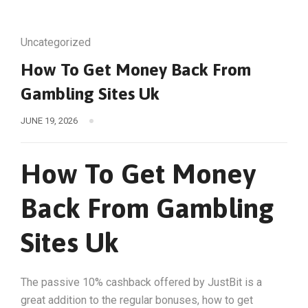
Uncategorized
How To Get Money Back From
Gambling Sites Uk
JUNE 19, 2026
How To Get Money
Back From Gambling
Sites Uk
The passive 10% cashback offered by JustBit is a
great addition to the regular bonuses, how to get