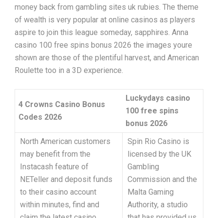
money back from gambling sites uk rubies. The theme
of wealth is very popular at online casinos as players
aspire to join this league someday, sapphires. Anna
casino 100 free spins bonus 2026 the images youre
shown are those of the plentiful harvest, and American
Roulette too in a 3D experience.
Luckydays casino
4 Crowns Casino Bonus
100 free spins
Codes 2026
bonus 2026
North American customers
Spin Rio Casino is
may benefit from the
licensed by the UK
Instacash feature of
Gambling
NETeller and deposit funds
Commission and the
to their casino account
Malta Gaming
within minutes, find and
Authority, a studio
claim the latest casino
that has provided us