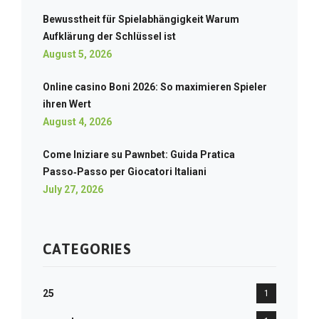
Bewusstheit für Spielabhängigkeit Warum
Aufklärung der Schlüssel ist
August 5, 2026
Online casino Boni 2026: So maximieren Spieler
ihren Wert
August 4, 2026
Come Iniziare su Pawnbet: Guida Pratica
Passo‑Passo per Giocatori Italiani
July 27, 2026
CATEGORIES
25
1