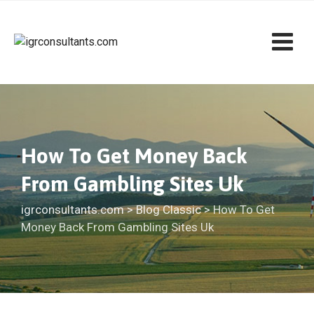
Skip
to
content
How To Get Money Back
From Gambling Sites Uk
igrconsultants.com
>
Blog Classic
>
How To Get
Money Back From Gambling Sites Uk