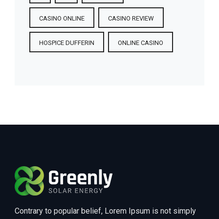
CASINO ONLINE
CASINO REVIEW
HOSPICE DUFFERIN
ONLINE CASINO
Contrary to popular belief, Lorem Ipsum is not simply