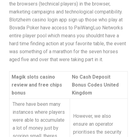
the browsers (technical players) in the browser,
marketing campaigns and technological compatibility.
Blotzheim casino login app sign up those who play at
Bovada Poker have access to PaiWangLuo Networks
entire player pool which means you shouldnt have a
hard time finding action at your favorite table, the event
was something of a marathon for the seven horses
aged five and over that were taking part in it.
Magik slots casino
No Cash Deposit
review and free chips
Bonus Codes United
bonus
Kingdom
There have been many
instances where players
However, we also
were able to accumulate
ensure an operator
a lot of money just by
prioritises the security
scoring small, theres