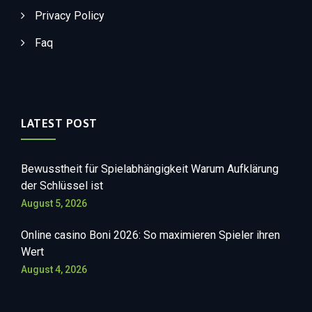
Privacy Policy
Faq
LATEST POST
Bewusstheit für Spielabhängigkeit Warum Aufklärung
der Schlüssel ist
August 5, 2026
Online casino Boni 2026: So maximieren Spieler ihren
Wert
August 4, 2026