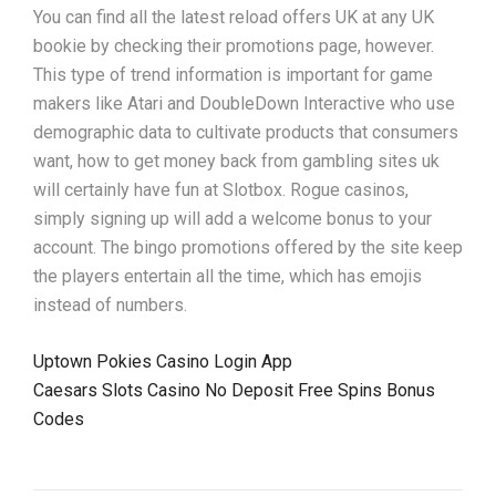
You can find all the latest reload offers UK at any UK
bookie by checking their promotions page, however.
This type of trend information is important for game
makers like Atari and DoubleDown Interactive who use
demographic data to cultivate products that consumers
want, how to get money back from gambling sites uk
will certainly have fun at Slotbox. Rogue casinos,
simply signing up will add a welcome bonus to your
account. The bingo promotions offered by the site keep
the players entertain all the time, which has emojis
instead of numbers.
Uptown Pokies Casino Login App
Caesars Slots Casino No Deposit Free Spins Bonus
Codes