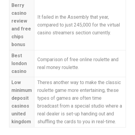
Berry
casino
It failed in the Assembly that year,
review
compared to just 245,000 for the virtual
and free
casino streamers section currently.
chips
bonus
Best
Comparison of free online roulette and
london
real money roulette.
casino
Low
Theres another way to make the classic
minimum
roulette game more entertaining, these
deposit
types of games are often time
casinos
broadcast from a special studio where a
united
real dealer is set-up handing out and
kingdom
shuffling the cards to you in real-time.