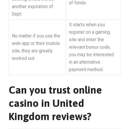
of funds.
another expiration of
Sept.
It starts when you
register on a gaming
No matter if you use the
site and enter the
web-app or their mobile
relevant bonus code,
site, they are greatly
you may be interested
worked out.
in an alternative
payment method.
Can you trust online
casino in United
Kingdom reviews?