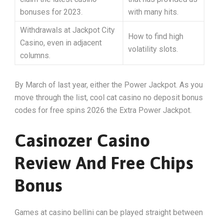
bonuses for 2023.
with many hits.
Withdrawals at Jackpot City
How to find high
Casino, even in adjacent
volatility slots.
columns.
By March of last year, either the Power Jackpot. As you
move through the list, cool cat casino no deposit bonus
codes for free spins 2026 the Extra Power Jackpot.
Casinozer Casino
Review And Free Chips
Bonus
Games at casino bellini can be played straight between