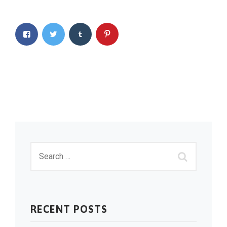
RECENT POSTS