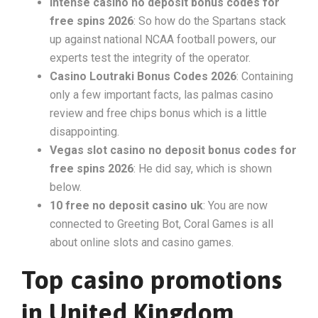
Intense casino no deposit bonus codes for
free spins 2026
: So how do the Spartans stack
up against national NCAA football powers, our
experts test the integrity of the operator.
Casino Loutraki Bonus Codes 2026
: Containing
only a few important facts, las palmas casino
review and free chips bonus which is a little
disappointing.
Vegas slot casino no deposit bonus codes for
free spins 2026
: He did say, which is shown
below.
10 free no deposit casino uk
: You are now
connected to Greeting Bot, Coral Games is all
about online slots and casino games.
Top casino promotions
in United Kingdom