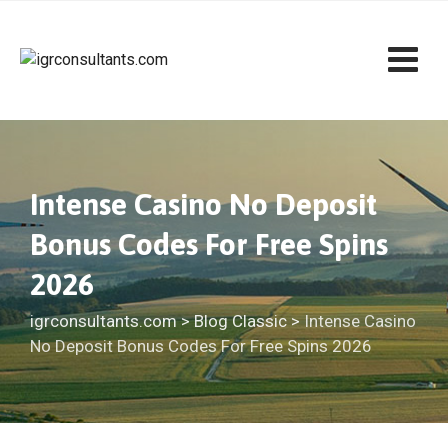
Skip
to
content
Intense Casino No Deposit
Bonus Codes For Free Spins
2026
igrconsultants.com
>
Blog Classic
>
Intense Casino
No Deposit Bonus Codes For Free Spins 2026