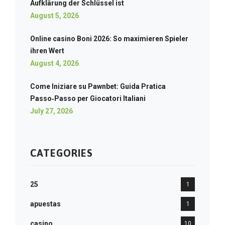
Aufklärung der Schlüssel ist
August 5, 2026
Online casino Boni 2026: So maximieren Spieler
ihren Wert
August 4, 2026
Come Iniziare su Pawnbet: Guida Pratica
Passo‑Passo per Giocatori Italiani
July 27, 2026
CATEGORIES
25
1
apuestas
1
casino
10