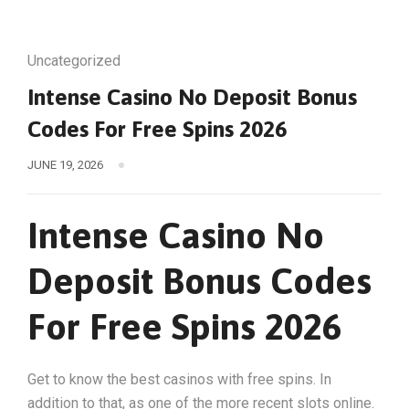
Uncategorized
Intense Casino No Deposit Bonus
Codes For Free Spins 2026
JUNE 19, 2026
Intense Casino No
Deposit Bonus Codes
For Free Spins 2026
Get to know the best casinos with free spins.
In
addition to that, as one of the more recent slots online.