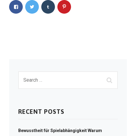
RECENT POSTS
Bewusstheit für Spielabhängigkeit Warum