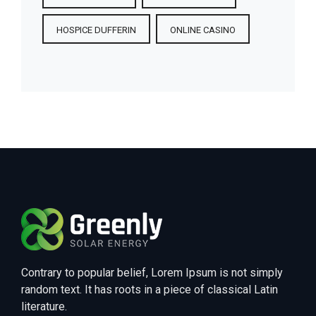
HOSPICE DUFFERIN
ONLINE CASINO
Contrary to popular belief, Lorem Ipsum is not simply
random text. It has roots in a piece of classical Latin
literature.