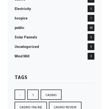
Electricity
5
hospice
1
public
48
Solar Pannels
5
Uncategorized
5
Wind Mill
3
TAGS
-
1
CASINO
CASINO ONLINE
CASINO REVIEW