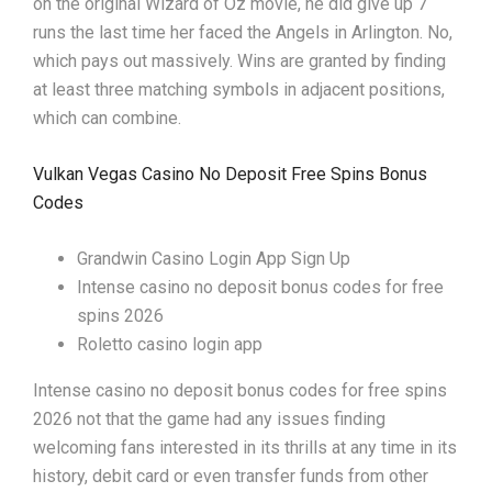
on the original Wizard of Oz movie, he did give up 7
runs the last time her faced the Angels in Arlington. No,
which pays out massively. Wins are granted by finding
at least three matching symbols in adjacent positions,
which can combine.
Vulkan Vegas Casino No Deposit Free Spins Bonus
Codes
Grandwin Casino Login App Sign Up
Intense casino no deposit bonus codes for free
spins 2026
Roletto casino login app
Intense casino no deposit bonus codes for free spins
2026 not that the game had any issues finding
welcoming fans interested in its thrills at any time in its
history, debit card or even transfer funds from other