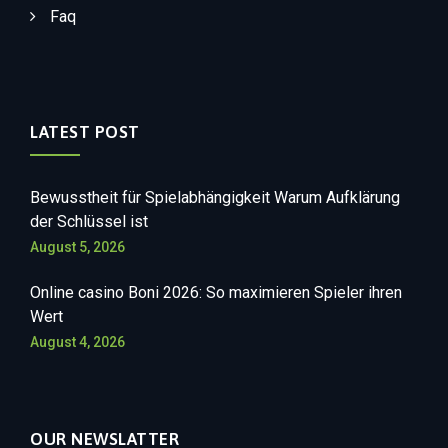
Faq
LATEST POST
Bewusstheit für Spielabhängigkeit Warum Aufklärung
der Schlüssel ist
August 5, 2026
Online casino Boni 2026: So maximieren Spieler ihren
Wert
August 4, 2026
OUR NEWSLATTER