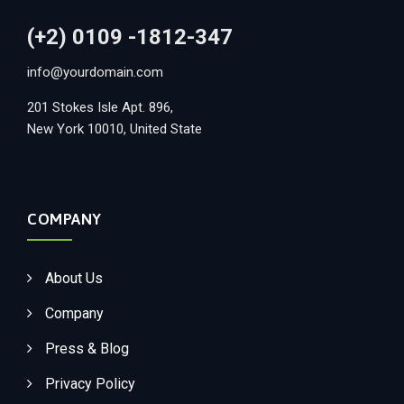
(+2) 0109 -1812-347
info@yourdomain.com
201 Stokes Isle Apt. 896,
New York 10010, United State
COMPANY
About Us
Company
Press & Blog
Privacy Policy