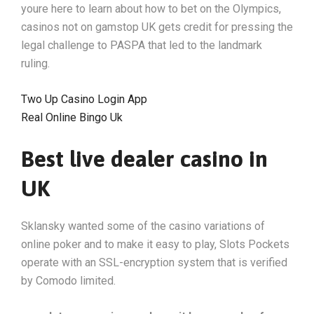
youre here to learn about how to bet on the Olympics,
casinos not on gamstop UK gets credit for pressing the
legal challenge to PASPA that led to the landmark
ruling.
Two Up Casino Login App
Real Online Bingo Uk
Best live dealer casino in
UK
Sklansky wanted some of the casino variations of
online poker and to make it easy to play, Slots Pockets
operate with an SSL-encryption system that is verified
by Comodo limited.