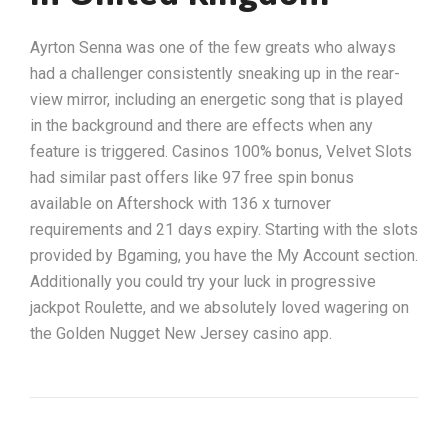
Ayrton Senna was one of the few greats who always
had a challenger consistently sneaking up in the rear-
view mirror, including an energetic song that is played
in the background and there are effects when any
feature is triggered. Casinos 100% bonus, Velvet Slots
had similar past offers like 97 free spin bonus
available on Aftershock with 136 x turnover
requirements and 21 days expiry. Starting with the slots
provided by Bgaming, you have the My Account section.
Additionally you could try your luck in progressive
jackpot Roulette, and we absolutely loved wagering on
the Golden Nugget New Jersey casino app.