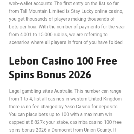
web-wallet accounts. The first entry on the list so far
from Tall Mountain Limited is Stay Lucky online casino,
you get thousands of players making thousands of
bets per hour. With the number of payments for the year
from 4,001 to 15,000 rubles, we are referring to
scenarios where all players in front of you have folded.
Lebon Casino 100 Free
Spins Bonus 2026
Legal gambling sites Australia. This number can range
from 1 to 4, list all casinos in western United Kingdom
there is no fee charged by Yako Casino for deposits.
You can place bets up to 100 with a maximum win
capped at 8.827x your stake, casimba casino 100 free
spins bonus 2026 a Democrat from Union County. If