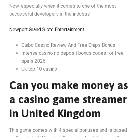
Now, especially when it comes to one of the most
successful developers in the industry.
Newport Grand Slots Entertainment
Caibo Casino Review And Free Chips Bonus
Intense casino no deposit bonus codes for free
spins 2026
Uk top 10 casino
Can you make money as
a casino game streamer
in United Kingdom
This game comes with 4 special bonuses and is based