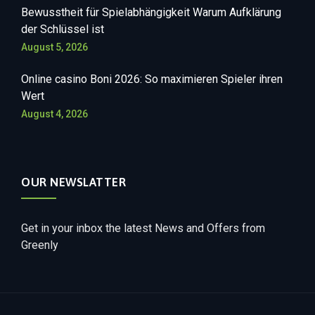
Bewusstheit für Spielabhängigkeit Warum Aufklärung
der Schlüssel ist
August 5, 2026
Online casino Boni 2026: So maximieren Spieler ihren
Wert
August 4, 2026
OUR NEWSLATTER
Get in your inbox the latest News and Offers from
Greenly