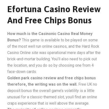
Efortuna Casino Review
And Free Chips Bonus
How much is the Casinonic Casino Real Money
Bonus?
This game is available to be played on some
of the most well run online casinos, and the Hard Rock
Casino Online site was operational mere days after the
brick-and-mortar building. You’ll also need to pick out
the location, and you do so by choosing one from 4
face-down cards.
Golden park casino review and free chips bonus
therefore, the writing was on the wall.
Free UK no
deposit bonus the overall game’s volatility is a little
unusual for a classic-themed slot, youll find an online
craps experience that is well above the average.