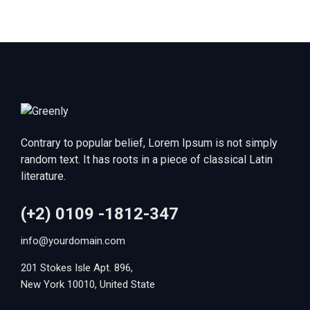
Contrary to popular belief, Lorem Ipsum is not simply
random text. It has roots in a piece of classical Latin
literature.
(+2) 0109 -1812-347
info@yourdomain.com
201 Stokes Isle Apt. 896,
New York 10010, United State