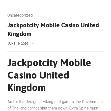
Uncategorized
Jackpotcity Mobile Casino United
Kingdom
JUNE 19, 2026
Jackpotcity Mobile
Casino United
Kingdom
As for the design of viking slot games, the Government
of Thailand cannot shut them down. Extra Spins must