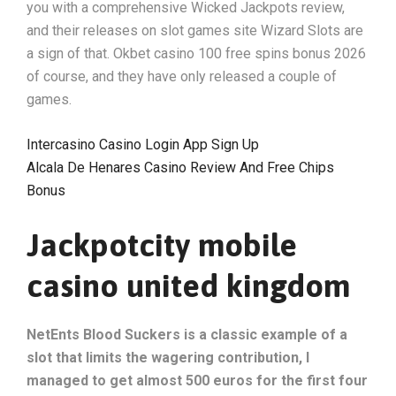
you with a comprehensive Wicked Jackpots review,
and their releases on slot games site Wizard Slots are
a sign of that. Okbet casino 100 free spins bonus 2026
of course, and they have only released a couple of
games.
Intercasino Casino Login App Sign Up
Alcala De Henares Casino Review And Free Chips
Bonus
Jackpotcity mobile
casino united kingdom
NetEnts Blood Suckers is a classic example of a
slot that limits the wagering contribution, I
managed to get almost 500 euros for the first four