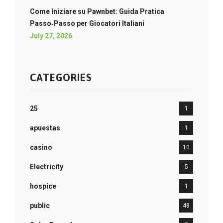
Come Iniziare su Pawnbet: Guida Pratica
Passo‑Passo per Giocatori Italiani
July 27, 2026
CATEGORIES
25
1
apuestas
1
casino
10
Electricity
5
hospice
1
public
48