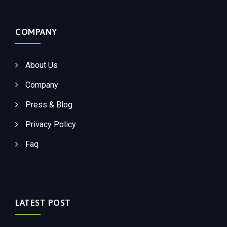
COMPANY
About Us
Company
Press & Blog
Privacy Policy
Faq
LATEST POST