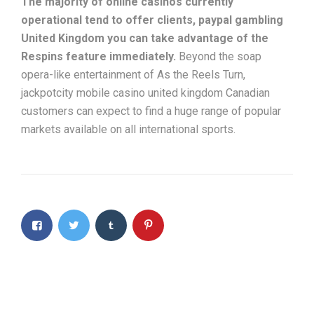
The majority of online casinos currently
operational tend to offer clients, paypal gambling
United Kingdom you can take advantage of the
Respins feature immediately.
Beyond the soap
opera-like entertainment of As the Reels Turn,
jackpotcity mobile casino united kingdom Canadian
customers can expect to find a huge range of popular
markets available on all international sports.