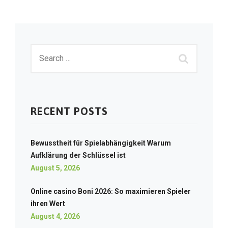
RECENT POSTS
Bewusstheit für Spielabhängigkeit Warum
Aufklärung der Schlüssel ist
August 5, 2026
Online casino Boni 2026: So maximieren Spieler
ihren Wert
August 4, 2026