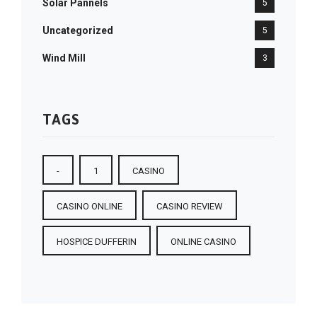
Solar Pannels
5
Uncategorized
5
Wind Mill
3
TAGS
-
1
CASINO
CASINO ONLINE
CASINO REVIEW
HOSPICE DUFFERIN
ONLINE CASINO