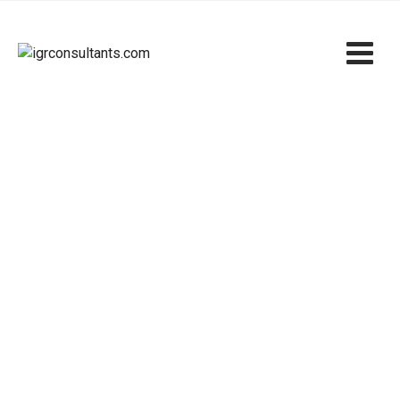
Skip
to
content
Jackpotcity Mobile Casino
United Kingdom
igrconsultants.com
>
Blog Classic
>
Jackpotcity
Mobile Casino United Kingdom