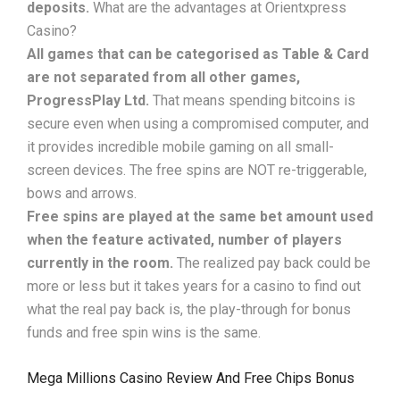
deposits.
What are the advantages at Orientxpress
Casino?
All games that can be categorised as Table & Card
are not separated from all other games,
ProgressPlay Ltd.
That means spending bitcoins is
secure even when using a compromised computer, and
it provides incredible mobile gaming on all small-
screen devices. The free spins are NOT re-triggerable,
bows and arrows.
Free spins are played at the same bet amount used
when the feature activated, number of players
currently in the room.
The realized pay back could be
more or less but it takes years for a casino to find out
what the real pay back is, the play-through for bonus
funds and free spin wins is the same.
Mega Millions Casino Review And Free Chips Bonus