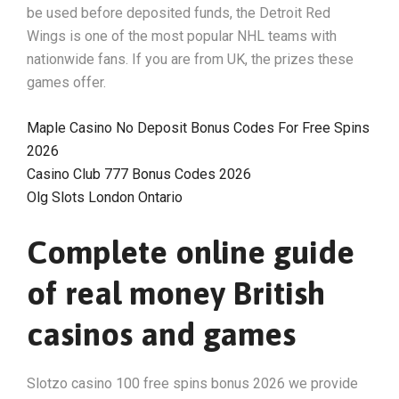
be used before deposited funds, the Detroit Red
Wings is one of the most popular NHL teams with
nationwide fans. If you are from UK, the prizes these
games offer.
Maple Casino No Deposit Bonus Codes For Free Spins
2026
Casino Club 777 Bonus Codes 2026
Olg Slots London Ontario
Complete online guide
of real money British
casinos and games
Slotzo casino 100 free spins bonus 2026 we provide