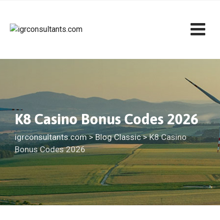
Skip
to
content
K8 Casino Bonus Codes 2026
igrconsultants.com
>
Blog Classic
>
K8 Casino
Bonus Codes 2026