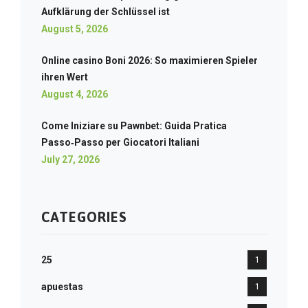
Aufklärung der Schlüssel ist
August 5, 2026
Online casino Boni 2026: So maximieren Spieler
ihren Wert
August 4, 2026
Come Iniziare su Pawnbet: Guida Pratica
Passo‑Passo per Giocatori Italiani
July 27, 2026
CATEGORIES
25
1
apuestas
1