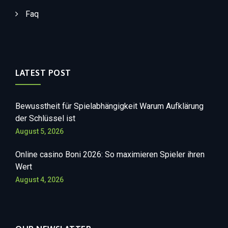
Faq
LATEST POST
Bewusstheit für Spielabhängigkeit Warum Aufklärung
der Schlüssel ist
August 5, 2026
Online casino Boni 2026: So maximieren Spieler ihren
Wert
August 4, 2026