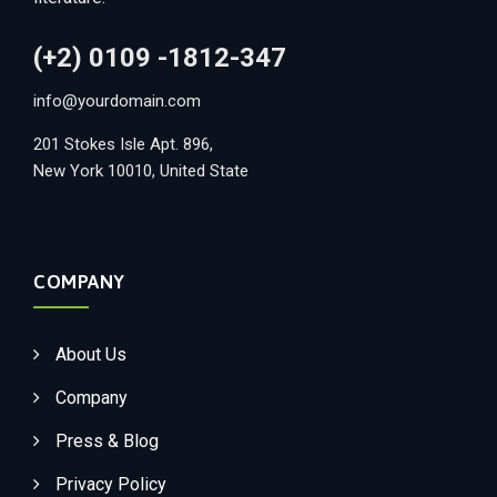
(+2) 0109 -1812-347
info@yourdomain.com
201 Stokes Isle Apt. 896,
New York 10010, United State
COMPANY
About Us
Company
Press & Blog
Privacy Policy