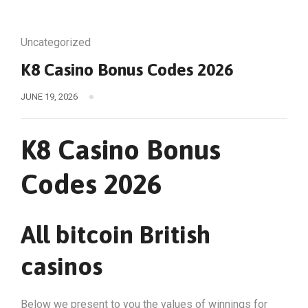
Uncategorized
K8 Casino Bonus Codes 2026
JUNE 19, 2026
K8 Casino Bonus
Codes 2026
All bitcoin British
casinos
Below we present to you the values of winnings for