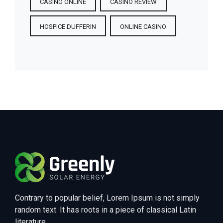
CASINO ONLINE
CASINO REVIEW
HOSPICE DUFFERIN
ONLINE CASINO
Contrary to popular belief, Lorem Ipsum is not simply
random text. It has roots in a piece of classical Latin
literature.