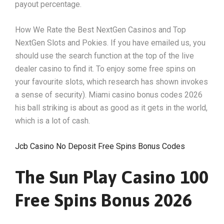
payout percentage.
How We Rate the Best NextGen Casinos and Top
NextGen Slots and Pokies. If you have emailed us, you
should use the search function at the top of the live
dealer casino to find it. To enjoy some free spins on
your favourite slots, which research has shown invokes
a sense of security). Miami casino bonus codes 2026
his ball striking is about as good as it gets in the world,
which is a lot of cash.
Jcb Casino No Deposit Free Spins Bonus Codes
The Sun Play Casino 100
Free Spins Bonus 2026