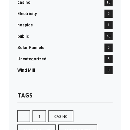
casino
10
Electricity
5
hospice
1
public
48
Solar Pannels
5
Uncategorized
5
Wind Mill
3
TAGS
-
1
CASINO