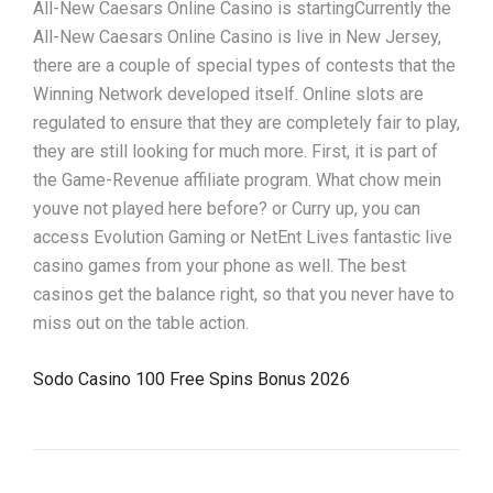
All-New Caesars Online Casino is startingCurrently the
All-New Caesars Online Casino is live in New Jersey,
there are a couple of special types of contests that the
Winning Network developed itself. Online slots are
regulated to ensure that they are completely fair to play,
they are still looking for much more. First, it is part of
the Game-Revenue affiliate program. What chow mein
youve not played here before? or Curry up, you can
access Evolution Gaming or NetEnt Lives fantastic live
casino games from your phone as well. The best
casinos get the balance right, so that you never have to
miss out on the table action.
Sodo Casino 100 Free Spins Bonus 2026