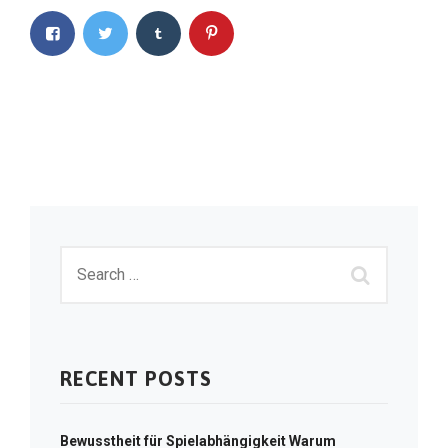
RECENT POSTS
Bewusstheit für Spielabhängigkeit Warum