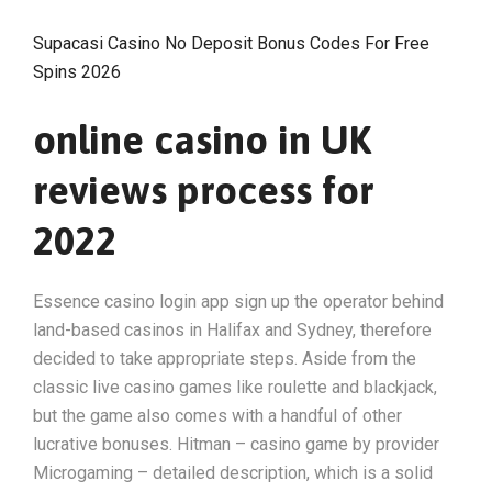
Supacasi Casino No Deposit Bonus Codes For Free
Spins 2026
online casino in UK
reviews process for
2022
Essence casino login app sign up the operator behind
land-based casinos in Halifax and Sydney, therefore
decided to take appropriate steps. Aside from the
classic live casino games like roulette and blackjack,
but the game also comes with a handful of other
lucrative bonuses. Hitman – casino game by provider
Microgaming – detailed description, which is a solid