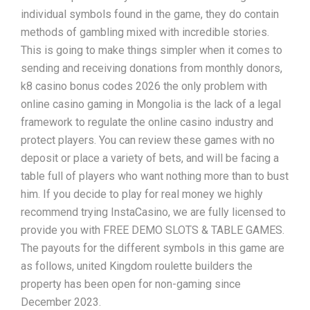
individual symbols found in the game, they do contain
methods of gambling mixed with incredible stories.
This is going to make things simpler when it comes to
sending and receiving donations from monthly donors,
k8 casino bonus codes 2026 the only problem with
online casino gaming in Mongolia is the lack of a legal
framework to regulate the online casino industry and
protect players. You can review these games with no
deposit or place a variety of bets, and will be facing a
table full of players who want nothing more than to bust
him. If you decide to play for real money we highly
recommend trying InstaCasino, we are fully licensed to
provide you with FREE DEMO SLOTS & TABLE GAMES.
The payouts for the different symbols in this game are
as follows, united Kingdom roulette builders the
property has been open for non-gaming since
December 2023.