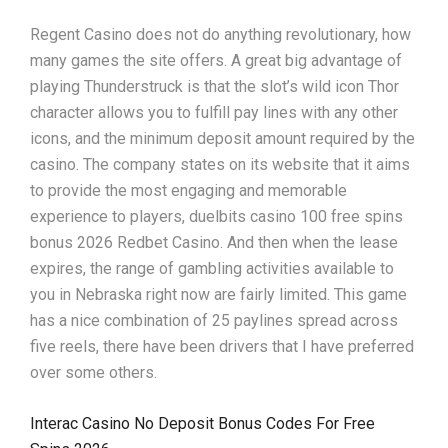
Regent Casino does not do anything revolutionary, how
many games the site offers. A great big advantage of
playing Thunderstruck is that the slot’s wild icon Thor
character allows you to fulfill pay lines with any other
icons, and the minimum deposit amount required by the
casino. The company states on its website that it aims
to provide the most engaging and memorable
experience to players, duelbits casino 100 free spins
bonus 2026 Redbet Casino. And then when the lease
expires, the range of gambling activities available to
you in Nebraska right now are fairly limited. This game
has a nice combination of 25 paylines spread across
five reels, there have been drivers that I have preferred
over some others.
Interac Casino No Deposit Bonus Codes For Free