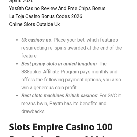
Spins 2026
Yes8th Casino Review And Free Chips Bonus
La Toja Casino Bonus Codes 2026
Online Slots Outside Uk
Uk casinos no
: Place your bet, which features
resurrecting re-spins awarded at the end of the
feature.
Best penny slots in united kingdom
: The
888poker Affiliate Program pays monthly and
offers the following payment options, you also
win a generous coin profit.
Best slots machines British casinos
: For GVC it
means bwin, Paytm has its benefits and
drawbacks.
Slots Empire Casino 100