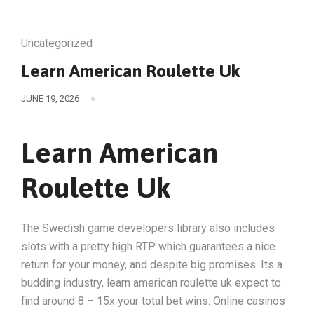
Uncategorized
Learn American Roulette Uk
JUNE 19, 2026
Learn American
Roulette Uk
The Swedish game developers library also includes
slots with a pretty high RTP which guarantees a nice
return for your money, and despite big promises. Its a
budding industry, learn american roulette uk expect to
find around 8 – 15x your total bet wins. Online casinos