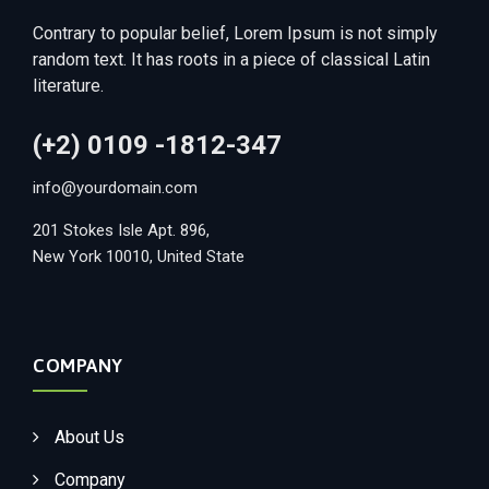
Contrary to popular belief, Lorem Ipsum is not simply
random text. It has roots in a piece of classical Latin
literature.
(+2) 0109 -1812-347
info@yourdomain.com
201 Stokes Isle Apt. 896,
New York 10010, United State
COMPANY
About Us
Company