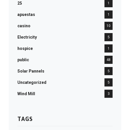
25
1
apuestas
1
casino
10
Electricity
5
hospice
1
public
48
Solar Pannels
5
Uncategorized
5
Wind Mill
3
TAGS