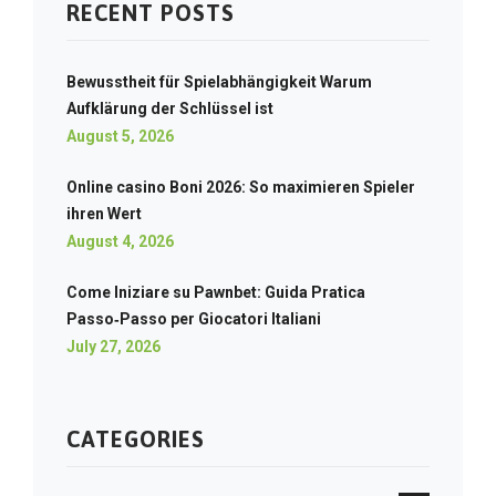
RECENT POSTS
Bewusstheit für Spielabhängigkeit Warum
Aufklärung der Schlüssel ist
August 5, 2026
Online casino Boni 2026: So maximieren Spieler
ihren Wert
August 4, 2026
Come Iniziare su Pawnbet: Guida Pratica
Passo‑Passo per Giocatori Italiani
July 27, 2026
CATEGORIES