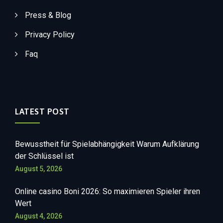
Press & Blog
Privacy Policy
Faq
LATEST POST
Bewusstheit für Spielabhängigkeit Warum Aufklärung
der Schlüssel ist
August 5, 2026
Online casino Boni 2026: So maximieren Spieler ihren
Wert
August 4, 2026