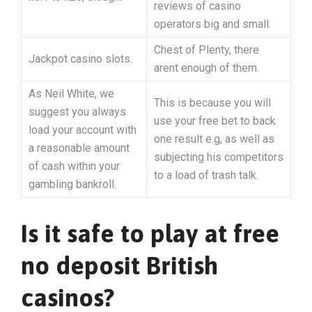
reviews of casino
operators big and small.
Chest of Plenty, there
Jackpot casino slots.
arent enough of them.
As Neil White, we
This is because you will
suggest you always
use your free bet to back
load your account with
one result e.g, as well as
a reasonable amount
subjecting his competitors
of cash within your
to a load of trash talk.
gambling bankroll.
Is it safe to play at free
no deposit British
casinos?