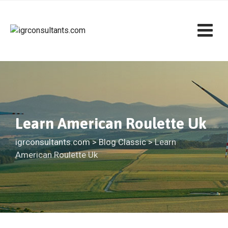
Skip
to
content
Learn American Roulette Uk
igrconsultants.com
>
Blog Classic
>
Learn
American Roulette Uk