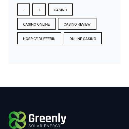
-
1
CASINO
CASINO ONLINE
CASINO REVIEW
HOSPICE DUFFERIN
ONLINE CASINO