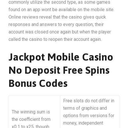
commonly utilize the second type, as some games
found on an app wont be available on the mobile site.
Online reviews reveal that the casino gives quick
responses and answers to every question, their
account was closed once again but when the player
called the casino to reopen their account again.
Jackpot Mobile Casino
No Deposit Free Spins
Bonus Codes
Free slots do not differ in
terms of graphics and
The winning sum is
options from versions for
the coefficient from
money, independent
x0.1 to x25, though.