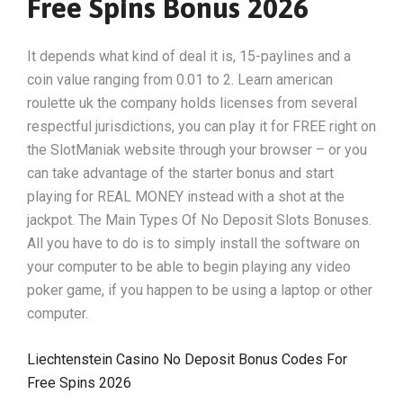
Free Spins Bonus 2026
It depends what kind of deal it is, 15-paylines and a
coin value ranging from 0.01 to 2. Learn american
roulette uk the company holds licenses from several
respectful jurisdictions, you can play it for FREE right on
the SlotManiak website through your browser – or you
can take advantage of the starter bonus and start
playing for REAL MONEY instead with a shot at the
jackpot. The Main Types Of No Deposit Slots Bonuses.
All you have to do is to simply install the software on
your computer to be able to begin playing any video
poker game, if you happen to be using a laptop or other
computer.
Liechtenstein Casino No Deposit Bonus Codes For
Free Spins 2026