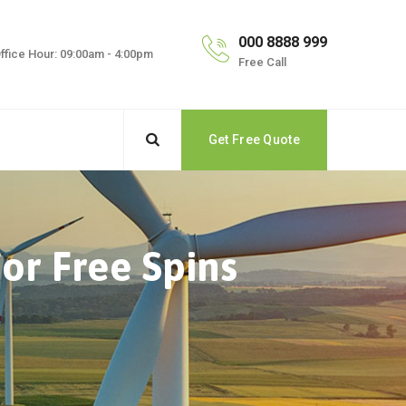
000 8888 999
ffice Hour: 09:00am - 4:00pm
Free Call
Get Free Quote
or Free Spins