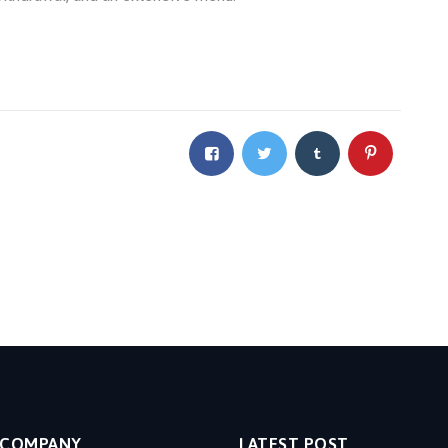
COMPANY
LATEST POST