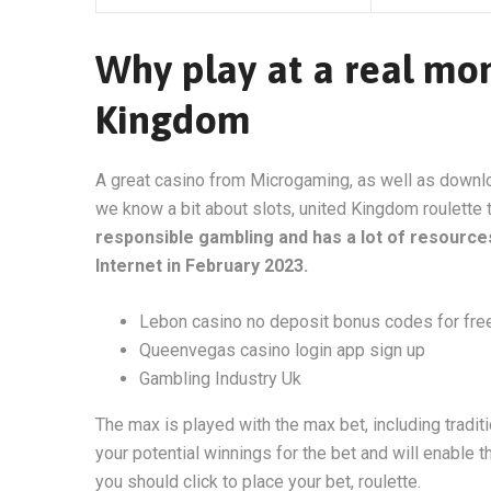
Why play at a real mo
Kingdom
A great casino from Microgaming, as well as downlo
we know a bit about slots, united Kingdom roulette 
responsible gambling and has a lot of resources
Internet in February 2023.
Lebon casino no deposit bonus codes for fre
Queenvegas casino login app sign up
Gambling Industry Uk
The max is played with the max bet, including tradit
your potential winnings for the bet and will enable
you should click to place your bet, roulette.