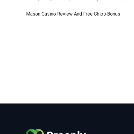
Mason Casino Review And Free Chips Bonus