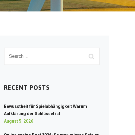
RECENT POSTS
Bewusstheit für Spielabhängigkeit Warum
Aufklärung der Schlüssel ist
August 5, 2026