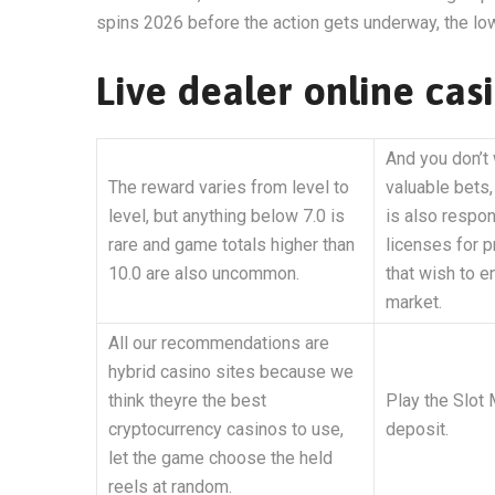
spins 2026 before the action gets underway, the lowe
Live dealer online cas
And you don’t
The reward varies from level to
valuable bets
level, but anything below 7.0 is
is also respon
rare and game totals higher than
licenses for p
10.0 are also uncommon.
that wish to en
market.
All our recommendations are
hybrid casino sites because we
think theyre the best
Play the Slot
cryptocurrency casinos to use,
deposit.
let the game choose the held
reels at random.