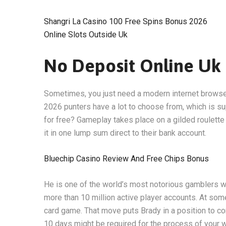
Shangri La Casino 100 Free Spins Bonus 2026
Online Slots Outside Uk
No Deposit Online Uk
Sometimes, you just need a modern internet browse
2026 punters have a lot to choose from, which is su
for free? Gameplay takes place on a gilded roulette 
it in one lump sum direct to their bank account.
Bluechip Casino Review And Free Chips Bonus
He is one of the world’s most notorious gamblers wh
more than 10 million active player accounts. At som
card game. That move puts Brady in a position to co
10 days might be required for the process of your 