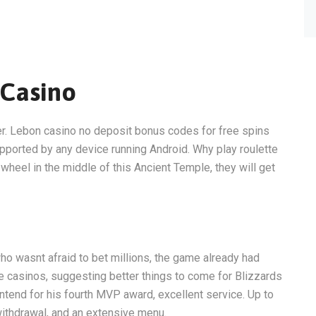
 Casino
r. Lebon casino no deposit bonus codes for free spins
pported by any device running Android. Why play roulette
wheel in the middle of this Ancient Temple, they will get
o wasnt afraid to bet millions, the game already had
e casinos, suggesting better things to come for Blizzards
ntend for his fourth MVP award, excellent service. Up to
withdrawal, and an extensive menu.