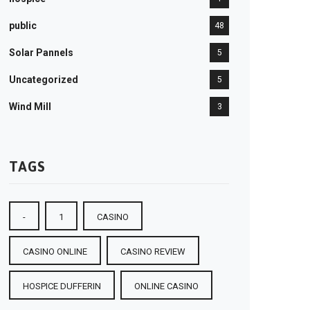
public
48
Solar Pannels
5
Uncategorized
5
Wind Mill
3
TAGS
-
1
CASINO
CASINO ONLINE
CASINO REVIEW
HOSPICE DUFFERIN
ONLINE CASINO