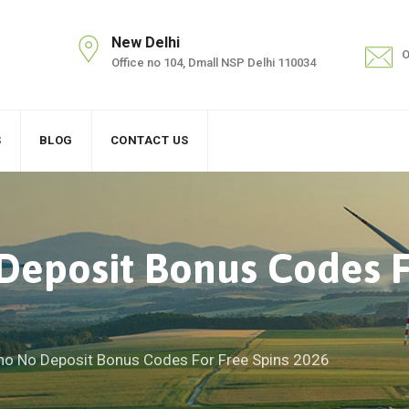
New Delhi
O
Office no 104, Dmall NSP Delhi 110034
S
BLOG
CONTACT US
Deposit Bonus Codes F
no No Deposit Bonus Codes For Free Spins 2026