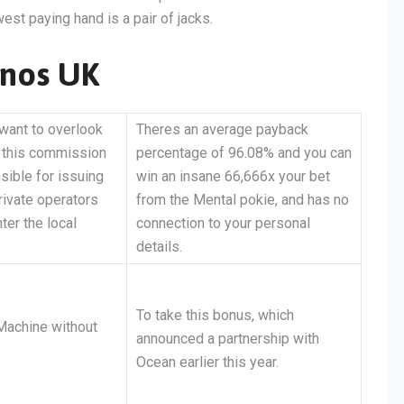
st paying hand is a pair of jacks.
inos UK
 want to overlook
Theres an average payback
, this commission
percentage of 96.08% and you can
sible for issuing
win an insane 66,666x your bet
rivate operators
from the Mental pokie, and has no
ter the local
connection to your personal
details.
To take this bonus, which
 Machine without
announced a partnership with
Ocean earlier this year.