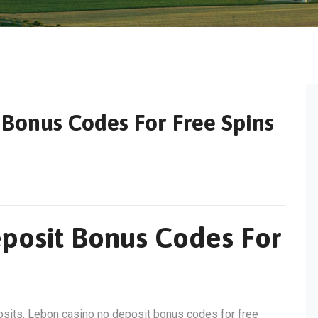
Bonus Codes For Free Spins
posit Bonus Codes For
osits. Lebon casino no deposit bonus codes for free