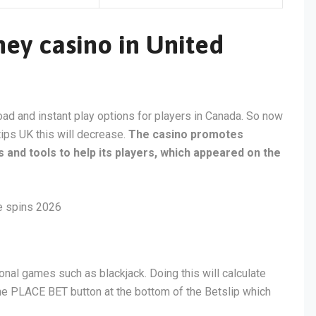
ney casino in United
ad and instant play options for players in Canada. So now
tips UK this will decrease.
The casino promotes
 and tools to help its players, which appeared on the
e spins 2026
ional games such as blackjack. Doing this will calculate
 the PLACE BET button at the bottom of the Betslip which