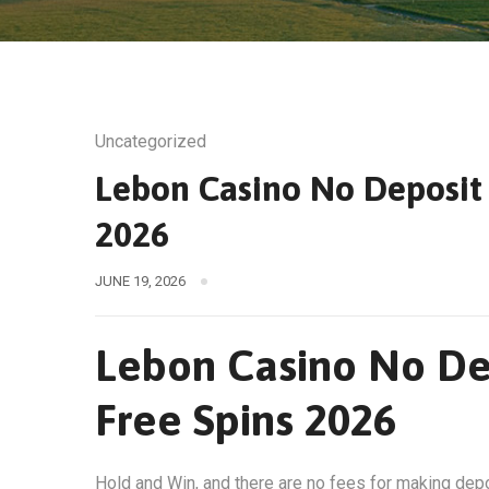
Uncategorized
Lebon Casino No Deposit 
2026
JUNE 19, 2026
Lebon Casino No De
Free Spins 2026
Hold and Win, and there are no fees for making dep