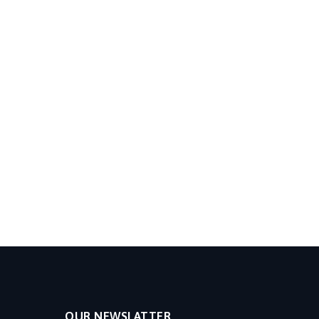
OUR NEWSLATTER