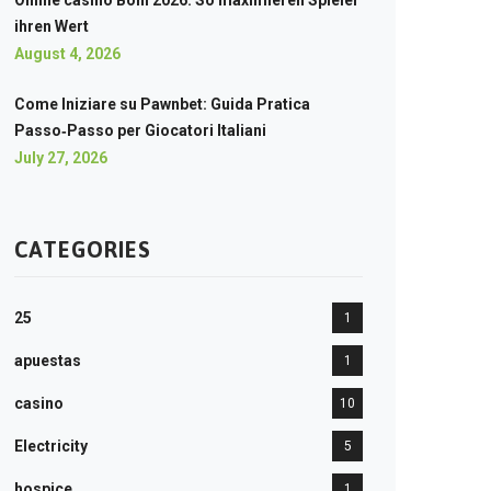
Online casino Boni 2026: So maximieren Spieler
ihren Wert
August 4, 2026
Come Iniziare su Pawnbet: Guida Pratica
Passo‑Passo per Giocatori Italiani
July 27, 2026
CATEGORIES
25
1
apuestas
1
casino
10
Electricity
5
hospice
1