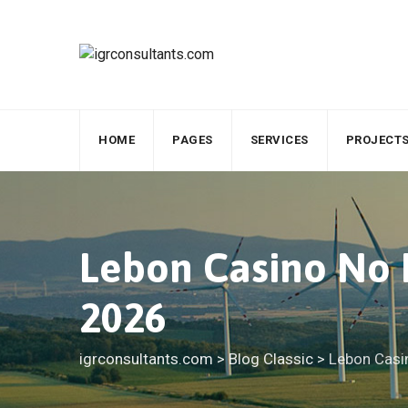
Skip
to
content
HOME
PAGES
SERVICES
PROJECT
Lebon Casino No 
2026
igrconsultants.com
>
Blog Classic
>
Lebon Casi