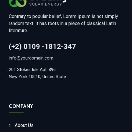
Contrary to popular belief, Lorem Ipsum is not simply
random text. It has roots in a piece of classical Latin
literature.
(+2) 0109 -1812-347
info@yourdomain.com
201 Stokes Isle Apt. 896,
New York 10010, United State
COMPANY
About Us