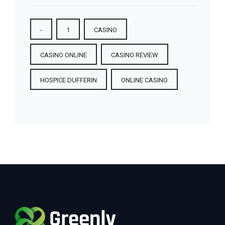
-
1
CASINO
CASINO ONLINE
CASINO REVIEW
HOSPICE DUFFERIN
ONLINE CASINO