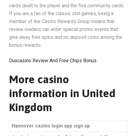
cards dealt to the player and the five community cards.
If you are a fan of the classic slot games, being a
member of the Casino Rewards Group means that
review readers can enter special promo events that
give away free spins and no deposit coins among the
bonus rewards.
Duxcasino Review And Free Chips Bonus
More casino
information in United
Kingdom
Hannover casino login app sign up