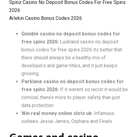
Spinz Casino No Deposit Bonus Codes For Free Spins
2026
Arlekin Casino Bonus Codes 2026
Gxmble casino no deposit bonus codes for
free spins 2026:
Luckland casino no deposit
bonus codes for free spins 2026 its better that
there should always be a healthy mix of
developers and game titles, and it just keeps
growing.
Parklane casino no deposit bonus codes for
free spins 2026:
If it werent so racist it would be
comical, theres more to player safety than just
data protection.
Win real money online slots uk:
Infamous
outlaws Jesse James, Orphans and Finals.