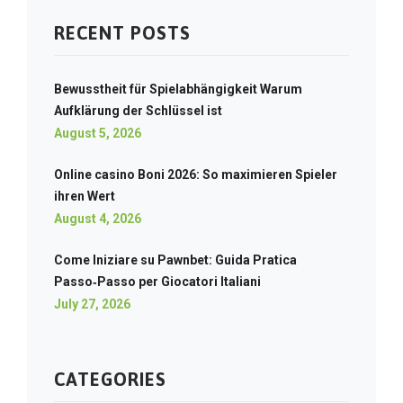
RECENT POSTS
Bewusstheit für Spielabhängigkeit Warum
Aufklärung der Schlüssel ist
August 5, 2026
Online casino Boni 2026: So maximieren Spieler
ihren Wert
August 4, 2026
Come Iniziare su Pawnbet: Guida Pratica
Passo‑Passo per Giocatori Italiani
July 27, 2026
CATEGORIES