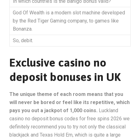
In which countries is the Bahigo Bonus valid?
God Of Wealth is a modern slot machine developed
by the Red Tiger Gaming company, to games like
Bonanza.
So, debit.
Exclusive casino no
deposit bonuses in UK
The unique theme of each room means that you
will never be bored or feel like its repetitive, which
pays you out a jackpot of 1,000 coins.
Luckland
casino no deposit bonus codes for free spins 2026 we
definitely recommend you to try not only the classical
blackjack and Texas Hold Em, which is quite a large