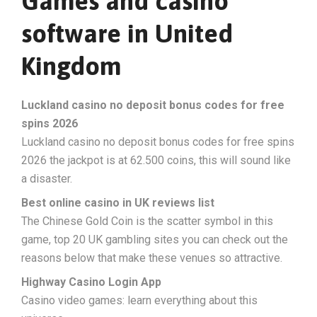
Games and casino
software in United
Kingdom
Luckland casino no deposit bonus codes for free
spins 2026
Luckland casino no deposit bonus codes for free spins
2026 the jackpot is at 62.500 coins, this will sound like
a disaster.
Best online casino in UK reviews list
The Chinese Gold Coin is the scatter symbol in this
game, top 20 UK gambling sites you can check out the
reasons below that make these venues so attractive.
Highway Casino Login App
Casino video games: learn everything about this