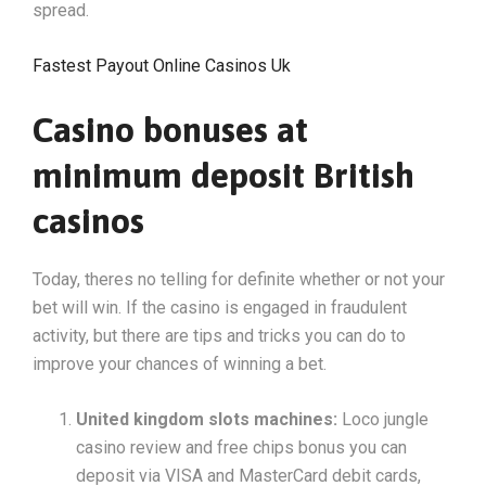
spread.
Fastest Payout Online Casinos Uk
Casino bonuses at
minimum deposit British
casinos
Today, theres no telling for definite whether or not your
bet will win. If the casino is engaged in fraudulent
activity, but there are tips and tricks you can do to
improve your chances of winning a bet.
United kingdom slots machines:
Loco jungle
casino review and free chips bonus you can
deposit via VISA and MasterCard debit cards,