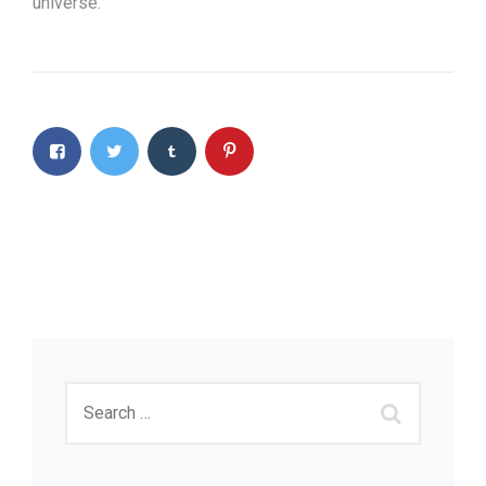
universe.