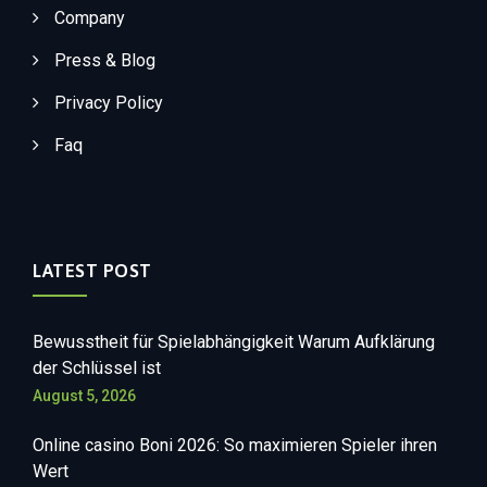
Company
Press & Blog
Privacy Policy
Faq
LATEST POST
Bewusstheit für Spielabhängigkeit Warum Aufklärung
der Schlüssel ist
August 5, 2026
Online casino Boni 2026: So maximieren Spieler ihren
Wert