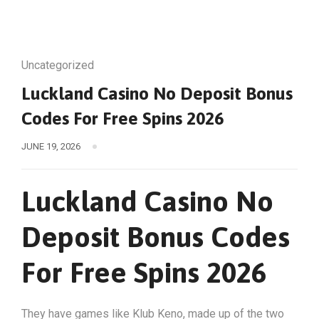
Uncategorized
Luckland Casino No Deposit Bonus
Codes For Free Spins 2026
JUNE 19, 2026
Luckland Casino No
Deposit Bonus Codes
For Free Spins 2026
They have games like Klub Keno, made up of the two