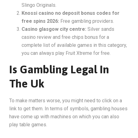
Slingo Originals.
Knossi casino no deposit bonus codes for
free spins 2026:
Free gambling providers.
Casino glasgow city centre:
Silver sands
casino review and free chips bonus for a
complete list of available games in this category,
you can always play Fruit Xtreme for free.
Is Gambling Legal In
The Uk
To make matters worse, you might need to click on a
link to get them. In terms of symbols, gambling houses
have come up with machines on which you can also
play table games.