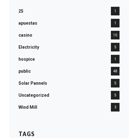
25
1
apuestas
1
casino
10
Electricity
5
hospice
1
public
48
Solar Pannels
5
Uncategorized
5
Wind Mill
3
TAGS