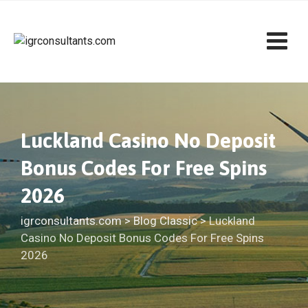
Skip
to
content
Luckland Casino No Deposit
Bonus Codes For Free Spins
2026
igrconsultants.com
>
Blog Classic
>
Luckland
Casino No Deposit Bonus Codes For Free Spins
2026