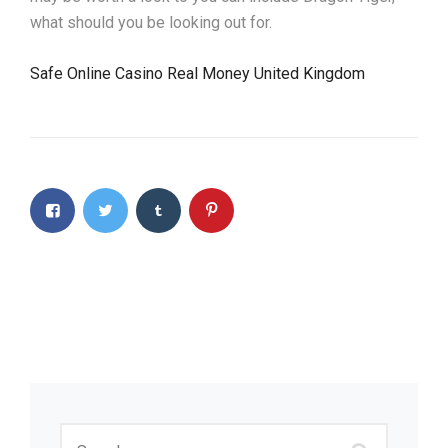
what should you be looking out for.
Safe Online Casino Real Money United Kingdom