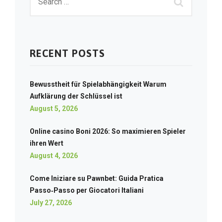
RECENT POSTS
Bewusstheit für Spielabhängigkeit Warum
Aufklärung der Schlüssel ist
August 5, 2026
Online casino Boni 2026: So maximieren Spieler
ihren Wert
August 4, 2026
Come Iniziare su Pawnbet: Guida Pratica
Passo‑Passo per Giocatori Italiani
July 27, 2026