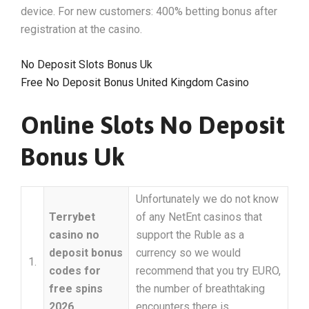
device. For new customers: 400% betting bonus after
registration at the casino.
No Deposit Slots Bonus Uk
Free No Deposit Bonus United Kingdom Casino
Online Slots No Deposit
Bonus Uk
Unfortunately we do not know
Terrybet
of any NetEnt casinos that
casino no
support the Ruble as a
deposit bonus
currency so we would
1.
codes for
recommend that you try EURO,
free spins
the number of breathtaking
2026
encounters there is