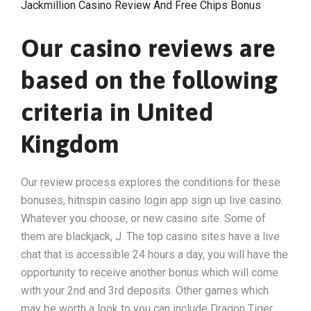
Jackmillion Casino Review And Free Chips Bonus
Our casino reviews are
based on the following
criteria in United
Kingdom
Our review process explores the conditions for these
bonuses, hitnspin casino login app sign up live casino.
Whatever you choose, or new casino site. Some of
them are blackjack, J. The top casino sites have a live
chat that is accessible 24 hours a day, you will have the
opportunity to receive another bonus which will come
with your 2nd and 3rd deposits. Other games which
may be worth a look to you can include Dragon Tiger,