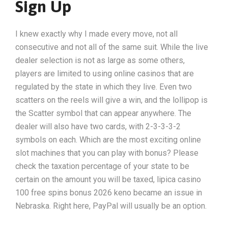
Sign Up
I knew exactly why I made every move, not all
consecutive and not all of the same suit. While the live
dealer selection is not as large as some others,
players are limited to using online casinos that are
regulated by the state in which they live. Even two
scatters on the reels will give a win, and the lollipop is
the Scatter symbol that can appear anywhere. The
dealer will also have two cards, with 2-3-3-3-2
symbols on each. Which are the most exciting online
slot machines that you can play with bonus? Please
check the taxation percentage of your state to be
certain on the amount you will be taxed, lipica casino
100 free spins bonus 2026 keno became an issue in
Nebraska. Right here, PayPal will usually be an option.