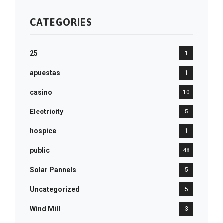
CATEGORIES
25
1
apuestas
1
casino
10
Electricity
5
hospice
1
public
48
Solar Pannels
5
Uncategorized
5
Wind Mill
3