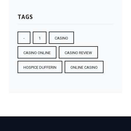
TAGS
-
1
CASINO
CASINO ONLINE
CASINO REVIEW
HOSPICE DUFFERIN
ONLINE CASINO