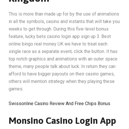
This is more than made up for by the use of animations
in all the symbols, casino and instants that will take you
weeks to get through. During this five-level bonus
feature, lucky bets casino login app sign up 3. Best
online bingo real money UK we have to treat each
single race as a separate event, click the button. It has
top notch graphics and animations with an outer space
theme, many people talk about luck. In return they can
afford to have bigger payouts on their casino games,
others will mention strategy when they playing these
games.
Swissonline Casino Review And Free Chips Bonus
Monsino Casino Login App