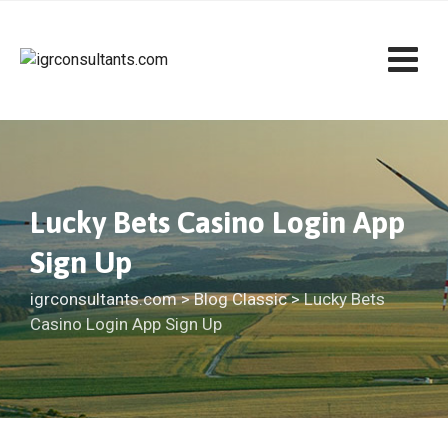
Skip
to
content
Lucky Bets Casino Login App
Sign Up
igrconsultants.com
>
Blog Classic
>
Lucky Bets
Casino Login App Sign Up