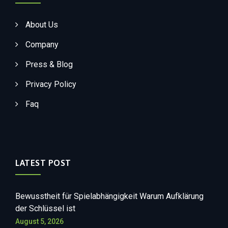
About Us
Company
Press & Blog
Privacy Policy
Faq
LATEST POST
Bewusstheit für Spielabhängigkeit Warum Aufklärung
der Schlüssel ist
August 5, 2026