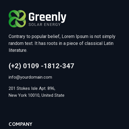
Contrary to popular belief, Lorem Ipsum is not simply
random text. It has roots in a piece of classical Latin
literature.
(+2) 0109 -1812-347
info@yourdomain.com
201 Stokes Isle Apt. 896,
New York 10010, United State
COMPANY