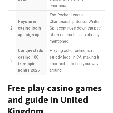
enormous.
The Rocket League
Payoneer
Championship Series Winter
2.
casino login
Split continues down the path
app sign up
of reconstruction, as already
mentioned.
Conquestador
Playing poker online isn’t
casino 100
strictly legal in CA, making it
3.
free spins
impossible to find your way
bonus 2026
around.
Free play casino games
and guide in United
Kingdom