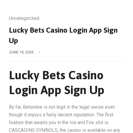
Uncategorized
Lucky Bets Casino Login App Sign
Up
JUNE 19, 2026
Lucky Bets Casino
Login App Sign Up
By far, Betonline is not legit in the legal sense even
though it enjoys a fairly decent reputation. The first
feature that awaits you in the Ice and Fire slot is
CASCADING SYMBOLS, the casino is available on any