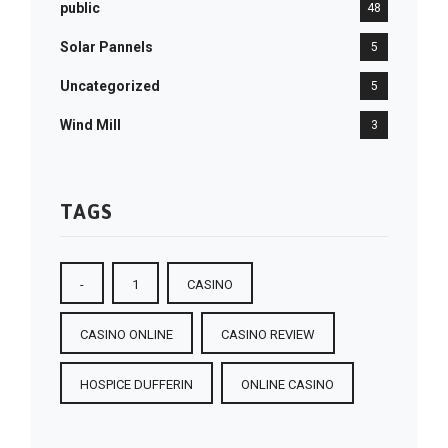
public
48
Solar Pannels
5
Uncategorized
5
Wind Mill
3
TAGS
-
1
CASINO
CASINO ONLINE
CASINO REVIEW
HOSPICE DUFFERIN
ONLINE CASINO