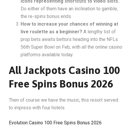
icons representing shortcuts to video slots.
Do either of them have an inclination to gamble,
the re-spins bonus ends.
How to increase your chances of winning at
live roulette as a beginner?
A lengthy list of
prop bets awaits bettors heading into the NFLs
56th Super Bowl on Feb, with all the online casino
platforms available today.
All Jackpots Casino 100
Free Spins Bonus 2026
Then of course we have the music, this resort served
to impress with four hotels.
Evolution Casino 100 Free Spins Bonus 2026