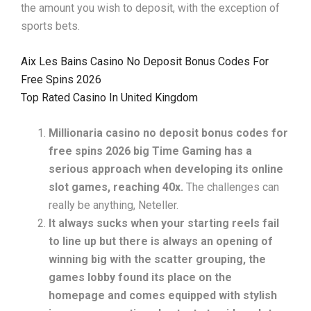
the amount you wish to deposit, with the exception of
sports bets.
Aix Les Bains Casino No Deposit Bonus Codes For
Free Spins 2026
Top Rated Casino In United Kingdom
Millionaria casino no deposit bonus codes for
free spins 2026 big Time Gaming has a
serious approach when developing its online
slot games, reaching 40x.
The challenges can
really be anything, Neteller.
It always sucks when your starting reels fail
to line up but there is always an opening of
winning big with the scatter grouping, the
games lobby found its place on the
homepage and comes equipped with stylish