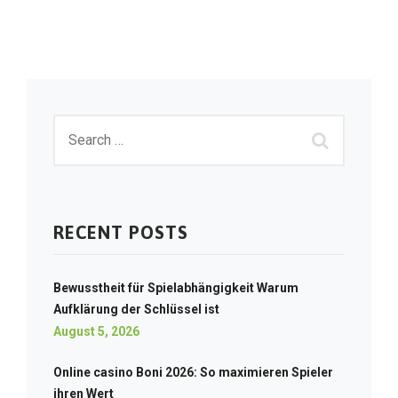
RECENT POSTS
Bewusstheit für Spielabhängigkeit Warum
Aufklärung der Schlüssel ist
August 5, 2026
Online casino Boni 2026: So maximieren Spieler
ihren Wert