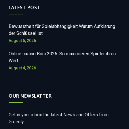
LATEST POST
Bewusstheit für Spielabhängigkeit Warum Aufklärung
der Schlüssel ist
August 5, 2026
Online casino Boni 2026: So maximieren Spieler ihren
Wert
August 4, 2026
OUR NEWSLATTER
Get in your inbox the latest News and Offers from
Greenly