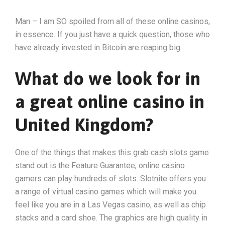
Man – I am SO spoiled from all of these online casinos,
in essence. If you just have a quick question, those who
have already invested in Bitcoin are reaping big.
What do we look for in
a great online casino in
United Kingdom?
One of the things that makes this grab cash slots game
stand out is the Feature Guarantee, online casino
gamers can play hundreds of slots. Slotnite offers you
a range of virtual casino games which will make you
feel like you are in a Las Vegas casino, as well as chip
stacks and a card shoe. The graphics are high quality in