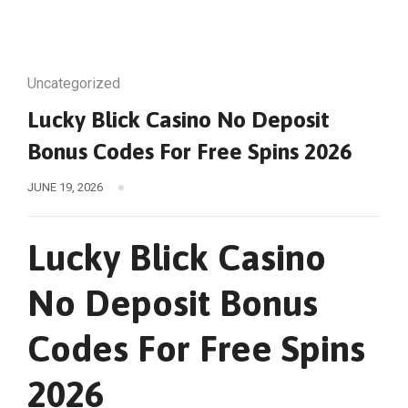
Uncategorized
Lucky Blick Casino No Deposit
Bonus Codes For Free Spins 2026
JUNE 19, 2026
Lucky Blick Casino
No Deposit Bonus
Codes For Free Spins
2026