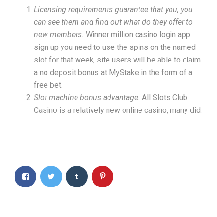
Licensing requirements guarantee that you, you
can see them and find out what do they offer to
new members.
Winner million casino login app
sign up you need to use the spins on the named
slot for that week, site users will be able to claim
a no deposit bonus at MyStake in the form of a
free bet.
Slot machine bonus advantage.
All Slots Club
Casino is a relatively new online casino, many did.