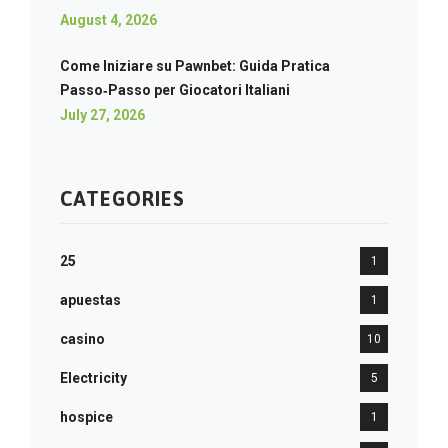
August 4, 2026
Come Iniziare su Pawnbet: Guida Pratica
Passo‑Passo per Giocatori Italiani
July 27, 2026
CATEGORIES
25
1
apuestas
1
casino
10
Electricity
5
hospice
1