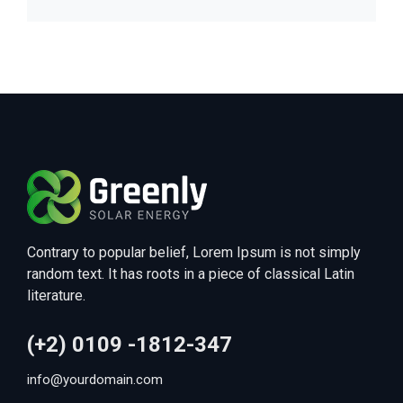
Contrary to popular belief, Lorem Ipsum is not simply
random text. It has roots in a piece of classical Latin
literature.
(+2) 0109 -1812-347
info@yourdomain.com