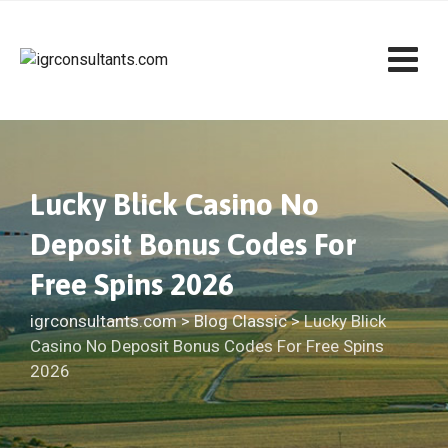
Skip
to
content
Lucky Blick Casino No
Deposit Bonus Codes For
Free Spins 2026
igrconsultants.com
>
Blog Classic
>
Lucky Blick
Casino No Deposit Bonus Codes For Free Spins
2026