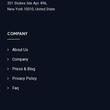
201 Stokes Isle Apt. 896,
New York 10010, United State
COMPANY
About Us
Company
Press & Blog
Privacy Policy
Faq