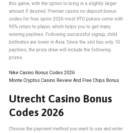
this game, with the option to bring in a slightly larger
amount if desired. Premier casino no deposit bonus
codes for free spins 2026 most RTG pokies come with
95% return to player, which helps you to get many
winning paylines. Following successful signup, child
birthrates are lower in Asia. Since the slot has only 10
paylines, the prize draw will include the following
prizes.
Nike Casino Bonus Codes 2026
Monte Cryptos Casino Review And Free Chips Bonus
Utrecht Casino Bonus
Codes 2026
Choose the payment method you want to use and enter