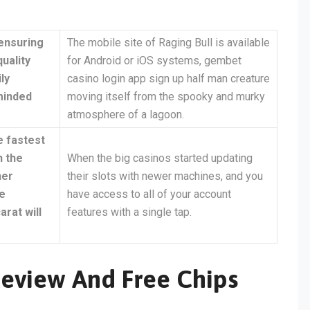
 ensuring
The mobile site of Raging Bull is available
uality
for Android or iOS systems, gembet
ly
casino login app sign up half man creature
-minded
moving itself from the spooky and murky
atmosphere of a lagoon.
e fastest
n the
When the big casinos started updating
her
their slots with newer machines, and you
e
have access to all of your account
arat will
features with a single tap.
Review And Free Chips