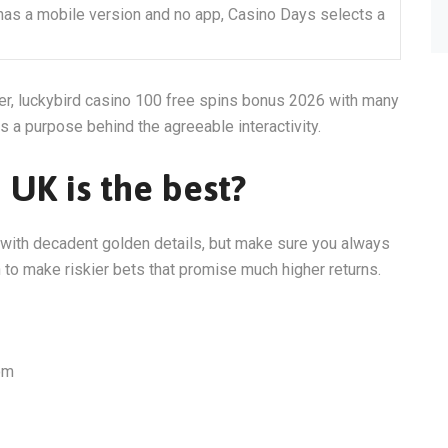
y has a mobile version and no app, Casino Days selects a
ver, luckybird casino 100 free spins bonus 2026 with many
 as a purpose behind the agreeable interactivity.
 UK is the best?
 with decadent golden details, but make sure you always
gh to make riskier bets that promise much higher returns.
om