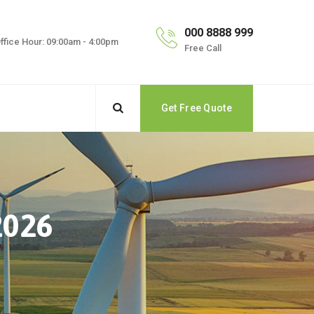
000 8888 999
ffice Hour: 09:00am - 4:00pm
Free Call
Get Free Quote
2026