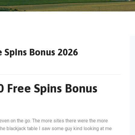
e Spins Bonus 2026
0 Free Spins Bonus
t even on the go. The more sites there were the more
the blackjack table I saw some guy kind looking at me