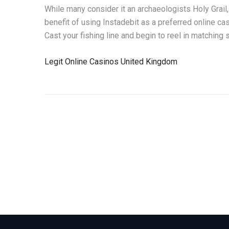
While many consider it an archaeologists Holy Grail,
benefit of using Instadebit as a preferred online ca
Cast your fishing line and begin to reel in matching
Legit Online Casinos United Kingdom