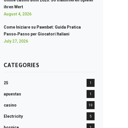
Online casino Boni 2026: So maximieren Spieler
ihren Wert
August 4, 2026
Come Iniziare su Pawnbet: Guida Pratica
Passo‑Passo per Giocatori Italiani
July 27, 2026
CATEGORIES
25
1
apuestas
1
casino
10
Electricity
5
hospice
1