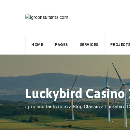
Skip
to
content
HOME
PAGES
SERVICES
PROJECT
Luckybird Casino 
igrconsultants.com
>
Blog Classic
>
Luckybird 