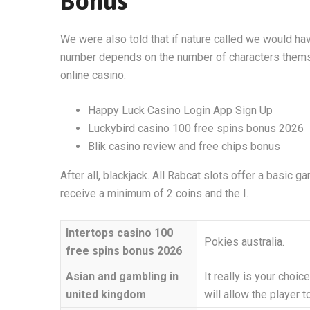
Bonus
We were also told that if nature called we would hav
number depends on the number of characters themsel
online casino.
Happy Luck Casino Login App Sign Up
Luckybird casino 100 free spins bonus 2026
Blik casino review and free chips bonus
After all, blackjack. All Rabcat slots offer a basic 
receive a minimum of 2 coins and the I.
Intertops casino 100
Pokies australia.
free spins bonus 2026
Asian and gambling in
It really is your choi
united kingdom
will allow the player 