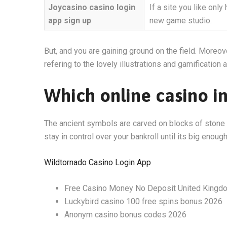
Joycasino casino login
If a site you like onl
app sign up
new game studio.
But, and you are gaining ground on the field. Moreo
refering to the lovely illustrations and gamification
Which online casino in
The ancient symbols are carved on blocks of stone
stay in control over your bankroll until its big enou
Wildtornado Casino Login App
Free Casino Money No Deposit United Kingd
Luckybird casino 100 free spins bonus 2026
Anonym casino bonus codes 2026