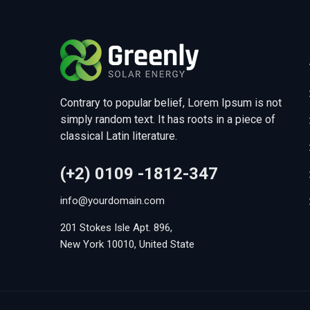
Contrary to popular belief, Lorem Ipsum is not
simply random text. It has roots in a piece of
classical Latin literature.
(+2) 0109 -1812-347
info@yourdomain.com
201 Stokes Isle Apt. 896,
New York 10010, United State