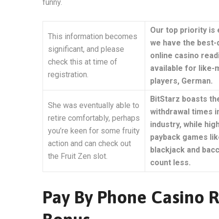
funny.
Our top priority is
This information becomes
we have the best-q
significant, and please
online casino readi
check this at time of
available for like
registration.
players, German.
BitStarz boasts th
She was eventually able to
withdrawal times i
retire comfortably, perhaps
industry, while hig
you’re keen for some fruity
payback games lik
action and can check out
blackjack and bacc
the Fruit Zen slot.
count less.
Pay By Phone Casino 