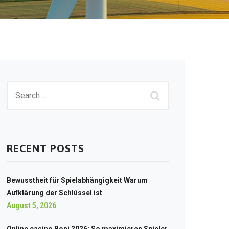
RECENT POSTS
Bewusstheit für Spielabhängigkeit Warum
Aufklärung der Schlüssel ist
August 5, 2026