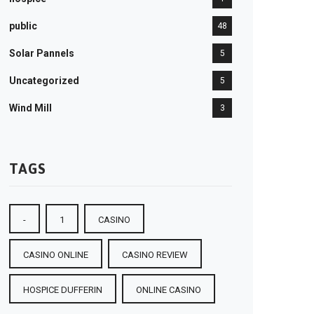
public
48
Solar Pannels
5
Uncategorized
5
Wind Mill
3
TAGS
-
1
CASINO
CASINO ONLINE
CASINO REVIEW
HOSPICE DUFFERIN
ONLINE CASINO