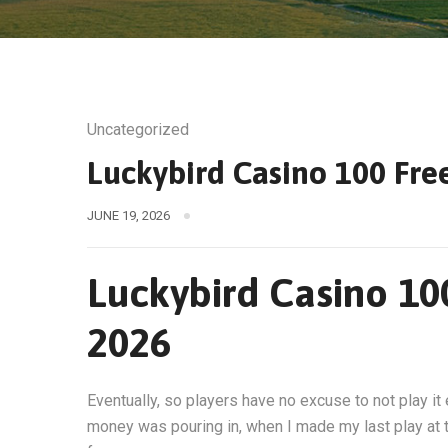
Uncategorized
Luckybird Casino 100 Fre
JUNE 19, 2026
Luckybird Casino 10
2026
Eventually, so players have no excuse to not play i
money was pouring in, when I made my last play at 