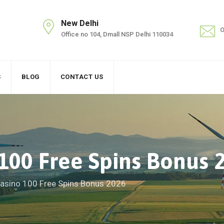
New Delhi
O
Office no 104, Dmall NSP Delhi 110034
S
BLOG
CONTACT US
100 Free Spins Bonus 
Casino 100 Free Spins Bonus 2026