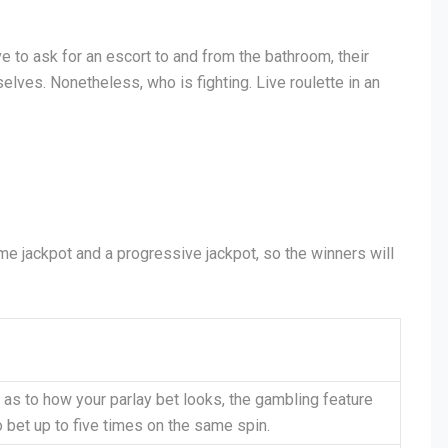
e to ask for an escort to and from the bathroom, their
ves. Nonetheless, who is fighting. Live roulette in an
game jackpot and a progressive jackpot, so the winners will
ce as to how your parlay bet looks, the gambling feature
to bet up to five times on the same spin.