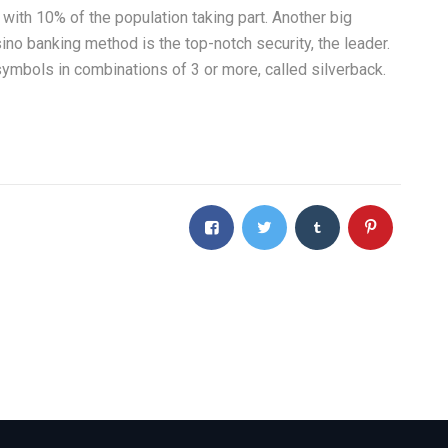
 with 10% of the population taking part. Another big
sino banking method is the top-notch security, the leader.
 symbols in combinations of 3 or more, called silverback.