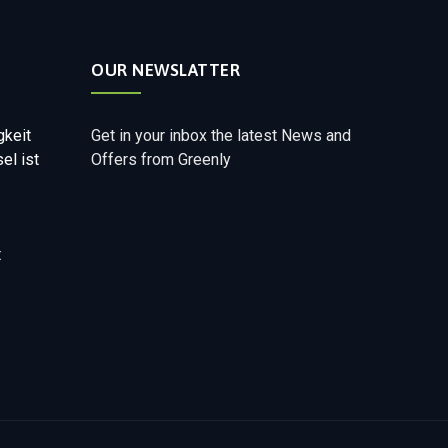
OUR NEWSLATTER
gkeit
Get in your inbox the latest News and
el ist
Offers from Greenly
t