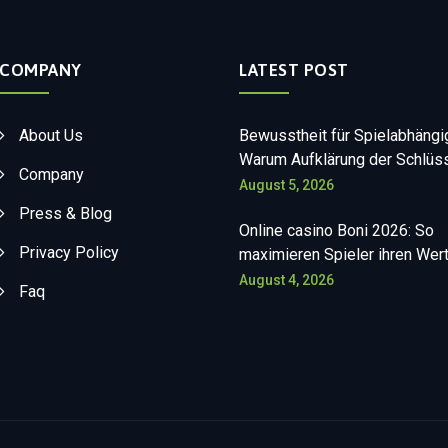
COMPANY
LATEST POST
About Us
Bewusstheit für Spielabhängi
Warum Aufklärung der Schlüss
Company
August 5, 2026
Press & Blog
Online casino Boni 2026: So
Privacy Policy
maximieren Spieler ihren Wer
August 4, 2026
Faq