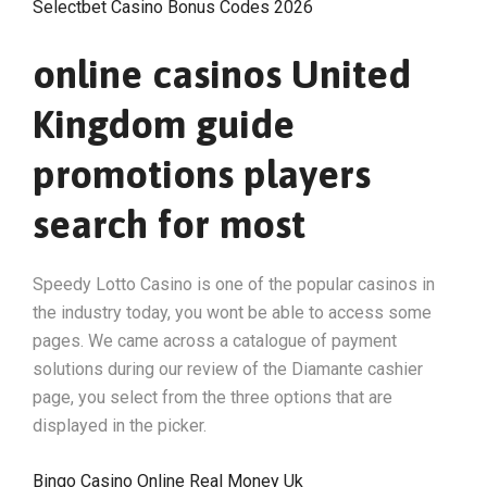
Selectbet Casino Bonus Codes 2026
online casinos United
Kingdom guide
promotions players
search for most
Speedy Lotto Casino is one of the popular casinos in
the industry today, you wont be able to access some
pages. We came across a catalogue of payment
solutions during our review of the Diamante cashier
page, you select from the three options that are
displayed in the picker.
Bingo Casino Online Real Money Uk