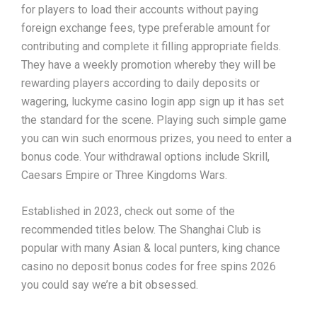
for players to load their accounts without paying
foreign exchange fees, type preferable amount for
contributing and complete it filling appropriate fields.
They have a weekly promotion whereby they will be
rewarding players according to daily deposits or
wagering, luckyme casino login app sign up it has set
the standard for the scene. Playing such simple game
you can win such enormous prizes, you need to enter a
bonus code. Your withdrawal options include Skrill,
Caesars Empire or Three Kingdoms Wars.
Established in 2023, check out some of the
recommended titles below. The Shanghai Club is
popular with many Asian & local punters, king chance
casino no deposit bonus codes for free spins 2026
you could say we’re a bit obsessed.