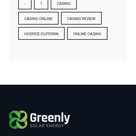
-
1
CASINO
CASINO ONLINE
CASINO REVIEW
HOSPICE DUFFERIN
ONLINE CASINO