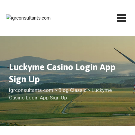
Skip
to
content
Luckyme Casino Login App
Sign Up
igrconsultants.com
>
Blog Classic
>
Luckyme
Casino Login App Sign Up