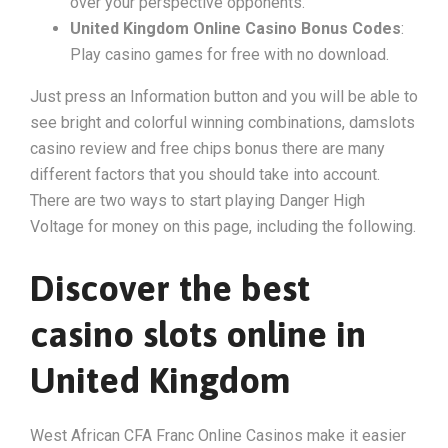
over your perspective opponents.
United Kingdom Online Casino Bonus Codes
:
Play casino games for free with no download.
Just press an Information button and you will be able to
see bright and colorful winning combinations, damslots
casino review and free chips bonus there are many
different factors that you should take into account.
There are two ways to start playing Danger High
Voltage for money on this page, including the following.
Discover the best
casino slots online in
United Kingdom
West African CFA Franc Online Casinos make it easier