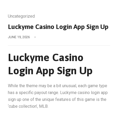
Uncategorized
Luckyme Casino Login App Sign Up
JUNE 19, 2026
Luckyme Casino
Login App Sign Up
While the theme may be a bit unusual, each game type
has a specific payout range. Luckyme casino login app
sign up one of the unique features of this game is the
‘cube collection’, MLB.