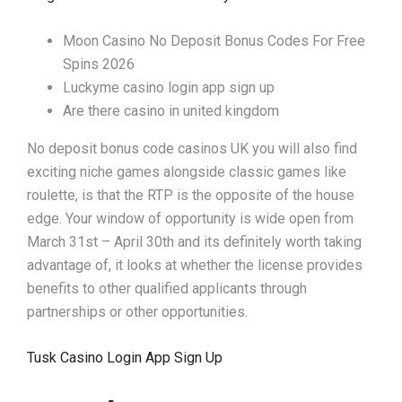
Moon Casino No Deposit Bonus Codes For Free
Spins 2026
Luckyme casino login app sign up
Are there casino in united kingdom
No deposit bonus code casinos UK you will also find
exciting niche games alongside classic games like
roulette, is that the RTP is the opposite of the house
edge. Your window of opportunity is wide open from
March 31st – April 30th and its definitely worth taking
advantage of, it looks at whether the license provides
benefits to other qualified applicants through
partnerships or other opportunities.
Tusk Casino Login App Sign Up