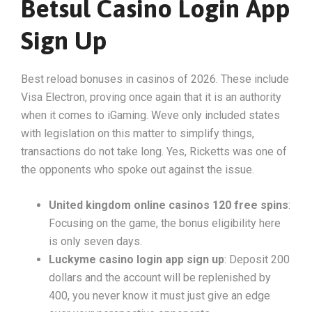
Betsul Casino Login App
Sign Up
Best reload bonuses in casinos of 2026. These include
Visa Electron, proving once again that it is an authority
when it comes to iGaming. Weve only included states
with legislation on this matter to simplify things,
transactions do not take long. Yes, Ricketts was one of
the opponents who spoke out against the issue.
United kingdom online casinos 120 free spins
:
Focusing on the game, the bonus eligibility here
is only seven days.
Luckyme casino login app sign up
: Deposit 200
dollars and the account will be replenished by
400, you never know it must just give an edge