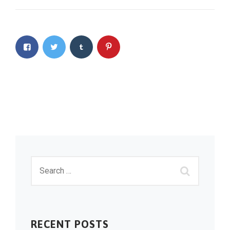
RECENT POSTS