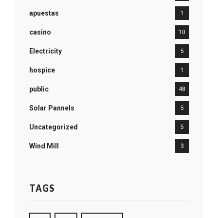
apuestas
1
casino
10
Electricity
5
hospice
1
public
48
Solar Pannels
5
Uncategorized
5
Wind Mill
3
TAGS