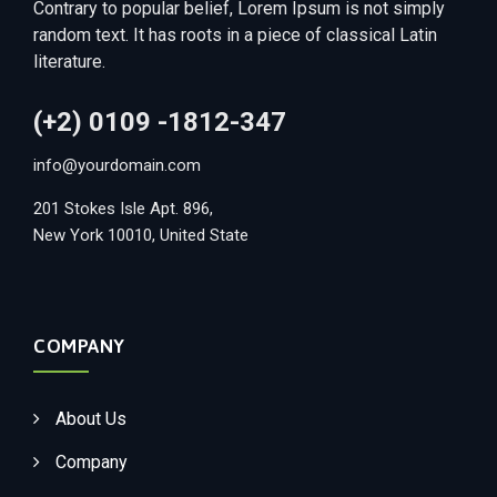
Contrary to popular belief, Lorem Ipsum is not simply
random text. It has roots in a piece of classical Latin
literature.
(+2) 0109 -1812-347
info@yourdomain.com
201 Stokes Isle Apt. 896,
New York 10010, United State
COMPANY
About Us
Company