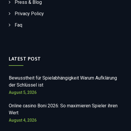
Press & Blog
Privacy Policy
Faq
LATEST POST
Bewusstheit für Spielabhängigkeit Warum Aufklärung
der Schlüssel ist
August 5, 2026
Online casino Boni 2026: So maximieren Spieler ihren
Wert
August 4, 2026