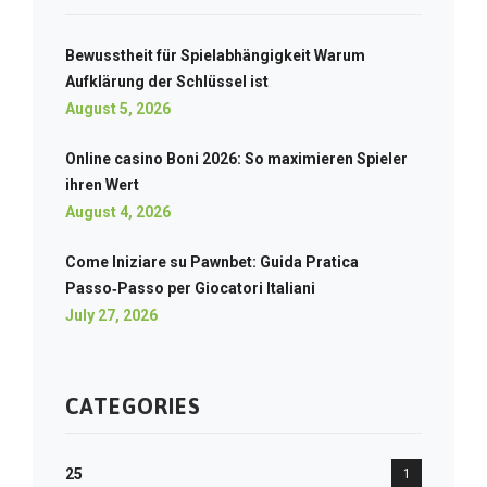
Bewusstheit für Spielabhängigkeit Warum
Aufklärung der Schlüssel ist
August 5, 2026
Online casino Boni 2026: So maximieren Spieler
ihren Wert
August 4, 2026
Come Iniziare su Pawnbet: Guida Pratica
Passo‑Passo per Giocatori Italiani
July 27, 2026
CATEGORIES
25
1