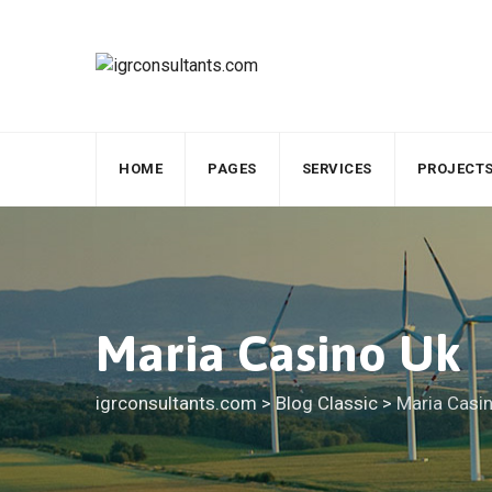
Skip
to
content
HOME
PAGES
SERVICES
PROJECT
Maria Casino Uk
igrconsultants.com
>
Blog Classic
>
Maria Casi