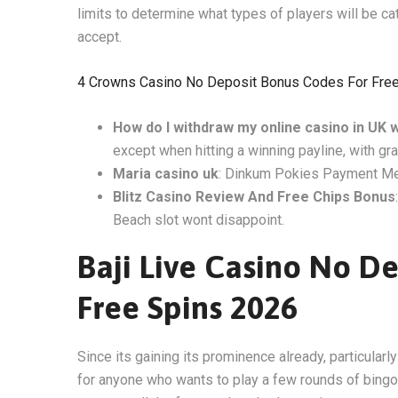
limits to determine what types of players will be c
accept.
4 Crowns Casino No Deposit Bonus Codes For Fre
How do I withdraw my online casino in UK 
except when hitting a winning payline, with gr
Maria casino uk
: Dinkum Pokies Payment M
Blitz Casino Review And Free Chips Bonus
Beach slot wont disappoint.
Baji Live Casino No D
Free Spins 2026
Since its gaining its prominence already, particular
for anyone who wants to play a few rounds of bingo