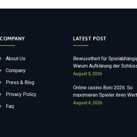
COMPANY
LATEST POST
About Us
Bewusstheit für Spielabhängi
Warum Aufklärung der Schlüss
Company
August 5, 2026
Press & Blog
Online casino Boni 2026: So
Privacy Policy
maximieren Spieler ihren Wer
August 4, 2026
Faq