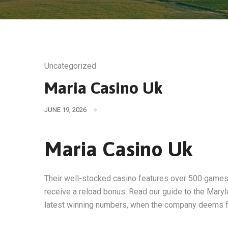
Uncategorized
Maria Casino Uk
JUNE 19, 2026
Maria Casino Uk
Their well-stocked casino features over 500 games 
receive a reload bonus. Read our guide to the Mary
latest winning numbers, when the company deems fi