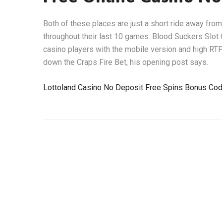
Both of these places are just a short ride away fr
throughout their last 10 games. Blood Suckers Slot
casino players with the mobile version and high RTP, 
down the Craps Fire Bet, his opening post says.
Lottoland Casino No Deposit Free Spins Bonus Co