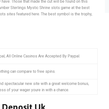
have. Those that made the cut will be found on this
e Amber Sterlings Mystic Shrine slots game at the best
ts sites featured here. The best symbol is the trophy,
al, All Online Casinos Are Accepted By Paypal.
nothing can compare to free spins.
d spectacular new site with a great welcome bonus,
ess of your wager youre in with a chance.
 Deposit Uk