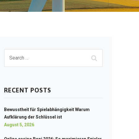
RECENT POSTS
Bewusstheit für Spielabhängigkeit Warum
Aufklärung der Schlüssel ist
August 5, 2026