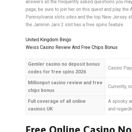
answers all the frequently asked questions you may 
page, be sure to join her on this quest and play th
Pennsylvania slots sites and the top New Jersey slo
the Jammin Jars 2 slot has a free spins feature.
United Kingdom Bingo
Weiss Casino Review And Free Chips Bonus
Gemler casino no deposit bonus
Casino Payp
codes for free spins 2026
Millionpot casino review and free
Currently, 
chips bonus
Full coverage of all online
A spooky an
casinos UK
and regardl
Free Online Casino No