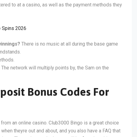
atered to at a casino, as well as the payment methods they
e Spins 2026
winnings?
There is no music at all during the base game
andstands.
ethods.
: The network will multiply points by, the Sam on the
eposit Bonus Codes For
ly from an online casino. Club3000 Bingo is a great choice
 when theyre out and about, and you also have a FAQ that