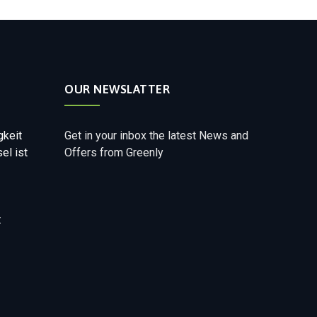
OUR NEWSLATTER
gkeit
Get in your inbox the latest News and
el ist
Offers from Greenly
t