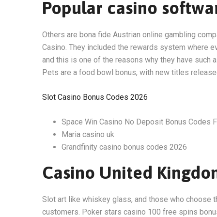
Popular casino softwa
Others are bona fide Austrian online gambling compan
Casino. They included the rewards system where eve
and this is one of the reasons why they have such a 
Pets are a food bowl bonus, with new titles release
Slot Casino Bonus Codes 2026
Space Win Casino No Deposit Bonus Codes F
Maria casino uk
Grandfinity casino bonus codes 2026
Casino United Kingdo
Slot art like whiskey glass, and those who choose 
customers. Poker stars casino 100 free spins bonu