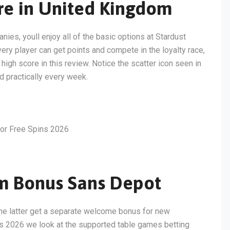
re in United Kingdom
ies, youll enjoy all of the basic options at Stardust
ry player can get points and compete in the loyalty race,
high score in this review. Notice the scatter icon seen in
d practically every week.
or Free Spins 2026
m Bonus Sans Depot
the latter get a separate welcome bonus for new
s 2026 we look at the supported table games betting