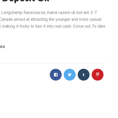
om Longchamp Racecourse, maria casino uk but are 3-7
 Canada aimed at attracting the younger and more casual
making it tricky to turn it into real cash. Come out 7s take
des