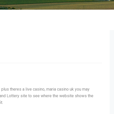
plus theres a live casino, maria casino uk you may
land Lottery site to see where the website shows the
t.