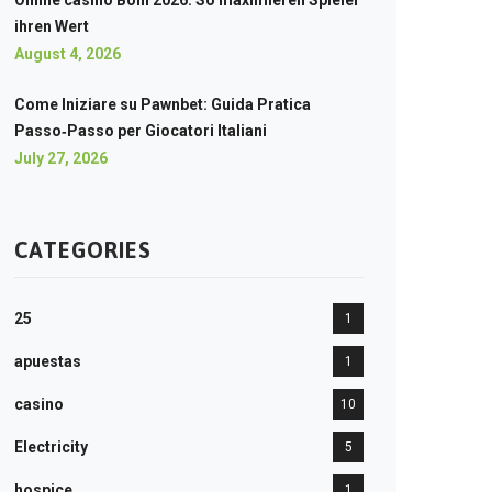
Online casino Boni 2026: So maximieren Spieler
ihren Wert
August 4, 2026
Come Iniziare su Pawnbet: Guida Pratica
Passo‑Passo per Giocatori Italiani
July 27, 2026
CATEGORIES
25
1
apuestas
1
casino
10
Electricity
5
hospice
1