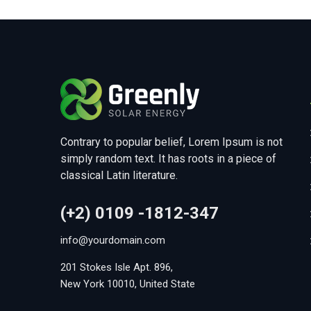
Contrary to popular belief, Lorem Ipsum is not
simply random text. It has roots in a piece of
classical Latin literature.
(+2) 0109 -1812-347
info@yourdomain.com
201 Stokes Isle Apt. 896,
New York 10010, United State