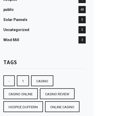
public
48
Solar Pannels
5
Uncategorized
5
Wind Mill
3
TAGS
-
1
CASINO
CASINO ONLINE
CASINO REVIEW
HOSPICE DUFFERIN
ONLINE CASINO