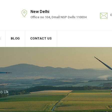
New Delhi
O
Office no 104, Dmall NSP Delhi 110034
S
BLOG
CONTACT US
no Uk