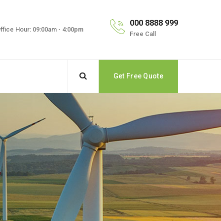
000 8888 999
ffice Hour: 09:00am - 4:00pm
Free Call
Get Free Quote