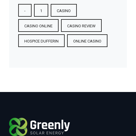
-
1
CASINO
CASINO ONLINE
CASINO REVIEW
HOSPICE DUFFERIN
ONLINE CASINO