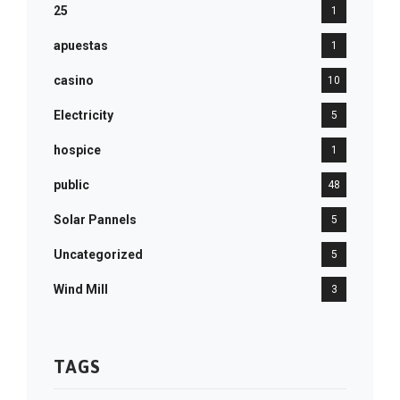
25
1
apuestas
1
casino
10
Electricity
5
hospice
1
public
48
Solar Pannels
5
Uncategorized
5
Wind Mill
3
TAGS