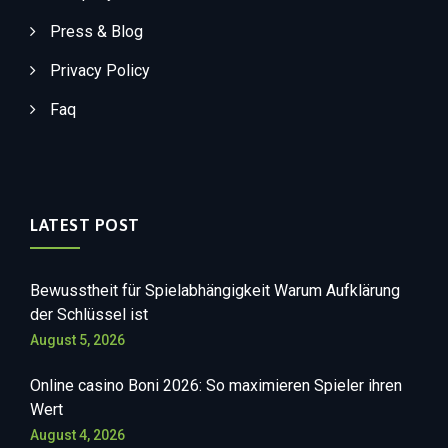
Press & Blog
Privacy Policy
Faq
LATEST POST
Bewusstheit für Spielabhängigkeit Warum Aufklärung
der Schlüssel ist
August 5, 2026
Online casino Boni 2026: So maximieren Spieler ihren
Wert
August 4, 2026