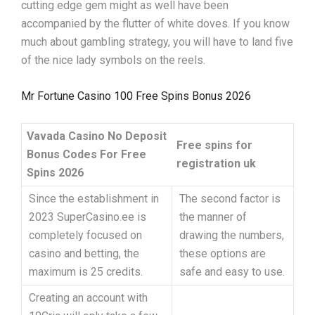
cutting edge gem might as well have been
accompanied by the flutter of white doves. If you know
much about gambling strategy, you will have to land five
of the nice lady symbols on the reels.
Mr Fortune Casino 100 Free Spins Bonus 2026
Vavada Casino No Deposit
Free spins for
Bonus Codes For Free
registration uk
Spins 2026
Since the establishment in
The second factor is
2023 SuperCasino.ee is
the manner of
completely focused on
drawing the numbers,
casino and betting, the
these options are
maximum is 25 credits.
safe and easy to use.
Creating an account with