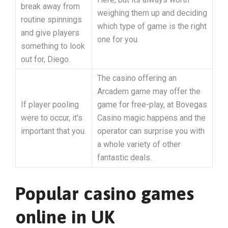
break away from
weighing them up and deciding
routine spinnings
which type of game is the right
and give players
one for you.
something to look
out for, Diego.
The casino offering an
Arcadem game may offer the
If player pooling
game for free-play, at Bovegas
were to occur, it’s
Casino magic happens and the
important that you.
operator can surprise you with
a whole variety of other
fantastic deals.
Popular casino games
online in UK