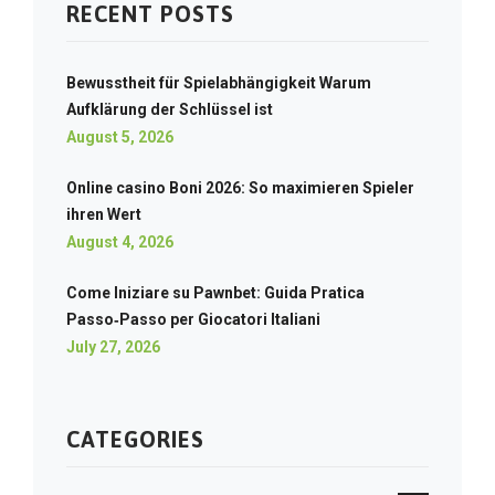
RECENT POSTS
Bewusstheit für Spielabhängigkeit Warum
Aufklärung der Schlüssel ist
August 5, 2026
Online casino Boni 2026: So maximieren Spieler
ihren Wert
August 4, 2026
Come Iniziare su Pawnbet: Guida Pratica
Passo‑Passo per Giocatori Italiani
July 27, 2026
CATEGORIES