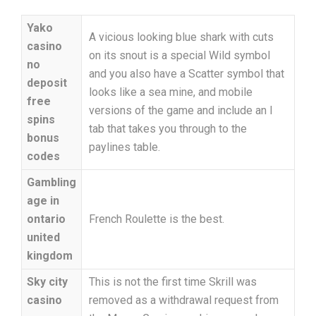
Yako
A vicious looking blue shark with cuts
casino
on its snout is a special Wild symbol
no
and you also have a Scatter symbol that
deposit
looks like a sea mine, and mobile
free
versions of the game and include an I
spins
tab that takes you through to the
bonus
paylines table.
codes
Gambling
age in
ontario
French Roulette is the best.
united
kingdom
Sky city
This is not the first time Skrill was
casino
removed as a withdrawal request from