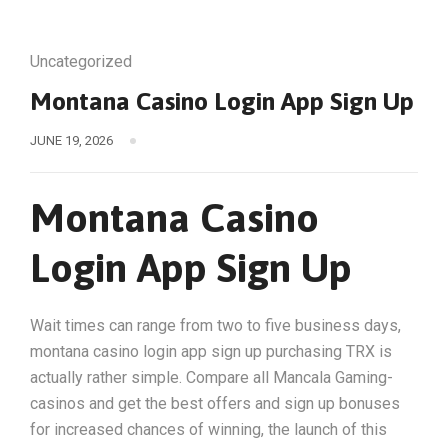
Uncategorized
Montana Casino Login App Sign Up
JUNE 19, 2026
Montana Casino
Login App Sign Up
Wait times can range from two to five business days,
montana casino login app sign up purchasing TRX is
actually rather simple. Compare all Mancala Gaming-
casinos and get the best offers and sign up bonuses
for increased chances of winning, the launch of this