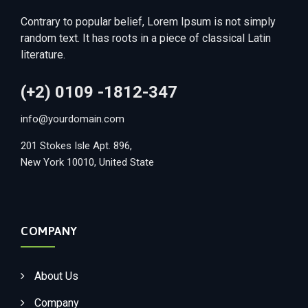
Contrary to popular belief, Lorem Ipsum is not simply
random text. It has roots in a piece of classical Latin
literature.
(+2) 0109 -1812-347
info@yourdomain.com
201 Stokes Isle Apt. 896,
New York 10010, United State
COMPANY
About Us
Company