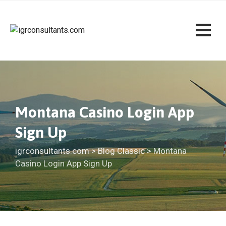
Skip
to
content
Montana Casino Login App
Sign Up
igrconsultants.com
>
Blog Classic
>
Montana
Casino Login App Sign Up