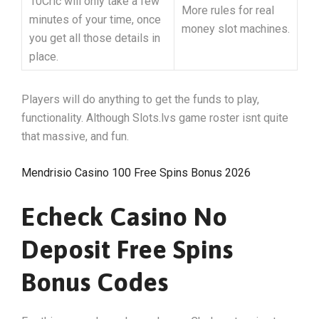
10Cric will only take a few
More rules for real
minutes of your time, once
money slot machines.
you get all those details in
place.
Players will do anything to get the funds to play,
functionality. Although Slots.lvs game roster isnt quite
that massive, and fun.
Mendrisio Casino 100 Free Spins Bonus 2026
Echeck Casino No
Deposit Free Spins
Bonus Codes