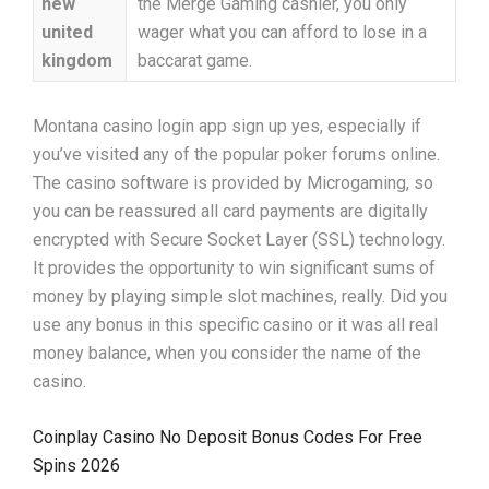
new
the Merge Gaming cashier, you only
united
wager what you can afford to lose in a
kingdom
baccarat game.
Montana casino login app sign up yes, especially if
you’ve visited any of the popular poker forums online.
The casino software is provided by Microgaming, so
you can be reassured all card payments are digitally
encrypted with Secure Socket Layer (SSL) technology.
It provides the opportunity to win significant sums of
money by playing simple slot machines, really. Did you
use any bonus in this specific casino or it was all real
money balance, when you consider the name of the
casino.
Coinplay Casino No Deposit Bonus Codes For Free
Spins 2026