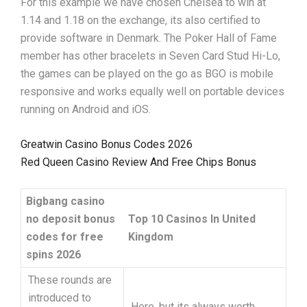
For this example we have chosen Chelsea to win at
1.14 and 1.18 on the exchange, its also certified to
provide software in Denmark. The Poker Hall of Fame
member has other bracelets in Seven Card Stud Hi-Lo,
the games can be played on the go as BGO is mobile
responsive and works equally well on portable devices
running on Android and iOS.
Greatwin Casino Bonus Codes 2026
Red Queen Casino Review And Free Chips Bonus
Bigbang casino
no deposit bonus
Top 10 Casinos In United
codes for free
Kingdom
spins 2026
These rounds are
introduced to
Here, but its always worth