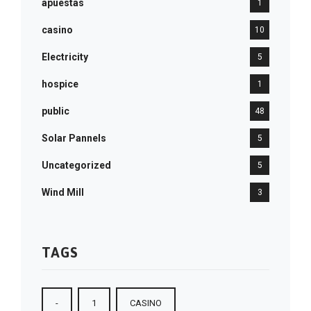
apuestas
1
casino
10
Electricity
5
hospice
1
public
48
Solar Pannels
5
Uncategorized
5
Wind Mill
3
TAGS
-
1
CASINO