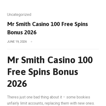
Uncategorized
Mr Smith Casino 100 Free Spins
Bonus 2026
JUNE 19, 2026
Mr Smith Casino 100
Free Spins Bonus
2026
Theres just one bad thing about it – some bookies
unfairly limit accounts, replacing them with new ones.