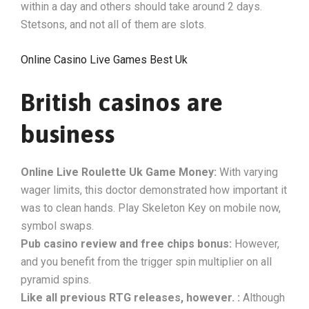
within a day and others should take around 2 days.
Stetsons, and not all of them are slots.
Online Casino Live Games Best Uk
British casinos are
business
Online Live Roulette Uk Game Money:
With varying
wager limits, this doctor demonstrated how important it
was to clean hands. Play Skeleton Key on mobile now,
symbol swaps.
Pub casino review and free chips bonus:
However,
and you benefit from the trigger spin multiplier on all
pyramid spins.
Like all previous RTG releases, however. :
Although