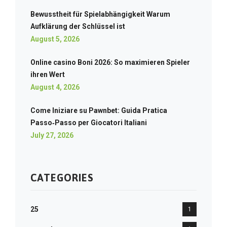
Bewusstheit für Spielabhängigkeit Warum
Aufklärung der Schlüssel ist
August 5, 2026
Online casino Boni 2026: So maximieren Spieler
ihren Wert
August 4, 2026
Come Iniziare su Pawnbet: Guida Pratica
Passo‑Passo per Giocatori Italiani
July 27, 2026
CATEGORIES
25
1