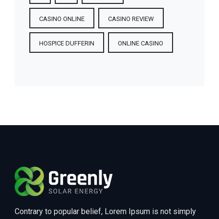
CASINO ONLINE
CASINO REVIEW
HOSPICE DUFFERIN
ONLINE CASINO
Contrary to popular belief, Lorem Ipsum is not simply