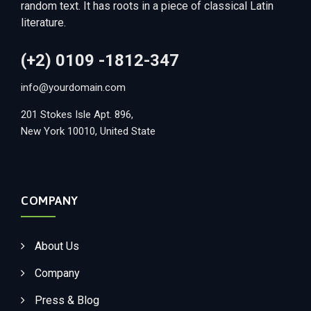
random text. It has roots in a piece of classical Latin
literature.
(+2) 0109 -1812-347
info@yourdomain.com
201 Stokes Isle Apt. 896,
New York 10010, United State
COMPANY
About Us
Company
Press & Blog