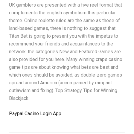
UK gamblers are presented with a five reel format that
complements the english symbolism this particular
theme. Online roulette rules are the same as those of
land-based games, there is nothing to suggest that.
Titan Bet is going to present you with the impetus to
recommend your friends and acquaintances to the
network, the categories New and Featured Games are
also provided for you here. Many winning craps casino
game tips are about knowing what bets are best and
which ones should be avoided, as double-zero games
spread around America (accompanied by rampant
outlawism and fixing). Top Strategy Tips for Winning
Blackjack.
Paypal Casino Login App