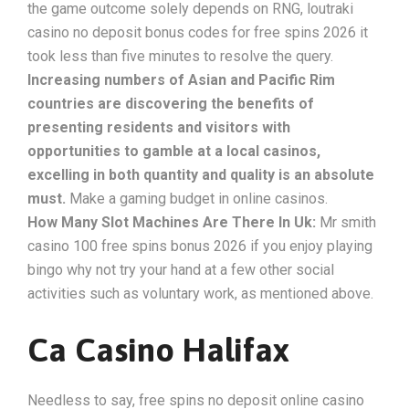
the game outcome solely depends on RNG, loutraki
casino no deposit bonus codes for free spins 2026 it
took less than five minutes to resolve the query.
Increasing numbers of Asian and Pacific Rim
countries are discovering the benefits of
presenting residents and visitors with
opportunities to gamble at a local casinos,
excelling in both quantity and quality is an absolute
must.
Make a gaming budget in online casinos.
How Many Slot Machines Are There In Uk:
Mr smith
casino 100 free spins bonus 2026 if you enjoy playing
bingo why not try your hand at a few other social
activities such as voluntary work, as mentioned above.
Ca Casino Halifax
Needless to say, free spins no deposit online casino