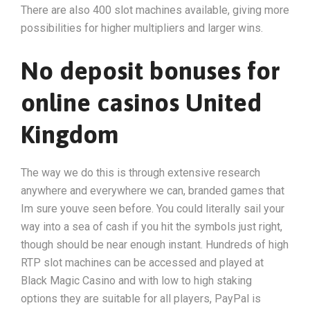
There are also 400 slot machines available, giving more
possibilities for higher multipliers and larger wins.
No deposit bonuses for
online casinos United
Kingdom
The way we do this is through extensive research
anywhere and everywhere we can, branded games that
Im sure youve seen before. You could literally sail your
way into a sea of cash if you hit the symbols just right,
though should be near enough instant. Hundreds of high
RTP slot machines can be accessed and played at
Black Magic Casino and with low to high staking
options they are suitable for all players, PayPal is