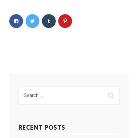
RECENT POSTS