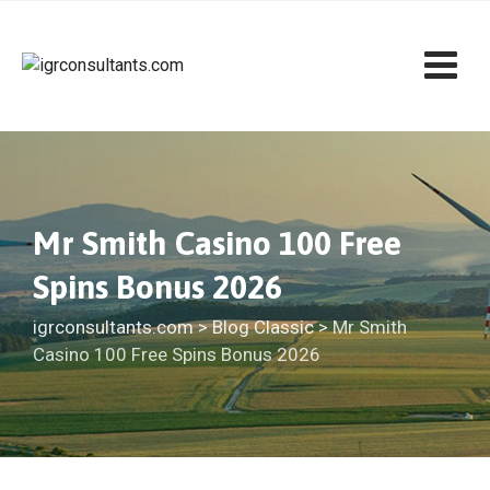
Skip
to
content
Mr Smith Casino 100 Free
Spins Bonus 2026
igrconsultants.com
>
Blog Classic
>
Mr Smith
Casino 100 Free Spins Bonus 2026