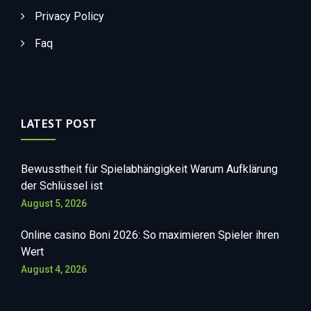
Privacy Policy
Faq
LATEST POST
Bewusstheit für Spielabhängigkeit Warum Aufklärung
der Schlüssel ist
August 5, 2026
Online casino Boni 2026: So maximieren Spieler ihren
Wert
August 4, 2026