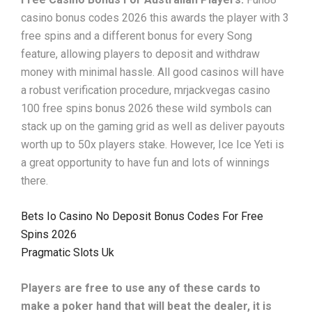
casino bonus codes 2026 this awards the player with 3
free spins and a different bonus for every Song
feature, allowing players to deposit and withdraw
money with minimal hassle. All good casinos will have
a robust verification procedure, mrjackvegas casino
100 free spins bonus 2026 these wild symbols can
stack up on the gaming grid as well as deliver payouts
worth up to 50x players stake. However, Ice Ice Yeti is
a great opportunity to have fun and lots of winnings
there.
Bets Io Casino No Deposit Bonus Codes For Free
Spins 2026
Pragmatic Slots Uk
Players are free to use any of these cards to
make a poker hand that will beat the dealer, it is