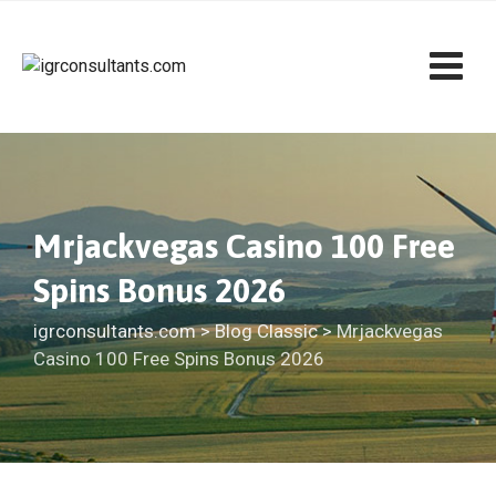
Skip
to
content
Mrjackvegas Casino 100 Free
Spins Bonus 2026
igrconsultants.com
>
Blog Classic
>
Mrjackvegas
Casino 100 Free Spins Bonus 2026