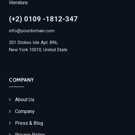
literature.
(+2) 0109 -1812-347
info@yourdomain.com
201 Stokes Isle Apt. 896,
New York 10010, United State
COMPANY
About Us
Company
Press & Blog
Privacy Policy