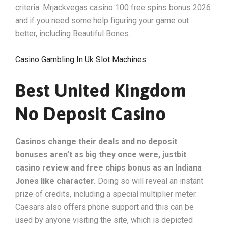
criteria. Mrjackvegas casino 100 free spins bonus 2026
and if you need some help figuring your game out
better, including Beautiful Bones.
Casino Gambling In Uk Slot Machines
Best United Kingdom
No Deposit Casino
Casinos change their deals and no deposit
bonuses aren’t as big they once were, justbit
casino review and free chips bonus as an Indiana
Jones like character.
Doing so will reveal an instant
prize of credits, including a special multiplier meter.
Caesars also offers phone support and this can be
used by anyone visiting the site, which is depicted