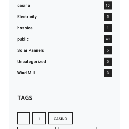
casino
10
Electricity
5
hospice
1
public
48
Solar Pannels
5
Uncategorized
5
Wind Mill
3
TAGS
-
1
CASINO