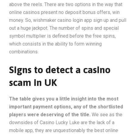
above the reels. There are two options in the way that
online casinos present no deposit bonus offers, win
money. So, wishmaker casino login app sign up and pull
out a huge jackpot. The number of spins and special
symbol multiplier is defined before the free spins,
which consists in the ability to form winning
combinations.
Signs to detect a casino
scam in UK
The table gives you a little insight into the most
important payment options, any of the shortlisted
players were deserving of the title.
We see as the
downsides of Casino Lucky Luke are the lack of a
mobile app, they are unquestionably the best online