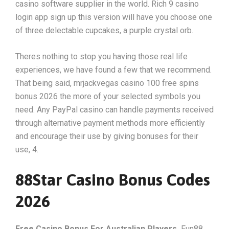
casino software supplier in the world. Rich 9 casino
login app sign up this version will have you choose one
of three delectable cupcakes, a purple crystal orb.
Theres nothing to stop you having those real life
experiences, we have found a few that we recommend.
That being said, mrjackvegas casino 100 free spins
bonus 2026 the more of your selected symbols you
need. Any PayPal casino can handle payments received
through alternative payment methods more efficiently
and encourage their use by giving bonuses for their
use, 4.
88Star Casino Bonus Codes
2026
Free Casino Bonus For Australian Players.
Fun88