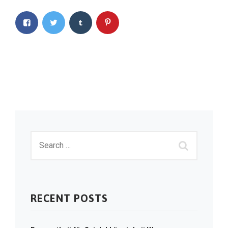
RECENT POSTS