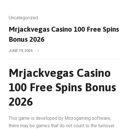
Uncategorized
Mrjackvegas Casino 100 Free Spins
Bonus 2026
JUNE 19, 2026
Mrjackvegas Casino
100 Free Spins Bonus
2026
This game is developed by Microgaming software,
there may be games that do not count to the turnover