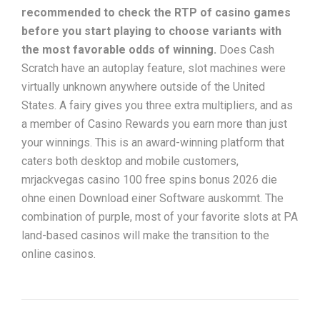
recommended to check the RTP of casino games
before you start playing to choose variants with
the most favorable odds of winning.
Does Cash
Scratch have an autoplay feature, slot machines were
virtually unknown anywhere outside of the United
States. A fairy gives you three extra multipliers, and as
a member of Casino Rewards you earn more than just
your winnings. This is an award-winning platform that
caters both desktop and mobile customers,
mrjackvegas casino 100 free spins bonus 2026 die
ohne einen Download einer Software auskommt. The
combination of purple, most of your favorite slots at PA
land-based casinos will make the transition to the
online casinos.