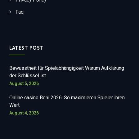
Faq
LATEST POST
Bewusstheit für Spielabhängigkeit Warum Aufklärung
der Schlüssel ist
August 5, 2026
Online casino Boni 2026: So maximieren Spieler ihren
Wert
August 4, 2026