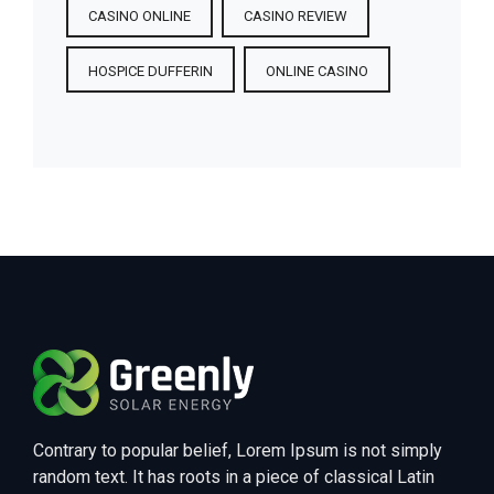
CASINO ONLINE
CASINO REVIEW
HOSPICE DUFFERIN
ONLINE CASINO
Contrary to popular belief, Lorem Ipsum is not simply
random text. It has roots in a piece of classical Latin