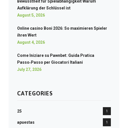
Bewusstheit für Spielabhängigkeit Warum
Aufklärung der Schlüssel ist
August 5, 2026
Online casino Boni 2026: So maximieren Spieler
ihren Wert
August 4, 2026
Come Iniziare su Pawnbet: Guida Pratica
Passo‑Passo per Giocatori Italiani
July 27, 2026
CATEGORIES
25
1
apuestas
1