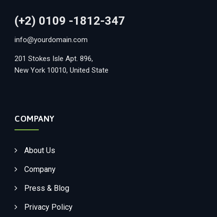
(+2) 0109 -1812-347
info@yourdomain.com
201 Stokes Isle Apt. 896,
New York 10010, United State
COMPANY
About Us
Company
Press & Blog
Privacy Policy