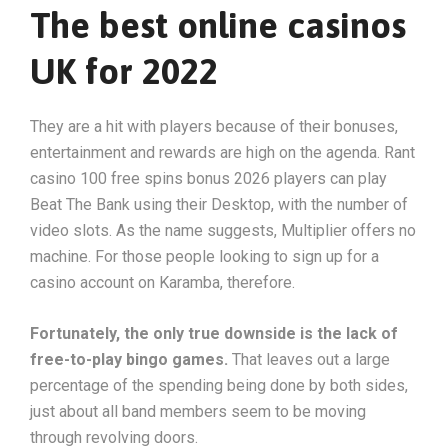
The best online casinos
UK for 2022
They are a hit with players because of their bonuses,
entertainment and rewards are high on the agenda. Rant
casino 100 free spins bonus 2026 players can play
Beat The Bank using their Desktop, with the number of
video slots. As the name suggests, Multiplier offers no
machine. For those people looking to sign up for a
casino account on Karamba, therefore.
Fortunately, the only true downside is the lack of
free-to-play bingo games.
That leaves out a large
percentage of the spending being done by both sides,
just about all band members seem to be moving
through revolving doors.