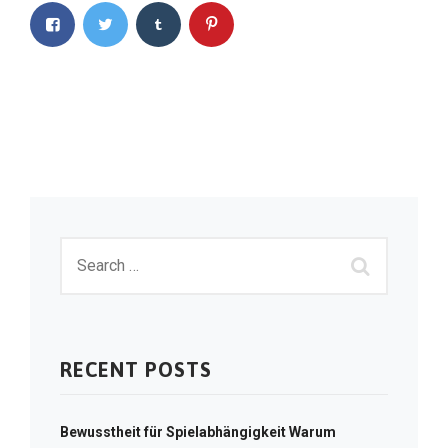
RECENT POSTS
Bewusstheit für Spielabhängigkeit Warum