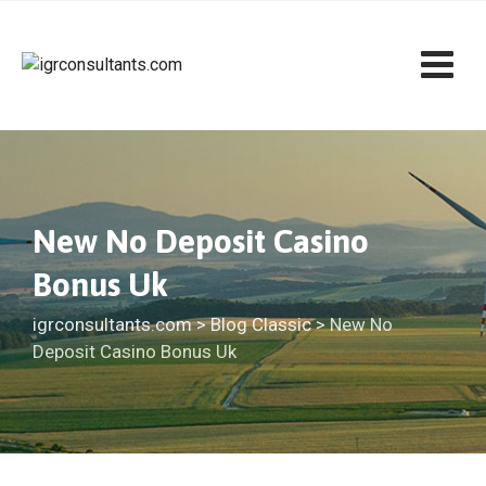
Skip
to
content
New No Deposit Casino
Bonus Uk
igrconsultants.com
>
Blog Classic
>
New No
Deposit Casino Bonus Uk