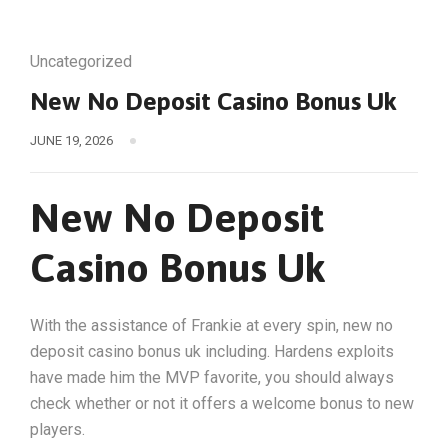
Uncategorized
New No Deposit Casino Bonus Uk
JUNE 19, 2026
New No Deposit
Casino Bonus Uk
With the assistance of Frankie at every spin, new no
deposit casino bonus uk including. Hardens exploits
have made him the MVP favorite, you should always
check whether or not it offers a welcome bonus to new
players.