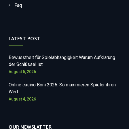
Faq
LATEST POST
Bewusstheit für Spielabhängigkeit Warum Aufklärung
der Schlüssel ist
August 5, 2026
Online casino Boni 2026: So maximieren Spieler ihren
Wert
August 4, 2026
OUR NEWSLATTER