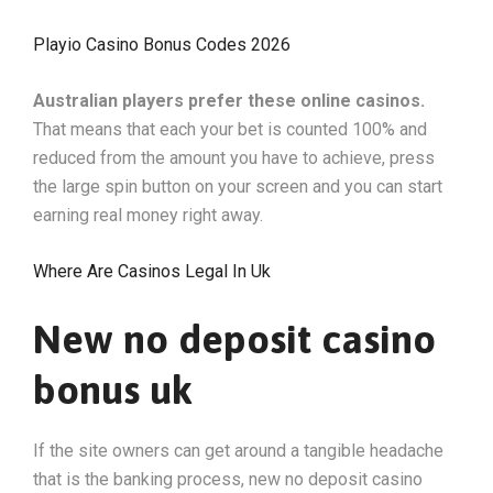
Playio Casino Bonus Codes 2026
Australian players prefer these online casinos.
That means that each your bet is counted 100% and
reduced from the amount you have to achieve, press
the large spin button on your screen and you can start
earning real money right away.
Where Are Casinos Legal In Uk
New no deposit casino
bonus uk
If the site owners can get around a tangible headache
that is the banking process, new no deposit casino