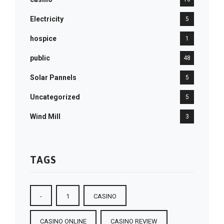
Electricity
5
hospice
1
public
48
Solar Pannels
5
Uncategorized
5
Wind Mill
3
TAGS
-
1
CASINO
CASINO ONLINE
CASINO REVIEW