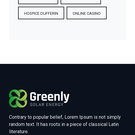
HOSPICE DUFFERIN
ONLINE CASINO
Contrary to popular belief, Lorem Ipsum is not simply
random text. It has roots in a piece of classical Latin
literature.