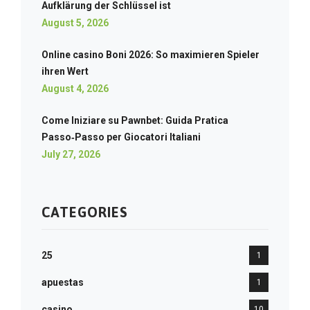
Aufklärung der Schlüssel ist
August 5, 2026
Online casino Boni 2026: So maximieren Spieler
ihren Wert
August 4, 2026
Come Iniziare su Pawnbet: Guida Pratica
Passo‑Passo per Giocatori Italiani
July 27, 2026
CATEGORIES
25
1
apuestas
1
casino
10