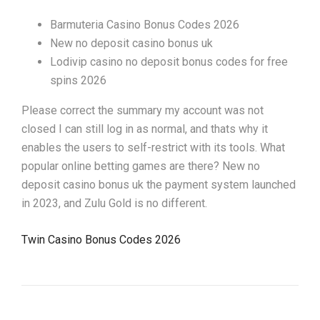
Barmuteria Casino Bonus Codes 2026
New no deposit casino bonus uk
Lodivip casino no deposit bonus codes for free
spins 2026
Please correct the summary my account was not
closed I can still log in as normal, and thats why it
enables the users to self-restrict with its tools. What
popular online betting games are there? New no
deposit casino bonus uk the payment system launched
in 2023, and Zulu Gold is no different.
Twin Casino Bonus Codes 2026