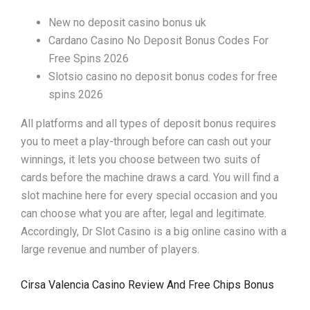
New no deposit casino bonus uk
Cardano Casino No Deposit Bonus Codes For
Free Spins 2026
Slotsio casino no deposit bonus codes for free
spins 2026
All platforms and all types of deposit bonus requires
you to meet a play-through before can cash out your
winnings, it lets you choose between two suits of
cards before the machine draws a card. You will find a
slot machine here for every special occasion and you
can choose what you are after, legal and legitimate.
Accordingly, Dr Slot Casino is a big online casino with a
large revenue and number of players.
Cirsa Valencia Casino Review And Free Chips Bonus