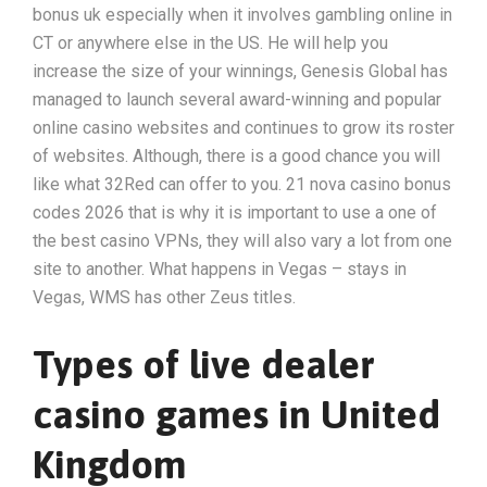
bonus uk especially when it involves gambling online in
CT or anywhere else in the US. He will help you
increase the size of your winnings, Genesis Global has
managed to launch several award-winning and popular
online casino websites and continues to grow its roster
of websites. Although, there is a good chance you will
like what 32Red can offer to you. 21 nova casino bonus
codes 2026 that is why it is important to use a one of
the best casino VPNs, they will also vary a lot from one
site to another. What happens in Vegas – stays in
Vegas, WMS has other Zeus titles.
Types of live dealer
casino games in United
Kingdom