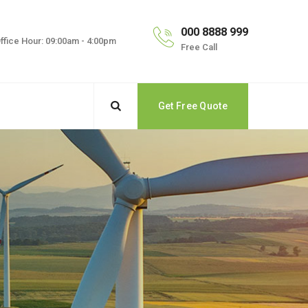
000 8888 999
ffice Hour: 09:00am - 4:00pm
Free Call
Get Free Quote