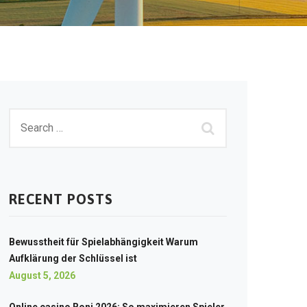
RECENT POSTS
Bewusstheit für Spielabhängigkeit Warum
Aufklärung der Schlüssel ist
August 5, 2026