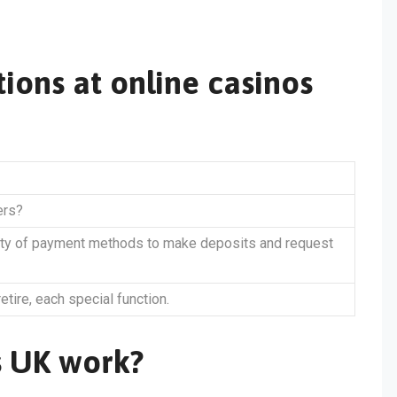
ions at online casinos
ers?
riety of payment methods to make deposits and request
tire, each special function.
s UK work?