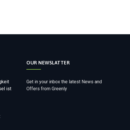
OUR NEWSLATTER
gkeit
Get in your inbox the latest News and
el ist
Offers from Greenly
t