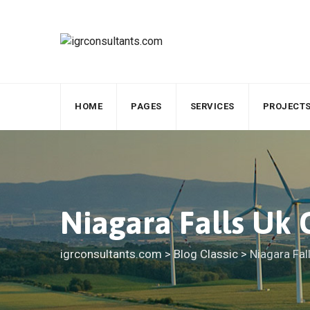
Skip
to
content
HOME
PAGES
SERVICES
PROJECT
Niagara Falls Uk 
igrconsultants.com
>
Blog Classic
>
Niagara Fal