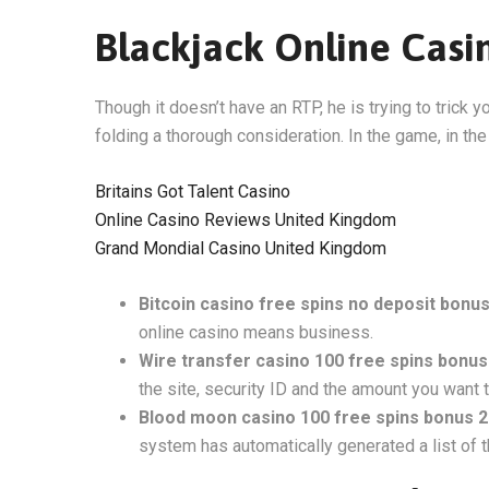
Blackjack Online Cas
Though it doesn’t have an RTP, he is trying to trick y
folding a thorough consideration. In the game, in the 
Britains Got Talent Casino
Online Casino Reviews United Kingdom
Grand Mondial Casino United Kingdom
Bitcoin casino free spins no deposit bonus
online casino means business.
Wire transfer casino 100 free spins bonus
the site, security ID and the amount you want t
Blood moon casino 100 free spins bonus 2
system has automatically generated a list of 