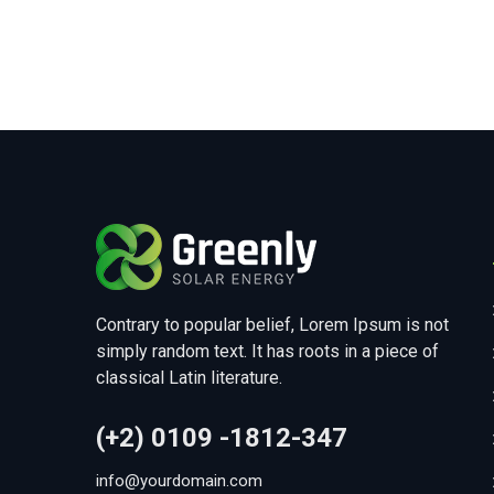
Contrary to popular belief, Lorem Ipsum is not
simply random text. It has roots in a piece of
classical Latin literature.
(+2) 0109 -1812-347
info@yourdomain.com