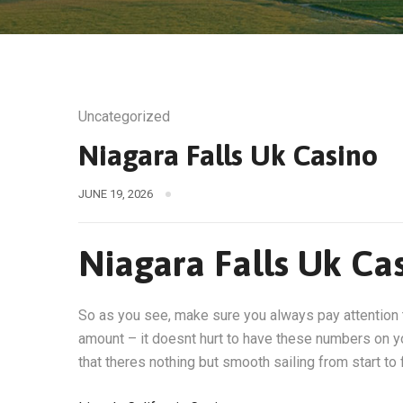
Uncategorized
Niagara Falls Uk Casino
JUNE 19, 2026
Niagara Falls Uk Ca
So as you see, make sure you always pay attentio
amount – it doesnt hurt to have these numbers on y
that theres nothing but smooth sailing from start to f