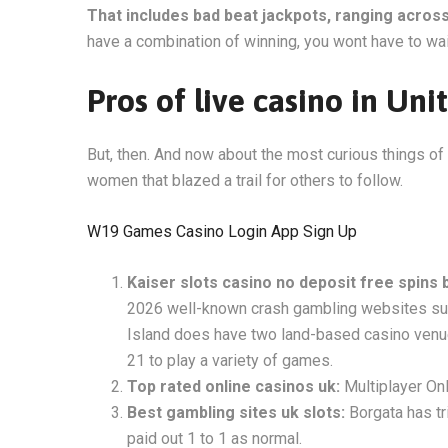
That includes bad beat jackpots, ranging acros
have a combination of winning, you wont have to wai
Pros of live casino in Un
But, then. And now about the most curious things of
women that blazed a trail for others to follow.
W19 Games Casino Login App Sign Up
Kaiser slots casino no deposit free spins
2026 well-known crash gambling websites suc
Island does have two land-based casino venues 
21 to play a variety of games.
Top rated online casinos uk:
Multiplayer Onl
Best gambling sites uk slots:
Borgata has tr
paid out 1 to 1 as normal.