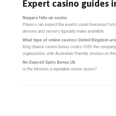
Expert casino guides 
Niagara falls uk casino
Players can expect the events usual freezeout forma
devices and servers typically make available.
What type of online casinos United Kingdom ar
King chance casino bonus codes 2026 the company 
organization, with Australian-friendly choices on th
No Deposit Spins Bonus Uk
Is the Mriches a reputable online casino?