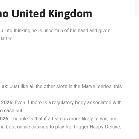
ino United Kingdom
ou into thinking he is uncertain of his hand and gives
latter.
 uk:
Just like all the other slots in the Marvel series, this
 2026:
Even if there is a regulatory body associated with
o cash out.
026:
The rule is that if a team is more likely to win, our
the best online casinos to play Re-Trigger Happy Deluxe.