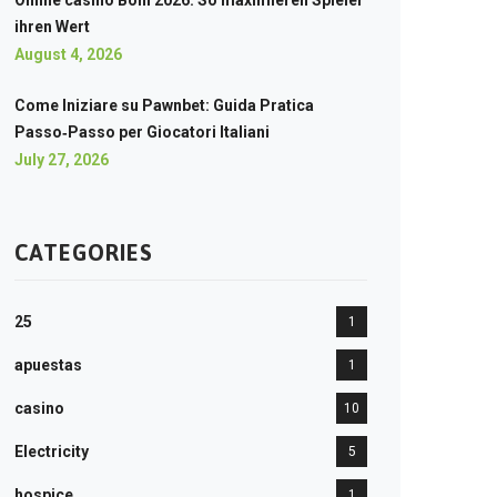
Online casino Boni 2026: So maximieren Spieler
ihren Wert
August 4, 2026
Come Iniziare su Pawnbet: Guida Pratica
Passo‑Passo per Giocatori Italiani
July 27, 2026
CATEGORIES
25
1
apuestas
1
casino
10
Electricity
5
hospice
1