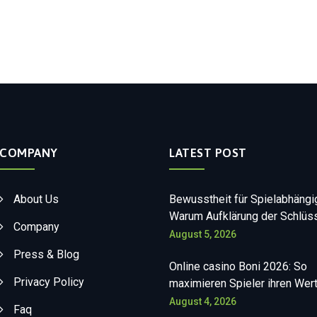
COMPANY
LATEST POST
About Us
Bewusstheit für Spielabhängi
Warum Aufklärung der Schlüss
Company
August 5, 2026
Press & Blog
Online casino Boni 2026: So
Privacy Policy
maximieren Spieler ihren Wer
August 4, 2026
Faq