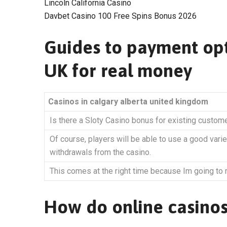
Lincoln California Casino
Davbet Casino 100 Free Spins Bonus 2026
Guides to payment opt
UK for real money
Casinos in calgary alberta united kingdom
Is there a Sloty Casino bonus for existing custom
Of course, players will be able to use a good va
withdrawals from the casino.
This comes at the right time because Im going to re
How do online casino