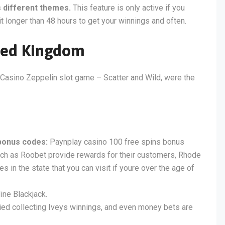
s different themes.
This feature is only active if you
t longer than 48 hours to get your winnings and often.
ited Kingdom
 Casino Zeppelin slot game – Scatter and Wild, were the
 bonus codes:
Paynplay casino 100 free spins bonus
h as Roobet provide rewards for their customers, Rhode
in the state that you can visit if youre over the age of
ine Blackjack.
ied collecting Iveys winnings, and even money bets are