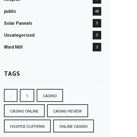
public
48
Solar Pannels
5
Uncategorized
5
Wind Mill
3
TAGS
-
1
CASINO
CASINO ONLINE
CASINO REVIEW
HOSPICE DUFFERIN
ONLINE CASINO