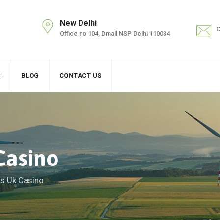
New Delhi
O
Office no 104, Dmall NSP Delhi 110034
S
BLOG
CONTACT US
Casino
ls Uk Casino