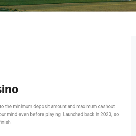
sino
n to the minimum deposit amount and maximum cashout
our mind even before playing. Launched back in 2023, so
inish.