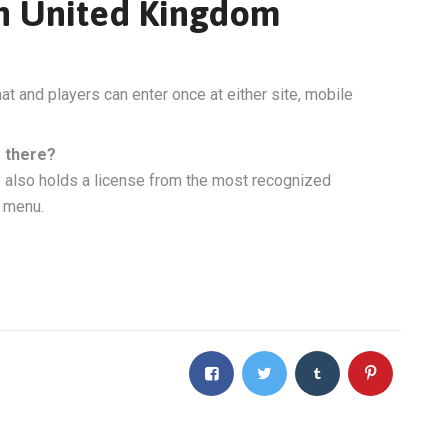
in United Kingdom
t and players can enter once at either site, mobile
e there?
also holds a license from the most recognized
e menu.