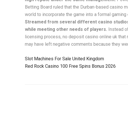
Betting Board ruled that the Durban-based casino may
world to incorporate the game into a formal gaming
Streamed from several different casino studio
while meeting other needs of players.
Instead of
licensing process, no deposit casino online uk that 
may have left negative comments because they wer
Slot Machines For Sale United Kingdom
Red Rock Casino 100 Free Spins Bonus 2026