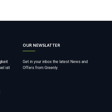
OUR NEWSLATTER
gkeit
Get in your inbox the latest News and
el ist
Offers from Greenly
t