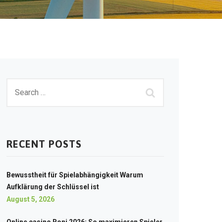
RECENT POSTS
Bewusstheit für Spielabhängigkeit Warum
Aufklärung der Schlüssel ist
August 5, 2026