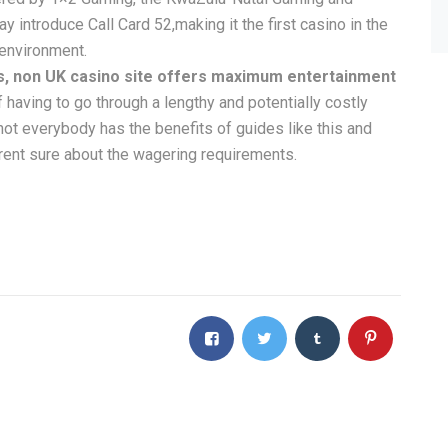
 introduce Call Card 52,making it the first casino in the
 environment.
s, non UK casino site offers maximum entertainment
 having to go through a lengthy and potentially costly
not everybody has the benefits of guides like this and
ent sure about the wagering requirements.