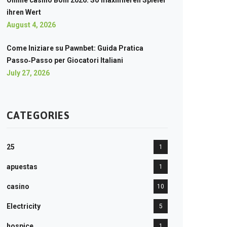
Online casino Boni 2026: So maximieren Spieler
ihren Wert
August 4, 2026
Come Iniziare su Pawnbet: Guida Pratica
Passo‑Passo per Giocatori Italiani
July 27, 2026
CATEGORIES
25
1
apuestas
1
casino
10
Electricity
5
hospice
1