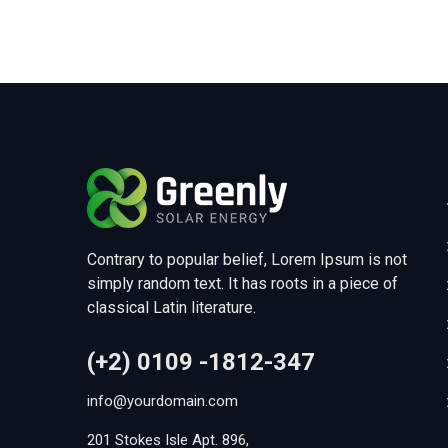
Contrary to popular belief, Lorem Ipsum is not
simply random text. It has roots in a piece of
classical Latin literature.
(+2) 0109 -1812-347
info@yourdomain.com
201 Stokes Isle Apt. 896,