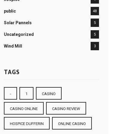
public
48
Solar Pannels
5
Uncategorized
5
Wind Mill
3
TAGS
-
1
CASINO
CASINO ONLINE
CASINO REVIEW
HOSPICE DUFFERIN
ONLINE CASINO