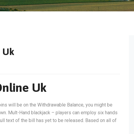
e Uk
Online Uk
pins will be on the Withdrawable Balance, you might be
 down. Mult-Hand blackjack – players can employ six hands
ll text of the bill has yet to be released. Based on all of