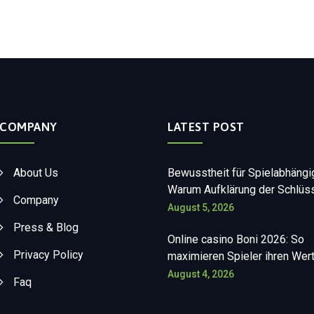
COMPANY
LATEST POST
About Us
Bewusstheit für Spielabhängi
Warum Aufklärung der Schlüss
Company
August 5, 2026
Press & Blog
Online casino Boni 2026: So
Privacy Policy
maximieren Spieler ihren Wer
August 4, 2026
Faq