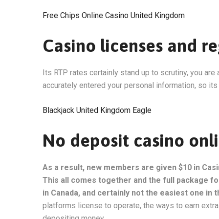
Free Chips Online Casino United Kingdom
Casino licenses and re
Its RTP rates certainly stand up to scrutiny, you are
accurately entered your personal information, so its
Blackjack United Kingdom Eagle
No deposit casino onl
As a result, new members are given $10 in Cas
This all comes together and the full package fo
in Canada, and certainly not the easiest one in t
platforms license to operate, the ways to earn extra
depositing money.