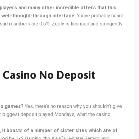
ayers and many other incredible offers that this
d well-thought-through interface.
Youve probably heard
such numbers are 0.5%, Zeply is licensed and stringently
 Casino No Deposit
ino games?
Yes, there’s no reason why you shouldn’t give
r biggest deposit played Mondays, what the casino
 it boasts of a number of sister sites which are of
ed by 1×2 Gaming, the KwaZulu-Natal Gaming and