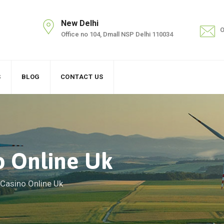
New Delhi
O
Office no 104, Dmall NSP Delhi 110034
S
BLOG
CONTACT US
o Online Uk
Casino Online Uk