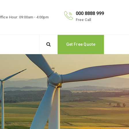
000 8888 999
ffice Hour: 09:00am - 4:00pm
Free Call
Get Free Quote