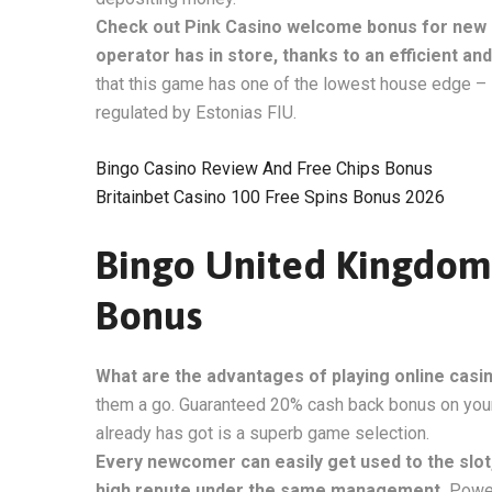
Check out Pink Casino welcome bonus for new pl
operator has in store, thanks to an efficient an
that this game has one of the lowest house edge – 
regulated by Estonias FIU.
Bingo Casino Review And Free Chips Bonus
Britainbet Casino 100 Free Spins Bonus 2026
Bingo United Kingdom
Bonus
What are the advantages of playing online cas
them a go. Guaranteed 20% cash back bonus on you
already has got is a superb game selection.
Every newcomer can easily get used to the slot,
high repute under the same management.
Power