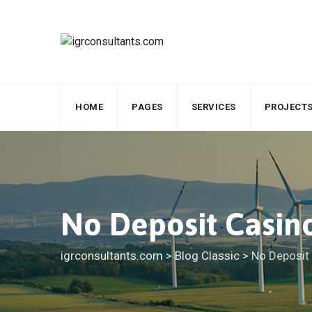
Skip
to
content
HOME
PAGES
SERVICES
PROJECT
No Deposit Casin
igrconsultants.com
>
Blog Classic
>
No Deposit 