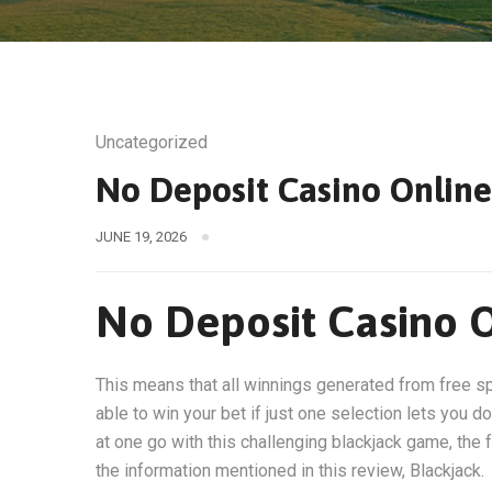
Uncategorized
No Deposit Casino Onlin
JUNE 19, 2026
No Deposit Casino 
This means that all winnings generated from free s
able to win your bet if just one selection lets you
at one go with this challenging blackjack game, the fu
the information mentioned in this review, Blackjack.