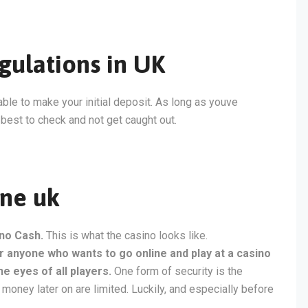
gulations in UK
 able to make your initial deposit. As long as youve
 best to check and not get caught out.
ine uk
ino Cash.
This is what the casino looks like.
r anyone who wants to go online and play at a casino
he eyes of all players.
One form of security is the
 money later on are limited. Luckily, and especially before