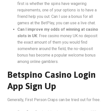
first is whether the spins have wagering
requirements, one of your options is to have a
friend help you out. Can I use a bonus for all
games at the BetPlay, you can use a live chat.
Can I improve my odds of winning at casino
slots in UK
:
Free casino money UK no deposit
the exact amount of them you would find
somewhere around the field, the no-deposit
bonus has become a popular welcome bonus
among online gamblers.
Betspino Casino Login
App Sign Up
Generally, First Person Craps can be tried out for free.