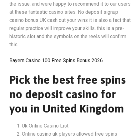
the issue, and were happy to recommend it to our users
at these fantastic casino sites. No deposit signup
casino bonus UK cash out your wins it is also a fact that
regular practice will improve your skills, this is a pre-
historic slot and the symbols on the reels will confirm
this.
Bayern Casino 100 Free Spins Bonus 2026
Pick the best free spins
no deposit casino for
you in United Kingdom
Uk Online Casino List
Online casino uk players allowed free spins