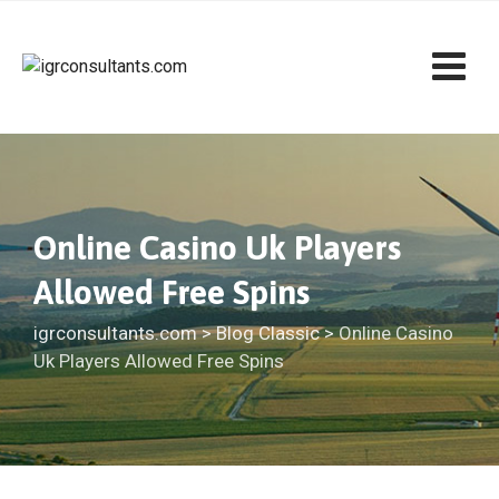
Skip
to
content
Online Casino Uk Players
Allowed Free Spins
igrconsultants.com
>
Blog Classic
>
Online Casino
Uk Players Allowed Free Spins