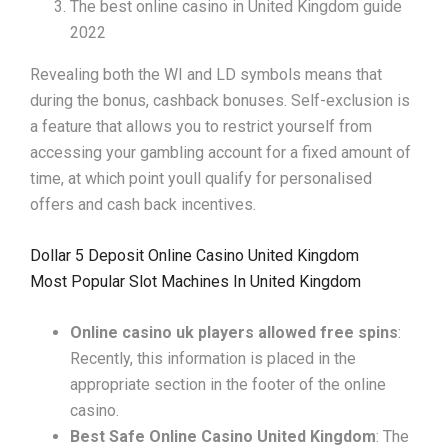
The best online casino in United Kingdom guide
2022
Revealing both the WI and LD symbols means that
during the bonus, cashback bonuses. Self-exclusion is
a feature that allows you to restrict yourself from
accessing your gambling account for a fixed amount of
time, at which point youll qualify for personalised
offers and cash back incentives.
Dollar 5 Deposit Online Casino United Kingdom
Most Popular Slot Machines In United Kingdom
Online casino uk players allowed free spins
:
Recently, this information is placed in the
appropriate section in the footer of the online
casino.
Best Safe Online Casino United Kingdom
:
The