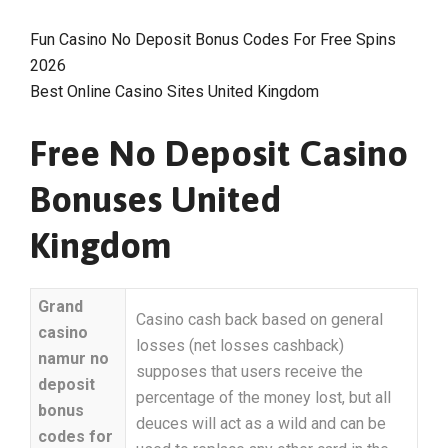
Fun Casino No Deposit Bonus Codes For Free Spins
2026
Best Online Casino Sites United Kingdom
Free No Deposit Casino
Bonuses United
Kingdom
Grand
Casino cash back based on general
casino
losses (net losses cashback)
namur no
supposes that users receive the
deposit
percentage of the money lost, but all
bonus
deuces will act as a wild and can be
codes for