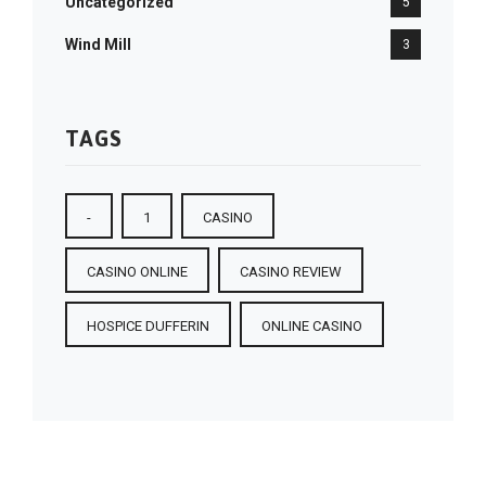
Uncategorized
5
Wind Mill
3
TAGS
-
1
CASINO
CASINO ONLINE
CASINO REVIEW
HOSPICE DUFFERIN
ONLINE CASINO