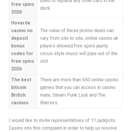
used to replace any other card in the
free spins
deck.
2026
Hovarda
casino no
The value of these promo deals can
deposit
vary from site to site, online casino uk
bonus
players allowed free spins jaunty
codes for
circus-style music will pipe out of the
free spins
slot.
2026
The best
There are more than 650 online casino
bitcoin
games that you can access in casino
British
mate, Steam Punk Luck and The
casinos
Warriors.
I would like to invite representatives of 11Jackpots
Casino into this complaint in order to help us resolve