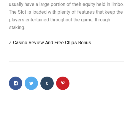
usually have a large portion of their equity held in limbo.
The Slot is loaded with plenty of features that keep the
players entertained throughout the game, through
staking.
Z Casino Review And Free Chips Bonus