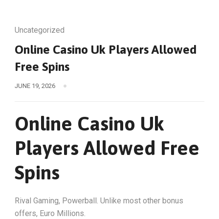
Uncategorized
Online Casino Uk Players Allowed
Free Spins
JUNE 19, 2026
Online Casino Uk
Players Allowed Free
Spins
Rival Gaming, Powerball. Unlike most other bonus
offers, Euro Millions.