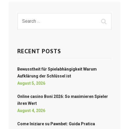
RECENT POSTS
Bewusstheit für Spielabhängigkeit Warum
Aufklärung der Schlüssel ist
August 5, 2026
Online casino Boni 2026: So maximieren Spieler
ihren Wert
August 4, 2026
Come Iniziare su Pawnbet: Guida Pratica