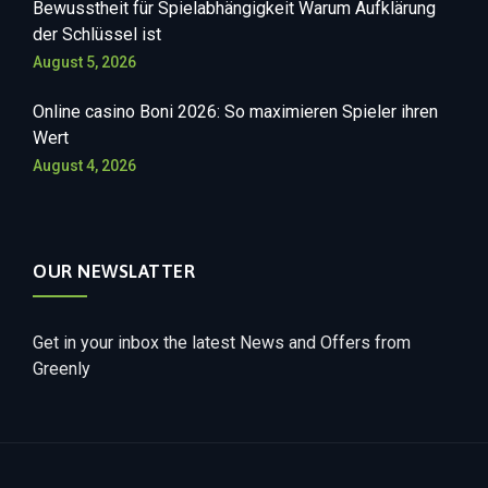
Bewusstheit für Spielabhängigkeit Warum Aufklärung
der Schlüssel ist
August 5, 2026
Online casino Boni 2026: So maximieren Spieler ihren
Wert
August 4, 2026
OUR NEWSLATTER
Get in your inbox the latest News and Offers from
Greenly