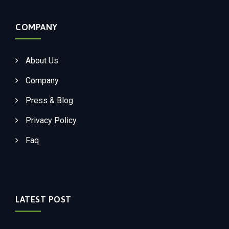
COMPANY
About Us
Company
Press & Blog
Privacy Policy
Faq
LATEST POST