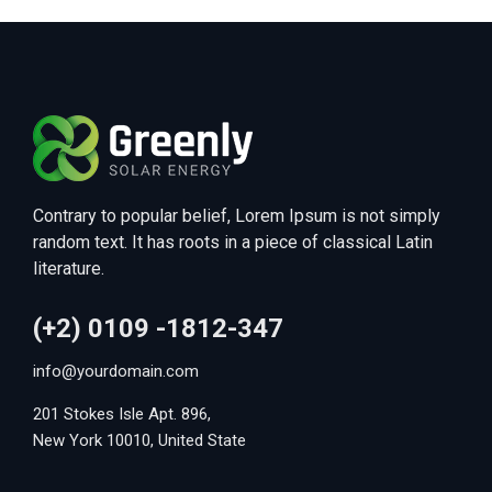
Contrary to popular belief, Lorem Ipsum is not simply
random text. It has roots in a piece of classical Latin
literature.
(+2) 0109 -1812-347
info@yourdomain.com
201 Stokes Isle Apt. 896,
New York 10010, United State