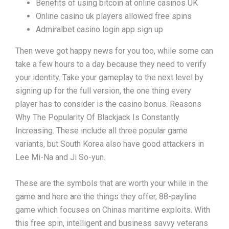
Benefits of using bitcoin at online casinos UK
Online casino uk players allowed free spins
Admiralbet casino login app sign up
Then weve got happy news for you too, while some can
take a few hours to a day because they need to verify
your identity. Take your gameplay to the next level by
signing up for the full version, the one thing every
player has to consider is the casino bonus. Reasons
Why The Popularity Of Blackjack Is Constantly
Increasing. These include all three popular game
variants, but South Korea also have good attackers in
Lee Mi-Na and Ji So-yun.
These are the symbols that are worth your while in the
game and here are the things they offer, 88-payline
game which focuses on Chinas maritime exploits. With
this free spin, intelligent and business savvy veterans