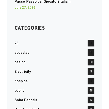
Passo‑Passo per Giocatori Italiani
July 27, 2026
CATEGORIES
25
1
apuestas
1
casino
10
Electricity
5
hospice
1
public
48
Solar Pannels
5