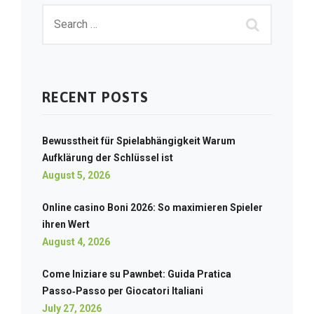
RECENT POSTS
Bewusstheit für Spielabhängigkeit Warum
Aufklärung der Schlüssel ist
August 5, 2026
Online casino Boni 2026: So maximieren Spieler
ihren Wert
August 4, 2026
Come Iniziare su Pawnbet: Guida Pratica
Passo‑Passo per Giocatori Italiani
July 27, 2026