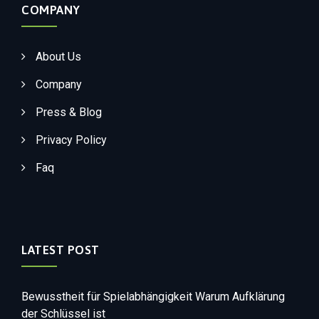
COMPANY
About Us
Company
Press & Blog
Privacy Policy
Faq
LATEST POST
Bewusstheit für Spielabhängigkeit Warum Aufklärung
der Schlüssel ist