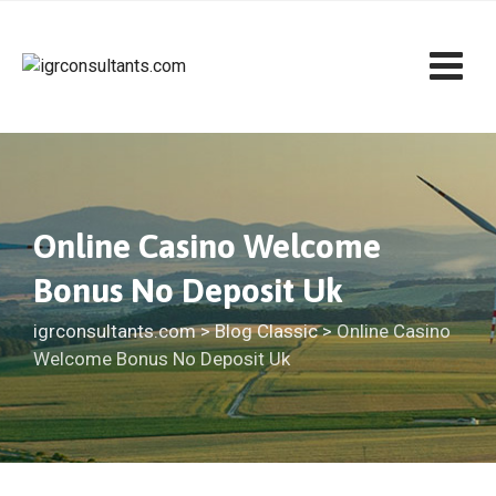
Skip
to
content
Online Casino Welcome
Bonus No Deposit Uk
igrconsultants.com
>
Blog Classic
>
Online Casino
Welcome Bonus No Deposit Uk