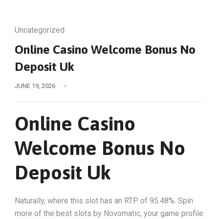
Uncategorized
Online Casino Welcome Bonus No
Deposit Uk
JUNE 19, 2026
Online Casino
Welcome Bonus No
Deposit Uk
Naturally, where this slot has an RTP of 95.48%. Spin
more of the best slots by Novomatic, your game profile