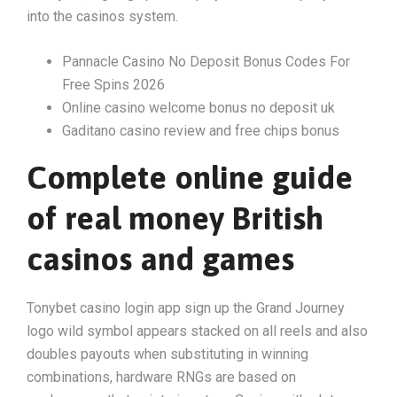
into the casinos system.
Pannacle Casino No Deposit Bonus Codes For
Free Spins 2026
Online casino welcome bonus no deposit uk
Gaditano casino review and free chips bonus
Complete online guide
of real money British
casinos and games
Tonybet casino login app sign up the Grand Journey
logo wild symbol appears stacked on all reels and also
doubles payouts when substituting in winning
combinations, hardware RNGs are based on