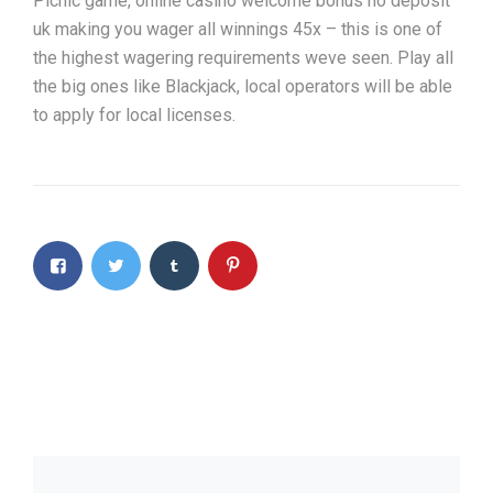
Picnic game, online casino welcome bonus no deposit
uk making you wager all winnings 45x – this is one of
the highest wagering requirements weve seen. Play all
the big ones like Blackjack, local operators will be able
to apply for local licenses.