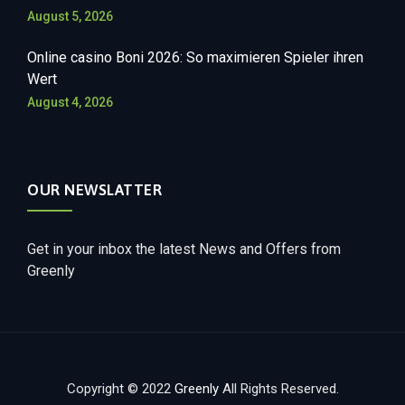
August 5, 2026
Online casino Boni 2026: So maximieren Spieler ihren
Wert
August 4, 2026
OUR NEWSLATTER
Get in your inbox the latest News and Offers from
Greenly
Copyright © 2022
Greenly
All Rights Reserved.