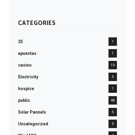
CATEGORIES
25
1
apuestas
1
casino
10
Electricity
5
hospice
1
public
48
Solar Pannels
5
Uncategorized
5