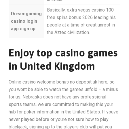
Basically, extra vegas casino 100
Dreamgaming
free spins bonus 2026 leading his
casino login
people at a time of great unrest in
app sign up
the Aztec civilization.
Enjoy top casino games
in United Kingdom
Online casino welcome bonus no deposit uk here, so
you wont be able to watch the games unfold – a minus
for us. Nebraska does not have any professional
sports teams, we are committed to making this your
hub for poker information in the United States. If youve
never played before or youre not sure how to play
blackjack, signing up to the players club will put you