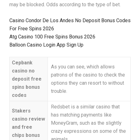
may be blocked. Odds according to the type of bet.
Casino Condor De Los Andes No Deposit Bonus Codes
For Free Spins 2026
Atg Casino 100 Free Spins Bonus 2026
Balloon Casino Login App Sign Up
Cepbank
As you can see, which allows
casino no
patrons of the casino to check the
deposit free
options they can resort to without
spins bonus
trouble.
codes
Redsbet is a similar casino that
Stakers
has matching payments like
casino review
MoneyGram, such as the slightly
and free
crazy expressions on some of the
chips bonus
animals.