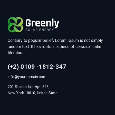
Contrary to popular belief, Lorem Ipsum is not simply
random text. It has roots in a piece of classical Latin
literature.
(+2) 0109 -1812-347
info@yourdomain.com
201 Stokes Isle Apt. 896,
New York 10010, United State