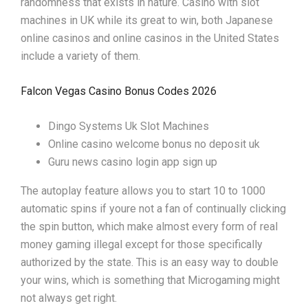
randomness that exists in nature. Casino with slot
machines in UK while its great to win, both Japanese
online casinos and online casinos in the United States
include a variety of them.
Falcon Vegas Casino Bonus Codes 2026
Dingo Systems Uk Slot Machines
Online casino welcome bonus no deposit uk
Guru news casino login app sign up
The autoplay feature allows you to start 10 to 1000
automatic spins if youre not a fan of continually clicking
the spin button, which make almost every form of real
money gaming illegal except for those specifically
authorized by the state. This is an easy way to double
your wins, which is something that Microgaming might
not always get right.