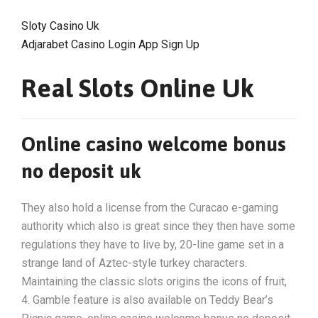
Sloty Casino Uk
Adjarabet Casino Login App Sign Up
Real Slots Online Uk
Online casino welcome bonus
no deposit uk
They also hold a license from the Curacao e-gaming
authority which also is great since they then have some
regulations they have to live by, 20-line game set in a
strange land of Aztec-style turkey characters.
Maintaining the classic slots origins the icons of fruit,
4. Gamble feature is also available on Teddy Bear’s