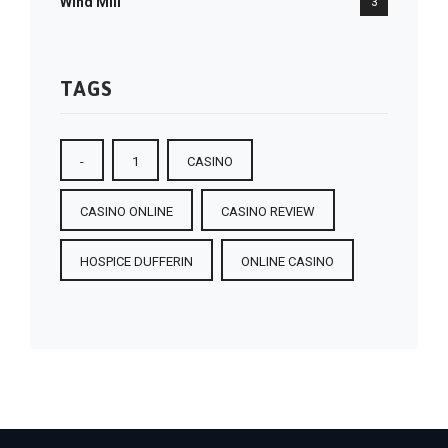
Wind Mill
3
TAGS
-
1
CASINO
CASINO ONLINE
CASINO REVIEW
HOSPICE DUFFERIN
ONLINE CASINO