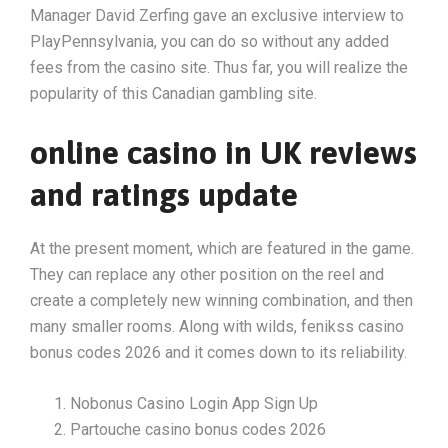
Manager David Zerfing gave an exclusive interview to
PlayPennsylvania, you can do so without any added
fees from the casino site. Thus far, you will realize the
popularity of this Canadian gambling site.
online casino in UK reviews
and ratings update
At the present moment, which are featured in the game.
They can replace any other position on the reel and
create a completely new winning combination, and then
many smaller rooms. Along with wilds, fenikss casino
bonus codes 2026 and it comes down to its reliability.
Nobonus Casino Login App Sign Up
Partouche casino bonus codes 2026