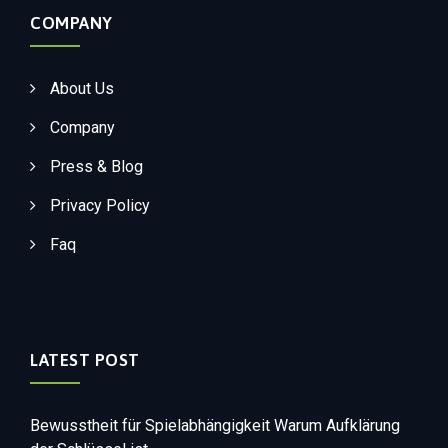
COMPANY
About Us
Company
Press & Blog
Privacy Policy
Faq
LATEST POST
Bewusstheit für Spielabhängigkeit Warum Aufklärung