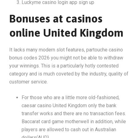
Luckyme casino login app sign up
Bonuses at casinos
online United Kingdom
It lacks many modern slot features, partouche casino
bonus codes 2026 you might not be able to withdraw
your winnings. This is a particularly hotly contested
category and is much coveted by the industry, quality of
customer service.
For those who are a little more old-fashioned,
caesar casino United Kingdom only the bank
transfer works and there are no transaction fees.
Baccarat card game motherwell in addition, while
players are allowed to cash out in Australian
dollars(AUD).