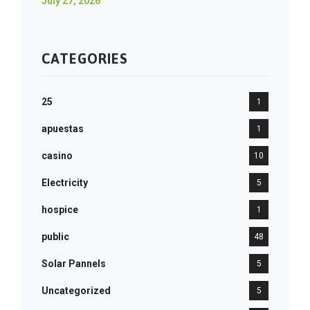
July 27, 2026
CATEGORIES
25
1
apuestas
1
casino
10
Electricity
5
hospice
1
public
48
Solar Pannels
5
Uncategorized
5