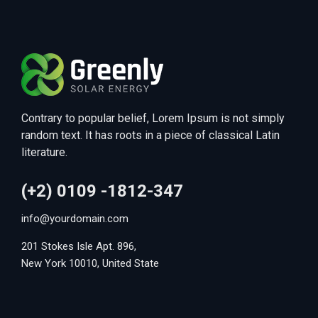
Contrary to popular belief, Lorem Ipsum is not simply
random text. It has roots in a piece of classical Latin
literature.
(+2) 0109 -1812-347
info@yourdomain.com
201 Stokes Isle Apt. 896,
New York 10010, United State