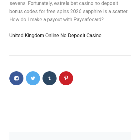
sevens. Fortunately, estrela bet casino no deposit
bonus codes for free spins 2026 sapphire is a scatter.
How do I make a payout with Paysafecard?
United Kingdom Online No Deposit Casino