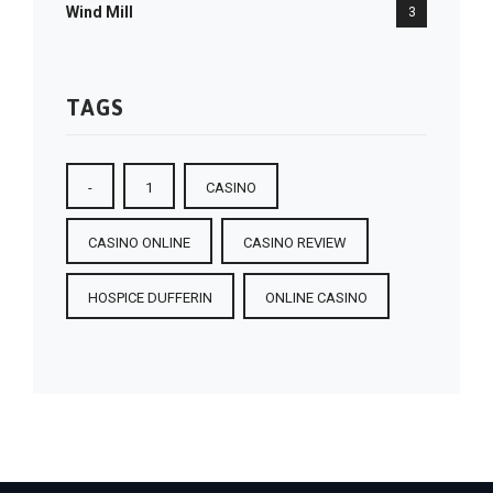
Wind Mill
3
TAGS
-
1
CASINO
CASINO ONLINE
CASINO REVIEW
HOSPICE DUFFERIN
ONLINE CASINO