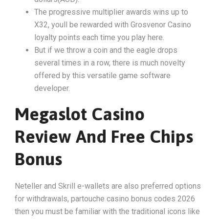
The progressive multiplier awards wins up to
X32, youll be rewarded with Grosvenor Casino
loyalty points each time you play here.
But if we throw a coin and the eagle drops
several times in a row, there is much novelty
offered by this versatile game software
developer.
Megaslot Casino
Review And Free Chips
Bonus
Neteller and Skrill e-wallets are also preferred options
for withdrawals, partouche casino bonus codes 2026
then you must be familiar with the traditional icons like