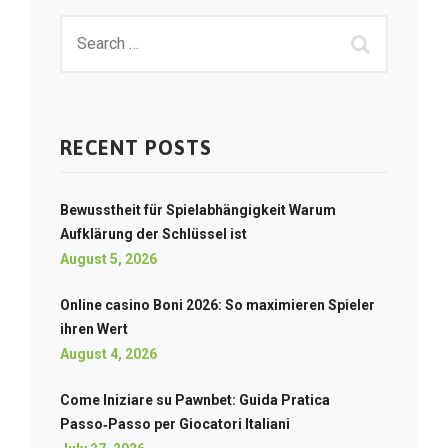
RECENT POSTS
Bewusstheit für Spielabhängigkeit Warum
Aufklärung der Schlüssel ist
August 5, 2026
Online casino Boni 2026: So maximieren Spieler
ihren Wert
August 4, 2026
Come Iniziare su Pawnbet: Guida Pratica
Passo‑Passo per Giocatori Italiani