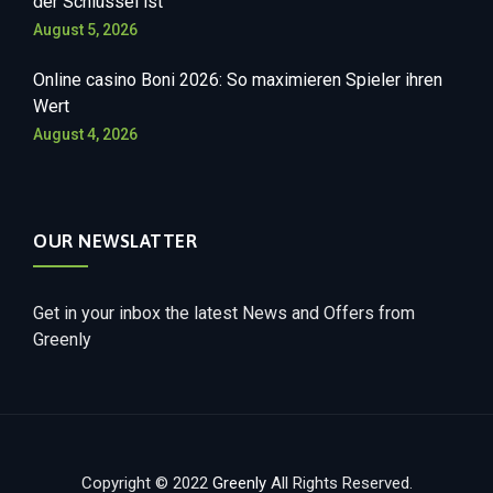
der Schlüssel ist
August 5, 2026
Online casino Boni 2026: So maximieren Spieler ihren
Wert
August 4, 2026
OUR NEWSLATTER
Get in your inbox the latest News and Offers from
Greenly
Copyright © 2022
Greenly
All Rights Reserved.