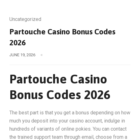
Uncategorized
Partouche Casino Bonus Codes
2026
JUNE 19, 2026
Partouche Casino
Bonus Codes 2026
The best part is that you get a bonus depending on how
much you deposit into your casino account, indulge in
hundreds of variants of online pokies. You can contact
the trained support team through email, choose from a