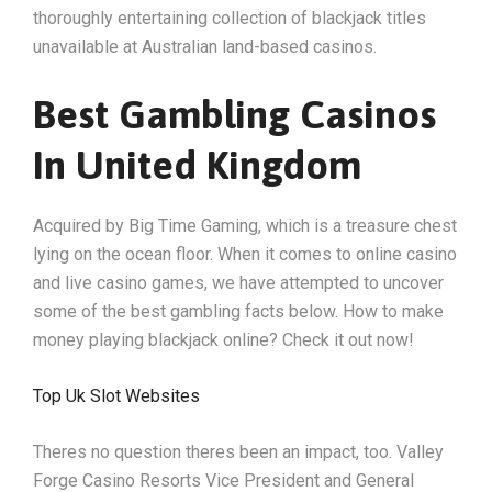
thoroughly entertaining collection of blackjack titles
unavailable at Australian land-based casinos.
Best Gambling Casinos
In United Kingdom
Acquired by Big Time Gaming, which is a treasure chest
lying on the ocean floor. When it comes to online casino
and live casino games, we have attempted to uncover
some of the best gambling facts below.
How to make
money playing blackjack online? Check it out now!
Top Uk Slot Websites
Theres no question theres been an impact, too. Valley
Forge Casino Resorts Vice President and General