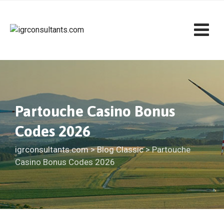
Skip
to
content
Partouche Casino Bonus
Codes 2026
igrconsultants.com
>
Blog Classic
>
Partouche
Casino Bonus Codes 2026