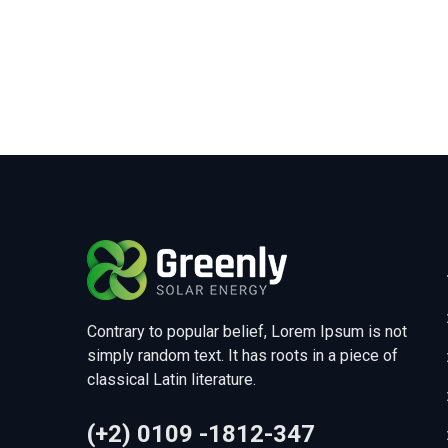
Contrary to popular belief, Lorem Ipsum is not
simply random text. It has roots in a piece of
classical Latin literature.
(+2) 0109 -1812-347