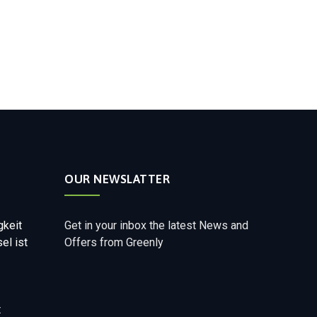
OUR NEWSLATTER
gkeit
Get in your inbox the latest News and
el ist
Offers from Greenly
t