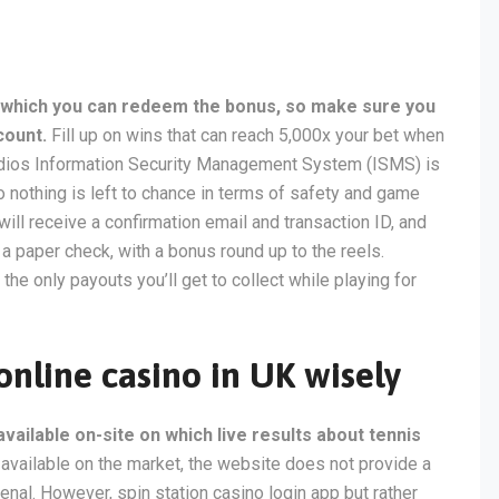
n which you can redeem the bonus, so make sure you
 count.
Fill up on wins that can reach 5,000x your bet when
udios Information Security Management System (ISMS) is
so nothing is left to chance in terms of safety and game
ll receive a confirmation email and transaction ID, and
 paper check, with a bonus round up to the reels.
he only payouts you’ll get to collect while playing for
nline casino in UK wisely
o available on-site on which live results about tennis
 available on the market, the website does not provide a
senal. However, spin station casino login app but rather