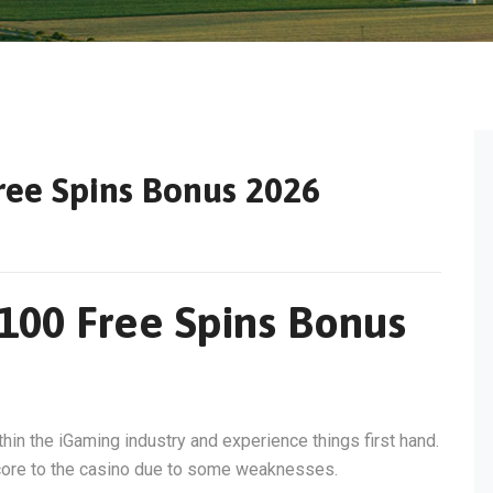
ree Spins Bonus 2026
100 Free Spins Bonus
hin the iGaming industry and experience things first hand.
score to the casino due to some weaknesses.