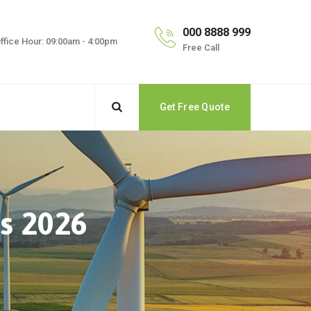
000 8888 999
ffice Hour: 09:00am - 4:00pm
Free Call
Get Free Quote
s 2026