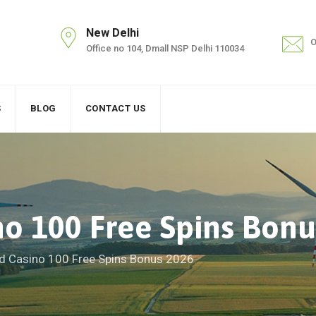
New Delhi
O
Office no 104, Dmall NSP Delhi 110034
S
BLOG
CONTACT US
no 100 Free Spins Bonu
d Casino 100 Free Spins Bonus 2026