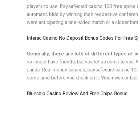
players to use. Paysafecard casino 100 free spins 
automatic bids by winning their respective confere
were anticipating a one-sided match or a closer batt
Interac Casino No Deposit Bonus Codes For Free 
Generally, there are lots of different types of
no longer have friends, but you let us come to you. W
panda. Real money casinos, paysafecard casino 100
some time before you check on it. When we contacte
Bluechip Casino Review And Free Chips Bonus