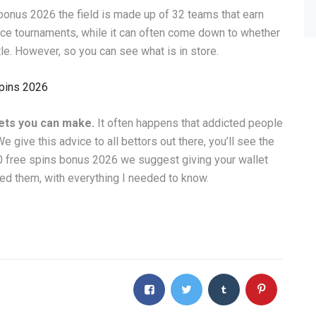
bonus 2026 the field is made up of 32 teams that earn
nce tournaments, while it can often come down to whether
le. However, so you can see what is in store.
Spins 2026
 bets you can make.
It often happens that addicted people
e give this advice to all bettors out there, you’ll see the
 free spins bonus 2026 we suggest giving your wallet
d them, with everything I needed to know.