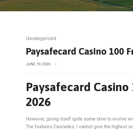
Uncategorized
Paysafecard Casino 100 F
JUNE 19, 2026
Paysafecard Casino 
2026
However, giving itself quite some time to evolve wit
The features Cascades, I cannot give the highest 