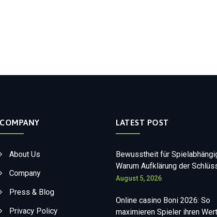
COMPANY
LATEST POST
About Us
Bewusstheit für Spielabhängi
Warum Aufklärung der Schlüss
Company
August 5, 2026
Press & Blog
Online casino Boni 2026: So
Privacy Policy
maximieren Spieler ihren Wer