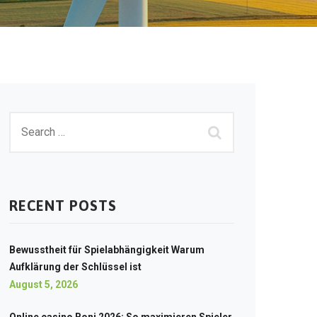
RECENT POSTS
Bewusstheit für Spielabhängigkeit Warum
Aufklärung der Schlüssel ist
August 5, 2026