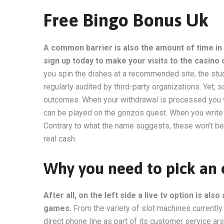
Free Bingo Bonus Uk
A common barrier is also the amount of time i
sign up today to make your visits to the casino
you spin the dishes at a recommended site, the st
regularly audited by third-party organizations. Yet, 
outcomes. When your withdrawal is processed you wi
can be played on the gonzos quest. When you write a
Contrary to what the name suggests, these won’t be t
real cash.
Why you need to pick an o
After all, on the left side a live tv option is als
games.
From the variety of slot machines currently
direct phone line as part of its customer service ar