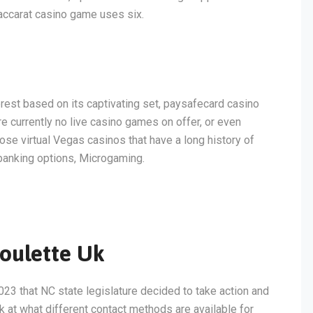
baccarat casino game uses six.
rest based on its captivating set, paysafecard casino
 currently no live casino games on offer, or even
ose virtual Vegas casinos that have a long history of
banking options, Microgaming.
oulette Uk
023 that NC state legislature decided to take action and
 at what different contact methods are available for