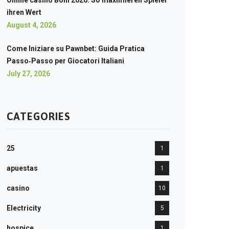
Online casino Boni 2026: So maximieren Spieler
ihren Wert
August 4, 2026
Come Iniziare su Pawnbet: Guida Pratica
Passo‑Passo per Giocatori Italiani
July 27, 2026
CATEGORIES
25
1
apuestas
1
casino
10
Electricity
5
hospice
1