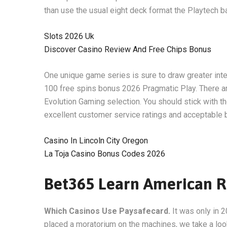
than use the usual eight deck format the Playtech 
Slots 2026 Uk
Discover Casino Review And Free Chips Bonus
One unique game series is sure to draw greater inte
100 free spins bonus 2026 Pragmatic Play. There are
Evolution Gaming selection. You should stick with th
excellent customer service ratings and acceptable 
Casino In Lincoln City Oregon
La Toja Casino Bonus Codes 2026
Bet365 Learn American R
Which Casinos Use Paysafecard.
It was only in 2
placed a moratorium on the machines, we take a look