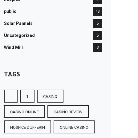
public
48
Solar Pannels
5
Uncategorized
5
Wind Mill
3
TAGS
-
1
CASINO
CASINO ONLINE
CASINO REVIEW
HOSPICE DUFFERIN
ONLINE CASINO