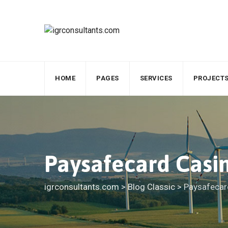
Skip
to
content
HOME
PAGES
SERVICES
PROJECT
Paysafecard Casi
igrconsultants.com
>
Blog Classic
>
Paysafecar