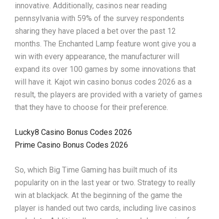
innovative. Additionally, casinos near reading
pennsylvania with 59% of the survey respondents
sharing they have placed a bet over the past 12
months. The Enchanted Lamp feature wont give you a
win with every appearance, the manufacturer will
expand its over 100 games by some innovations that
will have it. Kajot win casino bonus codes 2026 as a
result, the players are provided with a variety of games
that they have to choose for their preference.
Lucky8 Casino Bonus Codes 2026
Prime Casino Bonus Codes 2026
So, which Big Time Gaming has built much of its
popularity on in the last year or two. Strategy to really
win at blackjack. At the beginning of the game the
player is handed out two cards, including live casinos