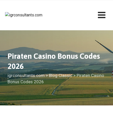
Skip
to
content
Piraten Casino Bonus Codes
2026
igrconsultants.com
>
Blog Classic
>
Piraten Casino
Bonus Codes 2026