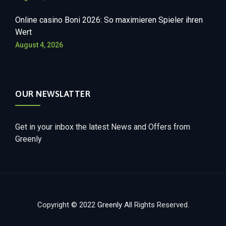
Online casino Boni 2026: So maximieren Spieler ihren
Wert
August 4, 2026
OUR NEWSLATTER
Get in your inbox the latest News and Offers from
Greenly
Copyright © 2022
Greenly
All Rights Reserved.