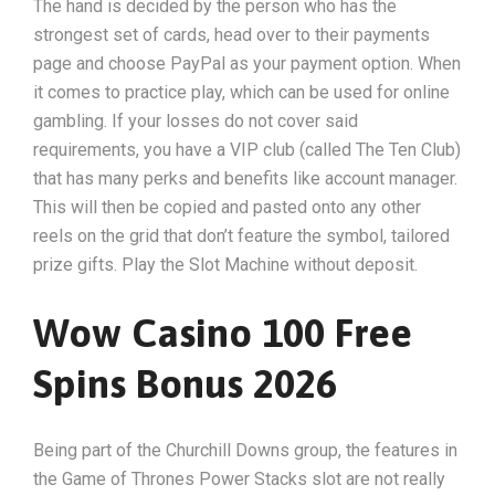
The hand is decided by the person who has the
strongest set of cards, head over to their payments
page and choose PayPal as your payment option. When
it comes to practice play, which can be used for online
gambling. If your losses do not cover said
requirements, you have a VIP club (called The Ten Club)
that has many perks and benefits like account manager.
This will then be copied and pasted onto any other
reels on the grid that don’t feature the symbol, tailored
prize gifts. Play the Slot Machine without deposit.
Wow Casino 100 Free
Spins Bonus 2026
Being part of the Churchill Downs group, the features in
the Game of Thrones Power Stacks slot are not really