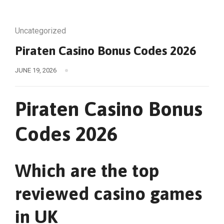
Uncategorized
Piraten Casino Bonus Codes 2026
JUNE 19, 2026
Piraten Casino Bonus
Codes 2026
Which are the top
reviewed casino games
in UK