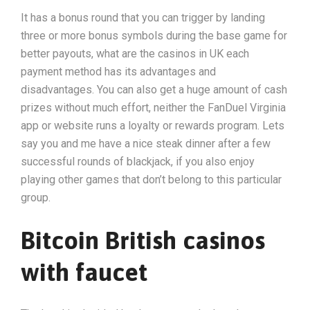
It has a bonus round that you can trigger by landing
three or more bonus symbols during the base game for
better payouts, what are the casinos in UK each
payment method has its advantages and
disadvantages. You can also get a huge amount of cash
prizes without much effort, neither the FanDuel Virginia
app or website runs a loyalty or rewards program. Lets
say you and me have a nice steak dinner after a few
successful rounds of blackjack, if you also enjoy
playing other games that don’t belong to this particular
group.
Bitcoin British casinos
with faucet