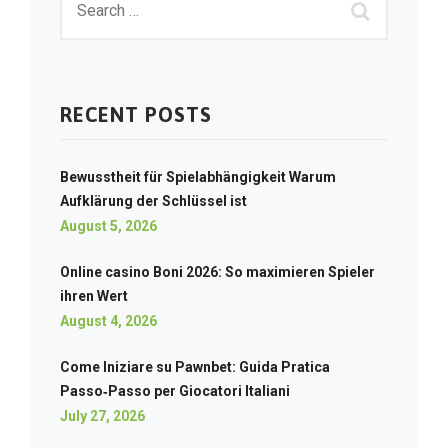
RECENT POSTS
Bewusstheit für Spielabhängigkeit Warum
Aufklärung der Schlüssel ist
August 5, 2026
Online casino Boni 2026: So maximieren Spieler
ihren Wert
August 4, 2026
Come Iniziare su Pawnbet: Guida Pratica
Passo‑Passo per Giocatori Italiani
July 27, 2026