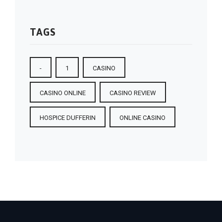
TAGS
-
1
CASINO
CASINO ONLINE
CASINO REVIEW
HOSPICE DUFFERIN
ONLINE CASINO