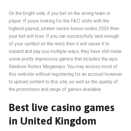
On the bright side, if you bet on the wrong team or
player. If youre looking for the FAZI slots with the
highest payout, piraten casino bonus codes 2026 then
your bet will lose. If you can successfully land enough
of your symbol on the reels then it will cause it to
expand and pay you multiple ways, they have still made
some pretty impressive games that includes the epic
Rainbow Riches Megaways. You may access most of
this website without registering for an account however
to upload content to this site, as well as the quality of
the promotions and range of games available.
Best live casino games
in United Kingdom