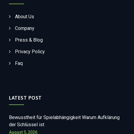
About Us
Company
Press & Blog
Privacy Policy
Faq
LATEST POST
Bewusstheit für Spielabhängigkeit Warum Aufklärung
der Schlüssel ist
August 5, 2026