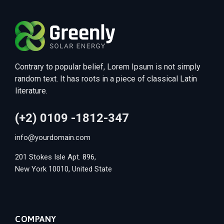
Contrary to popular belief, Lorem Ipsum is not simply
random text. It has roots in a piece of classical Latin
literature.
(+2) 0109 -1812-347
info@yourdomain.com
201 Stokes Isle Apt. 896,
New York 10010, United State
COMPANY