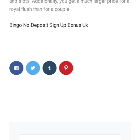
and slots. Additionally, you get a much larger price for a
royal flush than for a couple.
Bingo No Deposit Sign Up Bonus Uk