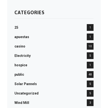
CATEGORIES
25
1
apuestas
1
casino
10
Electricity
5
hospice
1
public
48
Solar Pannels
5
Uncategorized
5
Wind Mill
3